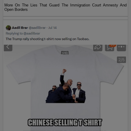
More On The Lies That Guard The Immigration Court Amnesty And
Open Borders