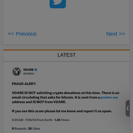
<< Previous
Next >>
LATEST