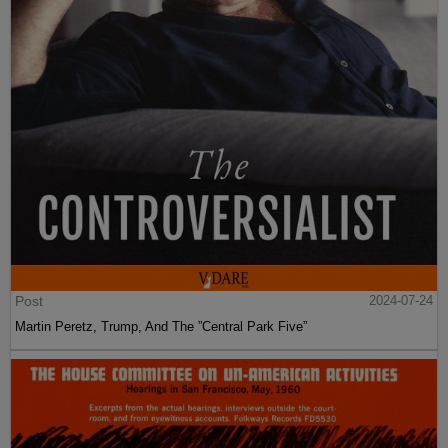
Post
2024-07-24
Martin Peretz, Trump, And The ”Central Park Five”