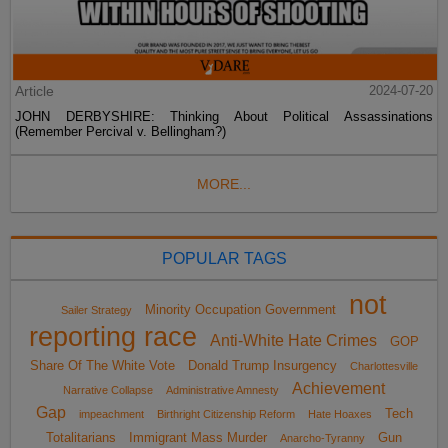
Article
2024-07-20
JOHN DERBYSHIRE: Thinking About Political Assassinations
(Remember Percival v. Bellingham?)
MORE...
POPULAR TAGS
not
Minority Occupation Government
Sailer Strategy
reporting race
Anti-White Hate Crimes
GOP
Share Of The White Vote
Donald Trump Insurgency
Charlottesville
Achievement
Narrative Collapse
Administrative Amnesty
Gap
Tech
impeachment
Birthright Citizenship Reform
Hate Hoaxes
Totalitarians
Immigrant Mass Murder
Gun
Anarcho-Tyranny