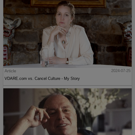
Article
2024-07-25
VDARE.com vs. Cancel Culture - My Story