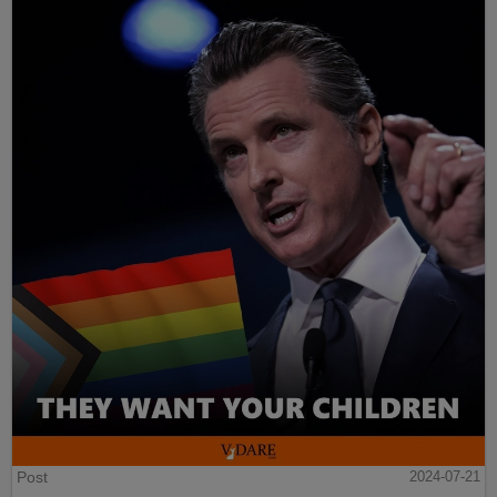
Post
2024-07-21