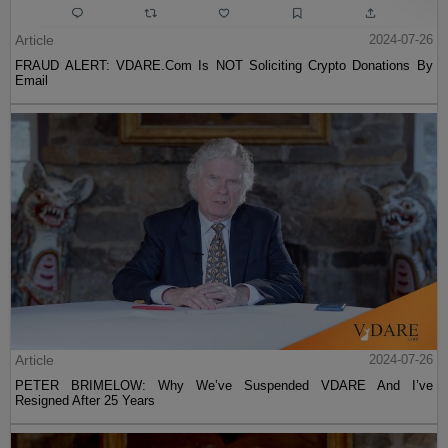
Article
2024-07-26
FRAUD ALERT: VDARE.Com Is NOT Soliciting Crypto Donations By
Email
Article
2024-07-26
PETER BRIMELOW: Why We’ve Suspended VDARE And I’ve
Resigned After 25 Years