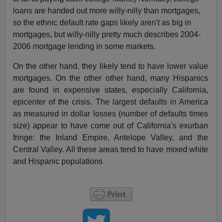
loans are handed out more willy-nilly than mortgages,
so the ethnic default rate gaps likely aren't as big in
mortgages, but willy-nilly pretty much describes 2004-
2006 mortgage lending in some markets.
On the other hand, they likely tend to have lower value
mortgages. On the other other hand, many Hispanics
are found in expensive states, especially California,
epicenter of the crisis. The largest defaults in America
as measured in dollar losses (number of defaults times
size) appear to have come out of California's exurban
fringe: the Inland Empire, Antelope Valley, and the
Central Valley. All these areas tend to have mixed white
and Hispanic populations