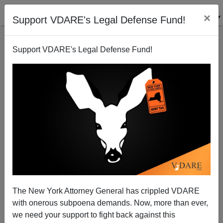
×
Support VDARE's Legal Defense Fund!
Support VDARE's Legal Defense Fund!
Ethnic data on Subprime Loans
Steve Sailer
10/01/2008
The New York Attorney General has crippled VDARE
with onerous subpoena demands. Now, more than ever,
A+
a-
|
we need your support to fight back against this