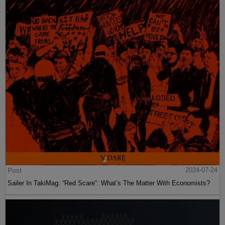
Post
2024-07-24
Sailer In TakiMag: “Red Scare“: What’s The Matter With Economists?