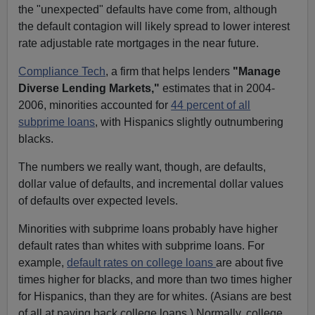
the "unexpected" defaults have come from, although
the default contagion will likely spread to lower interest
rate adjustable rate mortgages in the near future.
Compliance Tech
, a firm that helps lenders
"Manage
Diverse Lending Markets,"
estimates that in 2004-
2006, minorities accounted for
44 percent of all
subprime loans
, with Hispanics slightly outnumbering
blacks.
The numbers we really want, though, are defaults,
dollar value of defaults, and incremental dollar values
of defaults over expected levels.
Minorities with subprime loans probably have higher
default rates than whites with subprime loans. For
example,
default rates on college loans
are about five
times higher for blacks, and more than two times higher
for Hispanics, than they are for whites. (Asians are best
of all at paying back college loans.) Normally, college