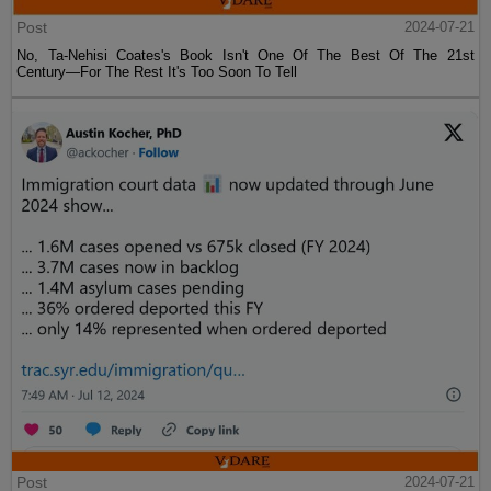
Post
2024-07-21
No, Ta-Nehisi Coates's Book Isn't One Of The Best Of The 21st
Century—For The Rest It's Too Soon To Tell
Post
2024-07-21