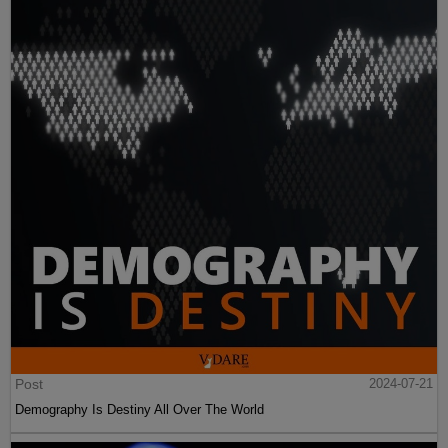
Post
2024-07-21
Demography Is Destiny All Over The World