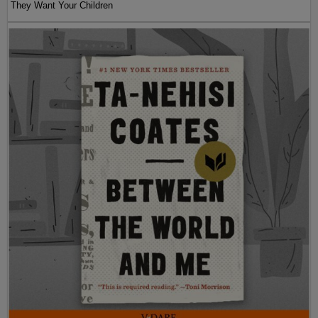
They Want Your Children