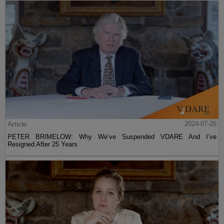
Article
2024-07-26
PETER BRIMELOW: Why We’ve Suspended VDARE And I’ve
Resigned After 25 Years