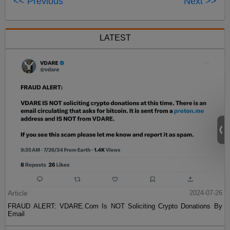
<< Previous
Next >>
LATEST
Article
2024-07-26
FRAUD ALERT: VDARE.Com Is NOT Soliciting Crypto Donations By
Email