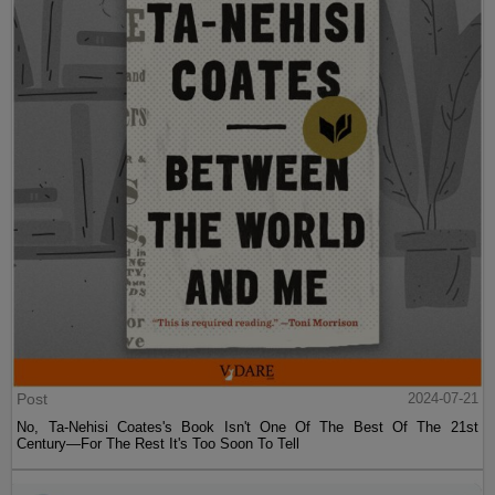
Post
2024-07-21
No, Ta-Nehisi Coates's Book Isn't One Of The Best Of The 21st
Century—For The Rest It's Too Soon To Tell