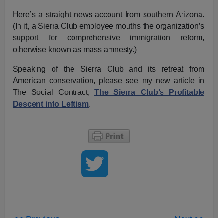
Here’s a straight news account from southern Arizona.
(In it, a Sierra Club employee mouths the organization’s
support for comprehensive immigration reform,
otherwise known as mass amnesty.)
Speaking of the Sierra Club and its retreat from
American conservation, please see my new article in
The Social Contract,
The Sierra Club’s Profitable
Descent into Leftism
.