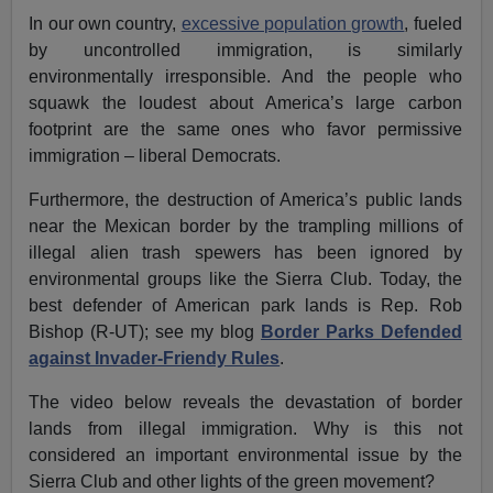
In our own country,
excessive population growth
, fueled
by uncontrolled immigration, is similarly
environmentally irresponsible. And the people who
squawk the loudest about America’s large carbon
footprint are the same ones who favor permissive
immigration – liberal Democrats.
Furthermore, the destruction of America’s public lands
near the Mexican border by the trampling millions of
illegal alien trash spewers has been ignored by
environmental groups like the Sierra Club. Today, the
best defender of American park lands is Rep. Rob
Bishop (R-UT); see my blog
Border Parks Defended
against Invader-Friendy Rules
.
The video below reveals the devastation of border
lands from illegal immigration. Why is this not
considered an important environmental issue by the
Sierra Club and other lights of the green movement?