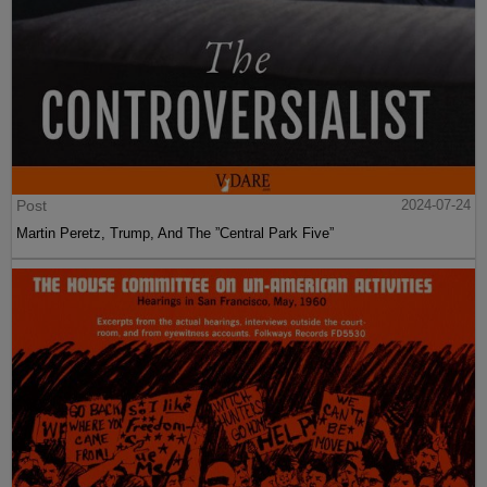
Post
2024-07-24
Martin Peretz, Trump, And The ”Central Park Five”