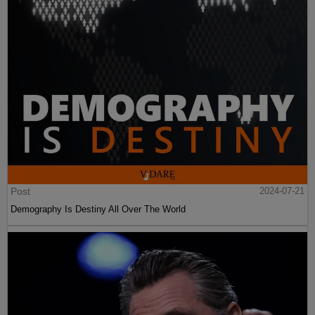
Post
2024-07-21
Demography Is Destiny All Over The World