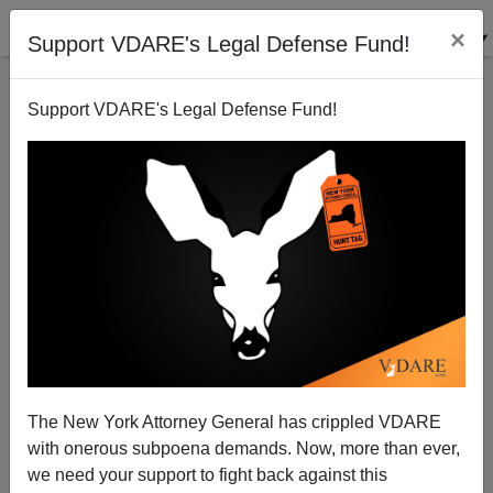
×
Support VDARE's Legal Defense Fund!
Support VDARE's Legal Defense Fund!
Earth Day Musings, 2011
Brenda Walker
04/23/2011
The New York Attorney General has crippled VDARE
with onerous subpoena demands. Now, more than ever,
A+
a-
|
we need your support to fight back against this