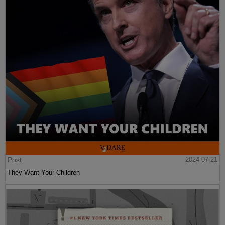
Post
2024-07-21
They Want Your Children