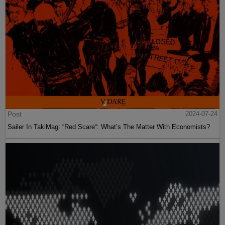
Post
2024-07-24
Sailer In TakiMag: “Red Scare“: What’s The Matter With Economists?