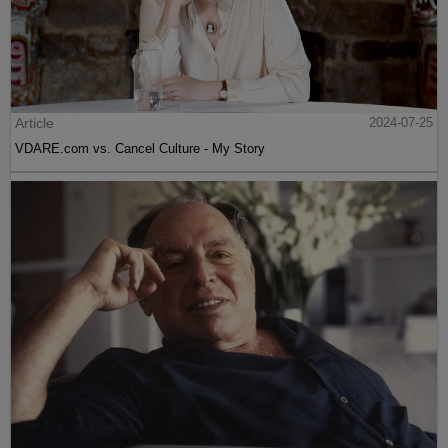
Article
2024-07-25
VDARE.com vs. Cancel Culture - My Story