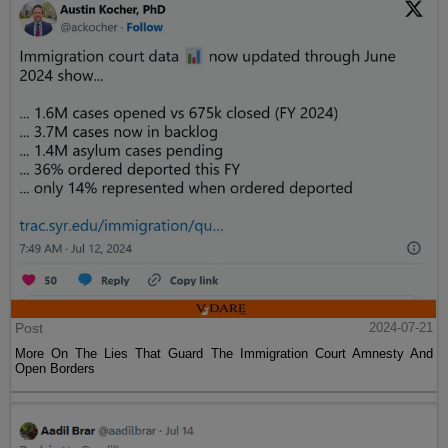
Post
2024-07-21
More On The Lies That Guard The Immigration Court Amnesty And
Open Borders