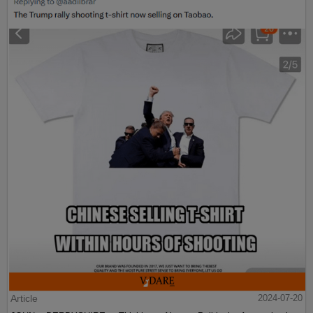
Article
2024-07-20