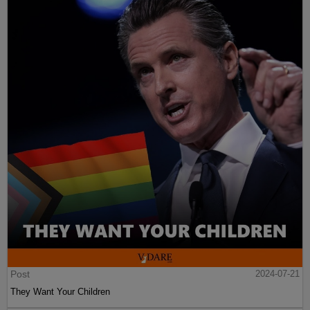
Post
2024-07-21
They Want Your Children