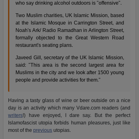
who say drinking alcohol outdoors is "offensive".
Two Muslim charities, UK Islamic Mission, based
at the Islamic Mosque in Carrington Street, and
Noah's Ark/ Radio Ramadhan in Arlington Street,
formally objected to the Great Western Road
restaurant's seating plans.
Javeed Gill, secretary of the UK Islamic Mission,
said: "This area is the second largest area for
Muslims in the city and we look after 1500 young
people and provide activities for them."
Having a tasty glass of wine or beer outside on a nice
day is an activity which many Vdare.com readers (and
writers
!) have enjoyed, I dare say. But the perfect
Islamofascist utopia forbids human pleasures, just like
most of the
previous
utopias.