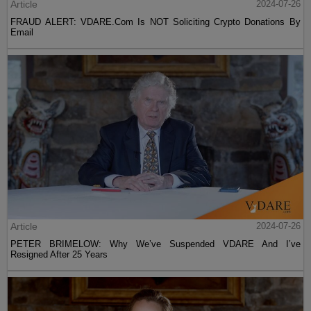
Article
2024-07-26
FRAUD ALERT: VDARE.Com Is NOT Soliciting Crypto Donations By
Email
Article
2024-07-26
PETER BRIMELOW: Why We’ve Suspended VDARE And I’ve
Resigned After 25 Years