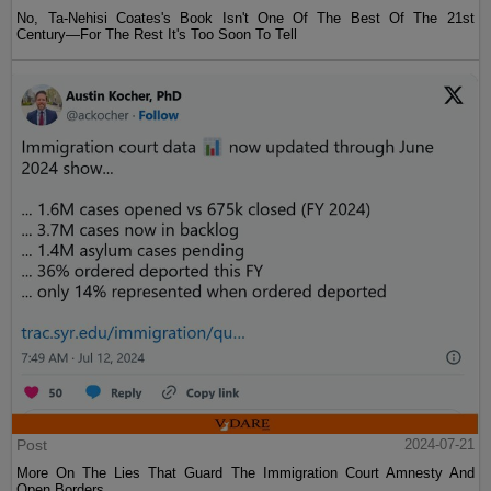
No, Ta-Nehisi Coates's Book Isn't One Of The Best Of The 21st
Century—For The Rest It's Too Soon To Tell
Post
2024-07-21
More On The Lies That Guard The Immigration Court Amnesty And
Open Borders