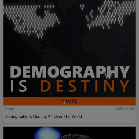
Post
2024-07-21
Demography Is Destiny All Over The World