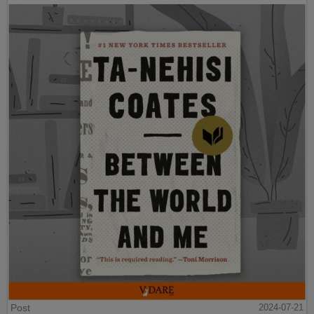
Post
2024-07-21