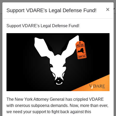
×
Support VDARE's Legal Defense Fund!
Support VDARE's Legal Defense Fund!
Drinking Diversity in Scotland
Brenda Walker
06/20/2005
The New York Attorney General has crippled VDARE
with onerous subpoena demands. Now, more than ever,
A+
a-
|
we need your support to fight back against this