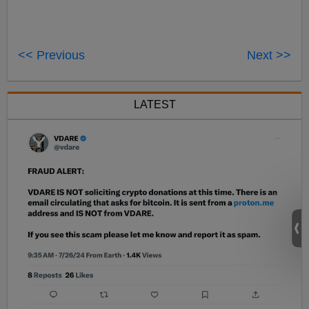
<< Previous
Next >>
LATEST