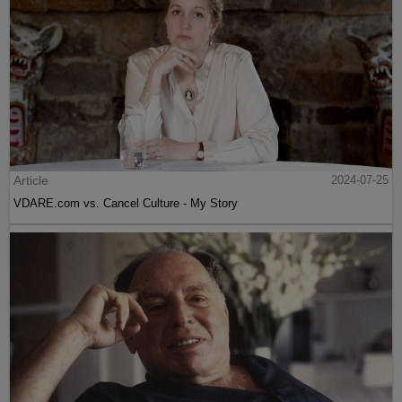
Article
2024-07-25
VDARE.com vs. Cancel Culture - My Story