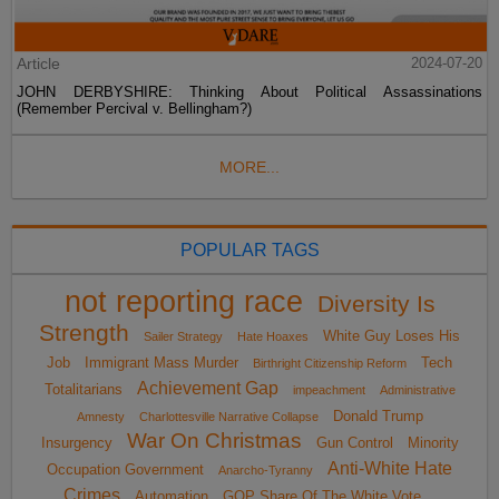
Article
2024-07-20
JOHN DERBYSHIRE: Thinking About Political Assassinations
(Remember Percival v. Bellingham?)
MORE...
POPULAR TAGS
not reporting race
Diversity Is
Strength
White Guy Loses His
Sailer Strategy
Hate Hoaxes
Job
Immigrant Mass Murder
Tech
Birthright Citizenship Reform
Achievement Gap
Totalitarians
impeachment
Administrative
Donald Trump
Amnesty
Charlottesville Narrative Collapse
War On Christmas
Insurgency
Gun Control
Minority
Anti-White Hate
Occupation Government
Anarcho-Tyranny
Crimes
Automation
GOP Share Of The White Vote