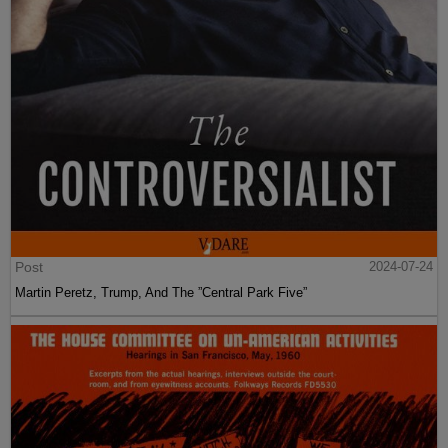
Post
2024-07-24
Martin Peretz, Trump, And The ”Central Park Five”