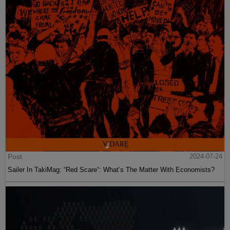
Post
2024-07-24
Sailer In TakiMag: “Red Scare“: What’s The Matter With Economists?