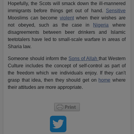
Hopefully, the Scots will smack down the ill-mannered
immigrants before things get out of hand.
Sensitive
Mooslims can become
violent
when their wishes are
not obeyed, such as the case in
Nigeria
where
disagreements between beer drinkers and Islamic
teetotalers have led to small-scale warfare in areas of
Sharia law.
Someone should inform the
Sons of Allah
that Western
Culture includes the concept of self-control as part of
the freedom which we individuals enjoy. If they can't
grasp that idea, then they should get on
home
where
their attitudes are more appropriate.