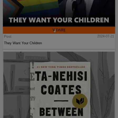
Post
2024-07-21
They Want Your Children