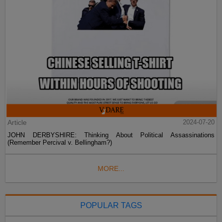
Article
2024-07-20
JOHN DERBYSHIRE: Thinking About Political Assassinations
(Remember Percival v. Bellingham?)
MORE...
POPULAR TAGS