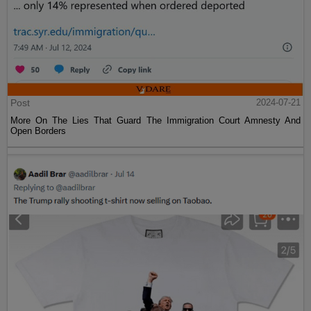
Post
2024-07-21
More On The Lies That Guard The Immigration Court Amnesty And
Open Borders