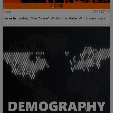
Post
2024-07-24
Sailer In TakiMag: “Red Scare“: What’s The Matter With Economists?