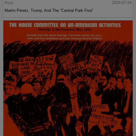
Post
2024-07-24
Martin Peretz, Trump, And The ”Central Park Five”