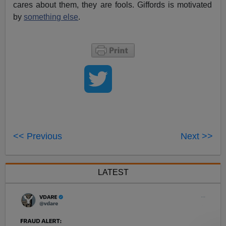
cares about them, they are fools. Giffords is motivated
by
something else
.
<< Previous
Next >>
LATEST