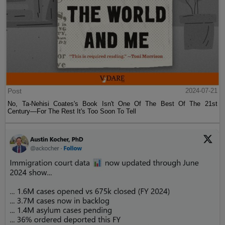
Post
2024-07-21
No, Ta-Nehisi Coates's Book Isn't One Of The Best Of The 21st
Century—For The Rest It's Too Soon To Tell