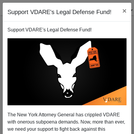
×
Support VDARE's Legal Defense Fund!
Support VDARE's Legal Defense Fund!
Does Rep Giffords really care about Arizona border
dwellers?
Patrick Cleburne
The New York Attorney General has crippled VDARE
04/04/2010
with onerous subpoena demands. Now, more than ever,
A+
a-
|
we need your support to fight back against this