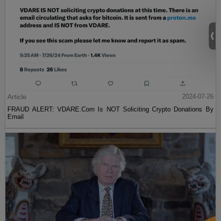
Article
2024-07-26
FRAUD ALERT: VDARE.Com Is NOT Soliciting Crypto Donations By
Email