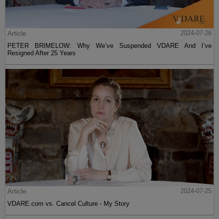
Article
2024-07-26
PETER BRIMELOW: Why We’ve Suspended VDARE And I’ve
Resigned After 25 Years
Article
2024-07-25
VDARE.com vs. Cancel Culture - My Story