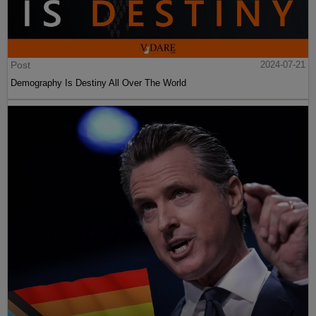
Post
2024-07-21
Demography Is Destiny All Over The World