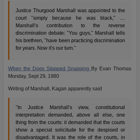
Justice Thurgood Marshall was appointed to the
court "simply because he was black," …
Marshall's contribution to the reverse
discrimination debate: "You guys," Marshall tells
his brethren, "have been practicing discrimination
for years. Now it's our turn."
When the Dogs Stopped Snapping
By Evan Thomas
Monday, Sept 29, 1980
Writing of Marshall, Kagan apparently said
"In Justice Marshall's view, constitutional
interpretation demanded, above all else, one
thing from the courts: it demanded that the courts
show a special solicitude for the despised or
disadvantaged. It was the role of the courts, in