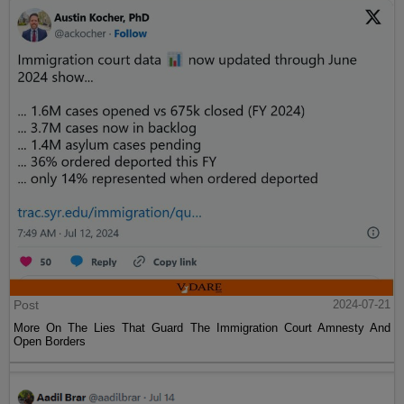
Post
2024-07-21
More On The Lies That Guard The Immigration Court Amnesty And
Open Borders