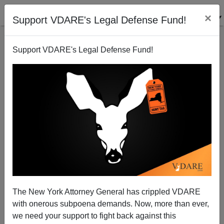
×
Support VDARE's Legal Defense Fund!
Support VDARE's Legal Defense Fund!
Do We Really Want Commissar Kagan?
The New York Attorney General has crippled VDARE
with onerous subpoena demands. Now, more than ever,
we need your support to fight back against this
Patrick Cleburne