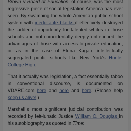
Brown v Board of Education
, of course, was the most
regressive piece of social legislation America has ever
seen. By swamping the whole American public school
system with
ineducable blacks
it effectively destroyed
the ladder of opportunity for talented whites in those
schools and not coincidentally deeply entrenched the
advantages of those with access to private education,
or, as in the case of Elena Kagan, intellectually
segregated public schools like New York’s
Hunter
College High
.
That it actually was legislation, a fact essentially taboo
in conventional discourse, is documented on
VDARE.com
here
and
here
and
here
. (Please help
keep us alive!
)
Marshall’s most significant judicial contribution was
recorded by left-lunatic Justice
William O. Douglas
in
his autobiography as quoted in
Time
: