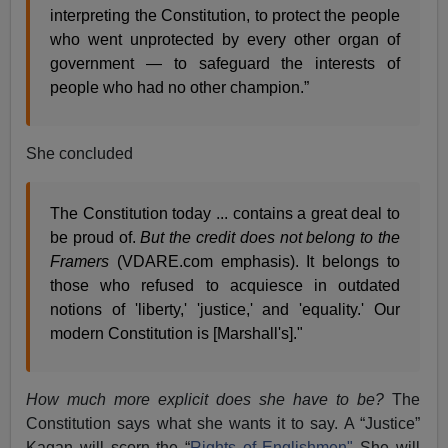
interpreting the Constitution, to protect the people
who went unprotected by every other organ of
government — to safeguard the interests of
people who had no other champion.”
She concluded
The Constitution today ... contains a great deal to
be proud of.
But the credit does not belong to the
Framers
(VDARE.com emphasis). It belongs to
those who refused to acquiesce in outdated
notions of 'liberty,' 'justice,' and 'equality.' Our
modern Constitution is [Marshall's]."
How much more explicit does she have to be?
The
Constitution says what she wants it to say. A “Justice”
Kagan will scorn the “
Rights of Englishmen"
She will