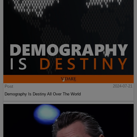
Post
2024-07-21
Demography Is Destiny All Over The World