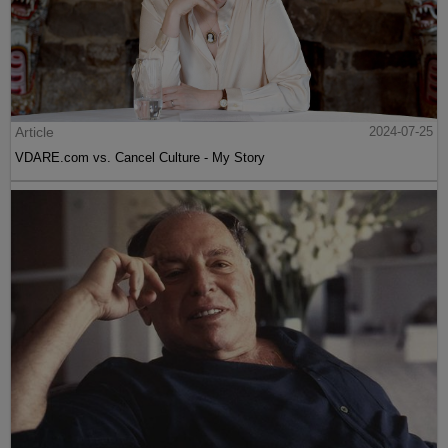
Article
2024-07-25
VDARE.com vs. Cancel Culture - My Story