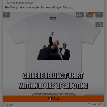
Article
2024-07-20