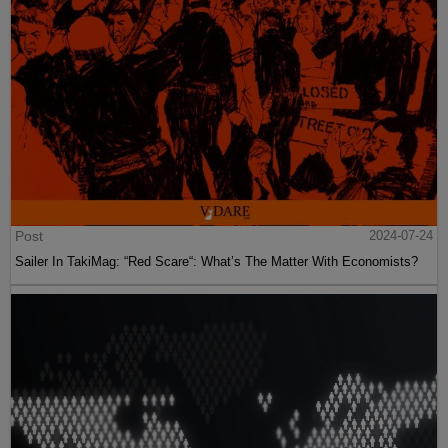
Post
2024-07-24
Sailer In TakiMag: “Red Scare“: What’s The Matter With Economists?