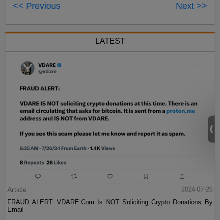
<< Previous
Next >>
LATEST
Article
2024-07-26
FRAUD ALERT: VDARE.Com Is NOT Soliciting Crypto Donations By
Email