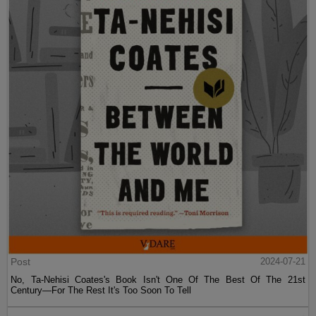
Post
2024-07-21
No, Ta-Nehisi Coates's Book Isn't One Of The Best Of The 21st
Century—For The Rest It's Too Soon To Tell