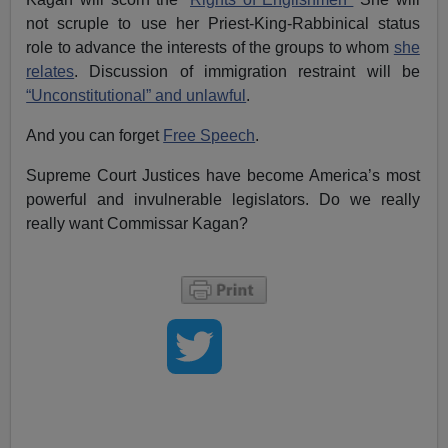
not scruple to use her Priest-King-Rabbinical status
role to advance the interests of the groups to whom
she
relates
. Discussion of immigration restraint will be
“Unconstitutional” and unlawful
.
And you can forget
Free Speech
.
Supreme Court Justices have become America’s most
powerful and invulnerable legislators. Do we really
really want Commissar Kagan?