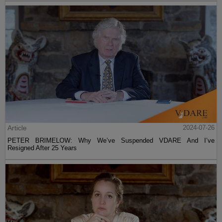
Article
2024-07-26
PETER BRIMELOW: Why We’ve Suspended VDARE And I’ve
Resigned After 25 Years