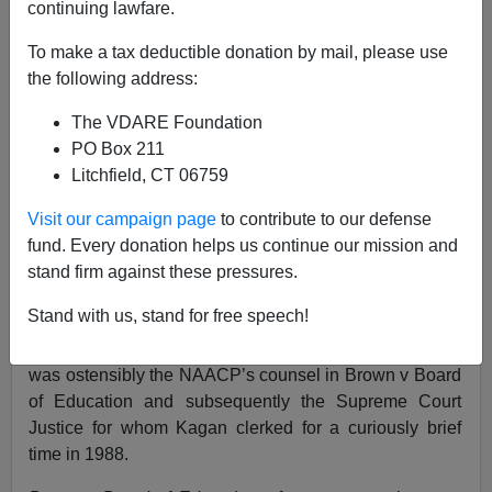
continuing lawfare.
05/14/2010
To make a tax deductible donation by mail, please use
A+
a-
|
the following address:
The VDARE Foundation
H/T, DD, for alerting me to a devastating essay on
PO Box 211
Elena Kagan:
Komrade Kagan
By Mark Alexander
The
Litchfield, CT 06759
Patriot Post
Thursday May 13, 2010.
Visit our campaign page
to contribute to our defense
This is a thorough and well informed discussion about
fund. Every donation helps us continue our mission and
the reasons for alarm at the prospect of a
stand firm against these pressures.
Justice/
Commissar
Kagan.
Stand with us, stand for free speech!
What I want to focus on is what Kagan has written
about
Thurgood Marshall
, the now
deified
Black who
was ostensibly the NAACP’s counsel in Brown v Board
of Education and subsequently the Supreme Court
Justice for whom Kagan clerked for a curiously brief
time in 1988.