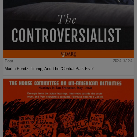
Post
2024-07-24
Martin Peretz, Trump, And The ”Central Park Five”