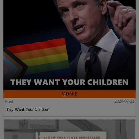
Post
2024-07-21
They Want Your Children