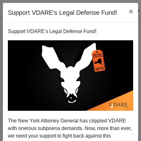
×
Support VDARE's Legal Defense Fund!
Support VDARE's Legal Defense Fund!
The New York Attorney General has crippled VDARE
"Diversity" Means Beijing Must Rule All Under
with onerous subpoena demands. Now, more than ever,
Heaven
we need your support to fight back against this