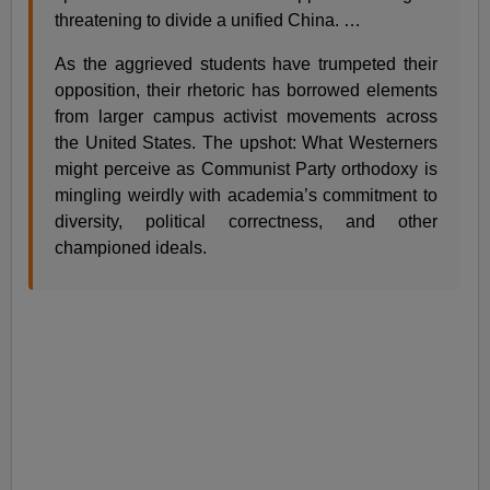
threatening to divide a unified China. …
As the aggrieved students have trumpeted their
opposition, their rhetoric has borrowed elements
from larger campus activist movements across
the United States. The upshot: What Westerners
might perceive as Communist Party orthodoxy is
mingling weirdly with academia’s commitment to
diversity, political correctness, and other
championed ideals.