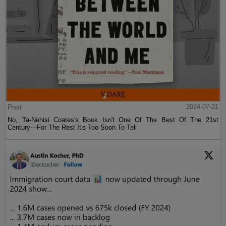
Post
2024-07-21
No, Ta-Nehisi Coates's Book Isn't One Of The Best Of The 21st
Century—For The Rest It's Too Soon To Tell