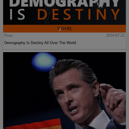
Post
2024-07-21
Demography Is Destiny All Over The World