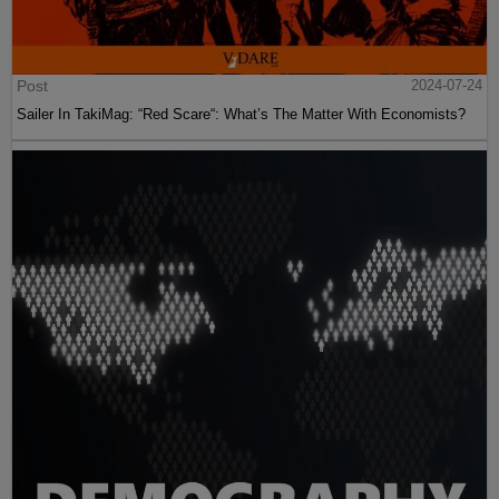
Post
2024-07-24
Sailer In TakiMag: “Red Scare“: What’s The Matter With Economists?