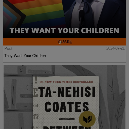
Post
2024-07-21
They Want Your Children