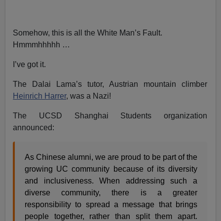
Somehow, this is all the White Man’s Fault.
Hmmmhhhhh …
I’ve got it.
The Dalai Lama’s tutor, Austrian mountain climber
Heinrich Harrer
, was a Nazi!
The UCSD Shanghai Students organization
announced:
As Chinese alumni, we are proud to be part of the
growing UC community because of its diversity
and inclusiveness. When addressing such a
diverse community, there is a greater
responsibility to spread a message that brings
people together, rather than split them apart.