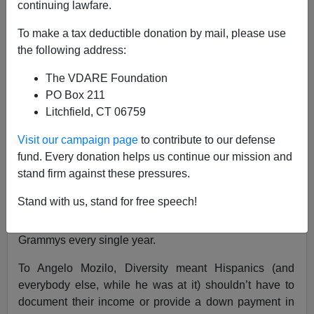
continuing lawfare.
To make a tax deductible donation by mail, please use
the following address:
Steve Sailer
The VDARE Foundation
02/16/2017
PO Box 211
Litchfield, CT 06759
A+
a-
|
Visit our campaign page
to contribute to our defense
“Diversity” is our highest value.
fund. Every donation helps us continue our mission and
But people seem to disagree on exactly what it means
stand firm against these pressures.
in practice. To blacks, it means that blacks should win
Stand with us, stand for free speech!
all the Grammys and Oscars. After all, nothing could be
more Diverse than Beyonce winning all 80 or so
Grammys every single year.
To Angelo Mozilo, Diversity meant Hispanics (and
everybody else, while he was at it) shouldn’t have to
document their income or provide a down payment in