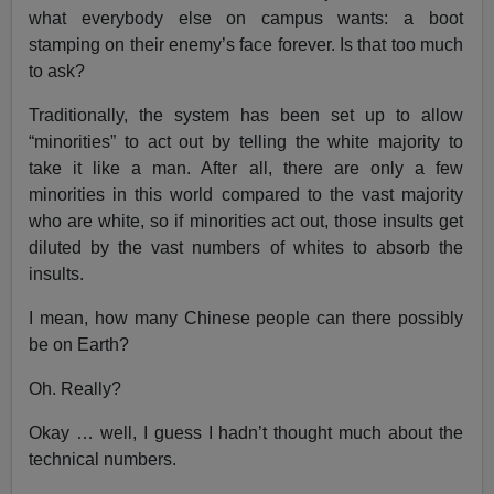
what everybody else on campus wants: a boot
stamping on their enemy’s face forever. Is that too much
to ask?
Traditionally, the system has been set up to allow
“minorities” to act out by telling the white majority to
take it like a man. After all, there are only a few
minorities in this world compared to the vast majority
who are white, so if minorities act out, those insults get
diluted by the vast numbers of whites to absorb the
insults.
I mean, how many Chinese people can there possibly
be on Earth?
Oh. Really?
Okay … well, I guess I hadn’t thought much about the
technical numbers.