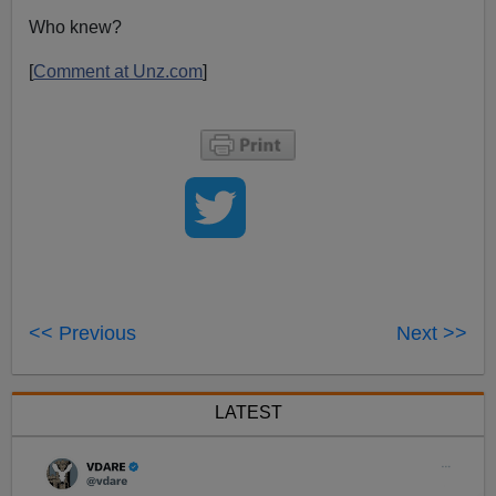
Who knew?
[
Comment at Unz.com
]
<< Previous
Next >>
LATEST