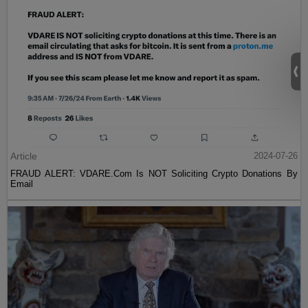
Article
2024-07-26
FRAUD ALERT: VDARE.Com Is NOT Soliciting Crypto Donations By
Email