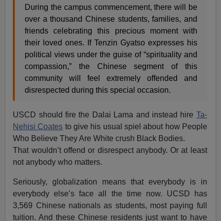
During the campus commencement, there will be
over a thousand Chinese students, families, and
friends celebrating this precious moment with
their loved ones. If Tenzin Gyatso expresses his
political views under the guise of “spirituality and
compassion,” the Chinese segment of this
community will feel extremely offended and
disrespected during this special occasion.
USCD should fire the Dalai Lama and instead hire
Ta-
Nehisi Coates
to give his usual spiel about how People
Who Believe They Are White crush Black Bodies.
That wouldn’t offend or disrespect anybody. Or at least
not anybody who matters.
Seriously, globalization means that everybody is in
everybody else’s face all the time now. UCSD has
3,569 Chinese nationals as students, most paying full
tuition. And these Chinese residents just want to have