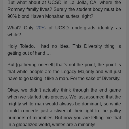
But what about at UCSD in La Jolla, CA, where the
Romney family lives? Surely the student body must be
90% blond Haven Monahan surfers, right?
What? Only
20%
of UCSD undergrads identify as
white?
Holy Toledo. I had no idea. This Diversity thing is
getting out of hand …
But [gathering oneself] that’s not the point, the point is
that white people are the Legacy Majority and will just
have to go taking it like a man. For the sake of Diversity.
Okay, we didn’t actually think through the end game
when we started this process. We just assumed that the
mighty white man would always be dominant, so white
could concede just a sliver of their right to the paltry
numbers of minorities. But now you are telling me that
in a globalized world, whites are a minority!