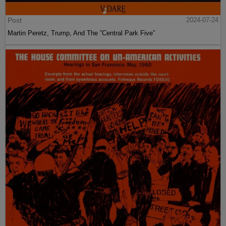
Post
2024-07-24
Martin Peretz, Trump, And The ”Central Park Five”