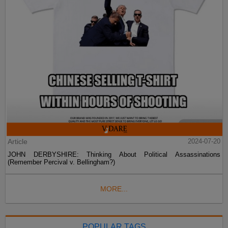
Article
2024-07-20
JOHN DERBYSHIRE: Thinking About Political Assassinations
(Remember Percival v. Bellingham?)
MORE...
POPULAR TAGS