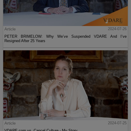
Article
2024-07-26
PETER BRIMELOW: Why We’ve Suspended VDARE And I’ve
Resigned After 25 Years
Article
2024-07-25
VDARE.com vs. Cancel Culture - My Story