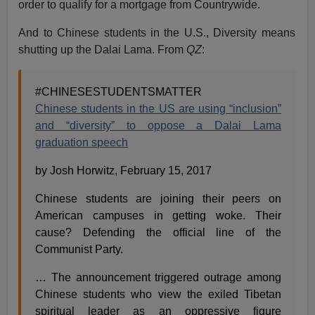
order to qualify for a mortgage from Countrywide.
And to Chinese students in the U.S., Diversity means
shutting up the Dalai Lama. From
QZ
:
#CHINESESTUDENTSMATTER
Chinese students in the US are using “inclusion”
and “diversity” to oppose a Dalai Lama
graduation speech
by Josh Horwitz, February 15, 2017
Chinese students are joining their peers on
American campuses in getting woke. Their
cause? Defending the official line of the
Communist Party.
… The announcement triggered outrage among
Chinese students who view the exiled Tibetan
spiritual leader as an oppressive figure