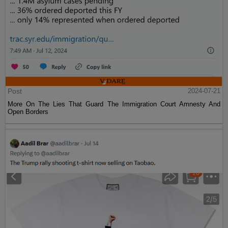
Post
2024-07-21
More On The Lies That Guard The Immigration Court Amnesty And
Open Borders