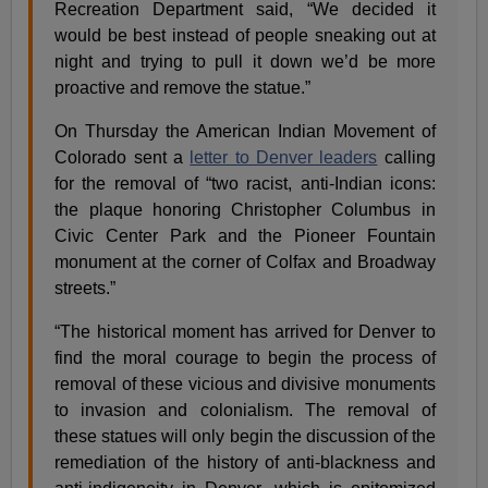
Recreation Department said, “We decided it
would be best instead of people sneaking out at
night and trying to pull it down we’d be more
proactive and remove the statue.”
On Thursday the American Indian Movement of
Colorado sent a
letter to Denver leaders
calling
for the removal of “two racist, anti-Indian icons:
the plaque honoring Christopher Columbus in
Civic Center Park and the Pioneer Fountain
monument at the corner of Colfax and Broadway
streets.”
“The historical moment has arrived for Denver to
find the moral courage to begin the process of
removal of these vicious and divisive monuments
to invasion and colonialism. The removal of
these statues will only begin the discussion of the
remediation of the history of anti-blackness and