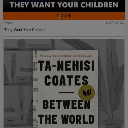
Post
2024-07-21
They Want Your Children