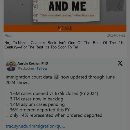
Post
2024-07-21
No, Ta-Nehisi Coates's Book Isn't One Of The Best Of The 21st
Century—For The Rest It's Too Soon To Tell