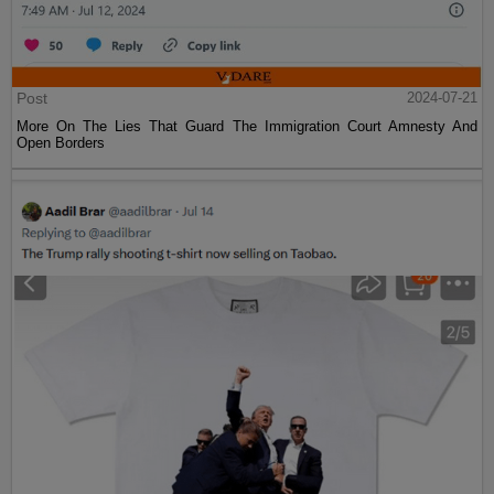
Post
2024-07-21
More On The Lies That Guard The Immigration Court Amnesty And
Open Borders