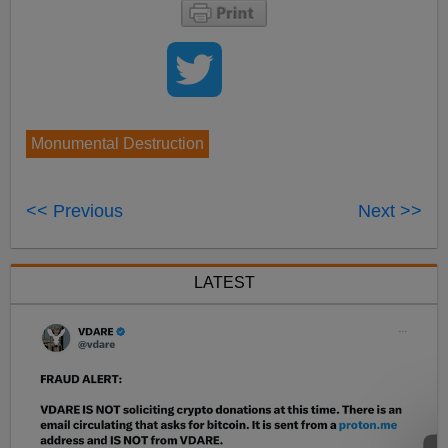
Monumental Destruction
<< Previous
Next >>
LATEST