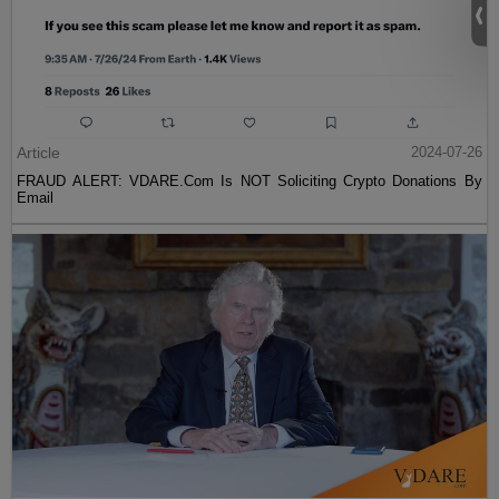
Article
2024-07-26
FRAUD ALERT: VDARE.Com Is NOT Soliciting Crypto Donations By
Email