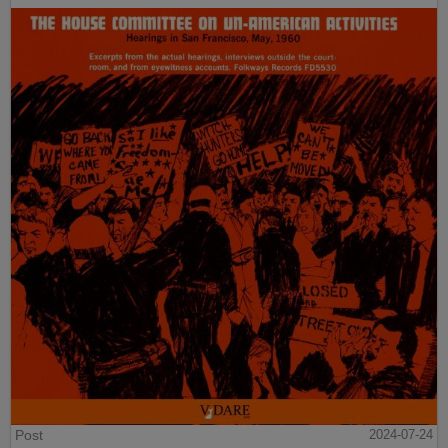
Post
2024-07-24