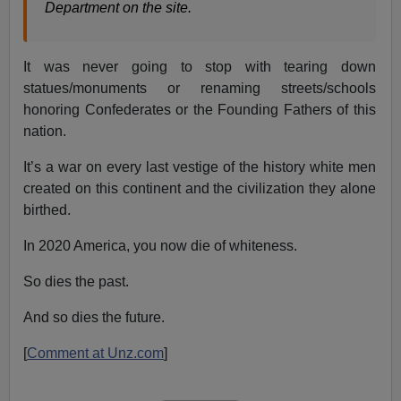
Department on the site.
It was never going to stop with tearing down
statues/monuments or renaming streets/schools
honoring Confederates or the Founding Fathers of this
nation.
It’s a war on every last vestige of the history white men
created on this continent and the civilization they alone
birthed.
In 2020 America, you now die of whiteness.
So dies the past.
And so dies the future.
[
Comment at Unz.com
]