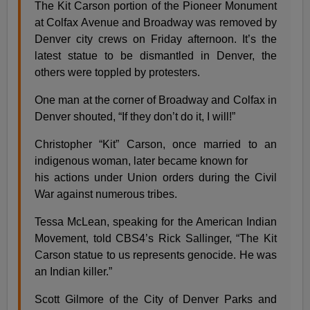
The Kit Carson portion of the Pioneer Monument
at Colfax Avenue and Broadway was removed by
Denver city crews on Friday afternoon. It’s the
latest statue to be dismantled in Denver, the
others were toppled by protesters.
One man at the corner of Broadway and Colfax in
Denver shouted, “If they don’t do it, I will!”
Christopher “Kit” Carson, once married to an
indigenous woman, later became known for
his actions under Union orders during the Civil
War against numerous tribes.
Tessa McLean, speaking for the American Indian
Movement, told CBS4’s Rick Sallinger, “The Kit
Carson statue to us represents genocide. He was
an Indian killer.”
Scott Gilmore of the City of Denver Parks and