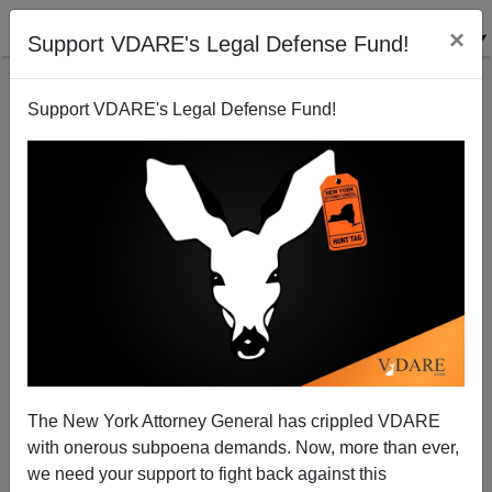
×
Support VDARE's Legal Defense Fund!
Support VDARE's Legal Defense Fund!
Denver Kit Carson Monument Pulled Down By City
Before Anti-White Mob Can Tear It Down
The New York Attorney General has crippled VDARE
with onerous subpoena demands. Now, more than ever,
we need your support to fight back against this