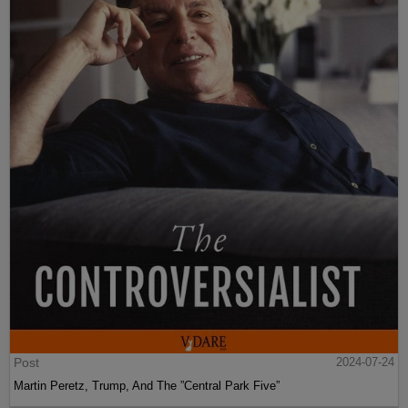
Post
2024-07-24
Martin Peretz, Trump, And The ”Central Park Five”