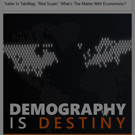
Sailer In TakiMag: “Red Scare“: What’s The Matter With Economists?