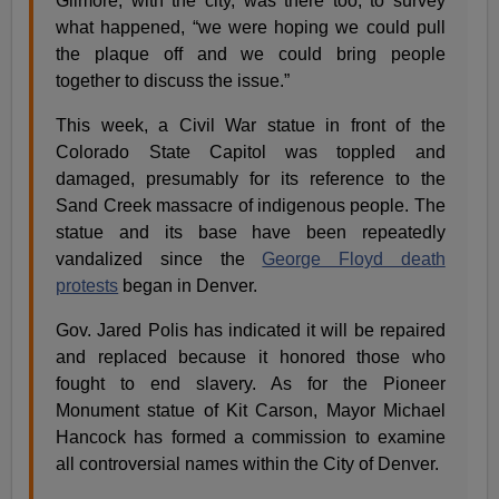
Gilmore, with the city, was there too, to survey
what happened, “we were hoping we could pull
the plaque off and we could bring people
together to discuss the issue.”
This week, a Civil War statue in front of the
Colorado State Capitol was toppled and
damaged, presumably for its reference to the
Sand Creek massacre of indigenous people. The
statue and its base have been repeatedly
vandalized since the
George Floyd death
protests
began in Denver.
Gov. Jared Polis has indicated it will be repaired
and replaced because it honored those who
fought to end slavery. As for the Pioneer
Monument statue of Kit Carson, Mayor Michael
Hancock has formed a commission to examine
all controversial names within the City of Denver.