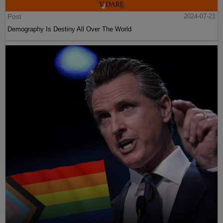
Post
2024-07-21
Demography Is Destiny All Over The World