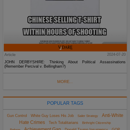
Article
2024-07-20
JOHN DERBYSHIRE: Thinking About Political Assassinations
(Remember Percival v. Bellingham?)
MORE...
POPULAR TAGS
Anti-White
Gun Control
White Guy Loses His Job
Sailer Strategy
Hate Crimes
Tech Totalitarians
Birthright Citizenship
Achievement Gap
Donald Trump Insurgency
GOP
Reform