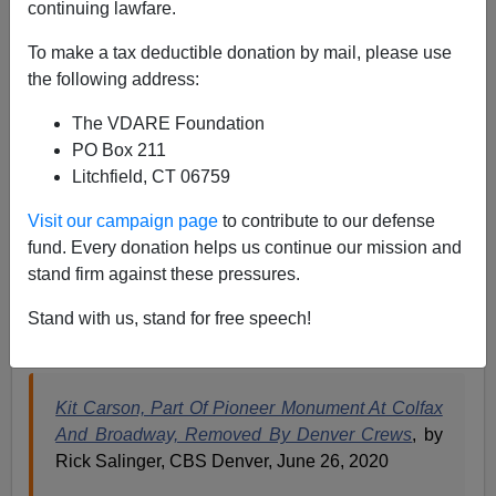
continuing lawfare.
Paul Kersey
To make a tax deductible donation by mail, please use
06/27/2020
the following address:
A+
a-
|
The VDARE Foundation
PO Box 211
It’s happening so fast few dare speak out, because no
Litchfield, CT 06759
one has the words to accurately articulate the scope of
the devastation. The acts of pure anti-white animosity.
Visit our campaign page
to contribute to our defense
fund. Every donation helps us continue our mission and
Manifest Destiny has been supplanted. The rule of
stand firm against these pressures.
Black-Run America (BRA)
is washing away the
civilization our ancestors built out of the wilderness on
Stand with us, stand for free speech!
this continent.
Kit Carson, Part Of Pioneer Monument At Colfax
And Broadway, Removed By Denver Crews
, by
Rick Salinger, CBS Denver, June 26, 2020