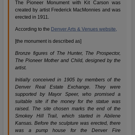
The Pioneer Monument with Kit Carson was
created by artist Frederick MacMonnies and was
erected in 1911.
According to the
Denver Arts & Venues website,
[the monument is described as]
Bronze figures of The Hunter, The Prospector,
The Pioneer Mother and Child, designed by the
artist.
Initially conceived in 1905 by members of the
Denver Real Estate Exchange. They were
supported by Mayor Speer, who promised a
suitable site if the money for the statue was
raised. The site chosen marks the end of the
Smokey Hill Trail, which started in Abilene
Kansas. Before the sculpture was erected, there
was a pump house for the Denver Fire