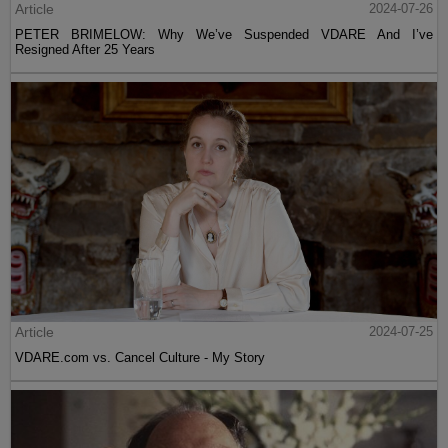
Article
2024-07-26
PETER BRIMELOW: Why We’ve Suspended VDARE And I’ve
Resigned After 25 Years
Article
2024-07-25
VDARE.com vs. Cancel Culture - My Story