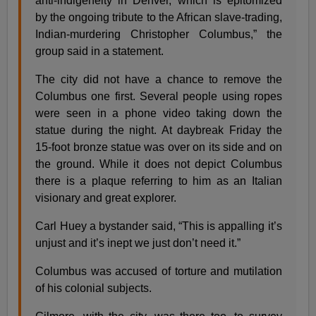
anti-indigeneity in Denver, which is epitomized
by the ongoing tribute to the African slave-trading,
Indian-murdering Christopher Columbus,” the
group said in a statement.
The city did not have a chance to remove the
Columbus one first. Several people using ropes
were seen in a phone video taking down the
statue during the night. At daybreak Friday the
15-foot bronze statue was over on its side and on
the ground. While it does not depict Columbus
there is a plaque referring to him as an Italian
visionary and great explorer.
Carl Huey a bystander said, “This is appalling it’s
unjust and it’s inept we just don’t need it.”
Columbus was accused of torture and mutilation
of his colonial subjects.