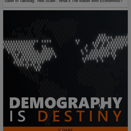
Sailer In TakiMag: “Red Scare“: What’s The Matter With Economists?