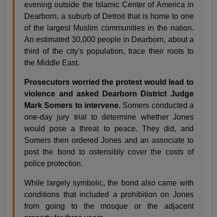
evening outside the Islamic Center of America in
Dearborn, a suburb of Detroit that is home to one
of the largest Muslim communities in the nation.
An estimated 30,000 people in Dearborn, about a
third of the city's population, trace their roots to
the Middle East.
Prosecutors worried the protest would lead to
violence and asked Dearborn District Judge
Mark Somers to intervene.
Somers conducted a
one-day jury trial to determine whether Jones
would pose a threat to peace. They did, and
Somers then ordered Jones and an associate to
post the bond to ostensibly cover the costs of
police protection.
While largely symbolic, the bond also came with
conditions that included a prohibition on Jones
from going to the mosque or the adjacent