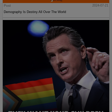
Post
2024-07-21
Demography Is Destiny All Over The World