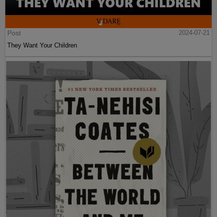
Post
2024-07-21
They Want Your Children