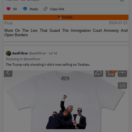
Post
2024-07-21
More On The Lies That Guard The Immigration Court Amnesty And
Open Borders