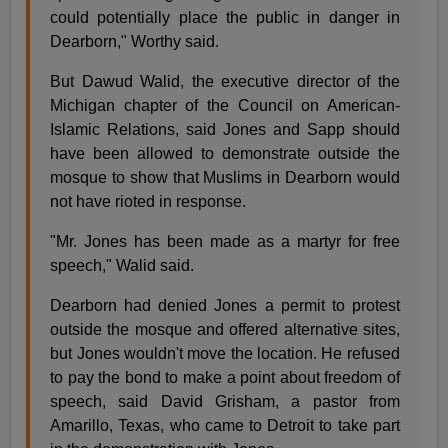
could potentially place the public in danger in
Dearborn," Worthy said.
But Dawud Walid, the executive director of the
Michigan chapter of the Council on American-
Islamic Relations, said Jones and Sapp should
have been allowed to demonstrate outside the
mosque to show that Muslims in Dearborn would
not have rioted in response.
"Mr. Jones has been made as a martyr for free
speech," Walid said.
Dearborn had denied Jones a permit to protest
outside the mosque and offered alternative sites,
but Jones wouldn't move the location. He refused
to pay the bond to make a point about freedom of
speech, said David Grisham, a pastor from
Amarillo, Texas, who came to Detroit to take part