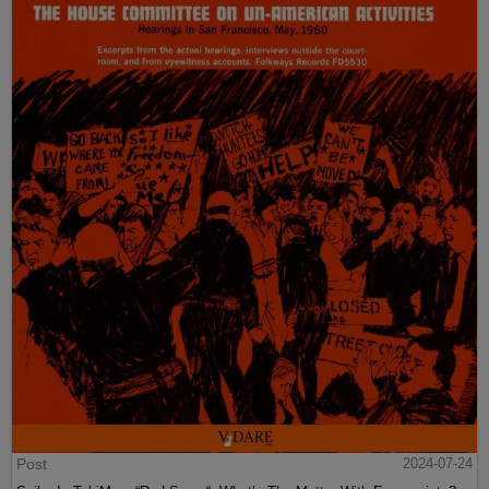
Post
2024-07-24