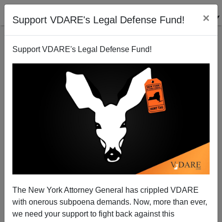
×
Support VDARE's Legal Defense Fund!
Support VDARE's Legal Defense Fund!
Dearbornistan Restricts Free Speech to Protect Islam
Brenda Walker
04/23/2011
The New York Attorney General has crippled VDARE
with onerous subpoena demands. Now, more than ever,
A+
a-
|
we need your support to fight back against this