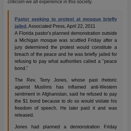
criticism we all experience in this society.
Pastor seeking to protest at mosque briefly
jailed
, Associated Press, April 22, 2011
A Florida pastor's planned demonstration outside
a Michigan mosque was scuttled Friday after a
jury determined the protest would constitute a
breach of the peace and he was briefly jailed for
refusing to pay what authorities called a "peace
bond."
The Rev. Terry Jones, whose past rhetoric
against Muslims has inflamed anti-Western
sentiment in Afghanistan, said he refused to pay
the $1 bond because to do so would violate his
freedom of speech. He later paid it and was
released.
Jones had planned a demonstration Friday