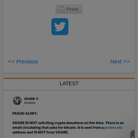
<< Previous
Next >>
LATEST