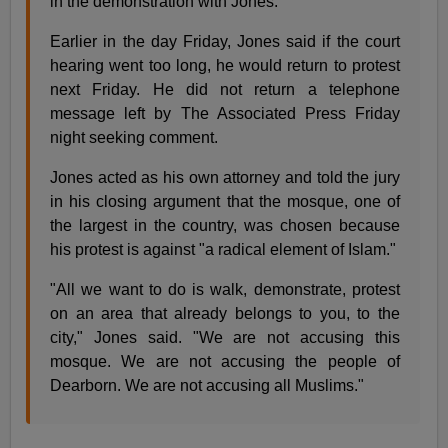
in the demonstration with Jones.
Earlier in the day Friday, Jones said if the court
hearing went too long, he would return to protest
next Friday. He did not return a telephone
message left by The Associated Press Friday
night seeking comment.
Jones acted as his own attorney and told the jury
in his closing argument that the mosque, one of
the largest in the country, was chosen because
his protest is against "a radical element of Islam."
"All we want to do is walk, demonstrate, protest
on an area that already belongs to you, to the
city," Jones said. "We are not accusing this
mosque. We are not accusing the people of
Dearborn. We are not accusing all Muslims."