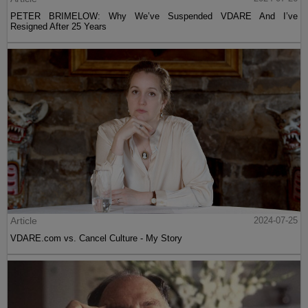
PETER BRIMELOW: Why We’ve Suspended VDARE And I’ve
Resigned After 25 Years
Article
2024-07-25
VDARE.com vs. Cancel Culture - My Story