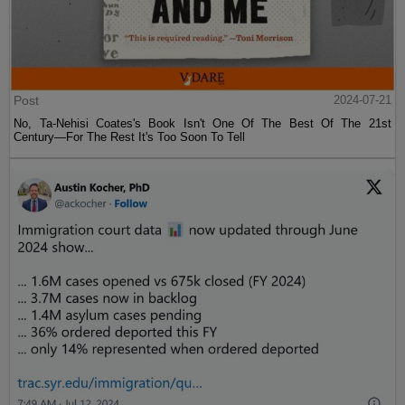
Post
2024-07-21
No, Ta-Nehisi Coates's Book Isn't One Of The Best Of The 21st
Century—For The Rest It's Too Soon To Tell