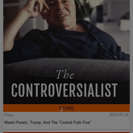
Post
2024-07-24
Martin Peretz, Trump, And The ”Central Park Five”