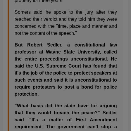
property for three years.
Somers said he spoke to the jury after they
reached their verdict and they told him they were
concerned with the "time, place and manner and
not the content of the speech."
But Robert Sedler, a constitutional law
professor at Wayne State University, called
the entire proceedings unconstitutional. He
said the U.S. Supreme Court has found that
it's the job of the police to protect speakers at
such events and said it is unconstitutional to
require protesters to post a bond for police
protection.
"What basis did the state have for arguing
that they would breach the peace?" Sedler
said. "It's a matter of First Amendment
requirement: The government can't stop a