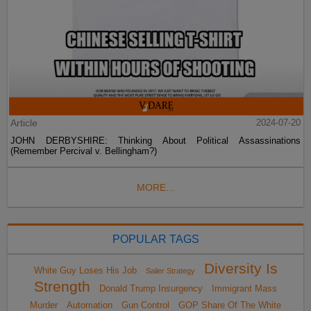
Article
2024-07-20
JOHN DERBYSHIRE: Thinking About Political Assassinations
(Remember Percival v. Bellingham?)
MORE...
POPULAR TAGS
Diversity Is
White Guy Loses His Job
Sailer Strategy
Strength
Donald Trump Insurgency
Immigrant Mass
Murder
Automation
Gun Control
GOP Share Of The White