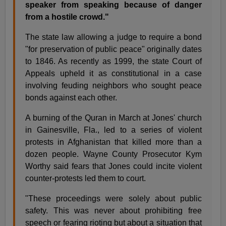
speaker from speaking because of danger
from a hostile crowd."
The state law allowing a judge to require a bond
"for preservation of public peace" originally dates
to 1846. As recently as 1999, the state Court of
Appeals upheld it as constitutional in a case
involving feuding neighbors who sought peace
bonds against each other.
A burning of the Quran in March at Jones' church
in Gainesville, Fla., led to a series of violent
protests in Afghanistan that killed more than a
dozen people. Wayne County Prosecutor Kym
Worthy said fears that Jones could incite violent
counter-protests led them to court.
"These proceedings were solely about public
safety. This was never about prohibiting free
speech or fearing rioting but about a situation that