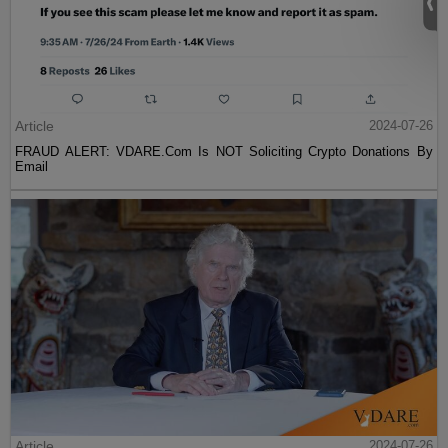
Article
2024-07-26
FRAUD ALERT: VDARE.Com Is NOT Soliciting Crypto Donations By
Email
Article
2024-07-26