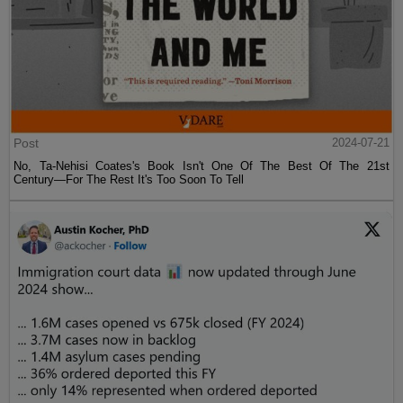
Post
2024-07-21
No, Ta-Nehisi Coates's Book Isn't One Of The Best Of The 21st
Century—For The Rest It's Too Soon To Tell