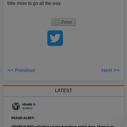
little more to go all the way.
<< Previous
Next >>
LATEST