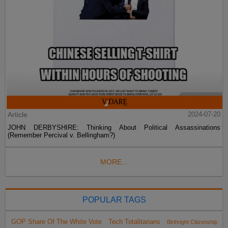
Article
2024-07-20
JOHN DERBYSHIRE: Thinking About Political Assassinations
(Remember Percival v. Bellingham?)
MORE...
POPULAR TAGS
GOP Share Of The White Vote
Tech Totalitarians
Birthright Citizenship