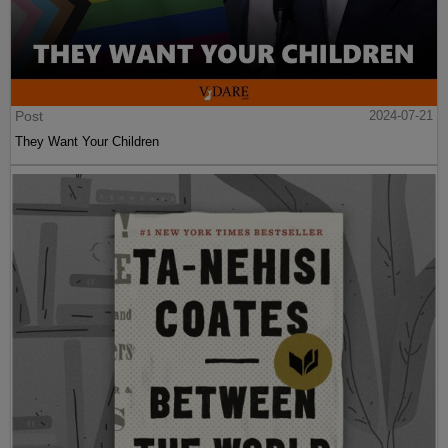
Post
2024-07-21
They Want Your Children