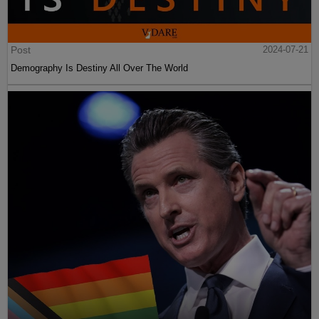
Post
2024-07-21
Demography Is Destiny All Over The World