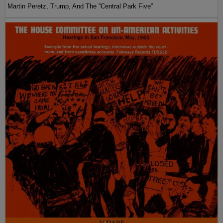
Martin Peretz, Trump, And The ”Central Park Five”