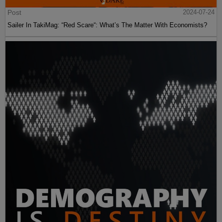
Post
2024-07-24
Sailer In TakiMag: “Red Scare“: What’s The Matter With Economists?