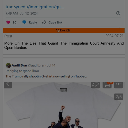
Post
2024-07-21
More On The Lies That Guard The Immigration Court Amnesty And
Open Borders