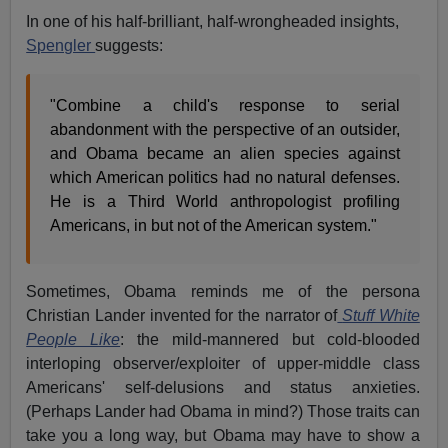
In one of his half-brilliant, half-wrongheaded insights,
Spengler
suggests:
"Combine a child's response to serial
abandonment with the perspective of an outsider,
and Obama became an alien species against
which American politics had no natural defenses.
He is a Third World anthropologist profiling
Americans, in but not of the American system."
Sometimes, Obama reminds me of the persona
Christian Lander invented for the narrator of
Stuff White
People Like
: the mild-mannered but cold-blooded
interloping observer/exploiter of upper-middle class
Americans' self-delusions and status anxieties.
(Perhaps Lander had Obama in mind?) Those traits can
take you a long way, but Obama may have to show a