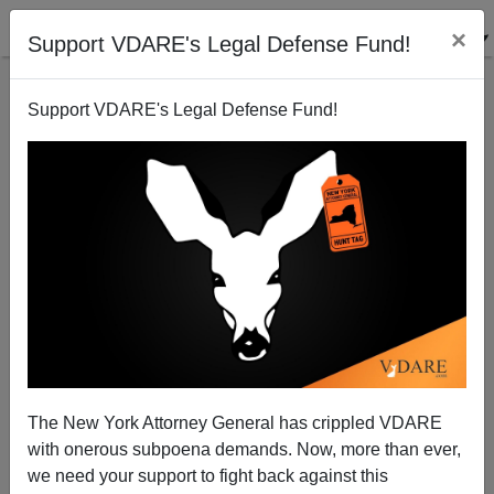
×
Support VDARE's Legal Defense Fund!
Support VDARE's Legal Defense Fund!
Dear Sen. Obama: Don't Try To Sound Folksy
Steve Sailer
09/10/2008
The New York Attorney General has crippled VDARE
with onerous subpoena demands. Now, more than ever,
A+
a-
|
we need your support to fight back against this