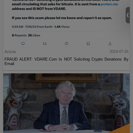
Article
2024-07-26
FRAUD ALERT: VDARE.Com Is NOT Soliciting Crypto Donations By
Email