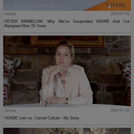
Article
2024-07-26
PETER BRIMELOW: Why We’ve Suspended VDARE And I’ve
Resigned After 25 Years
Article
2024-07-25
VDARE.com vs. Cancel Culture - My Story