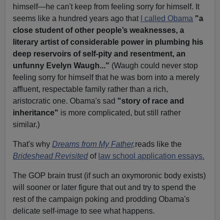
himself—he can't keep from feeling sorry for himself. It
seems like a hundred years ago that
I called Obama
"
a
close student of other people’s weaknesses, a
literary artist of considerable power in plumbing his
deep reservoirs of self-pity and resentment, an
unfunny Evelyn Waugh..."
(Waugh could never stop
feeling sorry for himself that he was born into a merely
affluent, respectable family rather than a rich,
aristocratic one. Obama's sad
"story of race and
inheritance"
is more complicated, but still rather
similar.)
That's why
Dreams from My Father,
reads like the
Brideshead Revisited
of
law school application essays.
The GOP brain trust (if such an oxymoronic body exists)
will sooner or later figure that out and try to spend the
rest of the campaign poking and prodding Obama's
delicate self-image to see what happens.