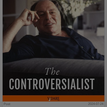
Post
2024-07-24