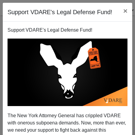
×
Support VDARE's Legal Defense Fund!
Support VDARE's Legal Defense Fund!
David Axelrod's Terrible, Horrible, No Good, Very
Bad Day
Steve Sailer
The New York Attorney General has crippled VDARE
07/24/2009
with onerous subpoena demands. Now, more than ever,
A+
a-
|
we need your support to fight back against this