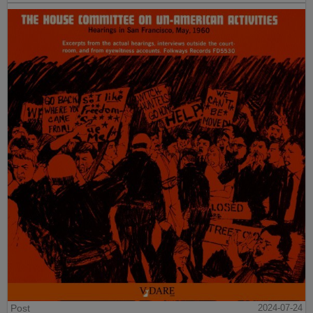
Post
2024-07-24