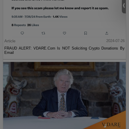
Article
2024-07-26
FRAUD ALERT: VDARE.Com Is NOT Soliciting Crypto Donations By
Email