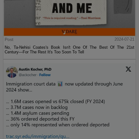
Post
2024-07-21
No, Ta-Nehisi Coates's Book Isn't One Of The Best Of The 21st
Century—For The Rest It's Too Soon To Tell