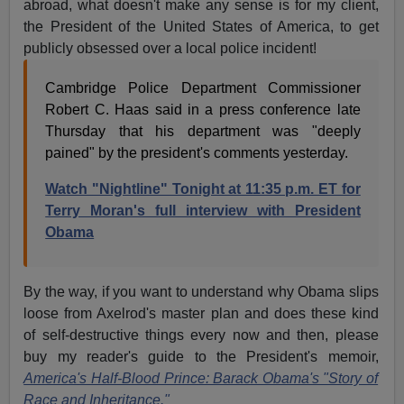
abroad, what doesn't make any sense is for my client,
the President of the United States of America, to get
publicly obsessed over a local police incident!
Cambridge Police Department Commissioner
Robert C. Haas said in a press conference late
Thursday that his department was "deeply
pained" by the president's comments yesterday.
Watch "Nightline" Tonight at 11:35 p.m. ET for
Terry Moran's full interview with President
Obama
By the way, if you want to understand why Obama slips
loose from Axelrod's master plan and does these kind
of self-destructive things every now and then, please
buy my reader's guide to the President's memoir,
America's Half-Blood Prince: Barack Obama's "Story of
Race and Inheritance."