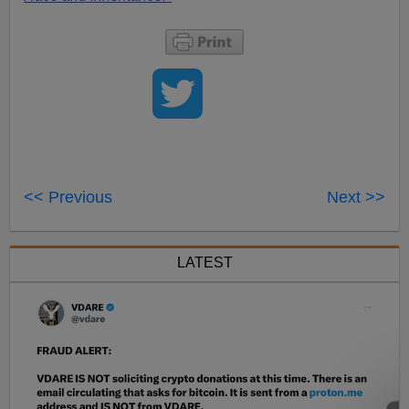
<< Previous
Next >>
LATEST