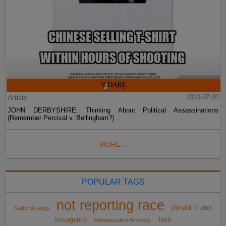
Article
2024-07-20
JOHN DERBYSHIRE: Thinking About Political Assassinations
(Remember Percival v. Bellingham?)
MORE...
POPULAR TAGS
not reporting race
Donald Trump
Sailer Strategy
Insurgency
Tech
Administrative Amnesty