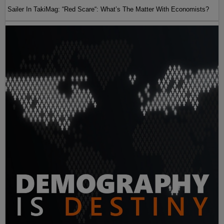
Sailer In TakiMag: “Red Scare“: What’s The Matter With Economists?