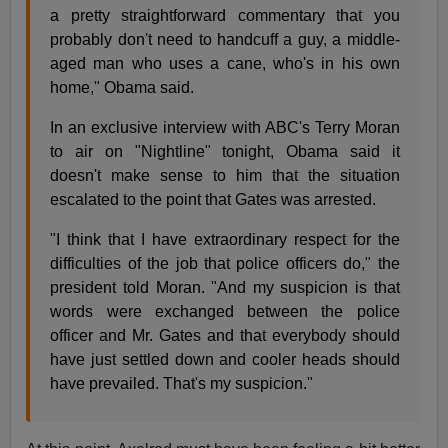
a pretty straightforward commentary that you
probably don't need to handcuff a guy, a middle-
aged man who uses a cane, who's in his own
home," Obama said.
In an exclusive interview with ABC's Terry Moran
to air on "Nightline" tonight, Obama said it
doesn't make sense to him that the situation
escalated to the point that Gates was arrested.
"I think that I have extraordinary respect for the
difficulties of the job that police officers do," the
president told Moran. "And my suspicion is that
words were exchanged between the police
officer and Mr. Gates and that everybody should
have just settled down and cooler heads should
have prevailed. That's my suspicion."