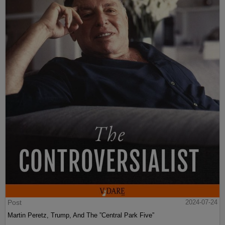
Post
2024-07-24
Martin Peretz, Trump, And The ”Central Park Five”