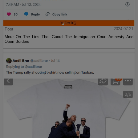
Post
2024-07-21
More On The Lies That Guard The Immigration Court Amnesty And
Open Borders