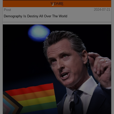
Post
2024-07-21
Demography Is Destiny All Over The World