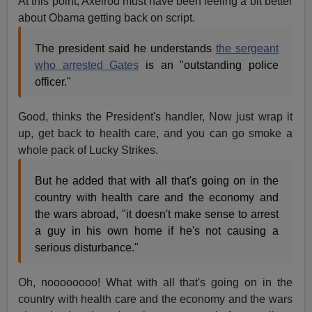
At this point, Axelrod must have been feeling a bit better
about Obama getting back on script.
The president said he understands
the sergeant
who arrested Gates
is an "outstanding police
officer."
Good, thinks the President's handler, Now just wrap it
up, get back to health care, and you can go smoke a
whole pack of Lucky Strikes.
But he added that with all that's going on in the
country with health care and the economy and
the wars abroad, "it doesn't make sense to arrest
a guy in his own home if he's not causing a
serious disturbance."
Oh, noooooooo! What with all that's going on in the
country with health care and the economy and the wars