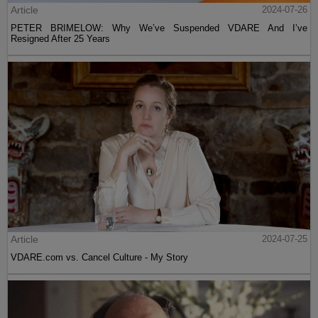
Article
2024-07-26
PETER BRIMELOW: Why We’ve Suspended VDARE And I’ve
Resigned After 25 Years
Article
2024-07-25
VDARE.com vs. Cancel Culture - My Story