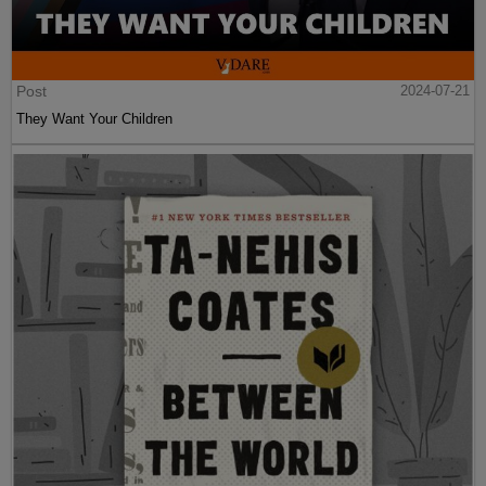
Post
2024-07-21
They Want Your Children