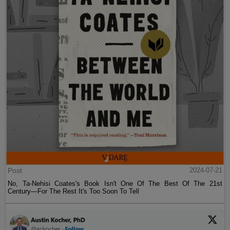
Post
2024-07-21
No, Ta-Nehisi Coates's Book Isn't One Of The Best Of The 21st
Century—For The Rest It's Too Soon To Tell