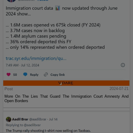
Post
2024-07-21
More On The Lies That Guard The Immigration Court Amnesty And
Open Borders