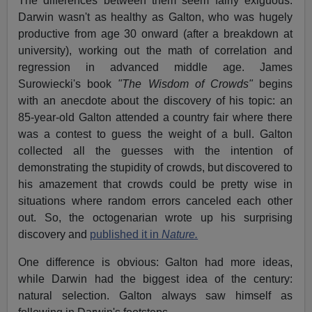
The differences between them seem fairly exiguous.
Darwin wasn't as healthy as Galton, who was hugely
productive from age 30 onward (after a breakdown at
university), working out the math of correlation and
regression in advanced middle age. James
Surowiecki's book
"The Wisdom of Crowds"
begins
with an anecdote about the discovery of his topic: an
85-year-old Galton attended a country fair where there
was a contest to guess the weight of a bull. Galton
collected all the guesses with the intention of
demonstrating the stupidity of crowds, but discovered to
his amazement that crowds could be pretty wise in
situations where random errors canceled each other
out. So, the octogenarian wrote up his surprising
discovery and
published it in
Nature.
One difference is obvious: Galton had more ideas,
while Darwin had the biggest idea of the century:
natural selection. Galton always saw himself as