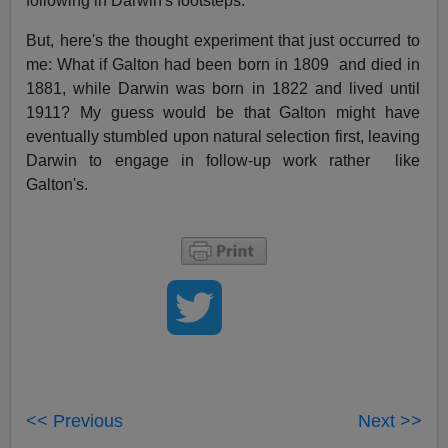
following in Darwin's footsteps.
But, here's the thought experiment that just occurred to
me: What if Galton had been born in 1809 and died in
1881, while Darwin was born in 1822 and lived until
1911? My guess would be that Galton might have
eventually stumbled upon natural selection first, leaving
Darwin to engage in follow-up work rather like
Galton's.
<< Previous
Next >>