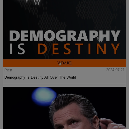
Post
2024-07-21
Demography Is Destiny All Over The World