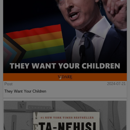
Post
2024-07-21
They Want Your Children