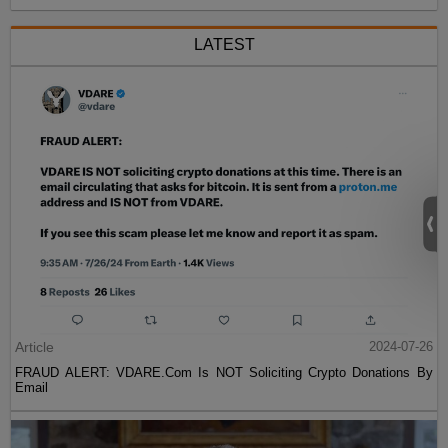
LATEST
Article
2024-07-26
FRAUD ALERT: VDARE.Com Is NOT Soliciting Crypto Donations By
Email