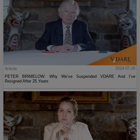
Article
2024-07-26
PETER BRIMELOW: Why We’ve Suspended VDARE And I’ve
Resigned After 25 Years