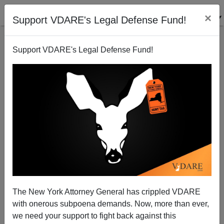
×
Support VDARE's Legal Defense Fund!
Support VDARE's Legal Defense Fund!
Darwin and Galton, again
The New York Attorney General has crippled VDARE
with onerous subpoena demands. Now, more than ever,
we need your support to fight back against this