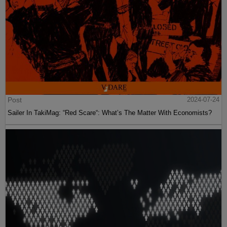
Post
2024-07-24
Sailer In TakiMag: “Red Scare“: What’s The Matter With Economists?