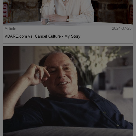
Article
2024-07-25
VDARE.com vs. Cancel Culture - My Story