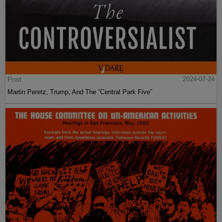
Post
2024-07-24
Martin Peretz, Trump, And The ”Central Park Five”