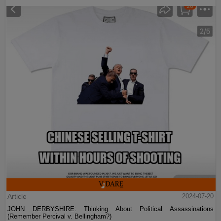
Article
2024-07-20
JOHN DERBYSHIRE: Thinking About Political Assassinations
(Remember Percival v. Bellingham?)