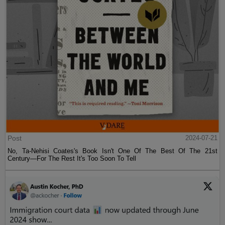
Post
2024-07-21
No, Ta-Nehisi Coates's Book Isn't One Of The Best Of The 21st
Century—For The Rest It's Too Soon To Tell