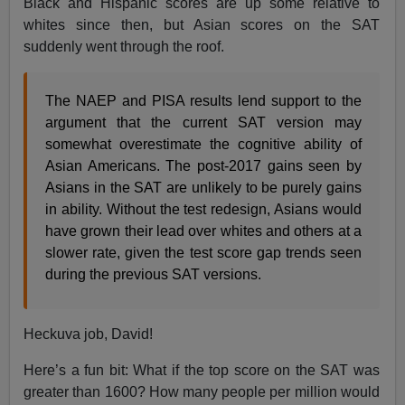
Black and Hispanic scores are up some relative to
whites since then, but Asian scores on the SAT
suddenly went through the roof.
The NAEP and PISA results lend support to the
argument that the current SAT version may
somewhat overestimate the cognitive ability of
Asian Americans. The post-2017 gains seen by
Asians in the SAT are unlikely to be purely gains
in ability. Without the test redesign, Asians would
have grown their lead over whites and others at a
slower rate, given the test score gap trends seen
during the previous SAT versions.
Heckuva job, David!
Here’s a fun bit: What if the top score on the SAT was
greater than 1600? How many people per million would