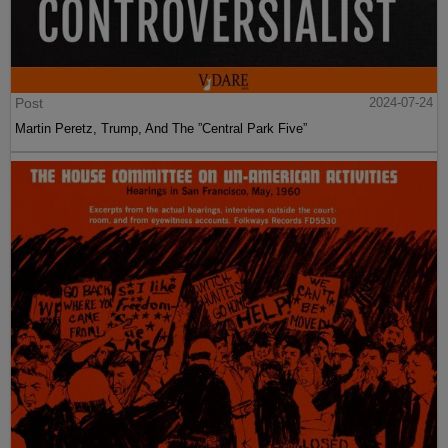
Post
2024-07-24
Martin Peretz, Trump, And The ”Central Park Five”