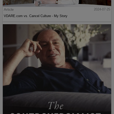
Article
2024-07-25
VDARE.com vs. Cancel Culture - My Story