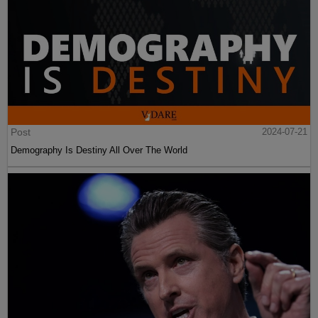
Post
2024-07-21
Demography Is Destiny All Over The World