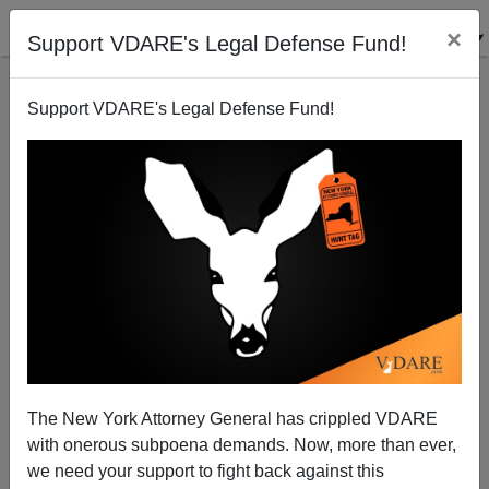
×
Support VDARE's Legal Defense Fund!
Support VDARE's Legal Defense Fund!
Dalliard: ”The SAT And Racial/Ethnic Differences In
Cognitive Ability”
The New York Attorney General has crippled VDARE
with onerous subpoena demands. Now, more than ever,
we need your support to fight back against this