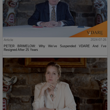
Article
2024-07-26
PETER BRIMELOW: Why We’ve Suspended VDARE And I’ve
Resigned After 25 Years