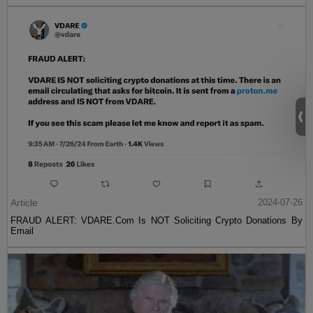
Article
2024-07-26
FRAUD ALERT: VDARE.Com Is NOT Soliciting Crypto Donations By
Email