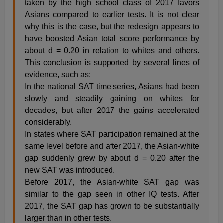
taken by the high school class of 2017 favors
Asians compared to earlier tests. It is not clear
why this is the case, but the redesign appears to
have boosted Asian total score performance by
about d = 0.20 in relation to whites and others.
This conclusion is supported by several lines of
evidence, such as:
In the national SAT time series, Asians had been
slowly and steadily gaining on whites for
decades, but after 2017 the gains accelerated
considerably.
In states where SAT participation remained at the
same level before and after 2017, the Asian-white
gap suddenly grew by about d = 0.20 after the
new SAT was introduced.
Before 2017, the Asian-white SAT gap was
similar to the gap seen in other IQ tests. After
2017, the SAT gap has grown to be substantially
larger than in other tests.