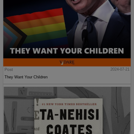
Post
2024-07-21
They Want Your Children