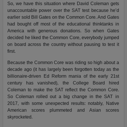
So, we have this situation where David Coleman gets
unaccountable power over the SAT test because he’d
earlier sold Bill Gates on the Common Core. And Gates
had bought off most of the educational thinktanks in
America with generous donations. So when Gates
decided he liked the Common Core, everybody jumped
on board across the country without pausing to test it
first.
Because the Common Core was riding so high about a
decade ago (it has largely been forgotten today as the
billionaire-driven Ed Reform mania of the early 21st
century has vanished), the College Board hired
Coleman to make the SAT reflect the Common Core.
So Coleman rolled out a big change in the SAT in
2017, with some unexpected results: notably, Native
American scores plummeted and Asian scores
skyrocketed.