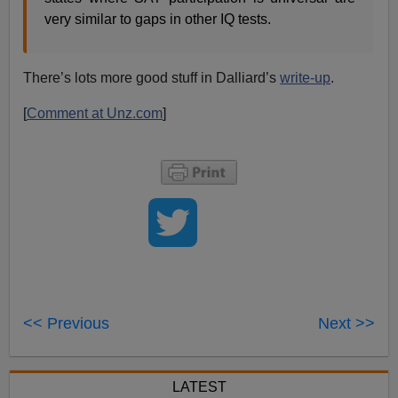
very similar to gaps in other IQ tests.
There’s lots more good stuff in Dalliard’s
write-up
.
[
Comment at Unz.com
]
<< Previous
Next >>
LATEST