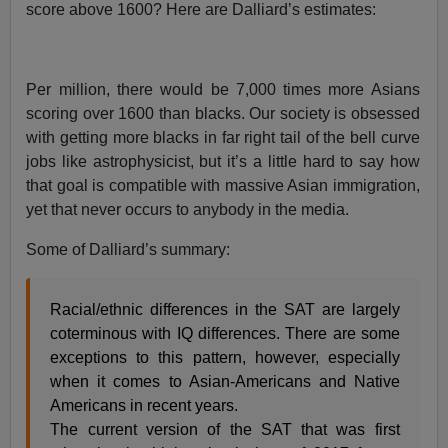
score above 1600? Here are Dalliard’s estimates:
Per million, there would be 7,000 times more Asians
scoring over 1600 than blacks. Our society is obsessed
with getting more blacks in far right tail of the bell curve
jobs like astrophysicist, but it’s a little hard to say how
that goal is compatible with massive Asian immigration,
yet that never occurs to anybody in the media.
Some of Dalliard’s summary:
Racial/ethnic differences in the SAT are largely
coterminous with IQ differences. There are some
exceptions to this pattern, however, especially
when it comes to Asian-Americans and Native
Americans in recent years.
The current version of the SAT that was first