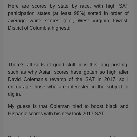
Here are scores by state by race, with high SAT
participation states (at least 98%) sorted in order of
average white scores (e.g., West Virginia lowest,
District of Columbia highest):
There’s all sorts of good stuff in is this long posting,
such as why Asian scores have gotten so high after
David Coleman’s revamp of the SAT in 2017, so I
encourage those who are interested in the subject to
dig in.
My guess is that Coleman tried to boost black and
Hispanic scores with his new look 2017 SAT.