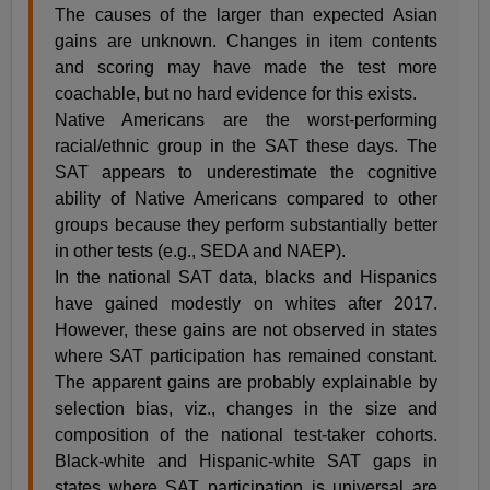
The causes of the larger than expected Asian
gains are unknown. Changes in item contents
and scoring may have made the test more
coachable, but no hard evidence for this exists.
Native Americans are the worst-performing
racial/ethnic group in the SAT these days. The
SAT appears to underestimate the cognitive
ability of Native Americans compared to other
groups because they perform substantially better
in other tests (e.g., SEDA and NAEP).
In the national SAT data, blacks and Hispanics
have gained modestly on whites after 2017.
However, these gains are not observed in states
where SAT participation has remained constant.
The apparent gains are probably explainable by
selection bias, viz., changes in the size and
composition of the national test-taker cohorts.
Black-white and Hispanic-white SAT gaps in
states where SAT participation is universal are