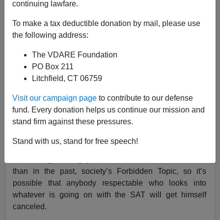
continuing lawfare.
Steve Sailer
To make a tax deductible donation by mail, please use
08/10/2023
the following address:
A+
a-
|
The VDARE Foundation
PO Box 211
Everybody complains about the college admissions
Litchfield, CT 06759
process, but practically nobody ever looks into college
admissions tests to see if they could be improved or
Visit our campaign page
to contribute to our defense
even if, as they appear to be, are getting worse. That’s
fund. Every donation helps us continue our mission and
probably because:
stand firm against these pressures.
A. Thinking about the SAT and the like is hard.
Stand with us, stand for free speech!
B. The big racial gaps in test scores are, even more
than in the past, society’s Forbidden Topic, so it’s
possible that anybody respectable who looks into
whatever is going on with the SAT will get himself
canceled.