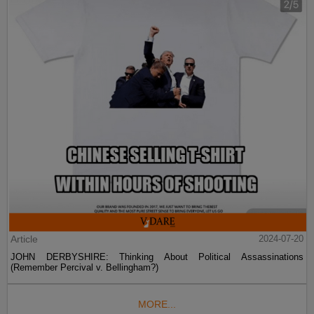
Article
2024-07-20
JOHN DERBYSHIRE: Thinking About Political Assassinations
(Remember Percival v. Bellingham?)
MORE...