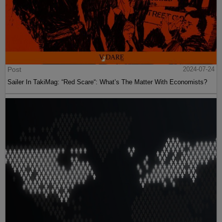
Post
2024-07-24
Sailer In TakiMag: “Red Scare“: What’s The Matter With Economists?