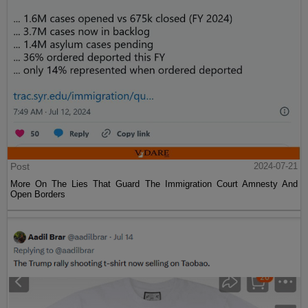
Post
2024-07-21
More On The Lies That Guard The Immigration Court Amnesty And
Open Borders