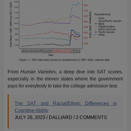
From
Human Varieties
, a deep dive into SAT scores,
especially in the eleven states where the government
pays for everybody to take the college admission test.
The SAT and Racial/Ethnic Differences in
Cognitive Ability
JULY 26, 2023 / DALLIARD / 2 COMMENTS