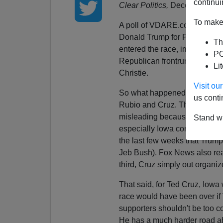
continui
Clear Politics,
December 20, 
To make 
A poll of VDARE.com readers
Donald Trump for President. 
Th
entered the race, immigration
PO
Republican frontrunner compar
Li
Christie.
Visit o
So what happened? Trump's su
us conti
Rubio and Cruz. This tells us 
misleading because his suppor
Stand wi
especially Iowa conservatives
the last few weeks that Trump 
Jeb Bush). Fox News also rea
third, Cruz simply out organi
That said, for Ted Cruz, Iowa 
race would have been over if 
supporters shouldn't be too c
He has a much harder road a