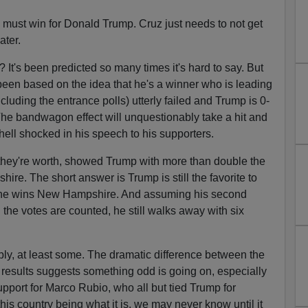
must win for Donald Trump. Cruz just needs to not get
ater.
 It's been predicted so many times it's hard to say. But
een based on the idea that he's a winner who is leading
including the entrance polls) utterly failed and Trump is 0-
 The bandwagon effect will unquestionably take a hit and
ell shocked in his speech to his supporters.
hat they're worth, showed Trump with more than double the
re. The short answer is Trump is still the favorite to
 he wins New Hampshire. And assuming his second
 the votes are counted, he still walks away with six
ly, at least some. The dramatic difference between the
l results suggests something odd is going on, especially
upport for Marco Rubio, who all but tied Trump for
his country being what it is, we may never know until it