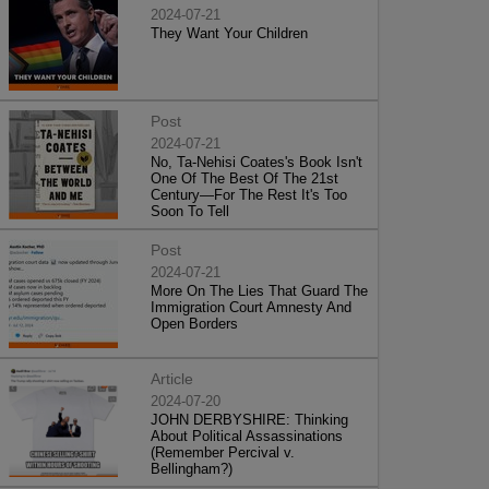
2024-07-21
They Want Your Children
Post
2024-07-21
No, Ta-Nehisi Coates's Book Isn't
One Of The Best Of The 21st
Century—For The Rest It's Too
Soon To Tell
Post
2024-07-21
More On The Lies That Guard The
Immigration Court Amnesty And
Open Borders
Article
2024-07-20
JOHN DERBYSHIRE: Thinking
About Political Assassinations
(Remember Percival v.
Bellingham?)