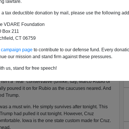
ng lawfare.
2015].
a tax deductible donation by mail, please use the following add
 showed the overwhelming majority of you support
However, it's undeniable that before Donald Trump
e VDARE Foundation
 patriots would have been thrilled with Ted Cruz as the
 Box 211
ed to the likes of Marco Rubio, Jeb Bush, or Chris
tchfield, CT 06759
ur campaign page
to contribute to our defense fund. Every donati
pport held out, but late deciders broke for Marco
nue our mission and stand firm against these pressures.
a few things. First, Trump's lead in the polls may be
t has a certain ceiling. Second, conservatives,
th us, stand for free speech!
, were affected by the Conservatism Inc. drumbeat over
isn't a "real" conservative (unlike, say, Marco Rubio or
lly poured it on for Rubio as the caucuses neared. And
zed Trump.
was a must win. He simply survives after tonight. This
Trump had pulled it out tonight. However, Cruz
omfortable. Iowa is the one state custom made for Cruz.
head.