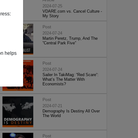
2024-07-25
VDARE.com vs. Cancel Culture -
ress:
My Story
Post
2024-07-24
Martin Peretz, Trump, And The
”Central Park Five”
on helps
Post
2024-07-24
Sailer In TakiMag: “Red Scare“:
What’s The Matter With
Economists?
Post
2024-07-21
Demography Is Destiny All Over
The World
Post