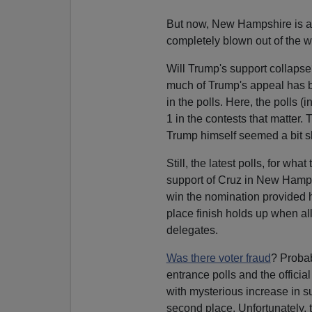
But now, New Hampshire is a 
completely blown out of the w
Will Trump's support collapse?
much of Trump's appeal has b
in the polls. Here, the polls (
1 in the contests that matter.
Trump himself seemed a bit sh
Still, the latest polls, for w
support of Cruz in New Hampshi
win the nomination provided
place finish holds up when all
delegates.
Was there voter fraud
? Probab
entrance polls and the officia
with mysterious increase in s
second place. Unfortunately, t