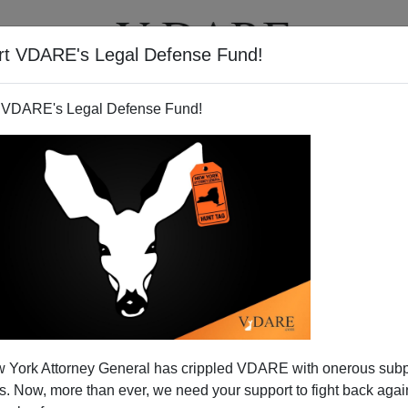
rt VDARE's Legal Defense Fund!
T
VIDEOS
ARTICLES
 VDARE's Legal Defense Fund!
 York Attorney General has crippled VDARE with onerous sub
 Now, more than ever, we need your support to fight back again