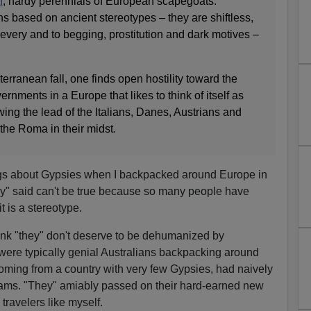
n
, hardy perennials of European scapegoats.
s based on ancient stereotypes – they are shiftless,
hievery and to begging, prostitution and dark motives –
terranean fall, one finds open hostility toward the
ments in a Europe that likes to think of itself as
wing the lead of the Italians, Danes, Austrians and
 the Roma in their midst.
ngs about Gypsies when I backpacked around Europe in
ey" said can't be true because so many people have
t is a stereotype.
think "they" don't deserve to be dehumanized by
were typically genial Australians backpacking around
oming from a country with very few Gypsies, had naively
cams. "They" amiably passed on their hard-earned new
ravelers like myself.