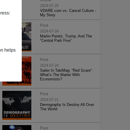
2024-07-25
VDARE.com vs. Cancel Culture -
ress:
My Story
Post
2024-07-24
Martin Peretz, Trump, And The
”Central Park Five”
on helps
Post
2024-07-24
Sailer In TakiMag: “Red Scare“:
What’s The Matter With
Economists?
Post
2024-07-21
Demography Is Destiny All Over
The World
Post