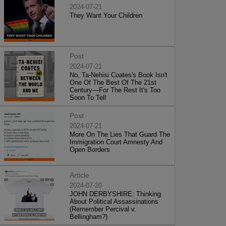
2024-07-21
They Want Your Children
Post
2024-07-21
No, Ta-Nehisi Coates's Book Isn't
One Of The Best Of The 21st
Century—For The Rest It's Too
Soon To Tell
Post
2024-07-21
More On The Lies That Guard The
Immigration Court Amnesty And
Open Borders
Article
2024-07-20
JOHN DERBYSHIRE: Thinking
About Political Assassinations
(Remember Percival v.
Bellingham?)