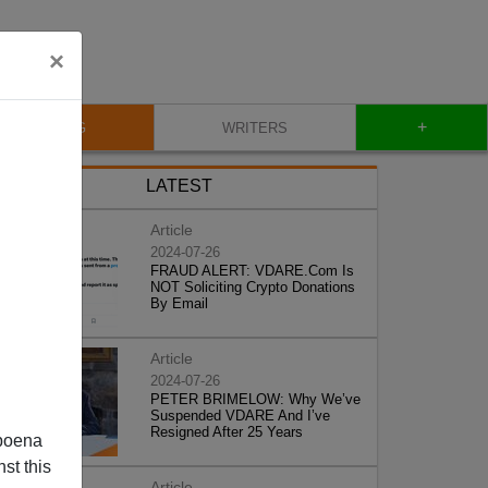
×
+
BLOG
WRITERS
LATEST
Article
2024-07-26
FRAUD ALERT: VDARE.Com Is
NOT Soliciting Crypto Donations
By Email
Article
2024-07-26
PETER BRIMELOW: Why We’ve
Suspended VDARE And I’ve
Resigned After 25 Years
poena
st this
Article