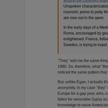
around the continent agai
Unspoken characterization
clannish, prone to petty t
are now out in the open.
In the early days of a Medi
Roma, encouraged by govern
enlightened. France, follo
Swedes, is trying to expel
"They" told me the same thi
1980. So, therefore, what "th
noticed the same pattern that i
But, unlike Egan, I actually 
anonymity. In my case "they" 
Europe for a gap year, who, c
fallen for venerable Gypsy s
knowledge to naive American t