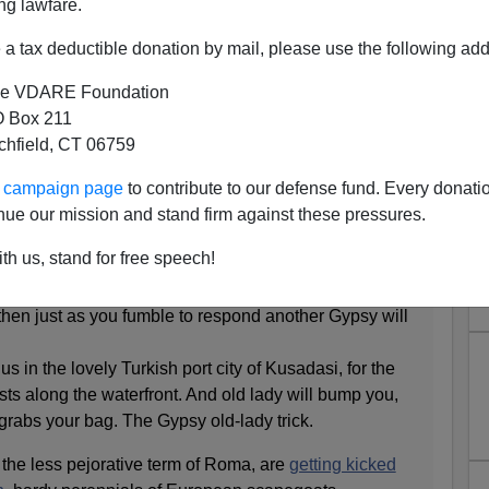
ng lawfare.
a tax deductible donation by mail, please use the following add
e VDARE Foundation
 Box 211
tchfield, CT 06759
ctims = "They"
ur campaign page
to contribute to our defense fund. Every donati
mes.com
:
nue our mission and stand firm against these pressures.
th us, stand for free speech!
train stations of northern Italy, of the Gypsy baby trick
 most reviled underclass. A woman will suddenly ask
 then just as you fumble to respond another Gypsy will
s in the lovely Turkish port city of Kusadasi, for the
ts along the waterfront. And old lady will bump you,
grabs your bag. The Gypsy old-lady trick.
he less pejorative term of Roma, are
getting kicked