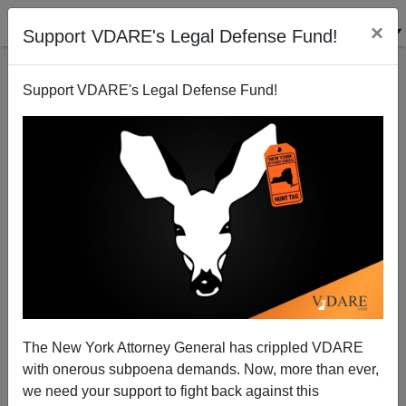
×
Support VDARE's Legal Defense Fund!
Support VDARE's Legal Defense Fund!
"Could Somebody Please Debunk This?"...For The
Children
The New York Attorney General has crippled VDARE
with onerous subpoena demands. Now, more than ever,
we need your support to fight back against this