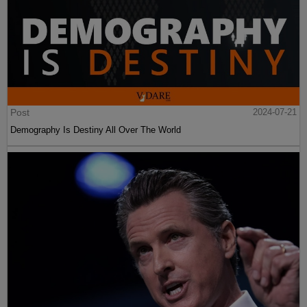
Post
2024-07-21
Demography Is Destiny All Over The World