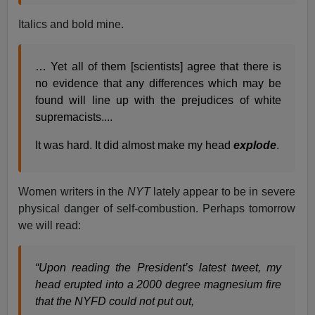
Italics and bold mine.
… Yet all of them [scientists] agree that there is
no evidence that any differences which may be
found will line up with the prejudices of white
supremacists....
It was hard. It did almost make my head
explode
.
Women writers in the
NYT
lately appear to be in severe
physical danger of self-combustion. Perhaps tomorrow
we will read:
“Upon reading the President’s latest tweet, my
head erupted into a 2000 degree magnesium fire
that the NYFD could not put out,