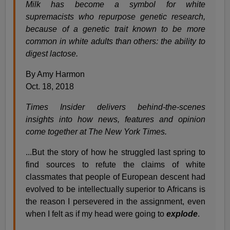
Milk has become a symbol for white
supremacists who repurpose genetic research,
because of a genetic trait known to be more
common in white adults than others: the ability to
digest lactose.
By Amy Harmon
Oct. 18, 2018
Times Insider delivers behind-the-scenes
insights into how news, features and opinion
come together at The New York Times.
...But the story of how he struggled last spring to
find sources to refute the claims of white
classmates that people of European descent had
evolved to be intellectually superior to Africans is
the reason I persevered in the assignment, even
when I felt as if my head were going to
explode
.