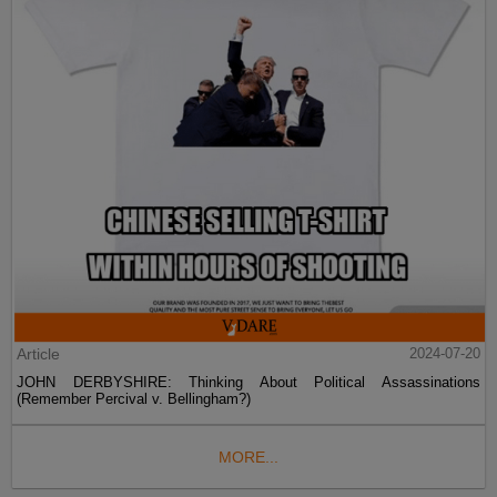
Article
2024-07-20
JOHN DERBYSHIRE: Thinking About Political Assassinations
(Remember Percival v. Bellingham?)
MORE...