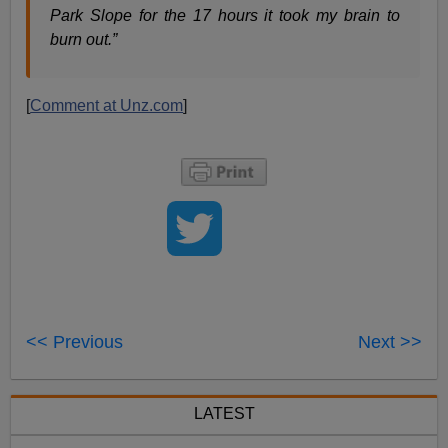
Park Slope for the 17 hours it took my brain to
burn out.”
[
Comment at Unz.com
]
<< Previous
Next >>
LATEST