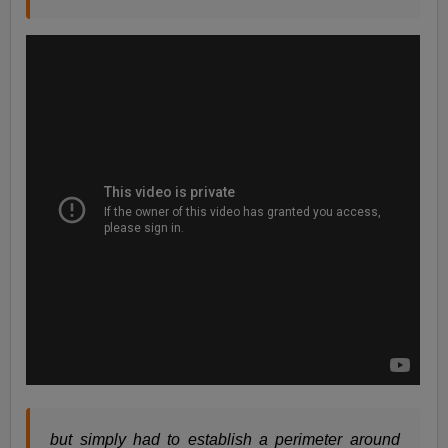
but simply had to establish a perimeter around