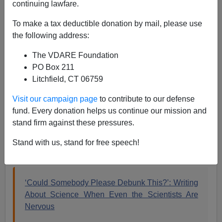
continuing lawfare.
To make a tax deductible donation by mail, please use
Steve Sailer
the following address:
10/19/2018
The VDARE Foundation
A+
a-
PO Box 211
|
Litchfield, CT 06759
I was wondering whether Amy Harmon’s
article
in the
Visit our campaign page
to contribute to our defense
NYT
about how scientists are too reluctant to debunk
fund. Every donation helps us continue our mission and
“race realism” because reasons TBA was an epic troll
stand firm against these pressures.
job or sincere. Now, in the
NYT
Insider section, she
says it was heartfelt, or headfelt. She did it For The
Stand with us, stand for free speech!
Children:
‘Could Somebody Please Debunk This?’: Writing
About Science When Even the Scientists Are
Nervous