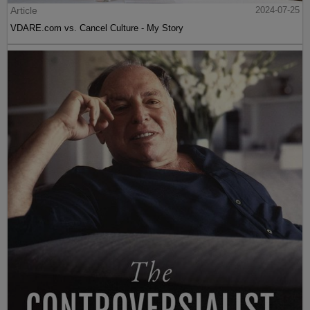
Article
2024-07-25
VDARE.com vs. Cancel Culture - My Story