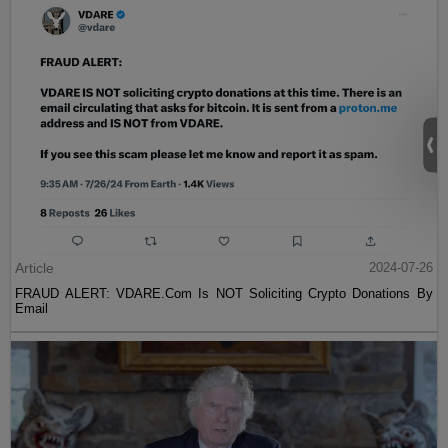
Article
2024-07-26
FRAUD ALERT: VDARE.Com Is NOT Soliciting Crypto Donations By
Email