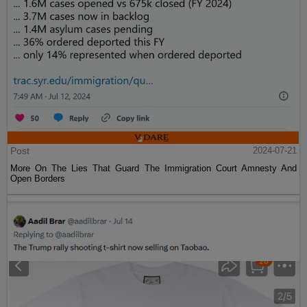
Post
2024-07-21
More On The Lies That Guard The Immigration Court Amnesty And
Open Borders