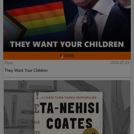
Post
2024-07-21
They Want Your Children