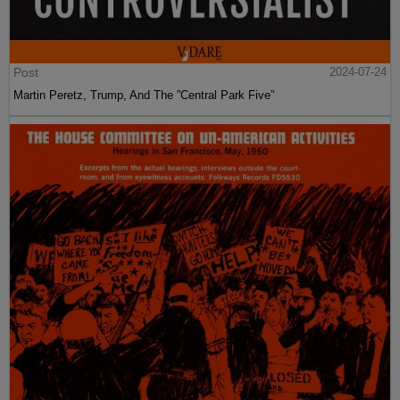
Post
2024-07-24
Martin Peretz, Trump, And The ”Central Park Five”