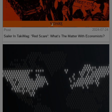
Post
2024-07-24
Sailer In TakiMag: “Red Scare“: What’s The Matter With Economists?