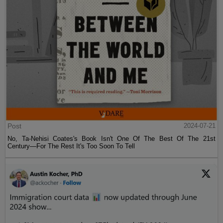
Post
2024-07-21
No, Ta-Nehisi Coates's Book Isn't One Of The Best Of The 21st
Century—For The Rest It's Too Soon To Tell