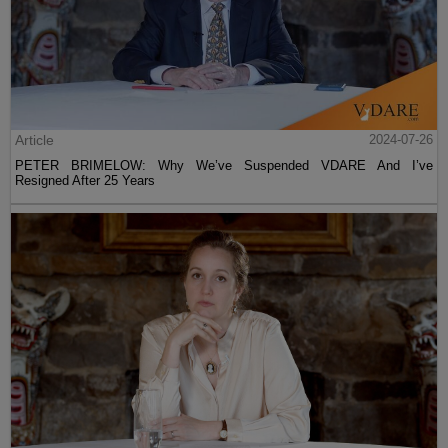
Article
2024-07-26
PETER BRIMELOW: Why We’ve Suspended VDARE And I’ve
Resigned After 25 Years