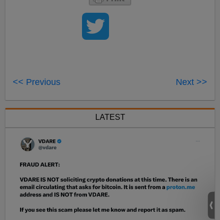
<< Previous
Next >>
LATEST