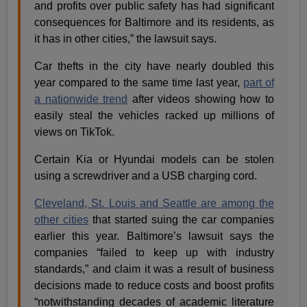
and profits over public safety has had significant
consequences for Baltimore and its residents, as
it has in other cities,” the lawsuit says.
Car thefts in the city have nearly doubled this
year compared to the same time last year,
part of
a nationwide trend
after videos showing how to
easily steal the vehicles racked up millions of
views on TikTok.
Certain Kia or Hyundai models can be stolen
using a screwdriver and a USB charging cord.
Cleveland, St. Louis and Seattle are among the
other cities
that started suing the car companies
earlier this year. Baltimore’s lawsuit says the
companies “failed to keep up with industry
standards,” and claim it was a result of business
decisions made to reduce costs and boost profits
“notwithstanding decades of academic literature