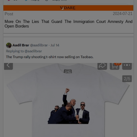
Post
2024-07-21
More On The Lies That Guard The Immigration Court Amnesty And
Open Borders