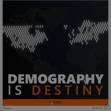
Post
2024-07-21