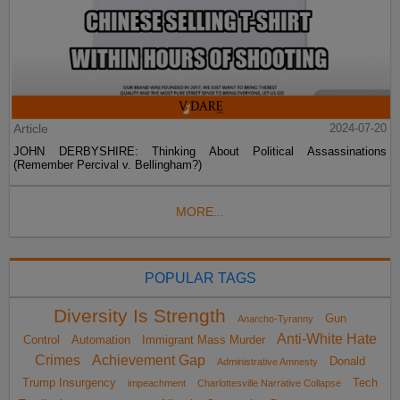
Article
2024-07-20
JOHN DERBYSHIRE: Thinking About Political Assassinations
(Remember Percival v. Bellingham?)
MORE...
POPULAR TAGS
Diversity Is Strength
Gun
Anarcho-Tyranny
Anti-White Hate
Control
Automation
Immigrant Mass Murder
Crimes
Achievement Gap
Donald
Administrative Amnesty
Trump Insurgency
Tech
impeachment
Charlottesville Narrative Collapse