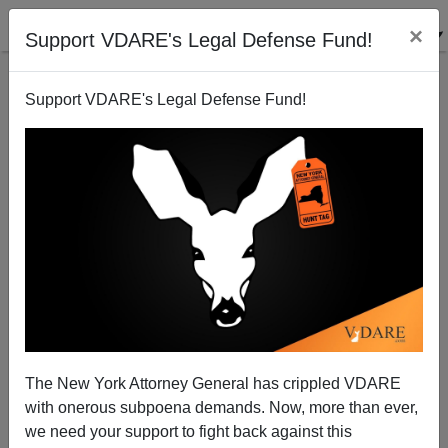
×
Support VDARE's Legal Defense Fund!
Support VDARE's Legal Defense Fund!
Clown World: Majority Black City Of Baltimore Sues
Hyundai, Kia Over Spike In Car Thefts By Blacks
The New York Attorney General has crippled VDARE
with onerous subpoena demands. Now, more than ever,
we need your support to fight back against this