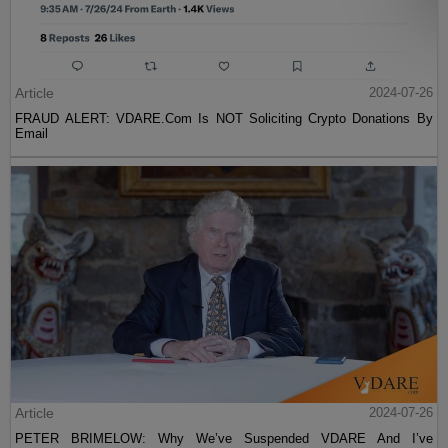
Article
2024-07-26
FRAUD ALERT: VDARE.Com Is NOT Soliciting Crypto Donations By
Email
Article
2024-07-26
PETER BRIMELOW: Why We’ve Suspended VDARE And I’ve