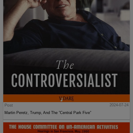
Post
2024-07-24
Martin Peretz, Trump, And The ”Central Park Five”