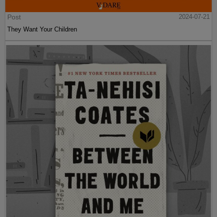
Post
2024-07-21
They Want Your Children