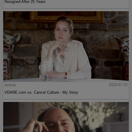
Resigned After 25 Years
Article
2024-07-25
VDARE.com vs. Cancel Culture - My Story