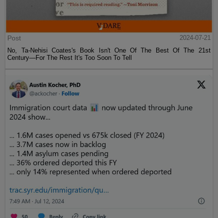
Post
2024-07-21
No, Ta-Nehisi Coates's Book Isn't One Of The Best Of The 21st
Century—For The Rest It's Too Soon To Tell