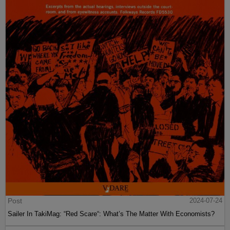
Post
2024-07-24
Sailer In TakiMag: “Red Scare“: What’s The Matter With Economists?