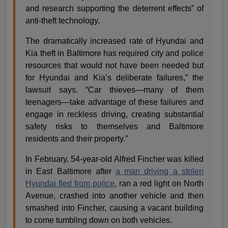
and research supporting the deterrent effects” of
anti-theft technology.
The dramatically increased rate of Hyundai and
Kia theft in Baltimore has required city and police
resources that would not have been needed but
for Hyundai and Kia’s deliberate failures,” the
lawsuit says. “Car thieves—many of them
teenagers—take advantage of these failures and
engage in reckless driving, creating substantial
safety risks to themselves and Baltimore
residents and their property.”
In February, 54-year-old Alfred Fincher was killed
in East Baltimore after
a man driving a stolen
Hyundai fled from police
, ran a red light on North
Avenue, crashed into another vehicle and then
smashed into Fincher, causing a vacant building
to come tumbling down on both vehicles.