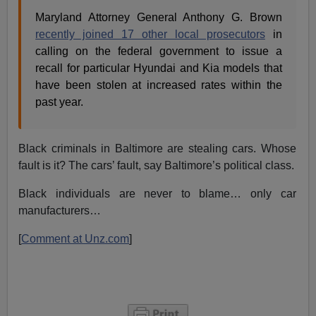
Maryland Attorney General Anthony G. Brown
recently joined 17 other local prosecutors
in
calling on the federal government to issue a
recall for particular Hyundai and Kia models that
have been stolen at increased rates within the
past year.
Black criminals in Baltimore are stealing cars. Whose
fault is it? The cars’ fault, say Baltimore’s political class.
Black individuals are never to blame… only car
manufacturers…
[
Comment at Unz.com
]