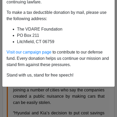
continuing lawfare.
Paul Kersey
To make a tax deductible donation by mail, please use
05/17/2023
the following address:
A+
a-
|
The VDARE Foundation
PO Box 211
High trust society meets life in a majority black city…
Litchfield, CT 06759
Visit our campaign page
to contribute to our defense
Baltimore sues Hyundai, Kia over massive spike
fund. Every donation helps us continue our mission and
in car thefts
,
by Justin Fenton,
Baltimore Banner
,
stand firm against these pressures.
May 11, 2023
Stand with us, stand for free speech!
The city of Baltimore has filed a federal lawsuit
against car manufacturers Kia and Hyundai,
joining a number of cities who say the companies
created a public nuisance by making cars that
can be easily stolen.
“Hyundai and Kia’s decision to put cost savings