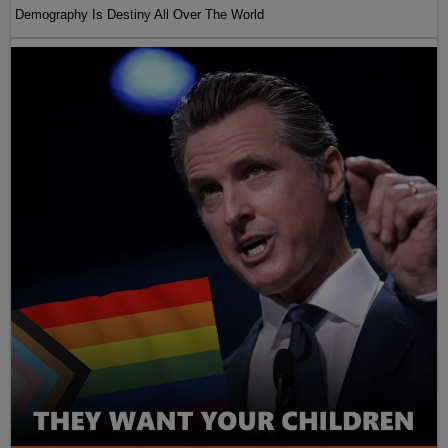
Demography Is Destiny All Over The World