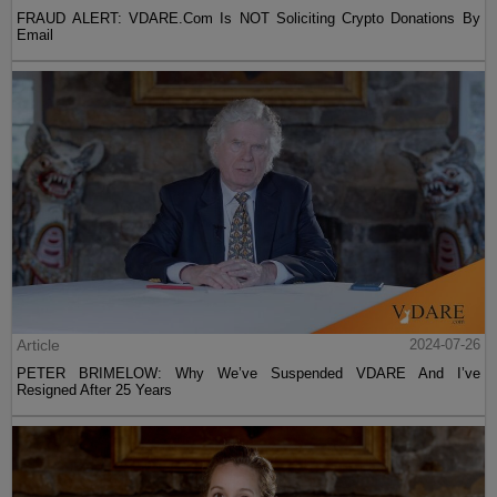
FRAUD ALERT: VDARE.Com Is NOT Soliciting Crypto Donations By
Email
Article
2024-07-26
PETER BRIMELOW: Why We’ve Suspended VDARE And I’ve
Resigned After 25 Years