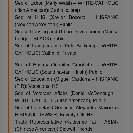
Sec of Labor (Marty Walsh – WHITE-CATHOLIC
(Irish American)) Catholic, prep
Sec of HHS (Xavier Becerra – HISPANIC
(Mexican American)) Public
Sec of Housing and Urban Development (Marcia
Fudge – BLACK) Public
Sec of Transportation (Pete Buttigieg – WHITE-
CATHOLIC) Catholic, Private
Sec of Energy (Jennifer Granholm – WHITE-
CATHOLIC (Scandinavian + Irish)) Public
Sec of Education (Miguel Cardona – HISPANIC
(P R)) Vocational HS
Sec of Veterans Affairs (Denis McDonough –
WHITE-CATHOLIC (Irish American)) Public
Sec of Homeland Security (Alejandro Mayorkas
HISPANIC-JEWISH) Beverly hills HS
Trade Representative (Katherine Tai – ASIAN
(Chinese American)) Sidwell Friends