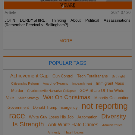
Article
2024-07-20
JOHN DERBYSHIRE: Thinking About Political Assassinations
(Remember Percival v. Bellingham?)
MORE...
POPULAR TAGS
Achievement Gap
Gun Control
Tech Totalitarians
Birthright
Immigrant Mass
Citizenship Reform
Anarcho-Tyranny
impeachment
Murder
GOP Share Of The White
Charlottesville Narrative Collapse
War On Christmas
Vote
Minority Occupation
Sailer Strategy
not reporting
Government
Donald Trump Insurgency
race
Diversity
White Guy Loses His Job
Automation
Is Strength
Anti-White Hate Crimes
Administrative
Amnesty
Hate Hoaxes