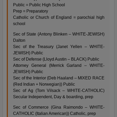
Public = Public High School
Prep = Preparatory
Catholic or Church of England = parochial high
school
Sec of State (Antony Blinken – WHITE-JEWISH)
Dalton
Sec of the Treasury (Janet Yellen – WHITE-
JEWISH) Public
Sec of Defense (Lloyd Austin – BLACK) Public
Attorney General (Merrick Garland – WHITE-
JEWISH) Public
Sec of the Interior (Deb Haaland – MIXED RACE
(Red Indian + Norwegian)) Public
Sec of Ag (Tom Vilsack – WHITE-CATHOLIC)
Secular Independent, Day & boarding, prep
Sec of Commerce (Gina Raimondo – WHITE-
CATHOLIC (Italian American)) Catholic, prep