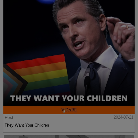
Post
2024-07-21
They Want Your Children