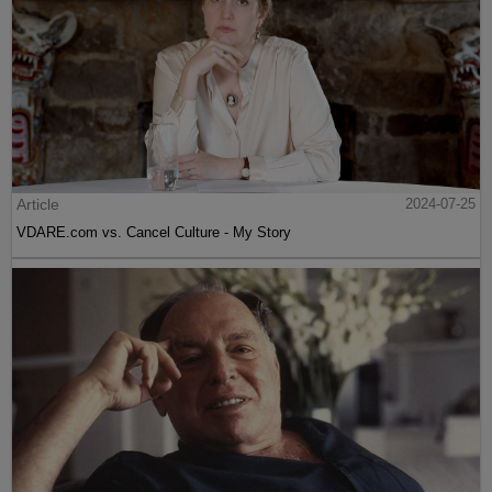
Article
2024-07-25
VDARE.com vs. Cancel Culture - My Story