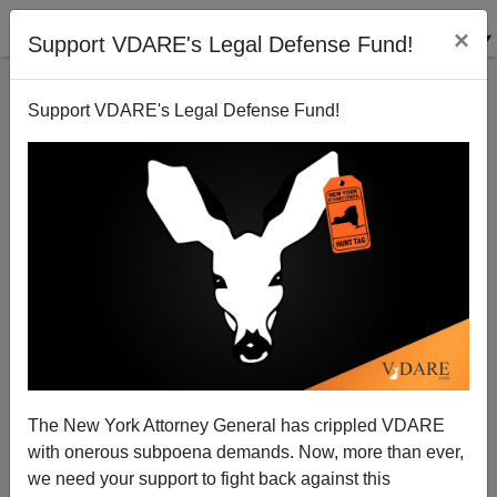
×
Support VDARE's Legal Defense Fund!
Support VDARE's Legal Defense Fund!
Class as What Kind of High School You Attend
The New York Attorney General has crippled VDARE
with onerous subpoena demands. Now, more than ever,
we need your support to fight back against this