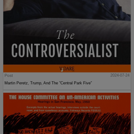
Post
2024-07-24
Martin Peretz, Trump, And The ”Central Park Five”