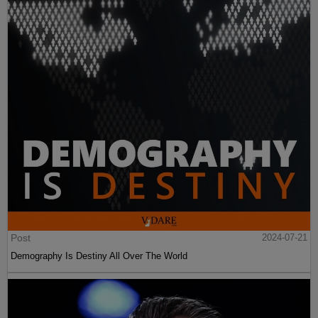
Post
2024-07-21
Demography Is Destiny All Over The World