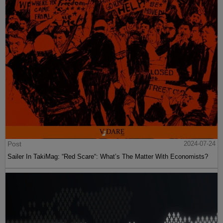
Post
2024-07-24
Sailer In TakiMag: “Red Scare“: What’s The Matter With Economists?