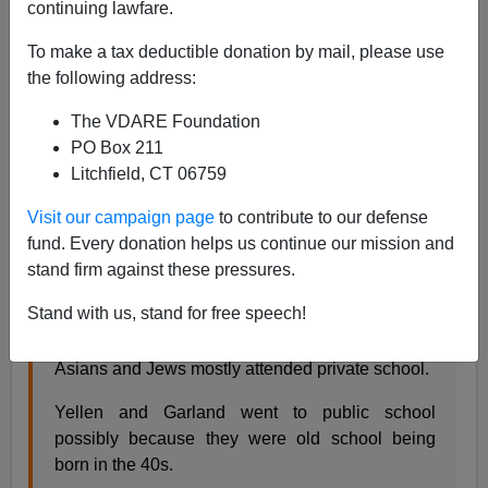
continuing lawfare.
Steve Sailer
To make a tax deductible donation by mail, please use
01/25/2021
the following address:
A+
a-
|
The VDARE Foundation
PO Box 211
Earlier:
Has Biden Nominated ANY White
Litchfield, CT 06759
Protestants to the Cabinet
Visit our campaign page
to contribute to our defense
iSteve
commenter George looks up
what kind of high
fund. Every donation helps us continue our mission and
school
Biden’s cabinet-level nominees attended:
stand firm against these pressures.
Stand with us, stand for free speech!
As an alternative to race I used the type of high
school they attended as a proxy for class. Whites,
Asians and Jews mostly attended private school.
Yellen and Garland went to public school
possibly because they were old school being
born in the 40s.