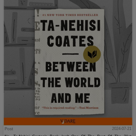
Post
2024-07-21