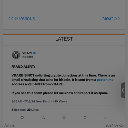
<< Previous
Next >>
LATEST
Article
2024-07-26