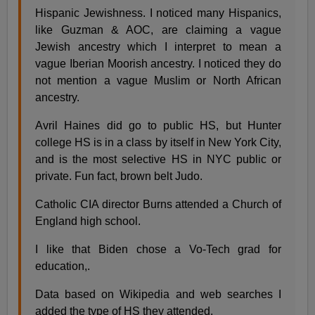
Hispanic Jewishness. I noticed many Hispanics,
like Guzman & AOC, are claiming a vague
Jewish ancestry which I interpret to mean a
vague Iberian Moorish ancestry. I noticed they do
not mention a vague Muslim or North African
ancestry.
Avril Haines did go to public HS, but Hunter
college HS is in a class by itself in New York City,
and is the most selective HS in NYC public or
private. Fun fact, brown belt Judo.
Catholic CIA director Burns attended a Church of
England high school.
I like that Biden chose a Vo-Tech grad for
education,.
Data based on Wikipedia and web searches I
added the type of HS they attended.