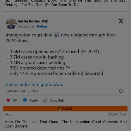
No, Ta-Nehisi Coates's Book Isn't One Of The Best Of The 21st
Century—For The Rest It's Too Soon To Tell
Post
2024-07-21
More On The Lies That Guard The Immigration Court Amnesty And
Open Borders