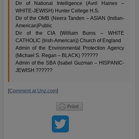
Dir of National Intelligence (Avril Haines –
WHITE-JEWISH) Hunter College H.S.
Dir of the OMB (Neera Tanden – ASIAN (Indian-
American)Public
Dir of the CIA (William Burns – WHITE
CATHOLIC (Irish-American)) Church of England
Admin of the Environmental Protection Agency
(Michael S. Regan – BLACK) ??????
Admin of the SBA (Isabel Guzman – HISPANIC-
JEWISH ??????
[
Comment at Unz.com
]