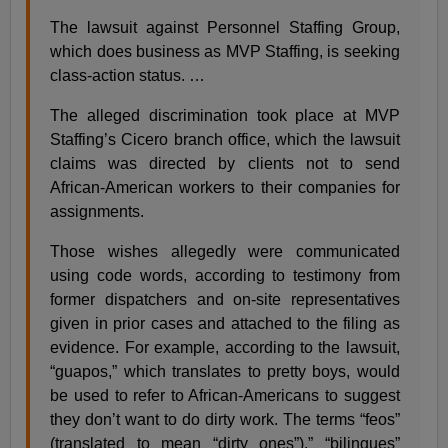
The lawsuit against Personnel Staffing Group,
which does business as MVP Staffing, is seeking
class-action status. …
The alleged discrimination took place at MVP
Staffing’s Cicero branch office, which the lawsuit
claims was directed by clients not to send
African-American workers to their companies for
assignments.
Those wishes allegedly were communicated
using code words, according to testimony from
former dispatchers and on-site representatives
given in prior cases and attached to the filing as
evidence. For example, according to the lawsuit,
“guapos,” which translates to pretty boys, would
be used to refer to African-Americans to suggest
they don’t want to do dirty work. The terms “feos”
(translated to mean “dirty ones”),” “bilingues”