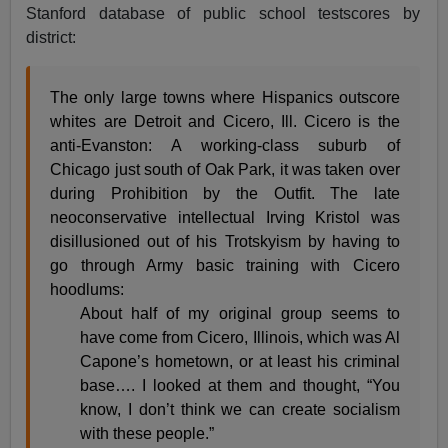
Stanford database of public school testscores by
district:
The only large towns where Hispanics outscore
whites are Detroit and Cicero, Ill. Cicero is the
anti-Evanston: A working-class suburb of
Chicago just south of Oak Park, it was taken over
during Prohibition by the Outfit. The late
neoconservative intellectual Irving Kristol was
disillusioned out of his Trotskyism by having to
go through Army basic training with Cicero
hoodlums:
About half of my original group seems to
have come from Cicero, Illinois, which was Al
Capone’s hometown, or at least his criminal
base…. I looked at them and thought, “You
know, I don’t think we can create socialism
with these people.”