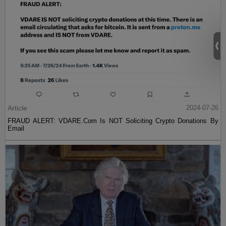
Article
2024-07-26
FRAUD ALERT: VDARE.Com Is NOT Soliciting Crypto Donations By
Email