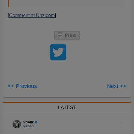
[
Comment at Unz.com
]
<< Previous
Next >>
LATEST