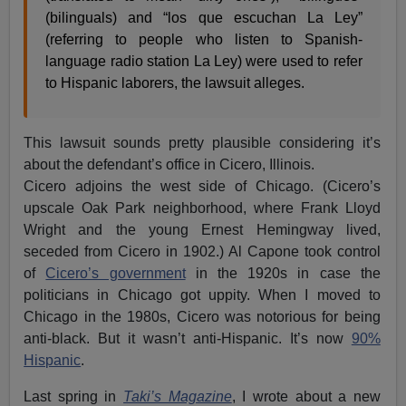
(bilinguals) and “los que escuchan La Ley”
(referring to people who listen to Spanish-
language radio station La Ley) were used to refer
to Hispanic laborers, the lawsuit alleges.
This lawsuit sounds pretty plausible considering it’s
about the defendant’s office in Cicero, Illinois.
Cicero adjoins the west side of Chicago. (Cicero’s
upscale Oak Park neighborhood, where Frank Lloyd
Wright and the young Ernest Hemingway lived,
seceded from Cicero in 1902.) Al Capone took control
of
Cicero’s government
in the 1920s in case the
politicians in Chicago got uppity. When I moved to
Chicago in the 1980s, Cicero was notorious for being
anti-black. But it wasn’t anti-Hispanic. It’s now
90%
Hispanic
.
Last spring in
Taki’s Magazine
, I wrote about a new