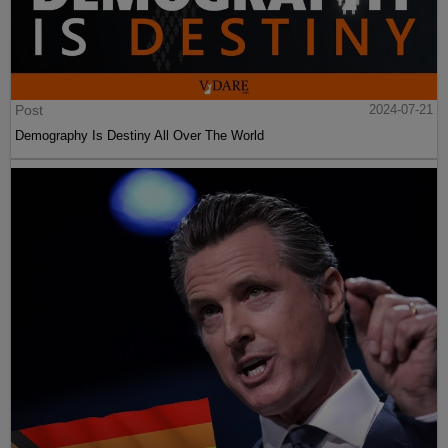
Post
2024-07-21
Demography Is Destiny All Over The World