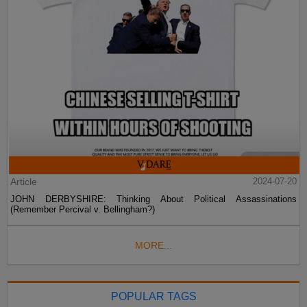
Article
2024-07-20
JOHN DERBYSHIRE: Thinking About Political Assassinations
(Remember Percival v. Bellingham?)
MORE...
POPULAR TAGS