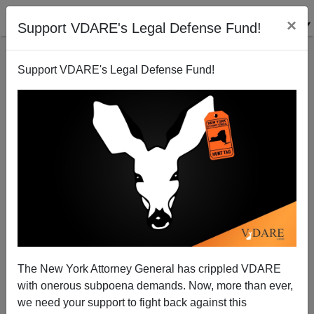
×
Support VDARE's Legal Defense Fund!
Support VDARE's Legal Defense Fund!
Cicero, Illinois: "Discrimination Suit Alleges Black
Temp Workers Passed Over for Hispanics"
The New York Attorney General has crippled VDARE
with onerous subpoena demands. Now, more than ever,
we need your support to fight back against this