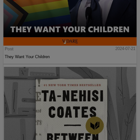
Post
2024-07-21
They Want Your Children