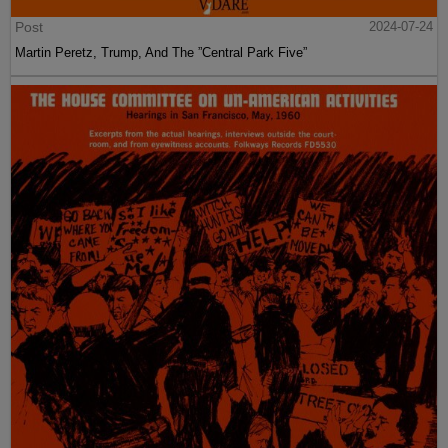
Post
2024-07-24
Martin Peretz, Trump, And The ”Central Park Five”