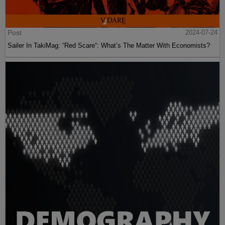
Post
2024-07-24
Sailer In TakiMag: “Red Scare“: What’s The Matter With Economists?