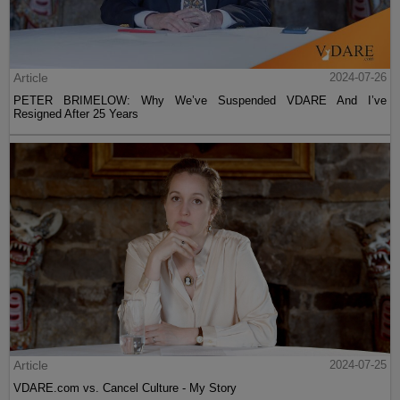
Article
2024-07-26
PETER BRIMELOW: Why We’ve Suspended VDARE And I’ve
Resigned After 25 Years
Article
2024-07-25
VDARE.com vs. Cancel Culture - My Story