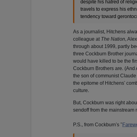
despite his hatred of reli
travels to express his ethn
tendency toward gerontocr
As a journalist, Hitchens alwa
colleague at
The Nation
, Ale
through about 1999, partly be
three Cockburn Brother journa
would have killed to be the f
Cockburn Brothers are. (And A
the son of communist Claude 
the epitome of Hitchens' combi
culture.
But, Cockburn was right about
sendoff from the mainstream 
P.S., from Cockburn's "
Farewe