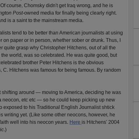
. Of course, Chomsky didn't get Iraq wrong, and he is
ngton Post
-owned media for finally being clearly right.
and is a saint to the mainstream media.
lists tend to be better than American journalists at using
 on paper or in person, whether sober or drunk. Thus, I
r quite grasp why Christopher Hitchens, out of all the
n the world, was so celebrated. He was quite good, but
ncelebrated brother Peter Hitchens is the obvious
ess, C. Hitchens was famous for being famous. By random
ept shifting around — moving to America, deciding he was
a neocon, etc etc — so he could keep picking up new
exposed to his Traditional English Journalist shtick
s writing yet. (Like some other neocons, however, he
 faith well into his neocon years.
Here
is Hitchens' 2004
ic
.)