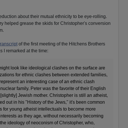
eduction about their mutual ethnicity to be eye-rolling.
ry helped grease the skids for Christopher's conversion
m.
ranscript
of the first meeting of the Hitchens Brothers
s I remarked at the time:
might look like ideological clashes on the surface are
lizations for ethnic clashes between extended families,
represent an interesting case of an ethnic clash
uclear family. Peter was the favorite of their English
 [slightly] Jewish mother. Christopher is still an atheist,
d out in his "History of the Jews," it's been common
 for young atheist intellectuals to become more
interests as they age, without necessarily becoming
 the ideology of neoconism of Christopher, who,