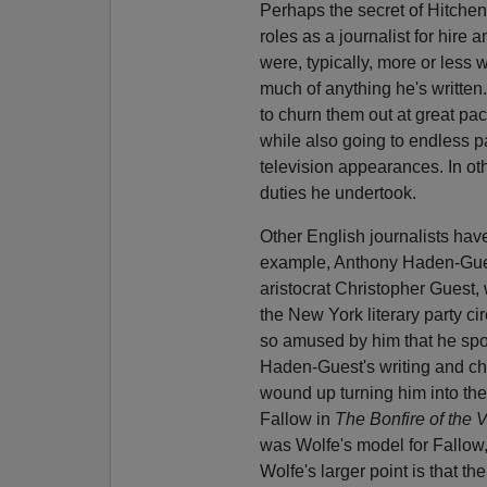
Perhaps the secret of Hitchens
roles as a journalist for hire
were, typically, more or less 
much of anything he's written
to churn them out at great pac
while also going to endless p
television appearances. In ot
duties he undertook.
Other English journalists hav
example, Anthony Haden-Guest
aristocrat Christopher Guest,
the New York literary party c
so amused by him that he spon
Haden-Guest's writing and char
wound up turning him into the
Fallow in
The Bonfire of the V
was Wolfe's model for Fallow
Wolfe's larger point is that th