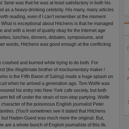
' fame was that he was at least satisfactory in both his
 and as a heavy-drinking celebrity. His many, many articles
worth reading, even if I can't remember at the moment
. What is exceptional about Hitchens is that he managed
e and with a level of quality okay for the Internet age
arties, lunches, dinners, debates, symposiums, and
her words, Hitchens was good enough at the conflicting
O
e crashed and burned while trying to do both. For
 (the illegitimate brother of mockumentary maker /
 who is the Fifth Baron of Saling) made a huge splash on
W
ircuit when he arrived a generation ago. Tom Wolfe was
sored his entry into New York cafe society, but both
m fell off under the strain of non-stop partying. Wolfe
 character of the poisonous English journalist Peter
anities
. (You'll sometimes see it stated that Hitchens
, but Haden-Guest was much more the original. But,
ere are a whole bunch of English journalists of this ilk.