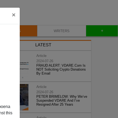
×
+
BLOG
WRITERS
LATEST
Article
2024-07-26
FRAUD ALERT: VDARE.Com Is
NOT Soliciting Crypto Donations
By Email
Article
2024-07-26
PETER BRIMELOW: Why We’ve
Suspended VDARE And I’ve
Resigned After 25 Years
poena
st this
Article