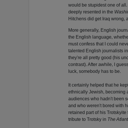
would be stupidest one of all
deeply resented in the
Washi
Hitchens did get Iraq wrong, 
More generally, English journa
the English language, whether
must confess that I could neve
talented English journalists i
they're all pretty good (his u
contrast). After awhile, I gu
luck, somebody has to be.
It certainly helped that he k
ethnically Jewish, becoming 
audiences who hadn't been so 
and who weren't bored with hi
retained part of his Trotskyite
tribute to Trotsky in
The Atlant