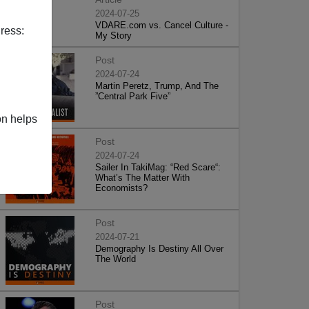
2024-07-25
VDARE.com vs. Cancel Culture -
ress:
My Story
Post
2024-07-24
Martin Peretz, Trump, And The
”Central Park Five”
on helps
Post
2024-07-24
Sailer In TakiMag: “Red Scare“:
What’s The Matter With
Economists?
Post
2024-07-21
Demography Is Destiny All Over
The World
Post