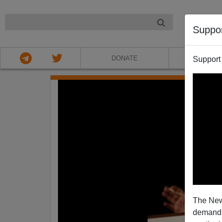
NIGHT
Suppo
DONATE
ABOU
Support
The New
demands.