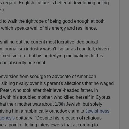
is regard: English culture is better at developing acting
.)
 to walk the tightrope of being good enough at both
 which speaks well of his energy and resilience.
sniffing out the current most lucrative ideological
journalism industry wasn't, so far as I can tell, driven
ed sincere, but his underlying motivations for his
o be absurdly personal.
onversion from scourge to advocate of American
 sibling rivalry over his parent's affections that he waged
Peter, who took after their level-headed father. In
ed with his troubled mother, who killed herself in Cyprus.
hat their mother was about 1/8th Jewish, but solely
giving him a rabbinically orthodox claim to
Jewishness
.
gency's
obituary: "Despite his rejection of religious
a point of telling interviewers that according to