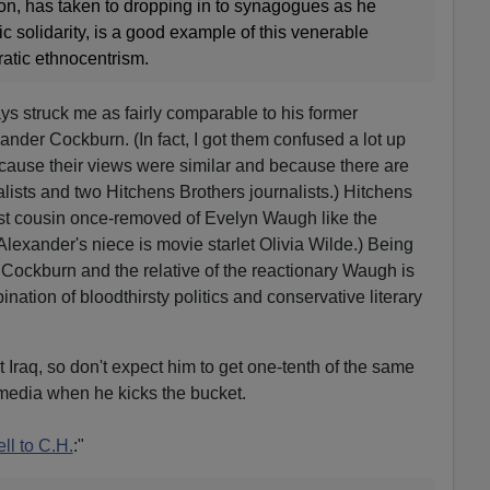
gion, has taken to dropping in to synagogues as he
ic solidarity, is a good example of this venerable
atic ethnocentrism.
ys struck me as fairly comparable to his former
xander Cockburn. (In fact, I got them confused a lot up
cause their views were similar and because there are
lists and two Hitchens Brothers journalists.) Hitchens
irst cousin once-removed of Evelyn Waugh like the
lexander's niece is movie starlet Olivia Wilde.) Being
Cockburn and the relative of the reactionary Waugh is
nation of bloodthirsty politics and conservative literary
 Iraq, so don't expect him to get one-tenth of the same
media when he kicks the bucket.
ll to C.H.
:"