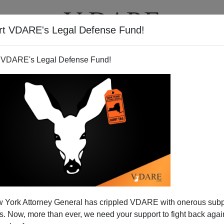
rt VDARE's Legal Defense Fund!
T
VIDEOS
ARTICLES
 VDARE's Legal Defense Fund!
 York Attorney General has crippled VDARE with onerous sub
 Now, more than ever, we need your support to fight back again