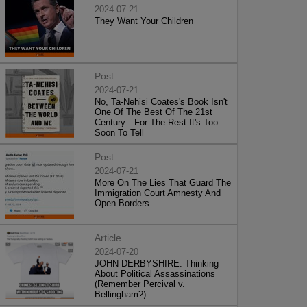
2024-07-21
They Want Your Children
Post
2024-07-21
No, Ta-Nehisi Coates's Book Isn't
One Of The Best Of The 21st
Century—For The Rest It's Too
Soon To Tell
Post
2024-07-21
More On The Lies That Guard The
Immigration Court Amnesty And
Open Borders
Article
2024-07-20
JOHN DERBYSHIRE: Thinking
About Political Assassinations
(Remember Percival v.
Bellingham?)