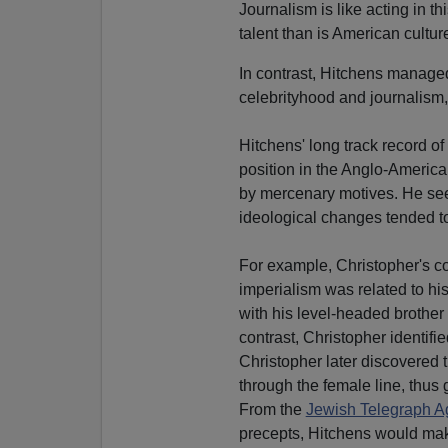
Journalism is like acting in th
talent than is American culture
In contrast, Hitchens managed
celebrityhood and journalism,
Hitchens' long track record of 
position in the Anglo-American 
by mercenary motives. He seem
ideological changes tended t
For example, Christopher's c
imperialism was related to his
with his level-headed brother 
contrast, Christopher identifi
Christopher later discovered t
through the female line, thus 
From the
Jewish Telegraph A
precepts, Hitchens would make 