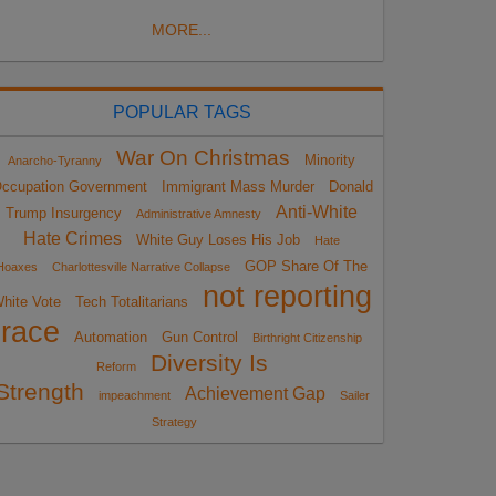
MORE...
POPULAR TAGS
War On Christmas
Minority
Anarcho-Tyranny
ccupation Government
Immigrant Mass Murder
Donald
Anti-White
Trump Insurgency
Administrative Amnesty
Hate Crimes
White Guy Loses His Job
Hate
GOP Share Of The
Hoaxes
Charlottesville Narrative Collapse
not reporting
hite Vote
Tech Totalitarians
race
Automation
Gun Control
Birthright Citizenship
Diversity Is
Reform
Strength
Achievement Gap
impeachment
Sailer
Strategy