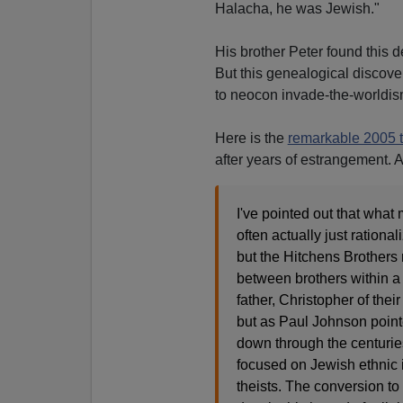
Halacha, he was Jewish."
His brother Peter found this d
But this genealogical discove
to neocon invade-the-worldis
Here is the
remarkable 2005 t
after years of estrangement. A
I've pointed out that what 
often actually just rationa
but the Hitchens Brothers 
between brothers within a n
father, Christopher of their
but as Paul Johnson pointe
down through the centuries
focused on Jewish ethnic 
theists. The conversion to