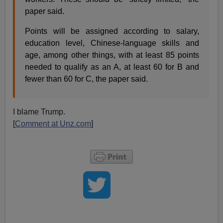
paper said.
Points will be assigned according to salary,
education level, Chinese-language skills and
age, among other things, with at least 85 points
needed to qualify as an A, at least 60 for B and
fewer than 60 for C, the paper said.
I blame Trump.
[
Comment at Unz.com
]