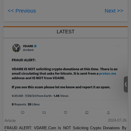
<< Previous
Next >>
LATEST
Article
2024-07-26
FRAUD ALERT: VDARE.Com Is NOT Soliciting Crypto Donations By