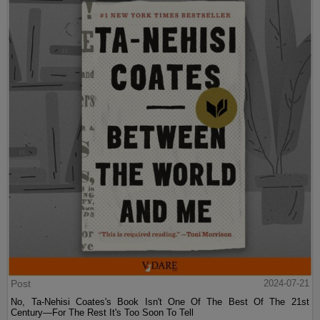
Post
2024-07-21
No, Ta-Nehisi Coates's Book Isn't One Of The Best Of The 21st
Century—For The Rest It's Too Soon To Tell