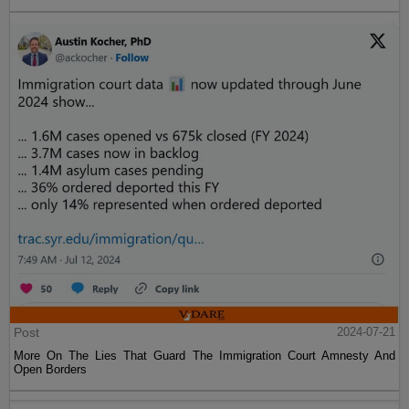
Post
2024-07-21
More On The Lies That Guard The Immigration Court Amnesty And
Open Borders