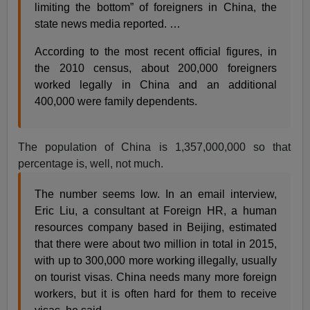
limiting the bottom” of foreigners in China, the
state news media reported. …
According to the most recent official figures, in
the 2010 census, about 200,000 foreigners
worked legally in China and an additional
400,000 were family dependents.
The population of China is 1,357,000,000 so that
percentage is, well, not much.
The number seems low. In an email interview,
Eric Liu, a consultant at Foreign HR, a human
resources company based in Beijing, estimated
that there were about two million in total in 2015,
with up to 300,000 more working illegally, usually
on tourist visas. China needs many more foreign
workers, but it is often hard for them to receive