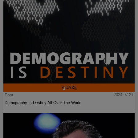
Post
2024-07-21
Demography Is Destiny All Over The World