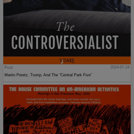
Post
2024-07-24
Martin Peretz, Trump, And The ”Central Park Five”