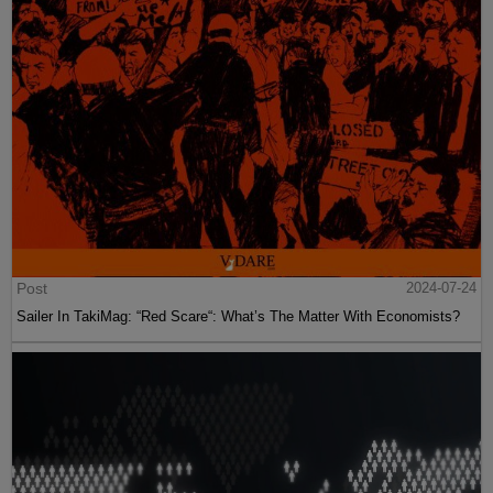
Post
2024-07-24
Sailer In TakiMag: “Red Scare“: What’s The Matter With Economists?