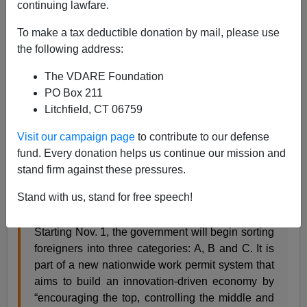
continuing lawfare.
Steve Sailer
To make a tax deductible donation by mail, please use
03/01/2017
the following address:
A+
a-
|
The VDARE Foundation
PO Box 211
From the
NYT
:
Litchfield, CT 06759
Hoping to Work in China? If You’re a Class C
Visit our campaign page
to contribute to our defense
Foreigner, It May Be Tough
fund. Every donation helps us continue our mission and
By DIDI KIRSTEN TATLOW SEPT. 21, 2016
stand firm against these pressures.
BEIJING — If you’ve ever wondered what class
Stand with us, stand for free speech!
of person you are, move to China and find out.
Starting Nov. 1, the government will begin sorting
foreigners into three categories: A, B and C. It is
part of a new nationwide work permit system that
aims to build an innovation-driven economy by
“encouraging the top, controlling the middle and