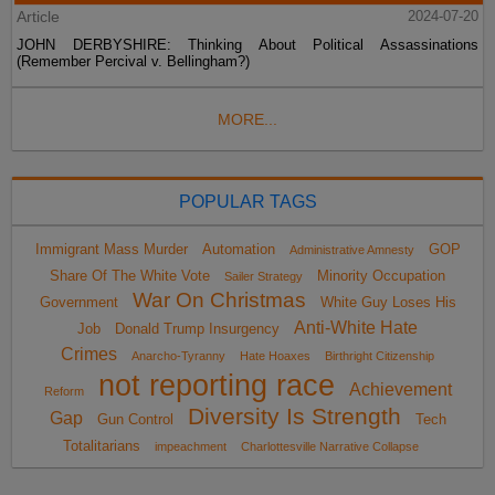
Article
2024-07-20
JOHN DERBYSHIRE: Thinking About Political Assassinations
(Remember Percival v. Bellingham?)
MORE...
POPULAR TAGS
Immigrant Mass Murder
Automation
GOP
Administrative Amnesty
Share Of The White Vote
Minority Occupation
Sailer Strategy
War On Christmas
Government
White Guy Loses His
Anti-White Hate
Job
Donald Trump Insurgency
Crimes
Anarcho-Tyranny
Hate Hoaxes
Birthright Citizenship
not reporting race
Achievement
Reform
Diversity Is Strength
Gap
Gun Control
Tech
Totalitarians
impeachment
Charlottesville Narrative Collapse