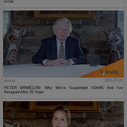
Email
Article
2024-07-26
PETER BRIMELOW: Why We’ve Suspended VDARE And I’ve
Resigned After 25 Years