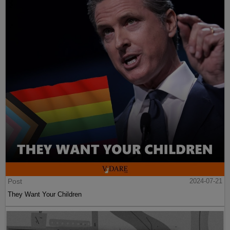
Post
2024-07-21
They Want Your Children