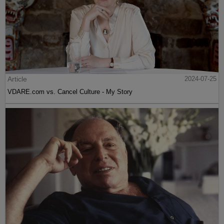
Article
2024-07-25
VDARE.com vs. Cancel Culture - My Story