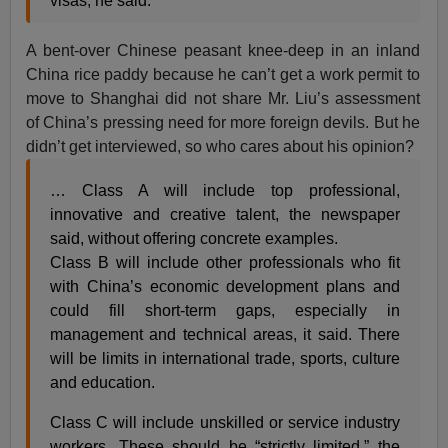
visas, he said.
A bent-over Chinese peasant knee-deep in an inland
China rice paddy because he can’t get a work permit to
move to Shanghai did not share Mr. Liu’s assessment
of China’s pressing need for more foreign devils. But he
didn’t get interviewed, so who cares about his opinion?
… Class A will include top professional,
innovative and creative talent, the newspaper
said, without offering concrete examples.
Class B will include other professionals who fit
with China’s economic development plans and
could fill short-term gaps, especially in
management and technical areas, it said. There
will be limits in international trade, sports, culture
and education.
Class C will include unskilled or service industry
workers. These should be “strictly limited,” the