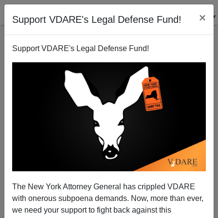
×
Support VDARE's Legal Defense Fund!
Support VDARE's Legal Defense Fund!
China to Grade Foreign Devils as Class A, B, or C
The New York Attorney General has crippled VDARE
with onerous subpoena demands. Now, more than ever,
we need your support to fight back against this