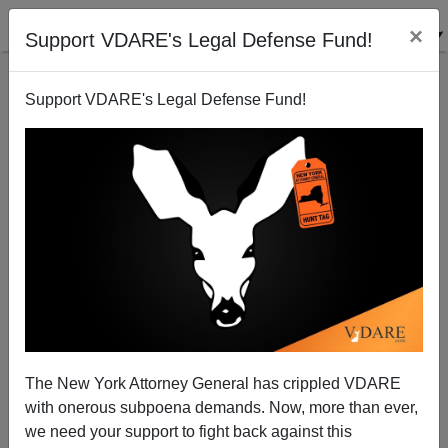
×
Support VDARE's Legal Defense Fund!
Support VDARE's Legal Defense Fund!
Chancellor Merkel’s Long Goodbye
The New York Attorney General has crippled VDARE
with onerous subpoena demands. Now, more than ever,
we need your support to fight back against this