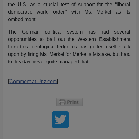
the U.S. as a crucial test of support for the “liberal
democratic world order,” with Ms. Merkel as its
embodiment.
The German political system has had several
opportunities to bail out the Western Establishment
from this ideological ledge its has gotten itself stuck
upon by firing Ms. Merkel for Merkel’s Mistake, but has,
to this day, never quite managed that.
[
Comment at Unz.com
]