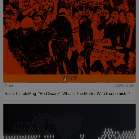
Post
2024-07-24
Sailer In TakiMag: “Red Scare“: What’s The Matter With Economists?