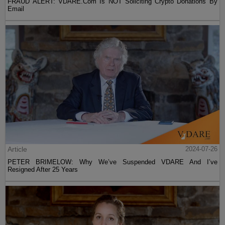
FRAUD ALERT: VDARE.Com Is NOT Soliciting Crypto Donations By
Email
Article
2024-07-26
PETER BRIMELOW: Why We’ve Suspended VDARE And I’ve
Resigned After 25 Years