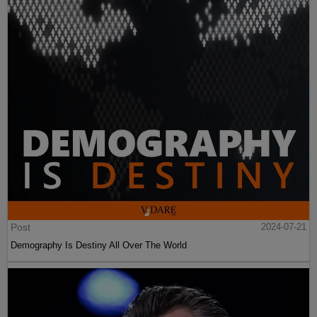
Post
2024-07-21
Demography Is Destiny All Over The World