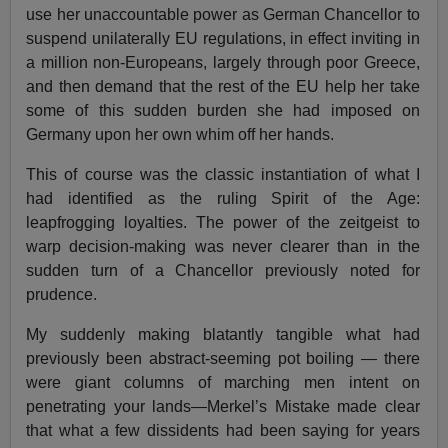
use her unaccountable power as German Chancellor to
suspend unilaterally EU regulations, in effect inviting in
a million non-Europeans, largely through poor Greece,
and then demand that the rest of the EU help her take
some of this sudden burden she had imposed on
Germany upon her own whim off her hands.
This of course was the classic instantiation of what I
had identified as the ruling Spirit of the Age:
leapfrogging loyalties. The power of the zeitgeist to
warp decision-making was never clearer than in the
sudden turn of a Chancellor previously noted for
prudence.
My suddenly making blatantly tangible what had
previously been abstract-seeming pot boiling — there
were giant columns of marching men intent on
penetrating your lands—Merkel’s Mistake made clear
that what a few dissidents had been saying for years