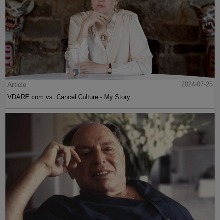
Article
2024-07-25
VDARE.com vs. Cancel Culture - My Story