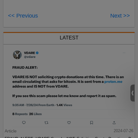
<< Previous
Next >>
LATEST
Article
2024-07-26