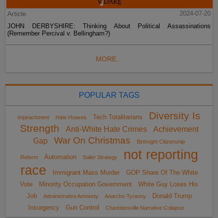
Article
2024-07-20
JOHN DERBYSHIRE: Thinking About Political Assassinations
(Remember Percival v. Bellingham?)
MORE...
POPULAR TAGS
Diversity Is
Tech Totalitarians
impeachment
Hate Hoaxes
Strength
Anti-White Hate Crimes
Achievement
War On Christmas
Gap
Birthright Citizenship
not reporting
Automation
Reform
Sailer Strategy
race
Immigrant Mass Murder
GOP Share Of The White
Vote
Minority Occupation Government
White Guy Loses His
Job
Donald Trump
Administrative Amnesty
Anarcho-Tyranny
Insurgency
Gun Control
Charlottesville Narrative Collapse