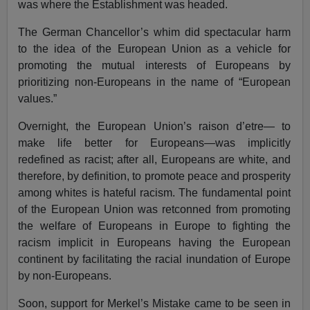
was where the Establishment was headed.
The German Chancellor’s whim did spectacular harm
to the idea of the European Union as a vehicle for
promoting the mutual interests of Europeans by
prioritizing non-Europeans in the name of “European
values.”
Overnight, the European Union’s raison d’etre— to
make life better for Europeans—was implicitly
redefined as racist; after all, Europeans are white, and
therefore, by definition, to promote peace and prosperity
among whites is hateful racism. The fundamental point
of the European Union was retconned from promoting
the welfare of Europeans in Europe to fighting the
racism implicit in Europeans having the European
continent by facilitating the racial inundation of Europe
by non-Europeans.
Soon, support for Merkel’s Mistake came to be seen in