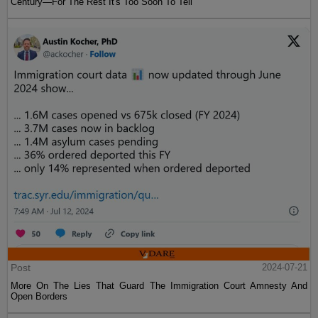
Century—For The Rest It's Too Soon To Tell
Post
2024-07-21
More On The Lies That Guard The Immigration Court Amnesty And
Open Borders