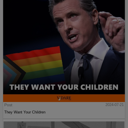
Post
2024-07-21
They Want Your Children