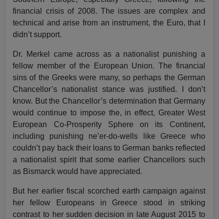
financial crisis of 2008. The issues are complex and
technical and arise from an instrument, the Euro, that I
didn’t support.
Dr. Merkel came across as a nationalist punishing a
fellow member of the European Union. The financial
sins of the Greeks were many, so perhaps the German
Chancellor’s nationalist stance was justified. I don’t
know. But the Chancellor’s determination that Germany
would continue to impose the, in effect, Greater West
European Co-Prosperity Sphere on its Continent,
including punishing ne’er-do-wells like Greece who
couldn’t pay back their loans to German banks reflected
a nationalist spirit that some earlier Chancellors such
as Bismarck would have appreciated.
But her earlier fiscal scorched earth campaign against
her fellow Europeans in Greece stood in striking
contrast to her sudden decision in late August 2015 to