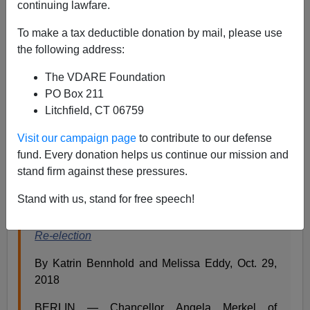
continuing lawfare.
Steve Sailer
To make a tax deductible donation by mail, please use
10/31/2018
the following address:
A+
a-
|
The VDARE Foundation
PO Box 211
Angela Merkel announced Monday that she would not
Litchfield, CT 06759
stay on as German chancellor past 2021, which would
be her 16th year in office. She may well not make it until
Visit our campaign page
to contribute to our defense
2021 if her ramshackle coalition government falls apart.
fund. Every donation helps us continue our mission and
stand firm against these pressures.
From the
New York Times
:
Stand with us, stand for free speech!
German Chancellor Angela Merkel Won’t Seek
Re-election
By Katrin Bennhold and Melissa Eddy, Oct. 29,
2018
BERLIN — Chancellor Angela Merkel of