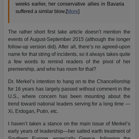
weeks earlier, her conservative allies in Bavaria
suffered a similar blow.[
More
]
The rather short first take article doesn’t mention the
events of August-September 2015 (although the longer
follow-up version did). After all, there’s no agreed-upon
name for that string of incidents, so it always takes quite
a few words to remind readers of the pivot of her
premiership, and who has room for that?
Dr. Merkel’s intention to hang on to the Chancellorship
for 16 years has largely passed without comment in the
U.S., where concern has been mounting about the
trend toward national leaders serving for a long time —
Xi, Erdogan, Putin, etc.
I haven’t taken a stance on the main issue of Merkel’s
early years of leadership—her salted earth treatment of
Southern Europe, especially Greece, following the