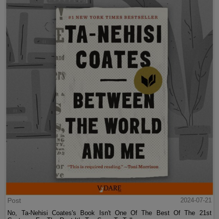
Post
2024-07-21
No, Ta-Nehisi Coates's Book Isn't One Of The Best Of The 21st