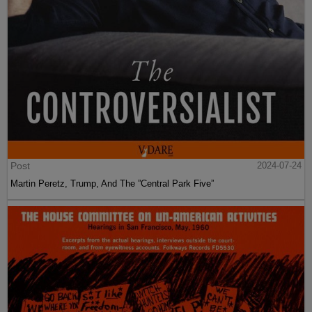
Post
2024-07-24
Martin Peretz, Trump, And The ”Central Park Five”