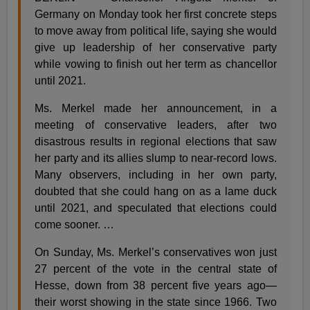
Germany on Monday took her first concrete steps
to move away from political life, saying she would
give up leadership of her conservative party
while vowing to finish out her term as chancellor
until 2021.
Ms. Merkel made her announcement, in a
meeting of conservative leaders, after two
disastrous results in regional elections that saw
her party and its allies slump to near-record lows.
Many observers, including in her own party,
doubted that she could hang on as a lame duck
until 2021, and speculated that elections could
come sooner. …
On Sunday, Ms. Merkel’s conservatives won just
27 percent of the vote in the central state of
Hesse, down from 38 percent five years ago—
their worst showing in the state since 1966. Two