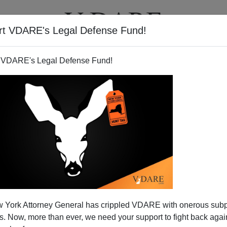
rt VDARE's Legal Defense Fund!
T
VIDEOS
ARTICLES
 VDARE's Legal Defense Fund!
 York Attorney General has crippled VDARE with onerous sub
 Now, more than ever, we need your support to fight back again