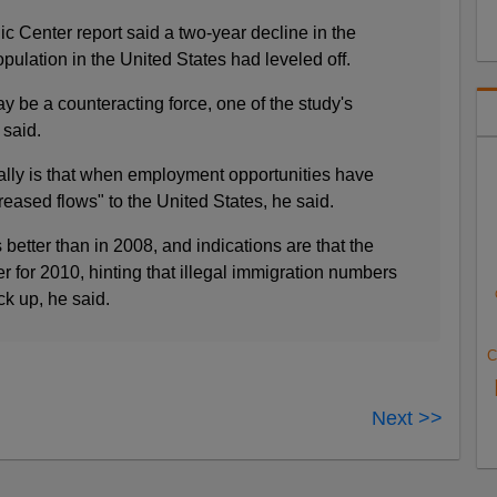
 Center report said a two-year decline in the
ulation in the United States had leveled off.
be a counteracting force, one of the study's
 said.
ally is that when employment opportunities have
eased flows" to the United States, he said.
etter than in 2008, and indications are that the
r for 2010, hinting that illegal immigration numbers
ck up, he said.
C
Next >>