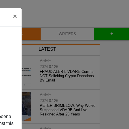
×
+
BLOG
WRITERS
LATEST
Article
2024-07-26
FRAUD ALERT: VDARE.Com Is
NOT Soliciting Crypto Donations
By Email
Article
2024-07-26
PETER BRIMELOW: Why We’ve
Suspended VDARE And I’ve
Resigned After 25 Years
poena
st this
Article