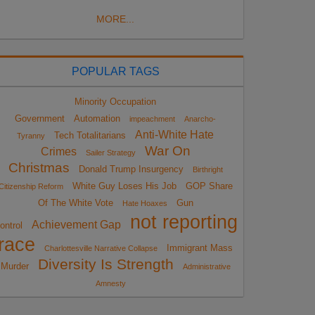
MORE...
POPULAR TAGS
Minority Occupation
Government
Automation
impeachment
Anarcho-
Anti-White Hate
Tech Totalitarians
Tyranny
War On
Crimes
Sailer Strategy
Christmas
Donald Trump Insurgency
Birthright
White Guy Loses His Job
GOP Share
Citizenship Reform
Of The White Vote
Gun
Hate Hoaxes
not reporting
Achievement Gap
ontrol
race
Immigrant Mass
Charlottesville Narrative Collapse
Diversity Is Strength
Murder
Administrative
Amnesty