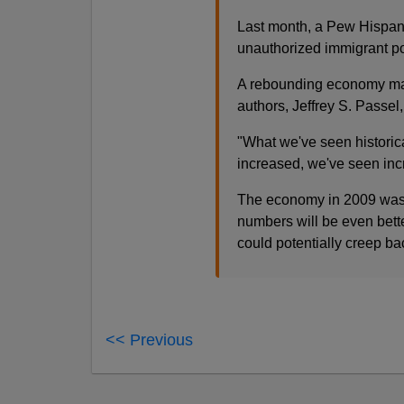
Last month, a Pew Hispanic
unauthorized immigrant pop
A rebounding economy may 
authors, Jeffrey S. Passel,
"What we've seen historic
increased, we've seen incr
The economy in 2009 was b
numbers will be even bette
could potentially creep ba
<< Previous