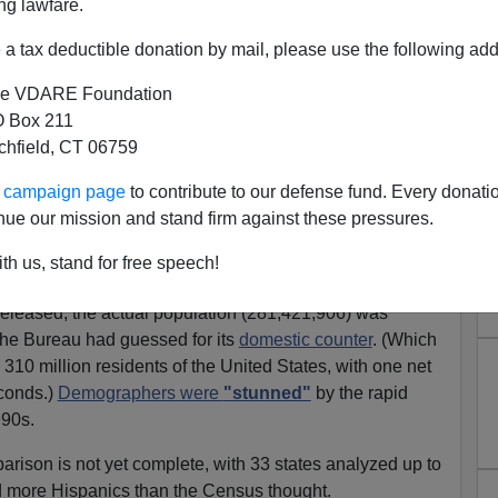
ng lawfare.
a tax deductible donation by mail, please use the following add
e VDARE Foundation
 Box 211
tchfield, CT 06759
ic Population Growth
ur campaign page
to contribute to our defense fund. Every donati
derestimated
nue our mission and stand firm against these pressures.
ojected Hispanic growth at less than it turned out, as
th us, stand for free speech!
e Census dealing with immigration effects in general.
leased, the actual population (281,421,906) was
the Bureau had guessed for its
domestic counter
. (Which
310 million residents of the United States, with one net
conds.)
Demographers were
"stunned"
by the rapid
990s.
rison is not yet complete, with 33 states analyzed up to
ad more Hispanics than the Census thought.