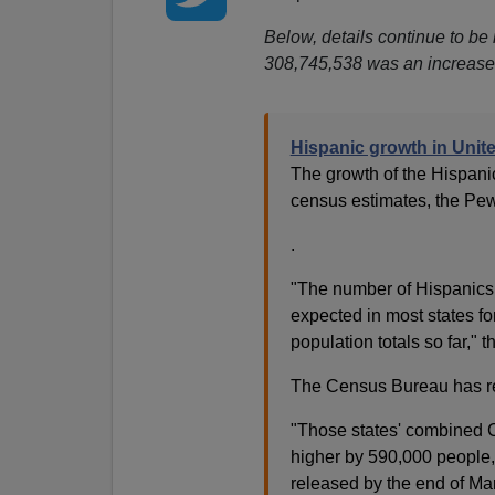
Below, details continue to be
308,745,538 was an increase 
Hispanic growth in Unit
The growth of the Hispanic
census estimates, the Pe
.
"The number of Hispanics
expected in most states f
population totals so far," t
The Census Bureau has rele
"Those states' combined C
higher by 590,000 people,"
released by the end of Ma