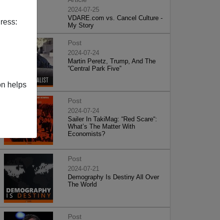
2024-07-25
VDARE.com vs. Cancel Culture -
ress:
My Story
Post
2024-07-24
Martin Peretz, Trump, And The
”Central Park Five”
on helps
Post
2024-07-24
Sailer In TakiMag: “Red Scare“:
What’s The Matter With
Economists?
Post
2024-07-21
Demography Is Destiny All Over
The World
Post