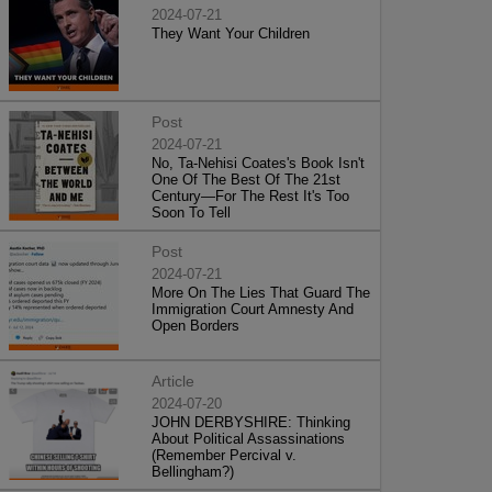
2024-07-21
They Want Your Children
Post
2024-07-21
No, Ta-Nehisi Coates's Book Isn't
One Of The Best Of The 21st
Century—For The Rest It's Too
Soon To Tell
Post
2024-07-21
More On The Lies That Guard The
Immigration Court Amnesty And
Open Borders
Article
2024-07-20
JOHN DERBYSHIRE: Thinking
About Political Assassinations
(Remember Percival v.
Bellingham?)