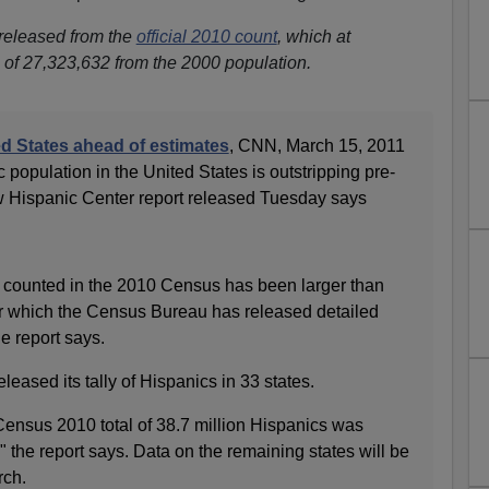
 released from the
official 2010 count
, which at
of 27,323,632 from the 2000 population.
ed States ahead of estimates
, CNN, March 15, 2011
 population in the United States is outstripping pre-
w Hispanic Center report released Tuesday says
 counted in the 2010 Census has been larger than
or which the Census Bureau has released detailed
he report says.
ased its tally of Hispanics in 33 states.
ensus 2010 total of 38.7 million Hispanics was
 the report says. Data on the remaining states will be
rch.