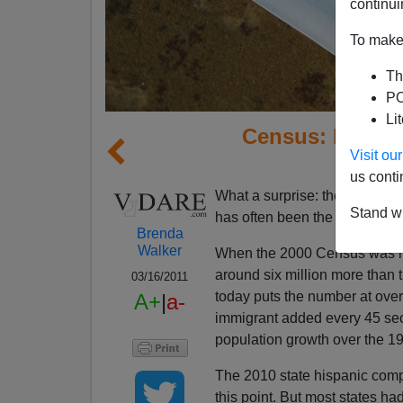
continui
To make 
Th
PO
Li
Census: Hispan
Visit o
Misun
us conti
What a surprise: the Census pr
Stand wi
has often been the case of th
Brenda
Walker
When the 2000 Census was re
around six million more than 
03/16/2011
today puts the number at over 
A+
|
a-
immigrant added every 45 se
population growth over the 1
The 2010 state hispanic compa
this point. But most states h