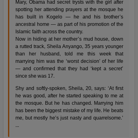
Mary, Obama had secret trysts with the girl after
spotting her attending prayers at the mosque he
has built in Kogelo — he and his brother’s
ancestral home — as part of his promotion of the
Islamic faith across the country.
Now in hiding at her mother’s mud house, down
a rutted track, Sheila Anyango, 35 years younger
than her husband, told me this week that
marrying him was the ‘worst decision’ of her life
— and confirmed that they had ‘kept a secret’
since she was 17.
Shy and softly-spoken, Sheila, 20, says: ‘At first
he was good, after he started speaking to me at
the mosque. But he has changed. Marrying him
has been the biggest mistake of my life. He beats
me, but mostly he’s just nasty and quarrelsome.’
...