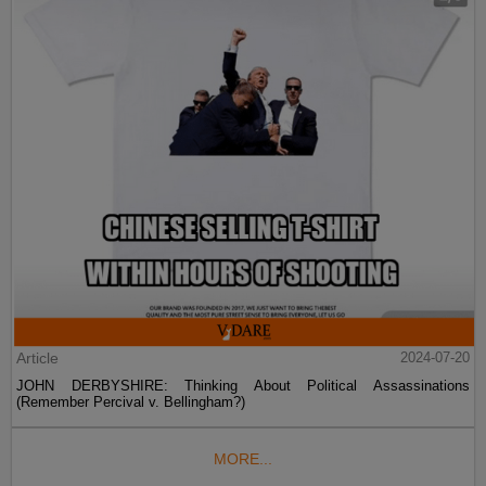
Article
2024-07-20
JOHN DERBYSHIRE: Thinking About Political Assassinations
(Remember Percival v. Bellingham?)
MORE...