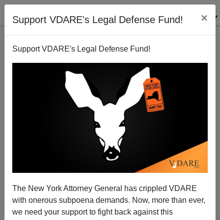
×
Support VDARE's Legal Defense Fund!
Support VDARE's Legal Defense Fund!
Celebrities In The News And Their Philoprogenitive
Relations
The New York Attorney General has crippled VDARE
with onerous subpoena demands. Now, more than ever,
we need your support to fight back against this