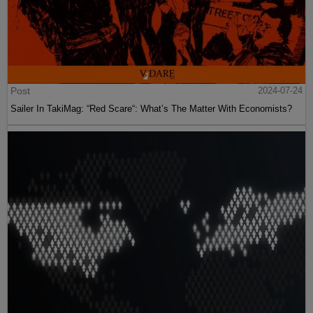
Post
2024-07-24
Sailer In TakiMag: “Red Scare“: What’s The Matter With Economists?