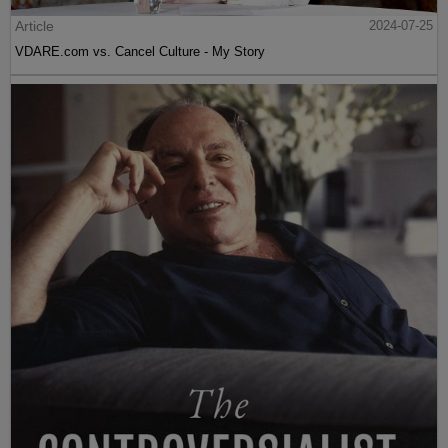
Article
2024-07-25
VDARE.com vs. Cancel Culture - My Story