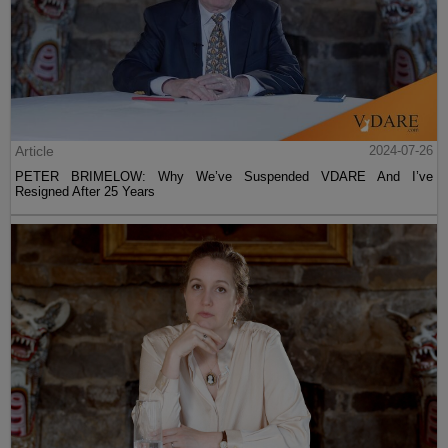
Article
2024-07-26
PETER BRIMELOW: Why We’ve Suspended VDARE And I’ve
Resigned After 25 Years