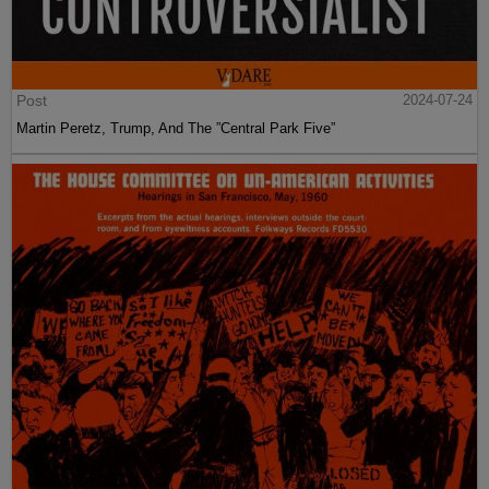
Post
2024-07-24
Martin Peretz, Trump, And The ”Central Park Five”