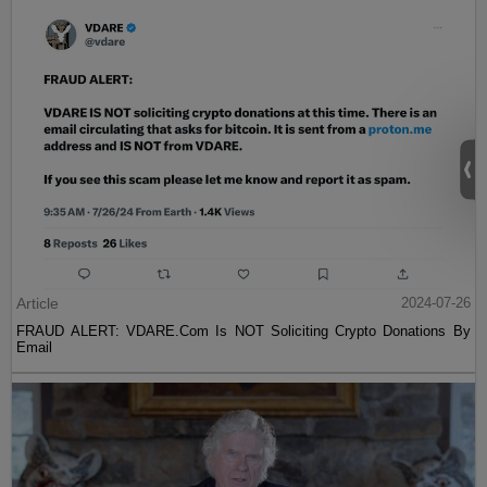
Article
2024-07-26
FRAUD ALERT: VDARE.Com Is NOT Soliciting Crypto Donations By
Email