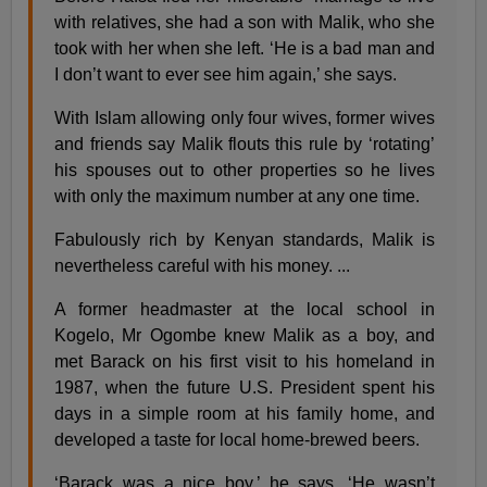
with relatives, she had a son with Malik, who she
took with her when she left. ‘He is a bad man and
I don’t want to ever see him again,’ she says.
With Islam allowing only four wives, former wives
and friends say Malik flouts this rule by ‘rotating’
his spouses out to other properties so he lives
with only the maximum number at any one time.
Fabulously rich by Kenyan standards, Malik is
nevertheless careful with his money. ...
A former headmaster at the local school in
Kogelo, Mr Ogombe knew Malik as a boy, and
met Barack on his first visit to his homeland in
1987, when the future U.S. President spent his
days in a simple room at his family home, and
developed a taste for local home-brewed beers.
‘Barack was a nice boy,’ he says. ‘He wasn’t