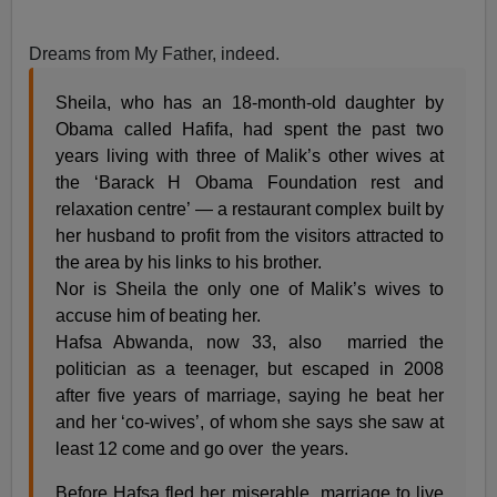
Dreams from My Father, indeed.
Sheila, who has an 18-month-old daughter by
Obama called Hafifa, had spent the past two
years living with three of Malik’s other wives at
the ‘Barack H Obama Foundation rest and
relaxation centre’ — a restaurant complex built by
her husband to profit from the visitors attracted to
the area by his links to his brother.
Nor is Sheila the only one of Malik’s wives to
accuse him of beating her.
Hafsa Abwanda, now 33, also married the
politician as a teenager, but escaped in 2008
after five years of marriage, saying he beat her
and her ‘co-wives’, of whom she says she saw at
least 12 come and go over the years.
Before Hafsa fled her miserable marriage to live