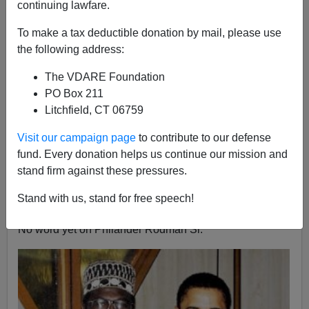
continuing lawfare.
Steve Sailer
To make a tax deductible donation by mail, please use
03/04/2013
the following address:
A+
a-
|
The VDARE Foundation
PO Box 211
With Dennis Rodman back in the news for his exercise
Litchfield, CT 06759
in basketball diplomacy in North Korea, it's worth
mentioning Dennis's dad,
Philander Rodman Jr.
, who is
Visit our campaign page
to contribute to our defense
the father of between 29 and 47 children, according to
fund. Every donation helps us continue our mission and
various published reports and what kind of mood
stand firm against these pressures.
Philander Jr. is in when reporters visit his Rodman's
Stand with us, stand for free speech!
Rainbow Obamaburger in the Philippines.
No word yet on Philander Rodman Sr.