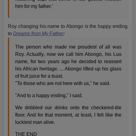
him for my father.’
Roy changing his name to Abongo is the happy ending
to
Dreams from My Father
:
The person who made me proudest of all was
Roy. Actually, now we call him Abongo, his Luo
name, for two years ago he decided to reassert
his African heritage. ... Abongo lifted up his glass
of fruit juice for a toast.
"To those who are not here with us," he said.
"And to a happy ending," I said.
We dribbled our drinks onto the checkered-tile
floor. And for that moment, at least, I felt like the
luckiest man alive.
THE END