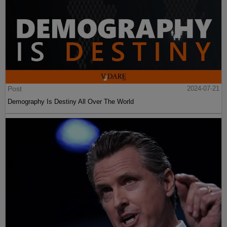
Post
2024-07-21
Demography Is Destiny All Over The World