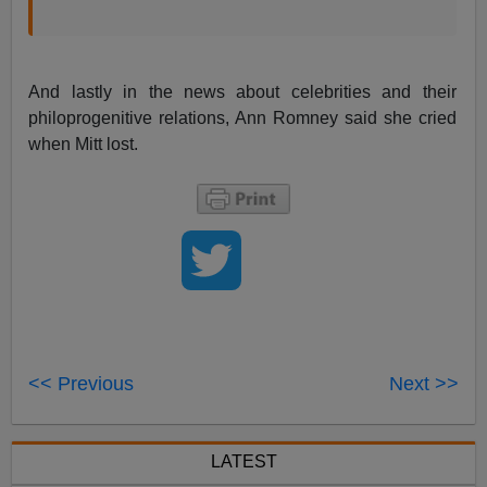
And lastly in the news about celebrities and their
philoprogenitive relations, Ann Romney said she cried
when Mitt lost.
<< Previous
Next >>
LATEST