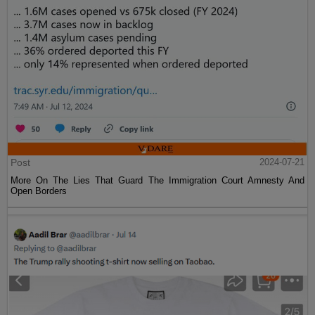
Post
2024-07-21
More On The Lies That Guard The Immigration Court Amnesty And
Open Borders