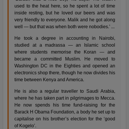
used to the heat here, so he spent a lot of time
inside resting, but he loved our beers and was
very friendly to everyone. Malik and he got along
well — but that was when both were nobodies.’ ...
He took a degree in accounting in Nairobi,
studied at a madrassa — an Islamic school
where students memorise the Koran — and
became a committed Muslim. He moved to
Washington DC in the Eighties and opened an
electronics shop there, though he now divides his
time between Kenya and America.
He is also a regular traveller to Saudi Arabia,
where he has taken part in pilgrimages to Mecca.
He now spends his time fund-raising for the
Barack H Obama Foundation, a body he set up to
capitalise on his brother’s election for the ‘good
of Kogelo’.