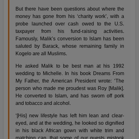
But there have been questions about where the
money has gone from his ‘charity work’, with a
probe launched over cash owed to the U.S.
taxpayer from his fund-raising activities.
Famously, Malik’s conversion to Islam has been
saluted by Barack, whose remaining family in
Kogelo are all Muslims.
He asked Malik to be best man at his 1992
wedding to Michelle. In his book Dreams From
My Father, the American President wrote: ‘The
person who made me proudest was Roy [Malik].
He converted to Islam, and has sworn off pork
and tobacco and alcohol.
‘[His] new lifestyle has left him lean and clear-
eyed, and at the wedding, he looked so dignified
in his black African gown with white trim and
matching cap, that some of our guests mistook