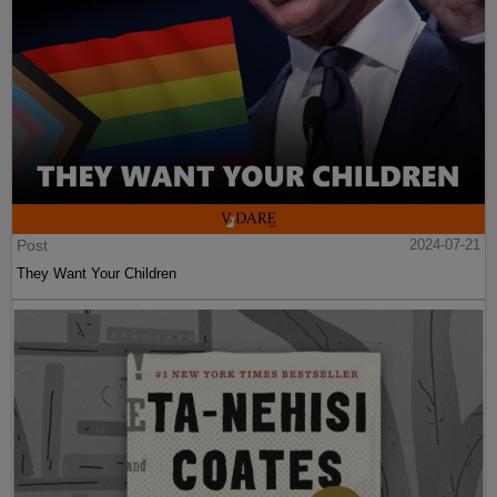
Post
2024-07-21
They Want Your Children