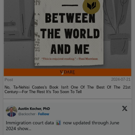
Post
2024-07-21
No, Ta-Nehisi Coates's Book Isn't One Of The Best Of The 21st
Century—For The Rest It's Too Soon To Tell