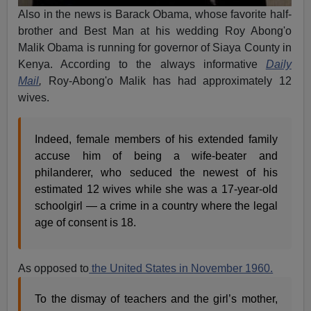
Also in the news is Barack Obama, whose favorite half-
brother and Best Man at his wedding Roy Abong'o
Malik Obama is running for governor of Siaya County in
Kenya. According to the always informative
Daily
Mail
,
Roy-Abong'o Malik has had approximately 12
wives.
Indeed, female members of his extended family
accuse him of being a wife-beater and
philanderer, who seduced the newest of his
estimated 12 wives while she was a 17-year-old
schoolgirl — a crime in a country where the legal
age of consent is 18.
As opposed to
the United States in November 1960.
To the dismay of teachers and the girl’s mother,