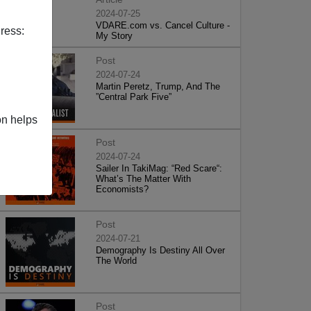
2024-07-25
VDARE.com vs. Cancel Culture -
ress:
My Story
Post
2024-07-24
Martin Peretz, Trump, And The
”Central Park Five”
on helps
Post
2024-07-24
Sailer In TakiMag: “Red Scare“:
What’s The Matter With
Economists?
Post
2024-07-21
Demography Is Destiny All Over
The World
Post