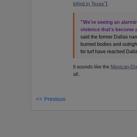
killed in Texas"
].
"We're seeing an alarmi
violence that's become a
said the former Dallas nar
burned bodies and outright
for turf have reached Dalla
It sounds like the
Mexican-Dix
all.
<< Previous