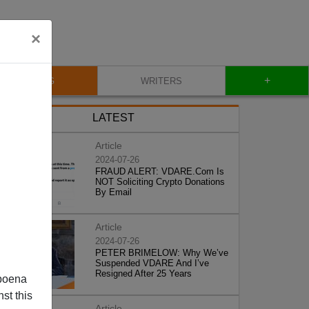
×
+
BLOG
WRITERS
LATEST
Article
2024-07-26
FRAUD ALERT: VDARE.Com Is
NOT Soliciting Crypto Donations
By Email
Article
2024-07-26
PETER BRIMELOW: Why We’ve
Suspended VDARE And I’ve
Resigned After 25 Years
poena
st this
Article