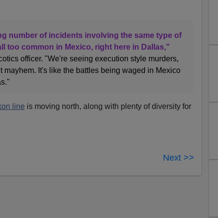
ng number of incidents involving the same type of
ll too common in Mexico, right here in Dallas,"
cotics officer. "We're seeing execution style murders,
 mayhem. It's like the battles being waged in Mexico
s."
on line
is moving north, along with plenty of diversity for
Next >>