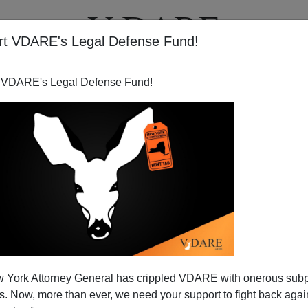
rt VDARE's Legal Defense Fund!
T
VIDEOS
ARTICLES
 VDARE's Legal Defense Fund!
Homemade Reality TV
 York Attorney General has crippled VDARE with onerous sub
tel and the everyday brutality of its enforcers has
 Now, more than ever, we need your support to fight back again
ing News
[
"Video offers brutal glimpse of drug cartel"
].