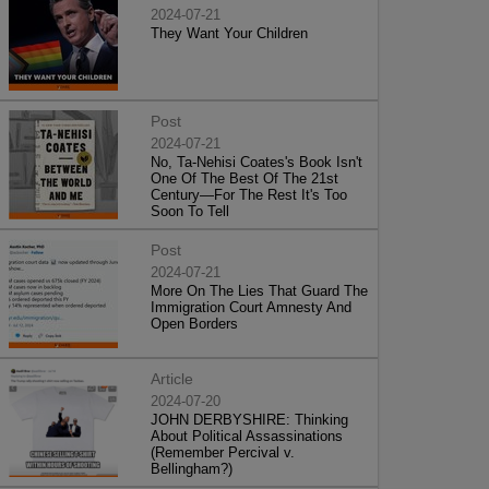
2024-07-21
They Want Your Children
Post
2024-07-21
No, Ta-Nehisi Coates's Book Isn't
One Of The Best Of The 21st
Century—For The Rest It's Too
Soon To Tell
Post
2024-07-21
More On The Lies That Guard The
Immigration Court Amnesty And
Open Borders
Article
2024-07-20
JOHN DERBYSHIRE: Thinking
About Political Assassinations
(Remember Percival v.
Bellingham?)