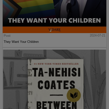
Post
2024-07-21
They Want Your Children