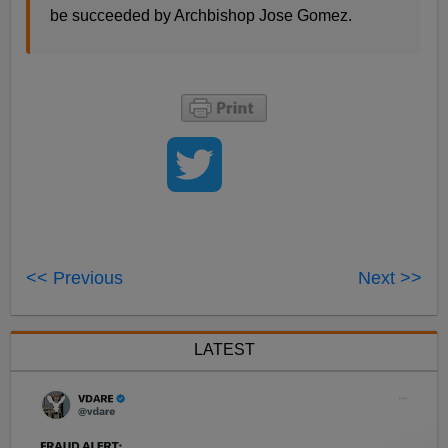
be succeeded by Archbishop Jose Gomez.
<< Previous
Next >>
LATEST