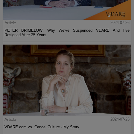
Article
2024-07-26
PETER BRIMELOW: Why We’ve Suspended VDARE And I’ve
Resigned After 25 Years
Article
2024-07-25
VDARE.com vs. Cancel Culture - My Story