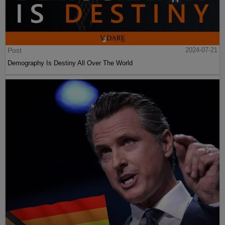
Post
2024-07-21
Demography Is Destiny All Over The World