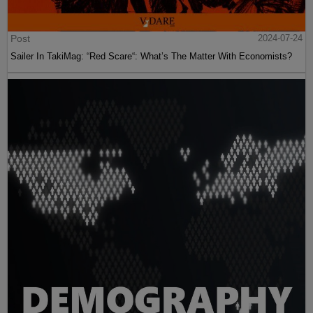
Post
2024-07-24
Sailer In TakiMag: “Red Scare“: What’s The Matter With Economists?