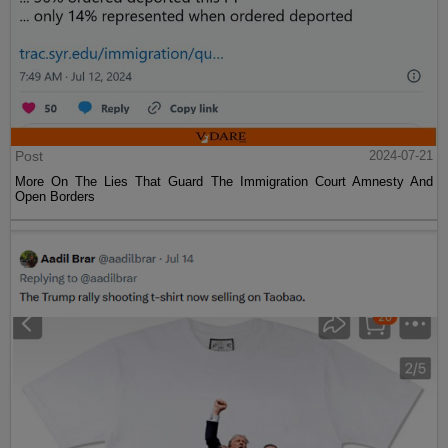
Post
2024-07-21
More On The Lies That Guard The Immigration Court Amnesty And
Open Borders