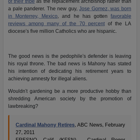
of their tribe
as the replacement archbishop rather than
a pale panderer. The new guy,
Jose Gomez, was born
in Monterrey, Mexico
, and he has gotten
favorable
reviews among many of the 70 percent
of the LA
diocese's five million Catholics who are hispanic.
The good news is the pedophile's defender is leaving
his royal throne. The bad news is Mahony has stated
his intention of dedicating his retirement years to
achieving amnesty for illegal aliens.
Wouldn't gardening be a more productive hobby than
shredding American society by the promotion of
lawbreaking?
Cardinal Mahony Retires
, ABC News, February
27, 2011
FRESNO, Calif. (KFSN) - Cardinal Roger