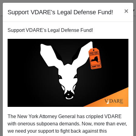
×
Support VDARE's Legal Defense Fund!
Support VDARE's Legal Defense Fund!
Cardinal Roger Mahony (Friend of Pedophiles and
Illegal Aliens) Retires from Church
Brenda Walker
The New York Attorney General has crippled VDARE
02/28/2011
with onerous subpoena demands. Now, more than ever,
A+
a-
|
we need your support to fight back against this