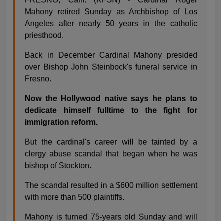
Mahony retired Sunday as Archbishop of Los
Angeles after nearly 50 years in the catholic
priesthood.
Back in December Cardinal Mahony presided
over Bishop John Steinbock's funeral service in
Fresno.
Now the Hollywood native says he plans to
dedicate himself fulltime to the fight for
immigration reform.
But the cardinal's career will be tainted by a
clergy abuse scandal that began when he was
bishop of Stockton.
The scandal resulted in a $600 million settlement
with more than 500 plaintiffs.
Mahony is turned 75-years old Sunday and will