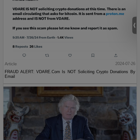
Article
2024-07-26
FRAUD ALERT: VDARE.Com Is NOT Soliciting Crypto Donations By
Email