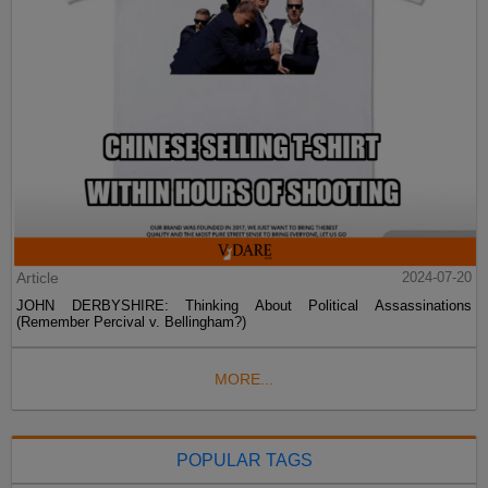
Article
2024-07-20
JOHN DERBYSHIRE: Thinking About Political Assassinations
(Remember Percival v. Bellingham?)
MORE...
POPULAR TAGS