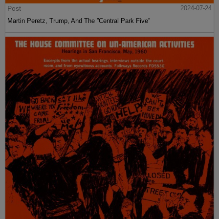
Post
2024-07-24
Martin Peretz, Trump, And The ”Central Park Five”