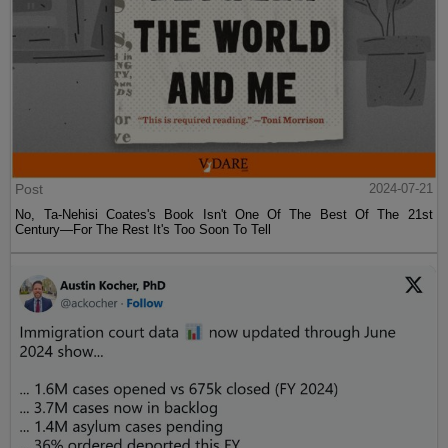
Post
2024-07-21
No, Ta-Nehisi Coates's Book Isn't One Of The Best Of The 21st
Century—For The Rest It's Too Soon To Tell