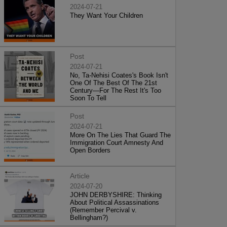
2024-07-21
They Want Your Children
Post
2024-07-21
No, Ta-Nehisi Coates's Book Isn't
One Of The Best Of The 21st
Century—For The Rest It's Too
Soon To Tell
Post
2024-07-21
More On The Lies That Guard The
Immigration Court Amnesty And
Open Borders
Article
2024-07-20
JOHN DERBYSHIRE: Thinking
About Political Assassinations
(Remember Percival v.
Bellingham?)