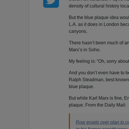
density of cultural history loca
But the blue plaque idea woul
L.A. as it does in London bec
canyons.
There hasn’t been much of an 
Marx’s in Soho.
My feeling is: “Oh, sorry about
And you don’t even have to b
Ralph Steadman, best known f
blue plaque.
But while Karl Marx is fine, 
plaque. From the Daily Mail:
Row erupts over plan to c