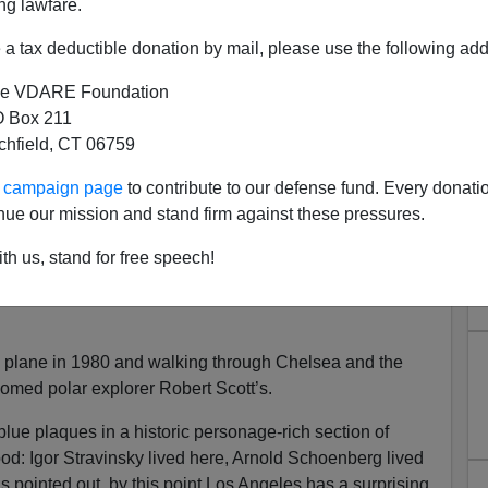
ng lawfare.
a tax deductible donation by mail, please use the following add
e VDARE Foundation
 Box 211
tchfield, CT 06759
ur campaign page
to contribute to our defense fund. Every donati
ven Get a Lousy Blue Plaque
nue our mission and stand firm against these pressures.
n 2018?
th us, stand for free speech!
ity of history and historical characters. And the English
up by affixing blue plaques to buildings associated with
he plane in 1980 and walking through Chelsea and the
oomed polar explorer Robert Scott’s.
blue plaques in a historic personage-rich section of
d: Igor Stravinsky lived here, Arnold Schoenberg lived
 pointed out, by this point Los Angeles has a surprising