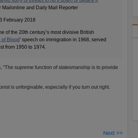
mid flurry of threats to rip it down or deface it
ailonline and Daily Mail Reporter
3 February 2018
of the 20th century’s most divisive British
 of Blood
’ speech on immigration in 1968, served
t from 1950 to 1974.
, “The supreme function of statesmanship is to provide
nist is unforgivable, especially if you turn out right.
Next >>