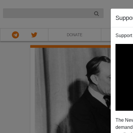
NIGHT
Suppo
DONATE
ABOU
Support
The New
demands.