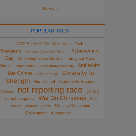
MORE...
POPULAR TAGS
GOP Share Of The White Vote
Tech
Achievement
Totalitarians
Birthright Citizenship Reform
Gap
White Guy Loses His Job
Immigrant Mass
Anti-White
Murder
impeachment
Administrative Amnesty
Diversity Is
Hate Crimes
Sailer Strategy
Strength
Gun Control
Charlottesville Narrative
not reporting race
Donald
Collapse
War On Christmas
Trump Insurgency
Hate
Minority Occupation
Hoaxes
Anarcho-Tyranny
Government
Automation