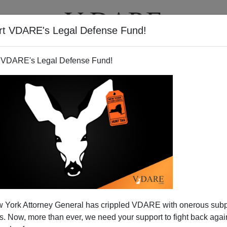
rt VDARE's Legal Defense Fund!
T
VIDEOS
ARTICLES
 VDARE's Legal Defense Fund!
 York Attorney General has crippled VDARE with onerous sub
 Now, more than ever, we need your support to fight back again