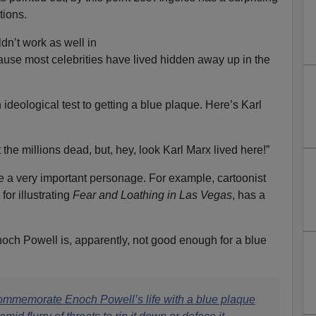
tions.
dn’t work as well in
ause most celebrities have lived hidden away up in the
ideological test to getting a blue plaque. Here’s Karl
 the millions dead, but, hey, look Karl Marx lived here!”
e a very important personage. For example, cartoonist
or illustrating
Fear and Loathing in Las Vegas
, has a
Enoch Powell is, apparently, not good enough for a blue
ommemorate Enoch Powell’s life with a blue plaque