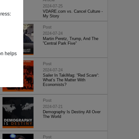
2024-07-25
VDARE.com vs. Cancel Culture -
ress:
My Story
Post
2024-07-24
Martin Peretz, Trump, And The
”Central Park Five”
on helps
Post
2024-07-24
Sailer In TakiMag: “Red Scare“:
What’s The Matter With
Economists?
Post
2024-07-21
Demography Is Destiny All Over
The World
Post