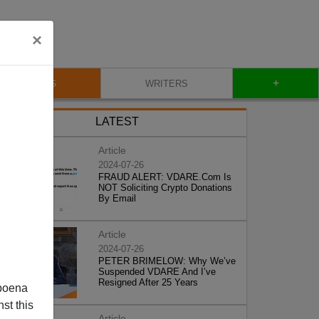
×
+
BLOG
WRITERS
LATEST
Article
2024-07-26
FRAUD ALERT: VDARE.Com Is
NOT Soliciting Crypto Donations
By Email
Article
2024-07-26
PETER BRIMELOW: Why We’ve
Suspended VDARE And I’ve
Resigned After 25 Years
poena
st this
Article