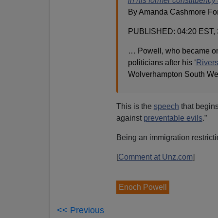
in his former constituency a
By Amanda Cashmore For M
PUBLISHED: 04:20 EST, 
… Powell, who became one 
politicians after his ‘
Rivers
Wolverhampton South Wes
This is the
speech
that begins
against
preventable evils
.”
Being an immigration restrictio
[
Comment at Unz.com
]
Enoch Powell
<< Previous