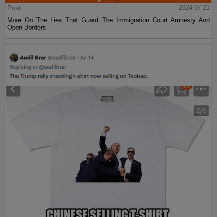
Post
2024-07-21
More On The Lies That Guard The Immigration Court Amnesty And
Open Borders