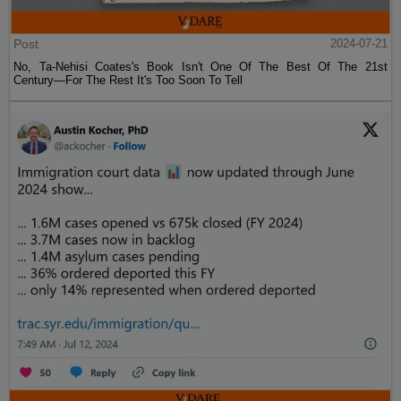
Post
2024-07-21
No, Ta-Nehisi Coates's Book Isn't One Of The Best Of The 21st
Century—For The Rest It's Too Soon To Tell