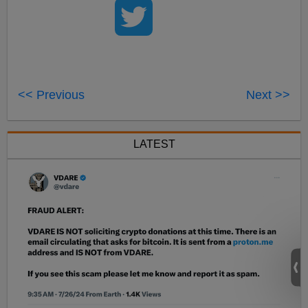
<< Previous
Next >>
LATEST