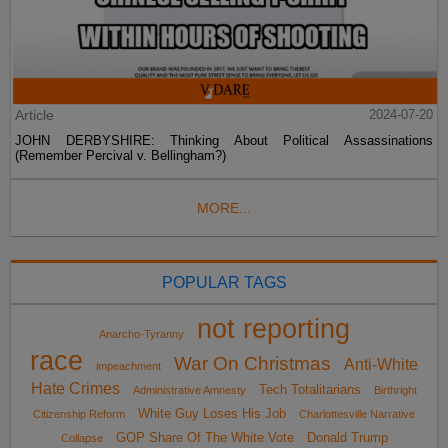
Article
2024-07-20
JOHN DERBYSHIRE: Thinking About Political Assassinations
(Remember Percival v. Bellingham?)
MORE...
POPULAR TAGS
not reporting
Anarcho-Tyranny
race
War On Christmas
Anti-White
impeachment
Hate Crimes
Tech Totalitarians
Administrative Amnesty
Birthright
White Guy Loses His Job
Citizenship Reform
Charlottesville Narrative
GOP Share Of The White Vote
Donald Trump
Collapse