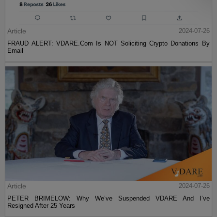
Article
2024-07-26
FRAUD ALERT: VDARE.Com Is NOT Soliciting Crypto Donations By
Email
Article
2024-07-26
PETER BRIMELOW: Why We’ve Suspended VDARE And I’ve
Resigned After 25 Years