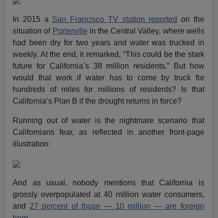
In 2015 a
San Francisco TV station reported
on the
situation of
Porterville
in the Central Valley, where wells
had been dry for two years and water was trucked in
weekly. At the end, it remarked, “This could be the stark
future for California’s 38 million residents.” But how
would that work if water has to come by truck for
hundreds of miles for millions of residents? Is that
California’s Plan B if the drought returns in force?
Running out of water is the nightmare scenario that
Californians fear, as reflected in another front-page
illustration:
And as usual, nobody mentions that California is
grossly overpopulated at 40 million water consumers,
and
27 percent of those — 10 million — are foreign
born
.