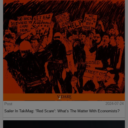
Post
2024-07-24
Sailer In TakiMag: “Red Scare“: What’s The Matter With Economists?