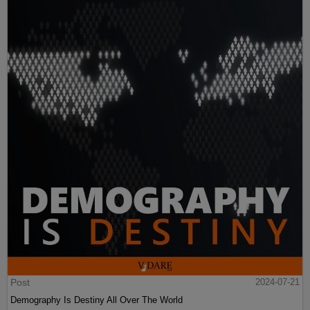
Post
2024-07-21
Demography Is Destiny All Over The World