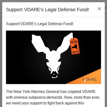
×
Support VDARE's Legal Defense Fund!
Support VDARE's Legal Defense Fund!
Californians Worry about a Drought Resurgence
The New York Attorney General has crippled VDARE
with onerous subpoena demands. Now, more than ever,
we need your support to fight back against this