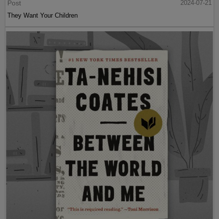
Post
2024-07-21
They Want Your Children