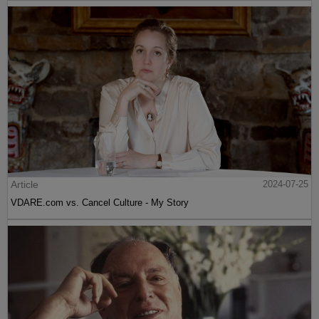
Article
2024-07-25
VDARE.com vs. Cancel Culture - My Story