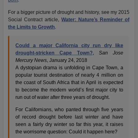
For a bigger picture of drought and history, see my 2015
Social Contract article,
Water: Nature’s Reminder of
the Limits to Growth
.
Could a major California city run dry like
drought-stricken Cape Town?
,
San Jose
Mercury News
, January 24, 2018
A dystopian drama is unfolding in Cape Town, a
popular tourist destination of nearly 4 million on
the coast of South Africa that in April is expected
to become the modern world’s first major city to
run out of water after three years of drought.
For Californians, who panted through five years
of record drought before last winter and have
seen a fairly dry winter so far this year, it raises
the worrisome question: Could it happen here?