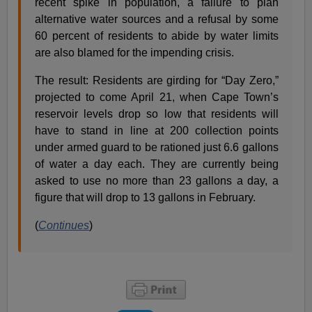
recent spike in population, a failure to plan
alternative water sources and a refusal by some
60 percent of residents to abide by water limits
are also blamed for the impending crisis.
The result: Residents are girding for “Day Zero,”
projected to come April 21, when Cape Town’s
reservoir levels drop so low that residents will
have to stand in line at 200 collection points
under armed guard to be rationed just 6.6 gallons
of water a day each. They are currently being
asked to use no more than 23 gallons a day, a
figure that will drop to 13 gallons in February.
(
Continues
)