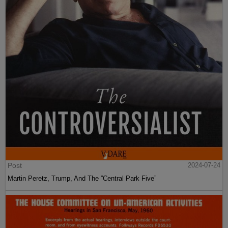
Post
2024-07-24
Martin Peretz, Trump, And The ”Central Park Five”