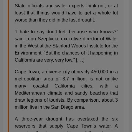
State officials and water experts think not, or at
least that things would have to get a whole lot
worse than they did in the last drought.
“I hate to say don’t fret, because who knows?”
said Leon Szeptycki, executive director of Water
in the West at the Stanford Woods Institute for the
Environment. “But the chances of it happening in
California are very, very low.” [. . .]
Cape Town, a diverse city of nearly 450,000 in a
metropolitan area of 3.7 million, is not unlike
many coastal California cities, with a
Mediterranean climate and sandy beaches that
draw legions of tourists. By comparison, about 3
million live in the San Diego area.
A three-year drought has overtaxed the six
reservoirs that supply Cape Town’s water. A