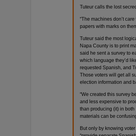
Tuteur calls the lost secr
“The machines don’t care w
papers with marks on them
Tuteur said the most logic
Napa County is to print ma
said he sent a survey to e
which language they’d like 
requested Spanish, and Tu
Those voters will get all 
election information and ba
“We created this survey b
and less expensive to prod
than producing (it) in both
materials can be confusin
But only by knowing voter 
“provide separate Spanish 