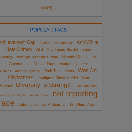
MORE...
POPULAR TAGS
Achievement Gap
Anti-White
Administrative Amnesty
Hate Crimes
White Guy Loses His Job
Sailer
Minority Occupation
Strategy
Birthright Citizenship Reform
Government
Donald Trump Insurgency
Hate
War On
Tech Totalitarians
Hoaxes
Anarcho-Tyranny
Christmas
Immigrant Mass Murder
Gun
Diversity Is Strength
Control
Charlottesville
not reporting
Narrative Collapse
impeachment
race
Automation
GOP Share Of The White Vote