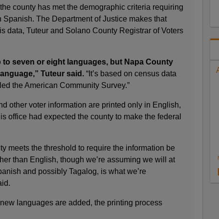
the county has met the demographic criteria requiring
in Spanish. The Department of Justice makes that
is data, Tuteur and Solano County Registrar of Voters
to seven or eight languages, but Napa County
language,” Tuteur said.
“It’s based on census data
lled the American Community Survey.”
d other voter information are printed only in English,
s office had expected the county to make the federal
y meets the threshold to require the information be
ther than English, though we’re assuming we will at
panish and possibly Tagalog, is what we’re
aid.
new languages are added, the printing process
.