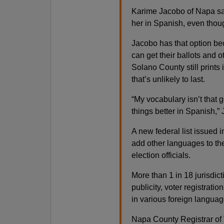
Karime Jacobo of Napa said
her in Spanish, even thou
Jacobo has that option bec
can get their ballots and o
Solano County still prints 
that’s unlikely to last.
“My vocabulary isn’t that g
things better in Spanish,”
A new federal list issued 
add other languages to the
election officials.
More than 1 in 18 jurisdic
publicity, voter registrati
in various foreign languag
Napa County Registrar of 