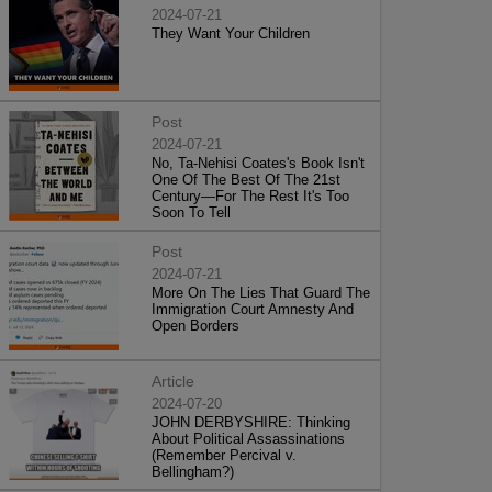
2024-07-21
They Want Your Children
Post
2024-07-21
No, Ta-Nehisi Coates's Book Isn't
One Of The Best Of The 21st
Century—For The Rest It's Too
Soon To Tell
Post
2024-07-21
More On The Lies That Guard The
Immigration Court Amnesty And
Open Borders
Article
2024-07-20
JOHN DERBYSHIRE: Thinking
About Political Assassinations
(Remember Percival v.
Bellingham?)