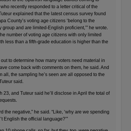
ho recently responded to a letter critical of the
 Tuteur explained that the latest census survey found
pa County’s voting age citizens ‘belong to the
group and are limited-English proficient,’” he wrote.
e number of voting age citizens with only limited
h less than a fifth-grade education is higher than the
t out to determine how many voters need material in
have come back with comments on them, he said. And
 all, the sampling he’s seen are all opposed to the
Tuteur said.
3, and Tuteur said he’ll disclose in April the total of
equests.
 the negative,” he said. “Like, ‘why are we spending
t English the official language?’”
 10 phone calls, so far, but they, too, were negative,