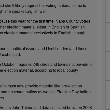
 she’ll likely request her voting material come to
gh she speaks English well.
ause this year, for the first time, Napa County voters
ther election material either in English or Spanish.
its election material exclusively in English, though
ood in political issues and I feel I understand those
 Jacobo said.
in October, requires 248 cities and towns nationwide to
ir election material, according to local county
tions must now provide material like pre-election
on and absentee ballots as well as Election Day ballots,
es.
Voters John Tuteur said data collected between 2008