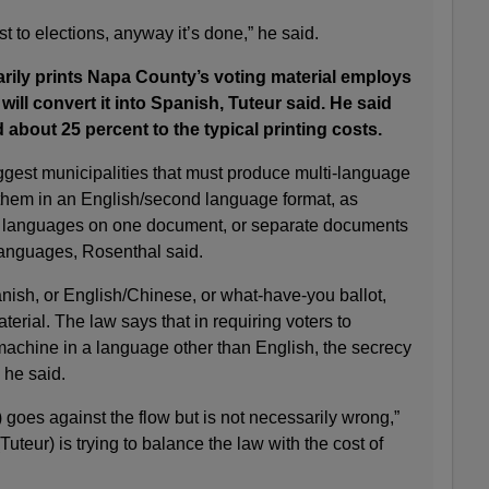
t to elections, anyway it’s done,” he said.
rily prints Napa County’s voting material employs
 will convert it into Spanish, Tuteur said. He said
d about 25 percent to the typical printing costs.
ggest municipalities that must produce multi-language
 them in an English/second language format, as
he languages on one document, or separate documents
 languages, Rosenthal said.
nish, or English/Chinese, or what-have-you ballot,
erial. The law says that in requiring voters to
 machine in a language other than English, the secrecy
” he said.
) goes against the flow but is not necessarily wrong,”
Tuteur) is trying to balance the law with the cost of