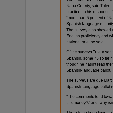
Napa County, said Tuteur, w
practice. In his response,
“more than 5 percent of Na
Spanish language minority 
That survey also showed th
English proficiency and wit
national rate, he said.
Of the surveys Tuteur sen
Spanish, some 75 so far 
though he hasn’t read them
Spanish-language ballot, 
The surveys are due March 2
Spanish-language ballot r
“The comments tend toward
this money?,’ and ‘why isn’
There have been fewer than