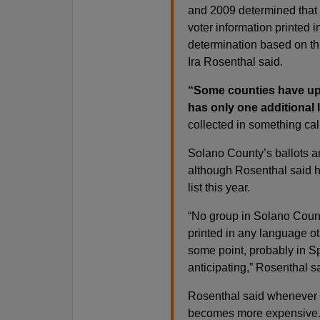
and 2009 determined that 
voter information printed 
determination based on th
Ira Rosenthal said.
“Some counties have up 
has only one additional 
collected in something ca
Solano County’s ballots an
although Rosenthal said hi
list this year.
“No group in Solano Count
printed in any language o
some point, probably in S
anticipating,” Rosenthal s
Rosenthal said whenever 
becomes more expensive