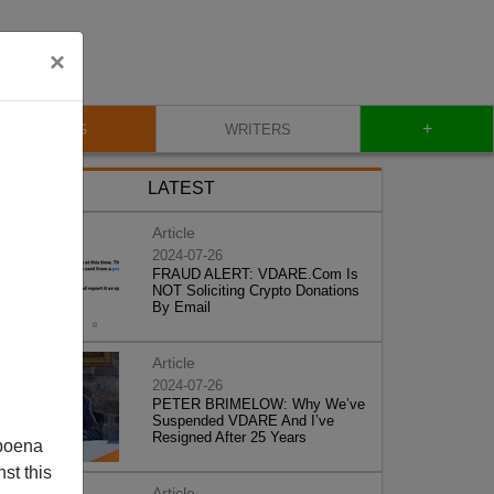
×
+
BLOG
WRITERS
LATEST
Article
2024-07-26
FRAUD ALERT: VDARE.Com Is
NOT Soliciting Crypto Donations
By Email
Article
2024-07-26
PETER BRIMELOW: Why We’ve
Suspended VDARE And I’ve
Resigned After 25 Years
poena
st this
Article