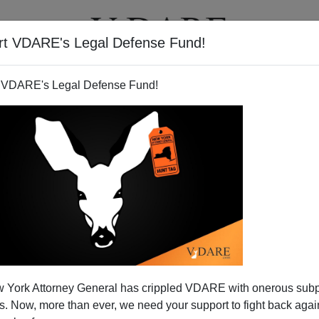
rt VDARE's Legal Defense Fund!
T
VIDEOS
ARTICLES
 VDARE's Legal Defense Fund!
unty Must Print Ballots in
 York Attorney General has crippled VDARE with onerous sub
Spanish
 Now, more than ever, we need your support to fight back again
ther Mexifornia county (
out of 58
) is now required