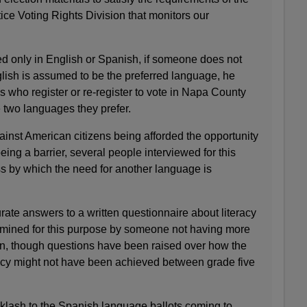
ice Voting Rights Division that monitors our
red only in English or Spanish, if someone does not
glish is assumed to be the preferred language, he
s who register or re-register to vote in Napa County
 two languages they prefer.
inst American citizens being afforded the opportunity
eing a barrier, several people interviewed for this
ss by which the need for another language is
urate answers to a written questionnaire about literacy
termined for this purpose by someone not having more
ion, though questions have been raised over how the
acy might not have been achieved between grade five
lash to the Spanish language ballots coming to