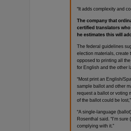
“It adds complexity and cos
The company that ordina
certified translators who
he estimates this will ad
The federal guidelines su
election materials, create
opposed to printing all t
for English and the other
“Most print an English/Spa
sample ballot and other mat
request a ballot or voting
of the ballot could be lost,
“A single-language (ballot
Rosenthal said. “I’m sure (
complying with it.”