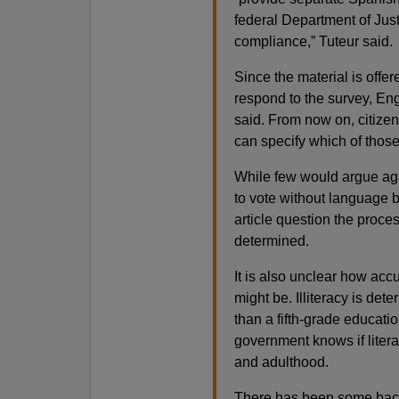
federal Department of Just
compliance,” Tuteur said.
Since the material is offe
respond to the survey, En
said. From now on, citizen
can specify which of those
While few would argue aga
to vote without language b
article question the proce
determined.
It is also unclear how acc
might be. Illiteracy is de
than a fifth-grade educat
government knows if liter
and adulthood.
There has been some back