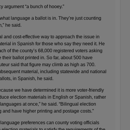
ecy argument “a bunch of hooey.”
hat language a ballot is in. They’re just counting
,” he said.
al and cost-effective way to approach the issue in
terial in Spanish for those who say they need it. He
ach of the county’s 68,000 registered voters asking
their ballot printed in. So far, about 500 have
teur said that figure may climb as high as 700.
subsequent material, including statewide and national
llots, in Spanish, he said.
ecause we have determined it is more voter-friendly
uce election materials in English or Spanish, rather
 languages at once,” he said. “Bilingual election
g and have higher printing and postage costs.”
language preferences can county voting officials
election materials to satisfy the requirements of the