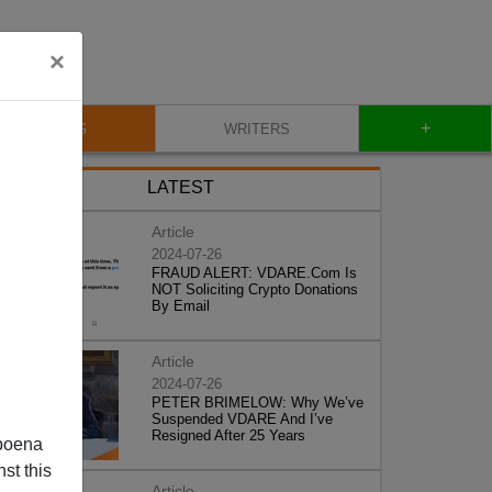
×
+
BLOG
WRITERS
LATEST
Article
2024-07-26
FRAUD ALERT: VDARE.Com Is
NOT Soliciting Crypto Donations
By Email
Article
2024-07-26
PETER BRIMELOW: Why We’ve
Suspended VDARE And I’ve
Resigned After 25 Years
poena
st this
Article