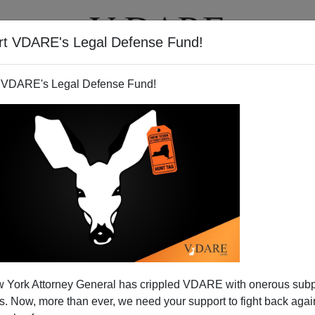
rt VDARE's Legal Defense Fund!
T
VIDEOS
ARTICLES
 VDARE's Legal Defense Fund!
 York Attorney General has crippled VDARE with onerous sub
 Now, more than ever, we need your support to fight back again