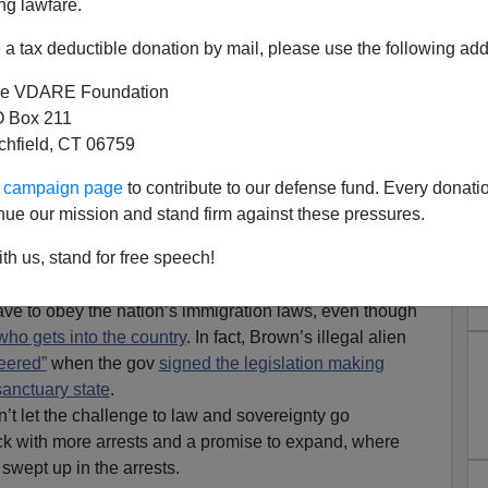
ng lawfare.
a tax deductible donation by mail, please use the following add
e VDARE Foundation
 Box 211
tchfield, CT 06759
ur campaign page
to contribute to our defense fund. Every donati
ary State: Feds Respond with
nue our mission and stand firm against these pressures.
en Sweeps
th us, stand for free speech!
tly thought he was showing the pro-borders President
have to obey the nation’s immigration laws, even though
who gets into the country
. In fact, Brown’s illegal alien
eered”
when the gov
signed the legislation making
sanctuary state
.
’t let the challenge to law and sovereignty go
back with more arrests and a promise to expand, where
 swept up in the arrests.