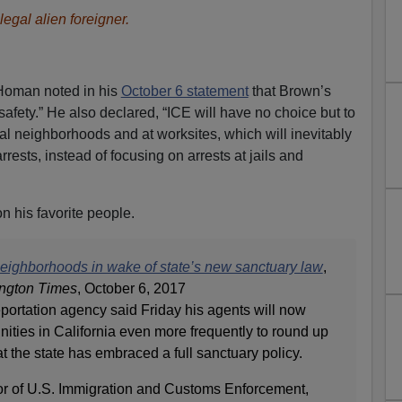
legal alien foreigner.
Homan noted in his
October 6 statement
that Brown’s
safety.” He also declared, “ICE will have no choice but to
cal neighborhoods and at worksites, which will inevitably
arrests, instead of focusing on arrests at jails and
n his favorite people.
 neighborhoods in wake of state’s new sanctuary law
,
ngton Times
, October 6, 2017
portation agency said Friday his agents will now
ities in California even more frequently to round up
at the state has embraced a full sanctuary policy.
or of U.S. Immigration and Customs Enforcement,