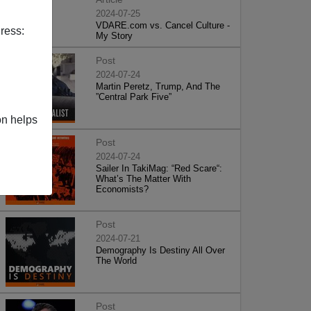
2024-07-25
VDARE.com vs. Cancel Culture -
ress:
My Story
Post
2024-07-24
Martin Peretz, Trump, And The
”Central Park Five”
on helps
Post
2024-07-24
Sailer In TakiMag: “Red Scare“:
What’s The Matter With
Economists?
Post
2024-07-21
Demography Is Destiny All Over
The World
Post