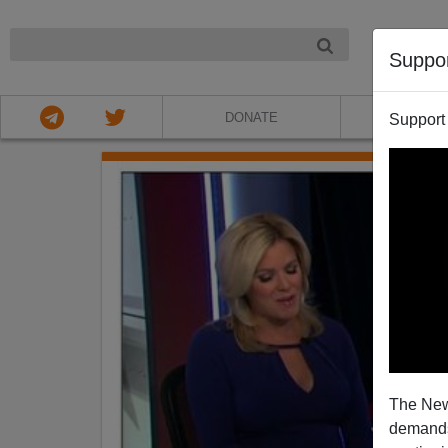
NIGHT
Suppo
DONATE
ABOU
Support
The New
demands.