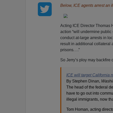
Below, ICE agents arrest an il
Acting ICE Director Thomas 
action “will undermine public 
conduct at-large arrests in lo
result in additional collateral 
prisons. . .”
So Jerry’s ploy may backfire o
ICE will target California
By Stephen Dinan,
Washi
The head of the federal de
have to go out into commun
illegal immigrants, now th
Tom Homan, acting direct