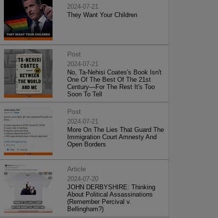
2024-07-21
They Want Your Children
Post
2024-07-21
No, Ta-Nehisi Coates's Book Isn't
One Of The Best Of The 21st
Century—For The Rest It's Too
Soon To Tell
Post
2024-07-21
More On The Lies That Guard The
Immigration Court Amnesty And
Open Borders
Article
2024-07-20
JOHN DERBYSHIRE: Thinking
About Political Assassinations
(Remember Percival v.
Bellingham?)