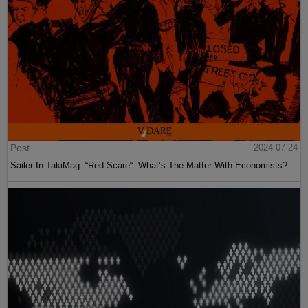
Post
2024-07-24
Sailer In TakiMag: “Red Scare“: What’s The Matter With Economists?