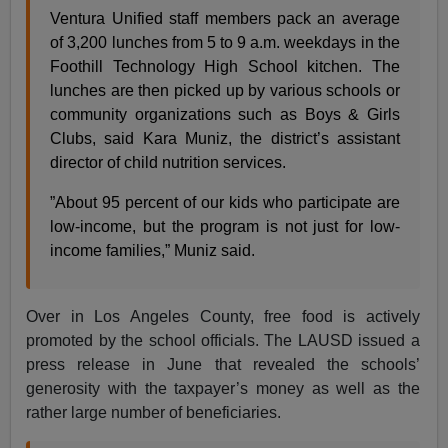
Ventura Unified staff members pack an average
of 3,200 lunches from 5 to 9 a.m. weekdays in the
Foothill Technology High School kitchen. The
lunches are then picked up by various schools or
community organizations such as Boys & Girls
Clubs, said Kara Muniz, the district’s assistant
director of child nutrition services.
”About 95 percent of our kids who participate are
low-income, but the program is not just for low-
income families,” Muniz said.
Over in Los Angeles County, free food is actively
promoted by the school officials. The LAUSD issued a
press release in June that revealed the schools’
generosity with the taxpayer’s money as well as the
rather large number of beneficiaries.