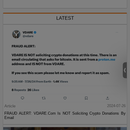
LATEST
Article
2024-07-26
FRAUD ALERT: VDARE.Com Is NOT Soliciting Crypto Donations By
Email