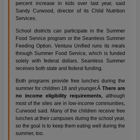
percent increase in kids over last year, said
Sandy Curwood, director of its Child Nutrition
Services.
School districts can participate in the Summer
Food Service program or the Seamless Summer
Feeding Option. Ventura Unified runs its meals
through Summer Food Service, which is funded
solely with federal dollars. Seamless Summer
receives both state and federal funding.
Both programs provide free lunches during the
summer for children 18 and younger.Â
There are
no income eligibility requirements,
although
most of the sites are in low-income communities,
Curwood said. Many of the children receive free
lunches at their campuses during the school year,
so the goal is to keep them eating well during the
summer, too.