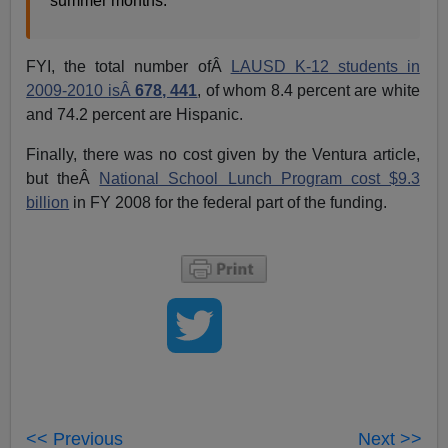
summer months.
FYI, the total number ofÂ
LAUSD K-12 students in
2009-2010 isÂ
678, 441
, of whom 8.4 percent are white
and 74.2 percent are Hispanic.
Finally, there was no cost given by the Ventura article,
but theÂ
National School Lunch Program cost $9.3
billion
in FY 2008 for the federal part of the funding.
<< Previous
Next >>