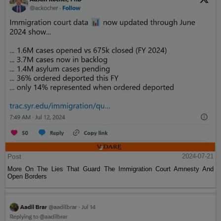
Post
2024-07-21
More On The Lies That Guard The Immigration Court Amnesty And
Open Borders