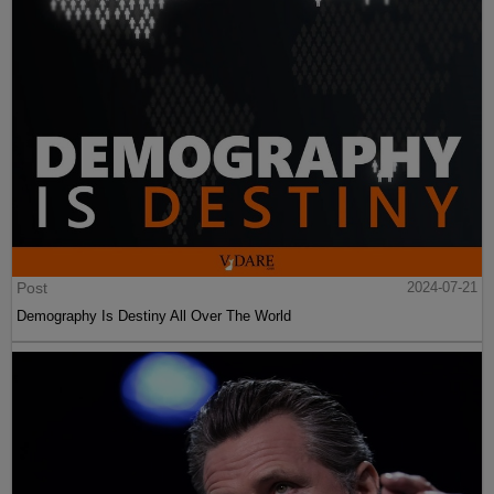
Post
2024-07-21
Demography Is Destiny All Over The World