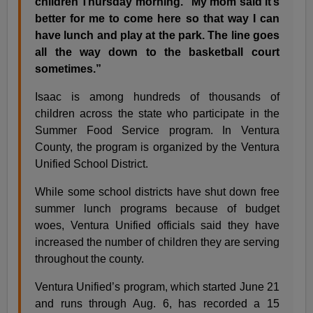
children Thursday morning. ”My mom said it’s
better for me to come here so that way I can
have lunch and play at the park. The line goes
all the way down to the basketball court
sometimes.”
Isaac is among hundreds of thousands of
children across the state who participate in the
Summer Food Service program. In Ventura
County, the program is organized by the Ventura
Unified School District.
While some school districts have shut down free
summer lunch programs because of budget
woes, Ventura Unified officials said they have
increased the number of children they are serving
throughout the county.
Ventura Unified’s program, which started June 21
and runs through Aug. 6, has recorded a 15