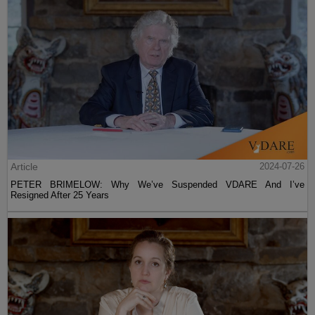
Article
2024-07-26
PETER BRIMELOW: Why We’ve Suspended VDARE And I’ve
Resigned After 25 Years