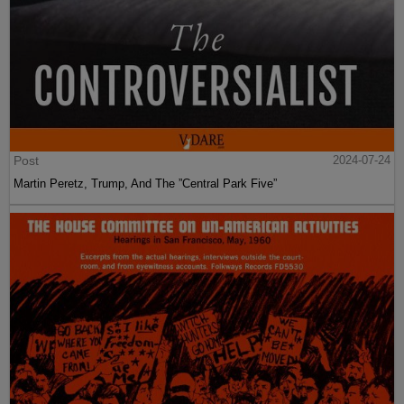
Post
2024-07-24
Martin Peretz, Trump, And The ”Central Park Five”