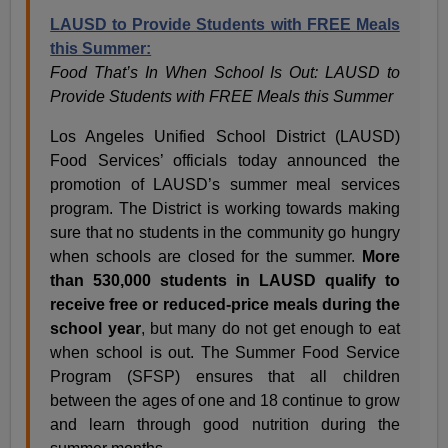
LAUSD to Provide Students with FREE Meals
this Summer:
Food That’s In When School Is Out: LAUSD to
Provide Students with FREE Meals this Summer
Los Angeles Unified School District (LAUSD)
Food Services’ officials today announced the
promotion of LAUSD’s summer meal services
program. The District is working towards making
sure that no students in the community go hungry
when schools are closed for the summer.
More
than 530,000 students in LAUSD qualify to
receive free or reduced-price meals during the
school year
, but many do not get enough to eat
when school is out. The Summer Food Service
Program (SFSP) ensures that all children
between the ages of one and 18 continue to grow
and learn through good nutrition during the