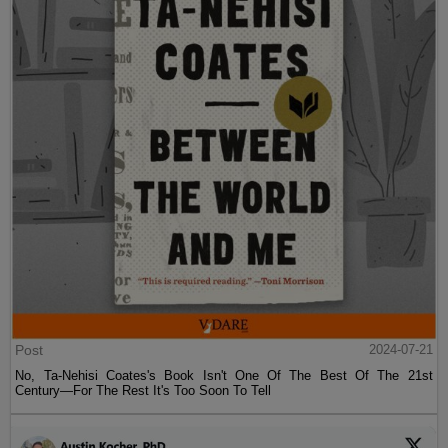
Post
2024-07-21
No, Ta-Nehisi Coates's Book Isn't One Of The Best Of The 21st
Century—For The Rest It's Too Soon To Tell