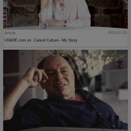
Article
2024-07-25
VDARE.com vs. Cancel Culture - My Story