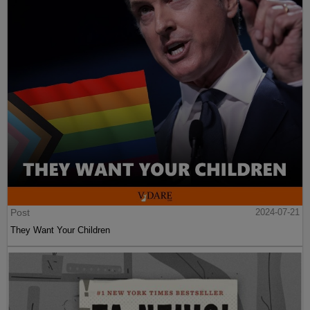
Post
2024-07-21
They Want Your Children