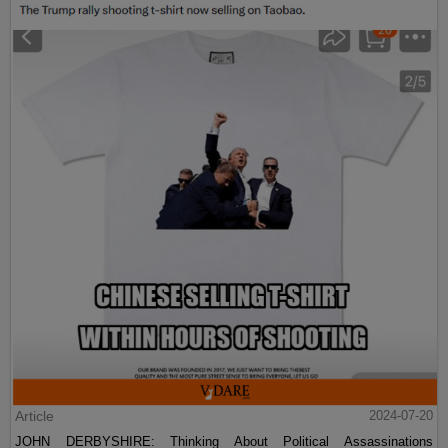
Article
2024-07-20
JOHN DERBYSHIRE: Thinking About Political Assassinations