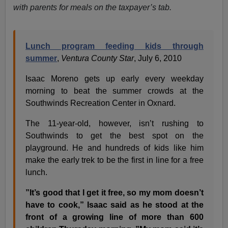
with parents for meals on the taxpayer’s tab.
Lunch program feeding kids through
summer
,
Ventura County Star
, July 6, 2010
Isaac Moreno gets up early every weekday
morning to beat the summer crowds at the
Southwinds Recreation Center in Oxnard.
The 11-year-old, however, isn’t rushing to
Southwinds to get the best spot on the
playground. He and hundreds of kids like him
make the early trek to be the first in line for a free
lunch.
”It’s good that I get it free, so my mom doesn’t
have to cook,” Isaac said as he stood at the
front of a growing line of more than 600