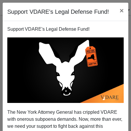
×
Support VDARE's Legal Defense Fund!
Support VDARE's Legal Defense Fund!
California Free Food Gets Many Takers
The New York Attorney General has crippled VDARE
with onerous subpoena demands. Now, more than ever,
we need your support to fight back against this