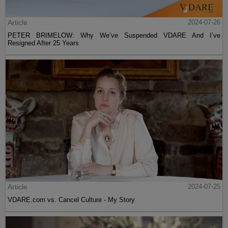
Article
2024-07-26
PETER BRIMELOW: Why We’ve Suspended VDARE And I’ve
Resigned After 25 Years
Article
2024-07-25
VDARE.com vs. Cancel Culture - My Story