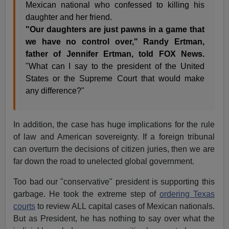
Mexican national who confessed to killing his
daughter and her friend.
"Our daughters are just pawns in a game that
we have no control over," Randy Ertman,
father of Jennifer Ertman, told FOX News.
"What can I say to the president of the United
States or the Supreme Court that would make
any difference?"
In addition, the case has huge implications for the rule
of law and American sovereignty. If a foreign tribunal
can overturn the decisions of citizen juries, then we are
far down the road to unelected global government.
Too bad our "conservative" president is supporting this
garbage. He took the extreme step of
ordering Texas
courts
to review ALL capital cases of Mexican nationals.
But as President, he has nothing to say over what the