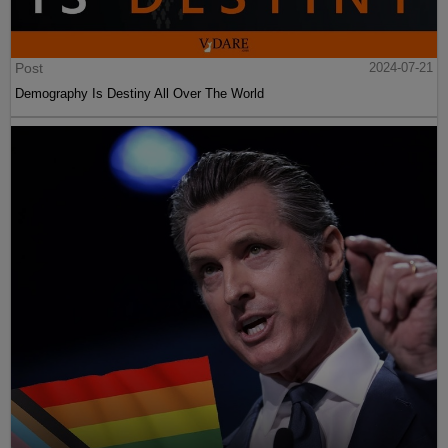
Post
2024-07-21
Demography Is Destiny All Over The World