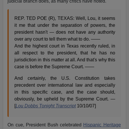
judicial branch does, as many critics have noted.
REP. TED POE (R), TEXAS: Well, Lou, it seems
it me that under the separation of powers, the
president hasn't — does not have any authority
over any court to tell them what to do. ——
And the highest court in Texas recently ruled, in
all respect to the president, that he has no
jurisdiction in this matter at all. And that's why this
case is before the Supreme Court. ——
And certainly, the U.S. Constitution takes
precedent over international law and especially
in this specific case, and the case should,
obviously, be upheld by the Supreme Court. —
[
Lou Dobbs Tonight Transcript
10/10/07]
On cue, President Bush celebrated
Hispanic Heritage