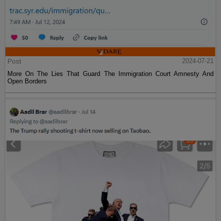
Post
2024-07-21
More On The Lies That Guard The Immigration Court Amnesty And
Open Borders