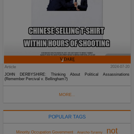
Article
2024-07-20
JOHN DERBYSHIRE: Thinking About Political Assassinations
(Remember Percival v. Bellingham?)
MORE...
POPULAR TAGS
not
Minority Occupation Government
Anarcho-Tyranny