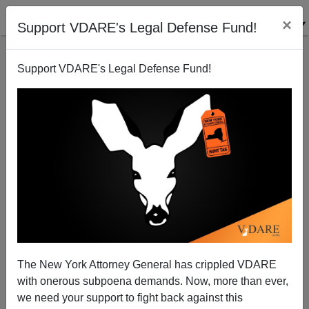
×
Support VDARE's Legal Defense Fund!
Support VDARE's Legal Defense Fund!
Bush Crushes Justice for Victim Families
Brenda Walker
10/11/2007
The New York Attorney General has crippled VDARE
with onerous subpoena demands. Now, more than ever,
A+
a-
|
we need your support to fight back against this