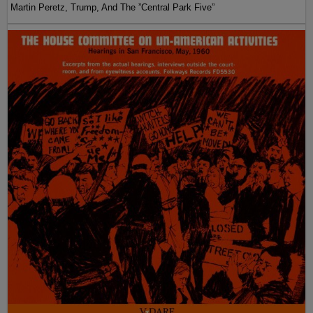
Martin Peretz, Trump, And The ”Central Park Five”