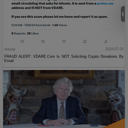
Article
2024-07-26
FRAUD ALERT: VDARE.Com Is NOT Soliciting Crypto Donations By
Email