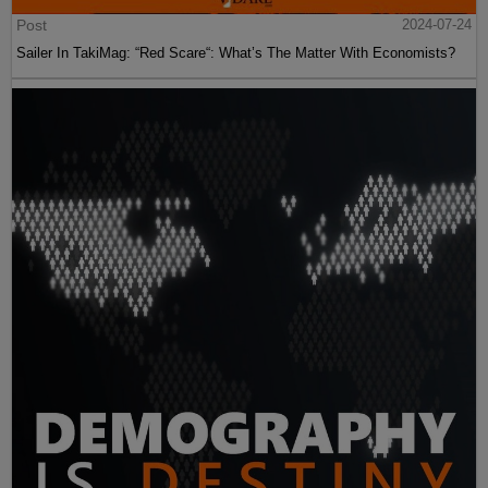
Post
2024-07-24
Sailer In TakiMag: “Red Scare“: What’s The Matter With Economists?