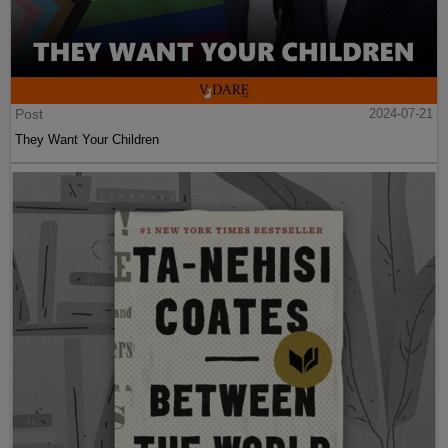
Post
2024-07-21
They Want Your Children