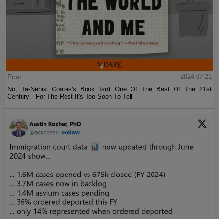
Post
2024-07-21
No, Ta-Nehisi Coates's Book Isn't One Of The Best Of The 21st
Century—For The Rest It's Too Soon To Tell