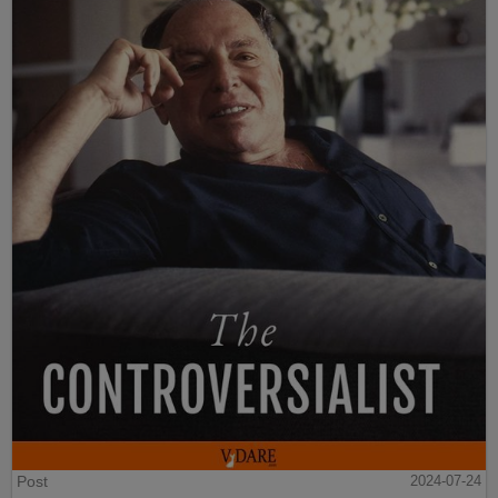
Post
2024-07-24