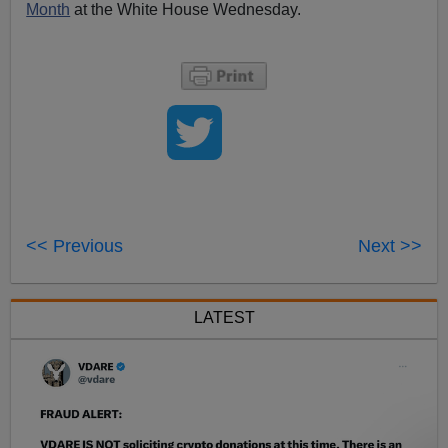
Month
at the White House Wednesday.
<< Previous
Next >>
LATEST