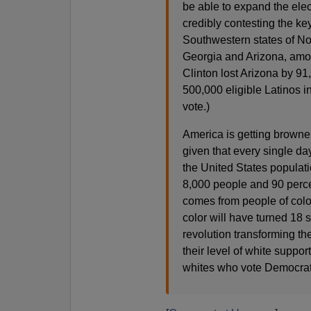
be able to expand the ele
credibly contesting the k
Southwestern states of No
Georgia and Arizona, amon
Clinton lost Arizona by 91
500,000 eligible Latinos in
vote.)
America is getting browner
given that every single da
the United States populat
8,000 people and 90 perce
comes from people of color
color will have turned 18 
revolution transforming th
their level of white suppor
whites who vote Democrat