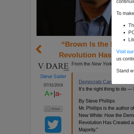
continui
To make 
Th
PO
Li
“Brown Is the New W
Visit o
Revolution Has Creat
us conti
From the
New York Times
opi
Stand wi
Steve Sailer
Democrats Can Win by Ru
07/31/2019
It’s the right thing to do —
A+
|
a-
By Steve Phillips
Mr. Phillips is the author o
New White: How the Dem
Revolution Has Created 
Majority.”