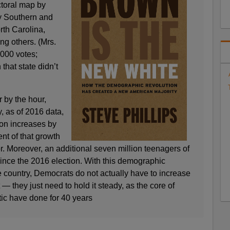
ctoral map by
ey Southern and
rth Carolina,
g others. (Mrs.
,000 votes;
 that state didn’t
 by the hour,
y, as of 2016 data,
ion increases by
nt of that growth
. Moreover, an additional seven million teenagers of
since the 2016 election. With this demographic
e country, Democrats do not actually have to increase
t — they just need to hold it steady, as the core of
ic have done for 40 years