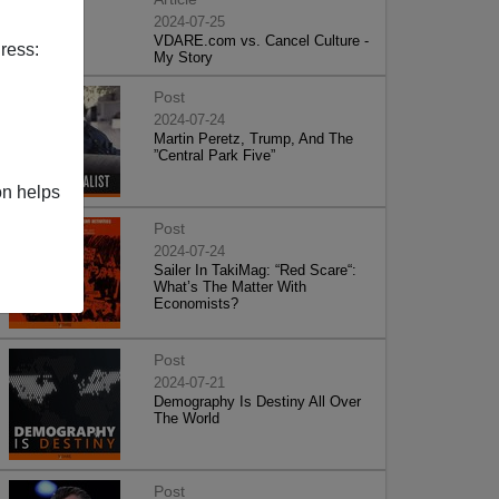
2024-07-25
VDARE.com vs. Cancel Culture -
ress:
My Story
Post
2024-07-24
Martin Peretz, Trump, And The
”Central Park Five”
on helps
Post
2024-07-24
Sailer In TakiMag: “Red Scare“:
What’s The Matter With
Economists?
Post
2024-07-21
Demography Is Destiny All Over
The World
Post