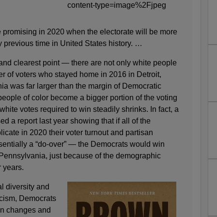
promising in 2020 when the electorate will be more
y previous time in United States history. …
and clearest point — there are not only white people
r of voters who stayed home in 2016 in Detroit,
a was far larger than the margin of Democratic
 people of color become a bigger portion of the voting
hite votes required to win steadily shrinks. In fact, a
d a report last year showing that if all of the
licate in 2020 their voter turnout and partisan
entially a “do-over” — the Democrats would win
Pennsylvania, just because of the demographic
 years.
l diversity and
acism, Democrats
ion changes and