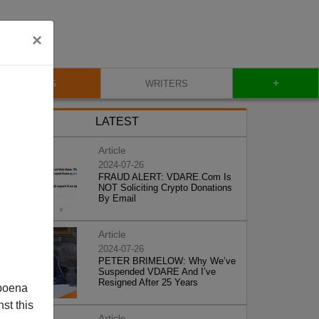
×
+
BLOG
WRITERS
LATEST
Article
2024-07-26
FRAUD ALERT: VDARE.Com Is
NOT Soliciting Crypto Donations
By Email
Article
2024-07-26
PETER BRIMELOW: Why We’ve
Suspended VDARE And I’ve
Resigned After 25 Years
poena
st this
Article