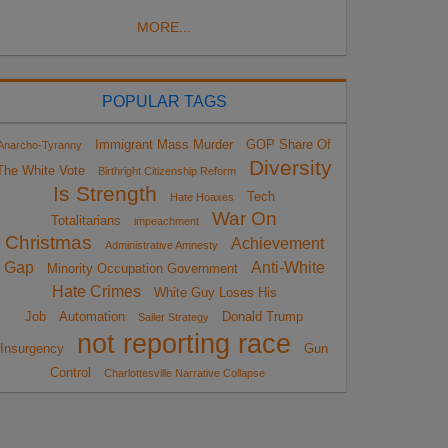
MORE...
POPULAR TAGS
Immigrant Mass Murder
GOP Share Of
Anarcho-Tyranny
Diversity
The White Vote
Birthright Citizenship Reform
Is Strength
Tech
Hate Hoaxes
War On
Totalitarians
impeachment
Christmas
Achievement
Administrative Amnesty
Gap
Anti-White
Minority Occupation Government
Hate Crimes
White Guy Loses His
Job
Automation
Donald Trump
Sailer Strategy
not reporting race
Insurgency
Gun
Control
Charlottesville Narrative Collapse