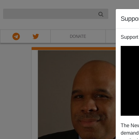
NIGHT
Suppo
DONATE
ABOU
Support
The New
demands.