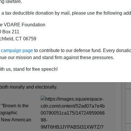
ng lawfare.
a tax deductible donation by mail, please use the following add
e VDARE Foundation
 Box 211
tchfield, CT 06759
hite: How the Demographic
ur campaign page
to contribute to our defense fund. Every donati
ed a New American Majority"
nue our mission and stand firm against these pressures.
nion page:
th us, stand for free speech!
nning Against Trump’s Racism
 both morally and electorally.
f “Brown Is the
ographic
a New American