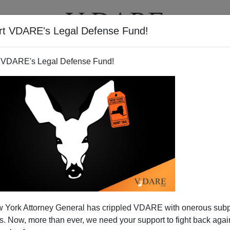
rt VDARE's Legal Defense Fund!
T
VIDEOS
ARTICLES
 VDARE's Legal Defense Fund!
 York Attorney General has crippled VDARE with onerous sub
 Now, more than ever, we need your support to fight back again