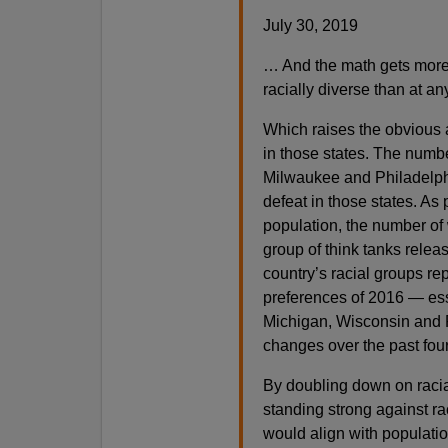
July 30, 2019
… And the math gets more 
racially diverse than at an
Which raises the obvious 
in those states. The numbe
Milwaukee and Philadelphi
defeat in those states. As
population, the number of w
group of think tanks release
country’s racial groups rep
preferences of 2016 — ess
Michigan, Wisconsin and 
changes over the past four
By doubling down on racia
standing strong against r
would align with populat