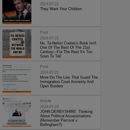
2024-07-21
They Want Your Children
Post
2024-07-21
No, Ta-Nehisi Coates's Book Isn't
One Of The Best Of The 21st
Century—For The Rest It's Too
Soon To Tell
Post
2024-07-21
More On The Lies That Guard The
Immigration Court Amnesty And
Open Borders
Article
2024-07-20
JOHN DERBYSHIRE: Thinking
About Political Assassinations
(Remember Percival v.
Bellingham?)