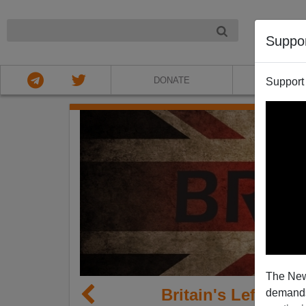
NIGHT
Suppo
DONATE
ABOU
Support
The New
Britain's Left Mov
demands.