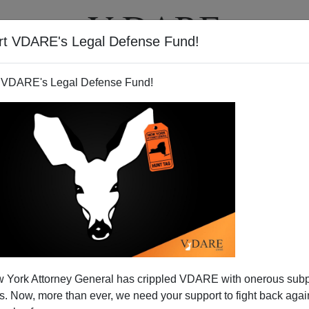
rt VDARE's Legal Defense Fund!
T
VIDEOS
ARTICLES
 VDARE's Legal Defense Fund!
 York Attorney General has crippled VDARE with onerous sub
ing Right On Immigration
 Now, more than ever, we need your support to fight back again