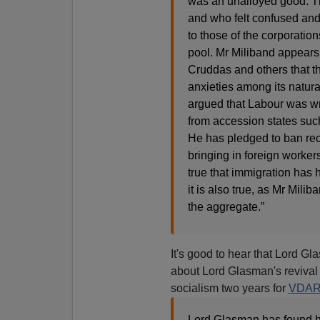
was an unalloyed good. Th
and who felt confused and
to those of the corporation
pool. Mr Miliband appears
Cruddas and others that t
anxieties among its natur
argued that Labour was wro
from accession states suc
He has pledged to ban rec
bringing in foreign workers t
true that immigration has 
it is also true, as Mr Milib
the aggregate.”
It's good to hear that Lord Gl
about Lord Glasman's revival 
socialism two years for
VDA
Lord Glasman has found him