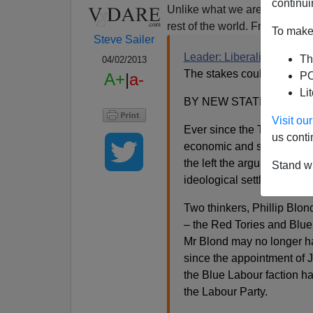
continui
Unlike what we are told by t
rest of the world. From the lef
To make 
Steve Sailer
Leader: Liberalism now fee
Th
04/02/2013
The stakes could not be h
A+
|
a-
PO
Li
BY NEW STATESMAN PU
Visit o
Ever since the Thatcher er
us conti
economic and social liber
the left the argument for the
Stand wi
ideological settlement is be
Two thinkers, Phillip Blon
– the Red Tories and Blue
Mr Blond may no longer hav
since the appointment of 
the Blue Labour faction h
the Labour Party.