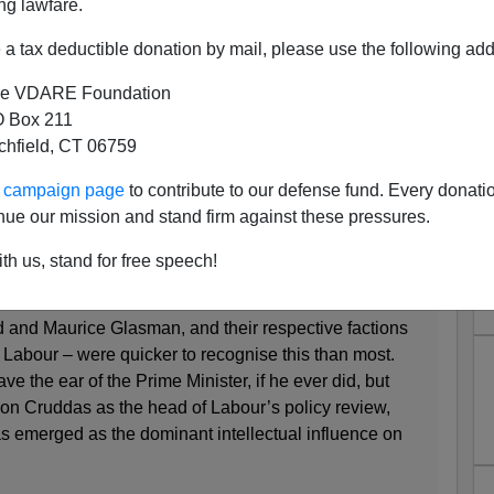
ng lawfare.
he American press, Amnesty Fever is not sweeping the
t-of-center
New Statesman
of London:
a tax deductible donation by mail, please use the following add
ls inadequate in this new age of insecurity
e VDARE Foundation
igher.
 Box 211
tchfield, CT 06759
BLISHED 27 MARCH 2013
ur campaign page
to contribute to our defense fund. Every donati
a, British politics has been defined by forms of
nue our mission and stand firm against these pressures.
alism. The right won the argument for the former and
 latter, or so it is said. Yet in the post-crash era, this
th us, stand for free speech!
ginning to fracture. ...
d and Maurice Glasman, and their respective factions
 Labour – were quicker to recognise this than most.
e the ear of the Prime Minister, if he ever did, but
Jon Cruddas as the head of Labour’s policy review,
as emerged as the dominant intellectual influence on