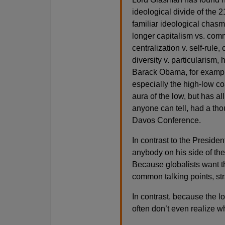
ideological divide of the
familiar ideological chasm
longer capitalism vs. comm
centralization v. self-rule,
diversity v. particularism,
Barack Obama, for example,
especially the high-low co
aura of the low, but has al
anyone can tell, had a tho
Davos Conference.
In contrast to the Presiden
anybody on his side of th
Because globalists want t
common talking points, str
In contrast, because the l
often don’t even realize wh