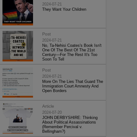
2024-07-21
They Want Your Children
Post
2024-07-21
No, Ta-Nehisi Coates's Book Isn't
One Of The Best Of The 21st
Century—For The Rest It's Too
Soon To Tell
Post
2024-07-21
More On The Lies That Guard The
Immigration Court Amnesty And
Open Borders
Article
2024-07-20
JOHN DERBYSHIRE: Thinking
About Political Assassinations
(Remember Percival v.
Bellingham?)