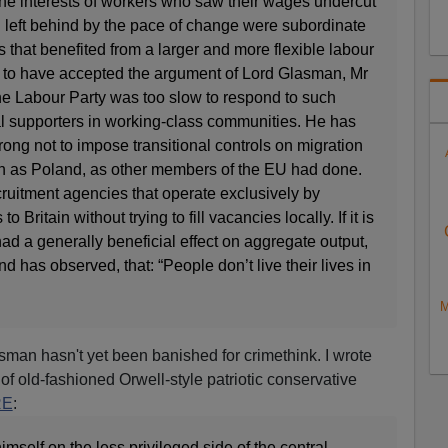
e interests of workers who saw their wages undercut
 left behind by the pace of change were subordinate
s that benefited from a larger and more flexible labour
 to have accepted the argument of Lord Glasman, Mr
he Labour Party was too slow to respond to such
al supporters in working-class communities. He has
ng not to impose transitional controls on migration
h as Poland, as other members of the EU had done.
ruitment agencies that operate exclusively by
o Britain without trying to fill vacancies locally. If it is
had a generally beneficial effect on aggregate output,
and has observed, that: “People don’t live their lives in
M
asman hasn't yet been banished for crimethink. I wrote
of old-fashioned Orwell-style patriotic conservative
RE
:
self on the less privileged side of the central