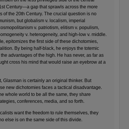
 21st Century—a gap that sprawls across the more
s of the 20th Century. The crucial question is no
unism, but globalism v. localism, imperial
 cosmopolitanism v. patriotism, elitism v. populism,
 homogeneity v. heterogeneity, and high-low v. middle.
 epitomizes the first side of these dichotomies,
alition. By being half-black, he enjoys the totemic
l the advantages of the high. He has never, as far as
ught cross his mind that would raise an eyebrow at a
t, Glasman is certainly an original thinker. But
ese new dichotomies faces a tactical disadvantage.
he whole world to be all the same, they share
ategies, conferences, media, and so forth.
ocalists want the freedom to rule themselves, they
o else is on the same side of this divide.