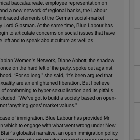
chnical baccalaureate, employee representation on
and a new network of regional banks, the Labour
embraced elements of the German social-market
 Lord Glasman. At the same time, Blue Labour has
gin to articulate concerns on social issues that have
 left and to speak about culture as well as
e Fabian Women’s Network, Diane Abbott, the shadow
once on the hard left of the party, spoke out against
dhood. “For so long,” she said, “it’s been argued that
exuality are an enlightened liberation. But I believe
 of conforming to hyper-sexualisation and its pitfalls
ncluded: “We’ve got to build a society based on open-
not ‘anything-goes’ market values.”
e case of immigration, Blue Labour has provided Mr
 in which to engage with what went wrong under New
Blair’s globalist narrative, an open immigration policy