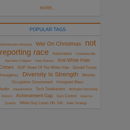
MORE...
POPULAR TAGS
not
War On Christmas
Administrative Amnesty
reporting race
Automation
Charlottesville
Anti-White Hate
Narrative Collapse
Hate Hoaxes
Crimes
GOP Share Of The White Vote
Donald Trump
Diversity Is Strength
Insurgency
Minority
Occupation Government
Immigrant Mass
urder
Tech Totalitarians
impeachment
Birthright Citizenship
Achievement Gap
Gun Control
Reform
Anarcho-
White Guy Loses His Job
Tyranny
Sailer Strategy