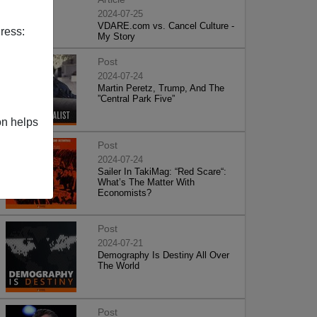
2024-07-25
VDARE.com vs. Cancel Culture -
ress:
My Story
Post
2024-07-24
Martin Peretz, Trump, And The
”Central Park Five”
on helps
Post
2024-07-24
Sailer In TakiMag: “Red Scare“:
What’s The Matter With
Economists?
Post
2024-07-21
Demography Is Destiny All Over
The World
Post