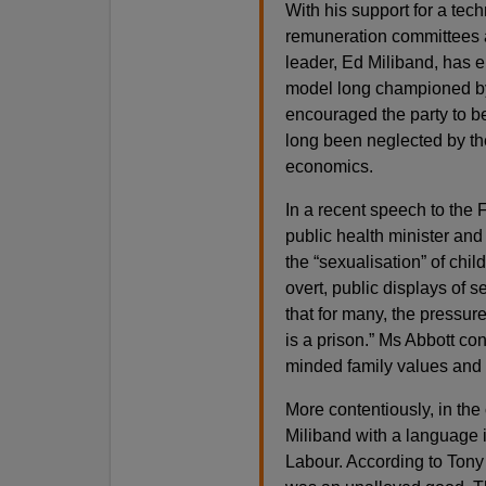
With his support for a te
remuneration committees 
leader, Ed Miliband, has 
model long championed by
encouraged the party to be
long been neglected by the
economics.
In a recent speech to th
public health minister and 
the “sexualisation” of chil
overt, public displays of s
that for many, the pressure
is a prison.” Ms Abbott co
minded family values and 
More contentiously, in th
Miliband with a language
Labour. According to Tony 