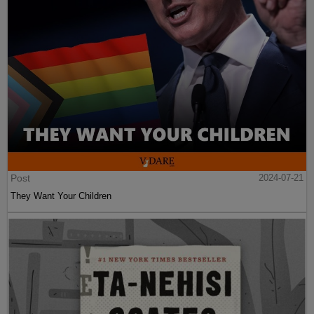
Post
2024-07-21
They Want Your Children