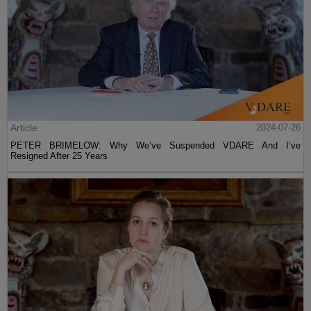
Article
2024-07-26
PETER BRIMELOW: Why We’ve Suspended VDARE And I’ve
Resigned After 25 Years