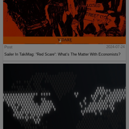
Post
2024-07-24
Sailer In TakiMag: “Red Scare“: What’s The Matter With Economists?