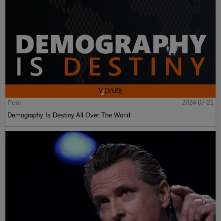
Post
2024-07-21
Demography Is Destiny All Over The World