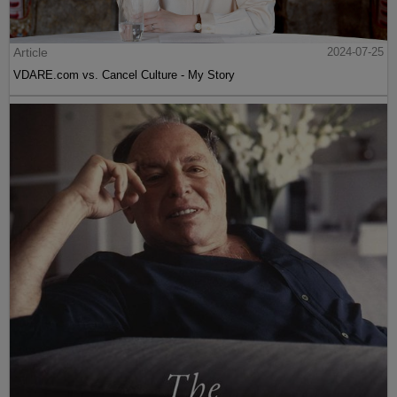
Article
2024-07-25
VDARE.com vs. Cancel Culture - My Story