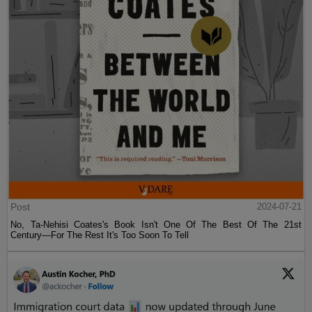
Post
2024-07-21
No, Ta-Nehisi Coates's Book Isn't One Of The Best Of The 21st
Century—For The Rest It's Too Soon To Tell