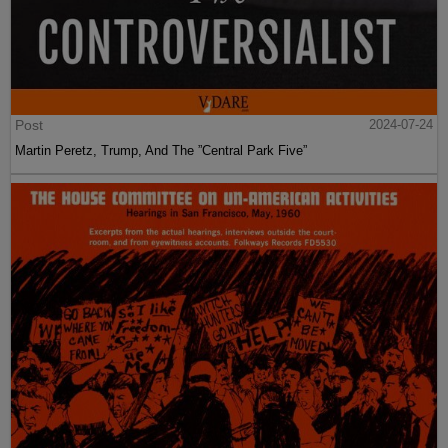
Post
2024-07-24
Martin Peretz, Trump, And The ”Central Park Five”