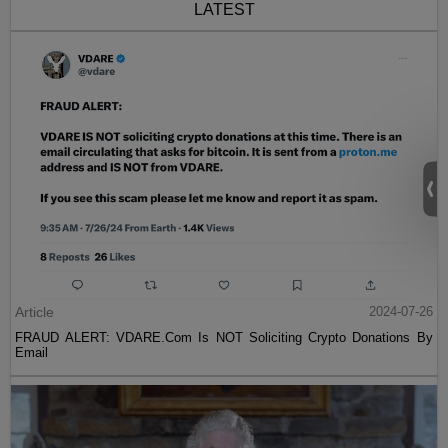
LATEST
Article
2024-07-26
FRAUD ALERT: VDARE.Com Is NOT Soliciting Crypto Donations By
Email