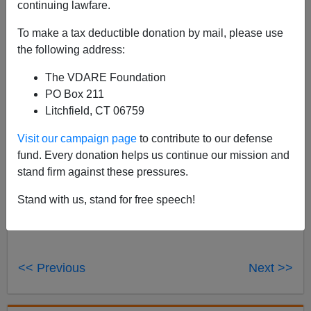
continuing lawfare.
I don't like to mix my financial and political journalism,
because opponents of the latter keep trying to get me
To make a tax deductible donation by mail, please use
fired from the former, but I know some VDARE.COM
the following address:
readers are interested in Austrian economics, so
here's
The VDARE Foundation
my Market Watch column about Tom Woods' new book
PO Box 211
Meltdown
, a non-MSM interpretation of the Crash of
Litchfield, CT 06759
2008.
Visit our campaign page
to contribute to our defense
fund. Every donation helps us continue our mission and
stand firm against these pressures.
Stand with us, stand for free speech!
<< Previous
Next >>