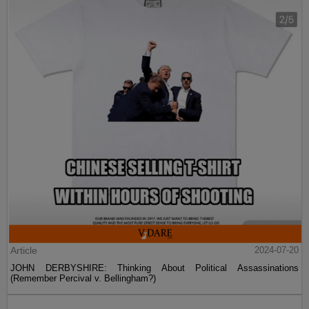
Article
2024-07-20
JOHN DERBYSHIRE: Thinking About Political Assassinations
(Remember Percival v. Bellingham?)