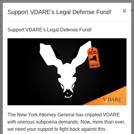
×
Support VDARE's Legal Defense Fund!
Support VDARE's Legal Defense Fund!
Brimelow on Woods` Meltdown
Peter Brimelow
02/23/2009
The New York Attorney General has crippled VDARE
with onerous subpoena demands. Now, more than ever,
A+
a-
|
we need your support to fight back against this