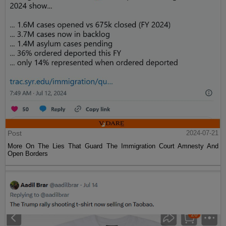
Post
2024-07-21
More On The Lies That Guard The Immigration Court Amnesty And
Open Borders