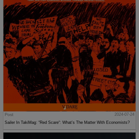
Post
2024-07-24
Sailer In TakiMag: “Red Scare“: What’s The Matter With Economists?