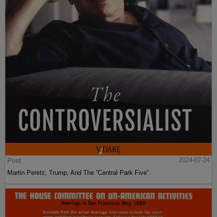
Post
2024-07-24
Martin Peretz, Trump, And The ”Central Park Five”