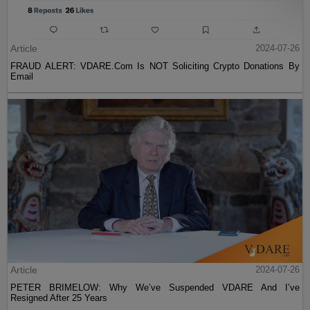
Article
2024-07-26
FRAUD ALERT: VDARE.Com Is NOT Soliciting Crypto Donations By
Email
Article
2024-07-26
PETER BRIMELOW: Why We’ve Suspended VDARE And I’ve
Resigned After 25 Years