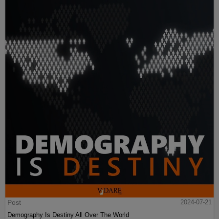
Post
2024-07-21
Demography Is Destiny All Over The World