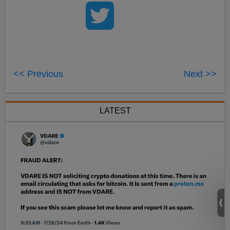
<< Previous
Next >>
LATEST