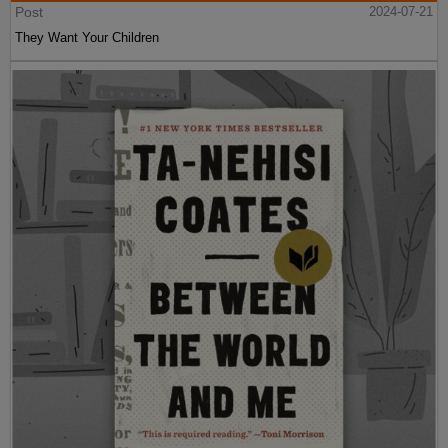
Post
2024-07-21
They Want Your Children