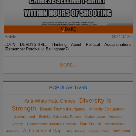
Article
2024-07-20
JOHN DERBYSHIRE: Thinking About Political Assassinations
(Remember Percival v. Bellingham?)
MORE...
POPULAR TAGS
Diversity Is
Anti-White Hate Crimes
Strength
Donald Trump Insurgency
Minority Occupation
Government
Automation
Birthright Citizenship Reform
Anarcho-
Gun Control
Tyranny
Charlottesville Narrative Collapse
Administrative
Achievement Gap
Immigrant
Amnesty
Hate Hoaxes
impeachment