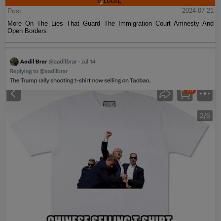
Post
2024-07-21
More On The Lies That Guard The Immigration Court Amnesty And
Open Borders