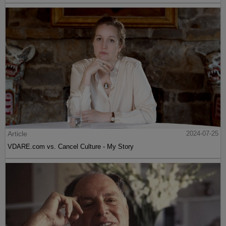
Article
2024-07-25
VDARE.com vs. Cancel Culture - My Story