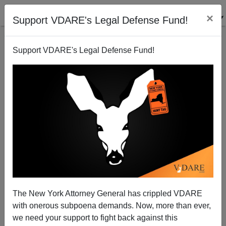
×
Support VDARE's Legal Defense Fund!
Support VDARE's Legal Defense Fund!
Human Rights Advocate Discusses Muslim
Immigration in Norway
Brenda Walker
The New York Attorney General has crippled VDARE
06/08/2011
with onerous subpoena demands. Now, more than ever,
A+
a-
|
we need your support to fight back against this