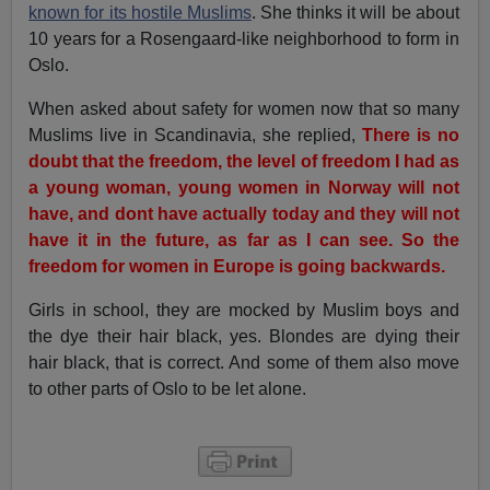
known for its hostile Muslims
. She thinks it will be about
10 years for a Rosengaard-like neighborhood to form in
Oslo.
When asked about safety for women now that so many
Muslims live in Scandinavia, she replied,
There is no
doubt that the freedom, the level of freedom I had as
a young woman, young women in Norway will not
have, and dont have actually today and they will not
have it in the future, as far as I can see. So the
freedom for women in Europe is going backwards.
Girls in school, they are mocked by Muslim boys and
the dye their hair black, yes. Blondes are dying their
hair black, that is correct. And some of them also move
to other parts of Oslo to be let alone.