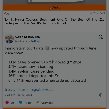
Post
2024-07-21
No, Ta-Nehisi Coates's Book Isn't One Of The Best Of The 21st
Century—For The Rest It's Too Soon To Tell