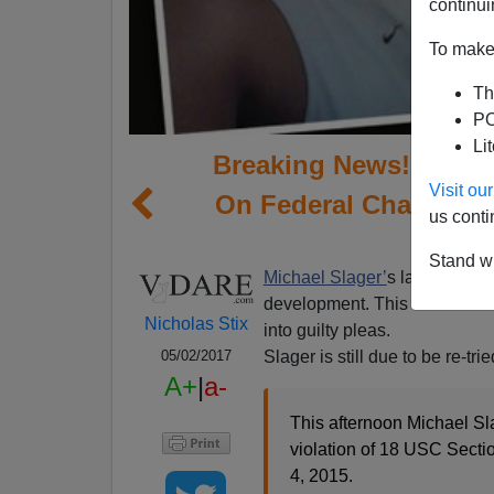
continui
To make 
Th
PO
Li
Breaking News! Michae
Visit o
On Federal Charges I
us conti
Stand wi
Michael Slager’
s lawyer, And
development. This shows the 
Nicholas Stix
into guilty pleas.
Slager is still due to be re-t
05/02/2017
A+
|
a-
This afternoon Michael Slag
violation of 18 USC Sectio
4, 2015.