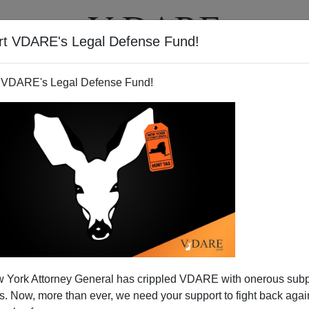
rt VDARE's Legal Defense Fund!
T
VIDEOS
ARTICLES
 VDARE's Legal Defense Fund!
 York Attorney General has crippled VDARE with onerous sub
 Now, more than ever, we need your support to fight back again