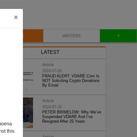
×
+
BLOG
WRITERS
LATEST
Article
2024-07-26
FRAUD ALERT: VDARE.Com Is
NOT Soliciting Crypto Donations
By Email
Article
2024-07-26
PETER BRIMELOW: Why We’ve
Suspended VDARE And I’ve
Resigned After 25 Years
poena
st this
Article