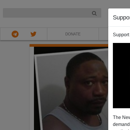
NIGHT
Suppo
DONATE
ABOU
Support
The New
demands.