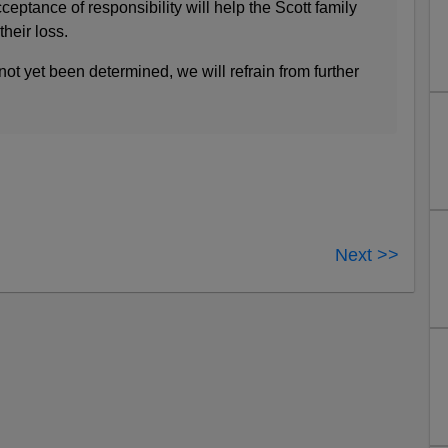
eptance of responsibility will help the Scott family
their loss.
ot yet been determined, we will refrain from further
Next >>