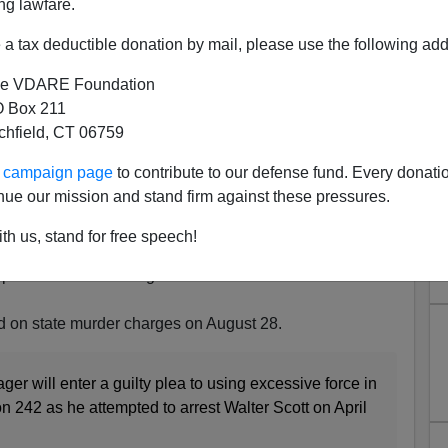
ng lawfare.
a tax deductible donation by mail, please use the following add
e VDARE Foundation
 Box 211
tchfield, CT 06759
l Slager Takes Plea Bargain
ur campaign page
to contribute to our defense fund. Every donati
n Case Due To Begin On May
nue our mission and stand firm against these pressures.
15!
th us, stand for free speech!
y Savage, just informed me five minutes ago of this
power of the federal government to coerce defendants
ried on state murder charges on August 28.
er will enter a guilty plea to using excessive force in
n 242 as he attempted to arrest Walter Scott on April