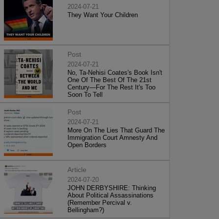
2024-07-21
They Want Your Children
Post
2024-07-21
No, Ta-Nehisi Coates's Book Isn't
One Of The Best Of The 21st
Century—For The Rest It's Too
Soon To Tell
Post
2024-07-21
More On The Lies That Guard The
Immigration Court Amnesty And
Open Borders
Article
2024-07-20
JOHN DERBYSHIRE: Thinking
About Political Assassinations
(Remember Percival v.
Bellingham?)