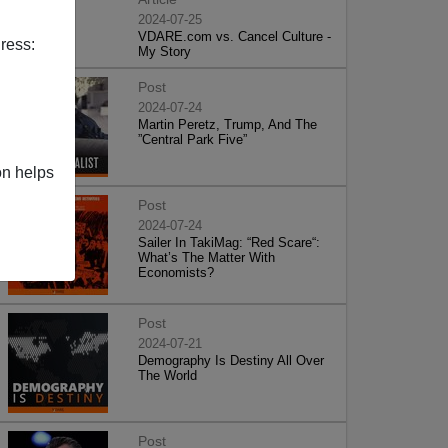
2024-07-25
VDARE.com vs. Cancel Culture -
ress:
My Story
Post
2024-07-24
Martin Peretz, Trump, And The
”Central Park Five”
on helps
Post
2024-07-24
Sailer In TakiMag: “Red Scare“:
What’s The Matter With
Economists?
Post
2024-07-21
Demography Is Destiny All Over
The World
Post