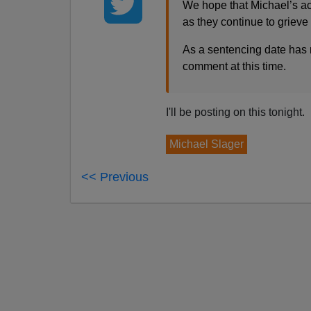
We hope that Michael’s acc
as they continue to grieve 
As a sentencing date has n
comment at this time.
I'll be posting on this tonight.
Michael Slager
<< Previous