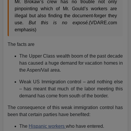
Mr. Brokaw’s crew has no trouble not only
pinpointing which of Mr. Gould’s workers are
illegal but also finding the document-forger they
use.
But this is no exposé.
(VDARE.com
emphasis)
The facts are
The Upper Class wealth boom of the past decade
has caused a huge demand for vacation homes in
the Aspen/Vail area.
Weak US Immigration control – and nothing else
– has meant that much of the labor meeting this
demand has come from south of the border.
The consequence of this weak immigration control has
been that certain parties have benefited:
The
Hispanic workers
who have entered.