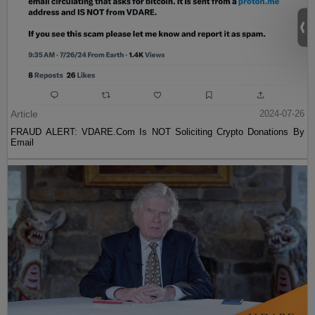
Article
2024-07-26
FRAUD ALERT: VDARE.Com Is NOT Soliciting Crypto Donations By
Email