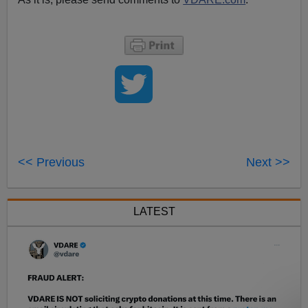
<< Previous
Next >>
LATEST