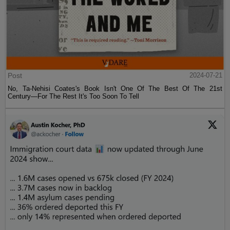
Post
2024-07-21
No, Ta-Nehisi Coates's Book Isn't One Of The Best Of The 21st
Century—For The Rest It's Too Soon To Tell