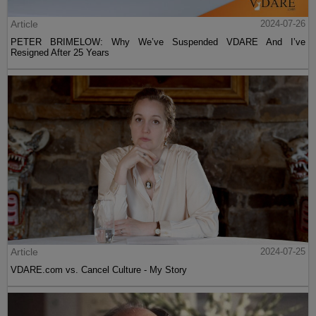
Article
2024-07-26
PETER BRIMELOW: Why We’ve Suspended VDARE And I’ve
Resigned After 25 Years
Article
2024-07-25
VDARE.com vs. Cancel Culture - My Story