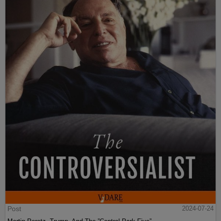
Post
2024-07-24