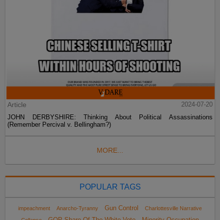
Article
2024-07-20
JOHN DERBYSHIRE: Thinking About Political Assassinations
(Remember Percival v. Bellingham?)
MORE...
POPULAR TAGS
Gun Control
impeachment
Anarcho-Tyranny
Charlottesville Narrative
GOP Share Of The White Vote
Minority Occupation