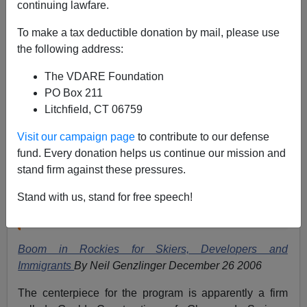
continuing lawfare.
Apparently Tom Brokaw is investing his credit as a
retired
NBC
talking head into promoting acceptance of
To make a tax deductible donation by mail, please use
illegal immigration.
the following address:
What a disgusting waste.
The VDARE Foundation
In the Shadow of the American Dream
airs tomorrow
PO Box 211
evening (Dec 26th). Even
The New York Times
says
Litchfield, CT 06759
Visit our campaign page
to contribute to our defense
this is at heart a pro-immigrant program;
fund. Every donation helps us continue our mission and
immigrants are depicted as hard workers, and
stand firm against these pressures.
there is no suggestion that some come to the
Stand with us, stand for free speech!
United States specifically to commit crimes or rip
off the system.
Boom in Rockies for Skiers, Developers and
Immigrants
By Neil Genzlinger December 26 2006
The centerpiece for the program is apparently a firm