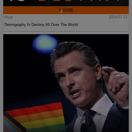
Post
2024-07-21
Demography Is Destiny All Over The World