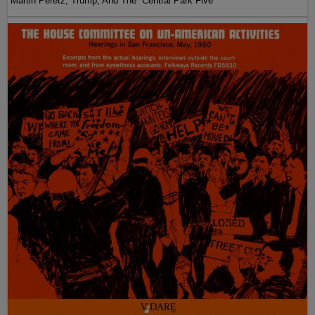
Martin Peretz, Trump, And The ”Central Park Five”