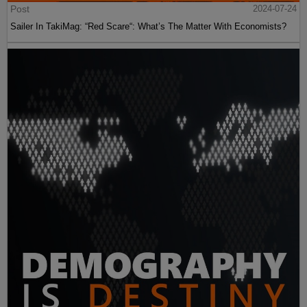
Post
2024-07-24
Sailer In TakiMag: “Red Scare“: What’s The Matter With Economists?