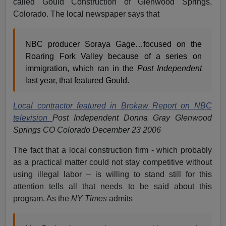
called Gould Construction of Glenwood Springs,
Colorado. The local newspaper says that
NBC producer Soraya Gage…focused on the
Roaring Fork Valley because of a series on
immigration, which ran in the
Post Independent
last year, that featured Gould.
Local contractor featured in Brokaw Report on NBC
television
Post Independent Donna Gray Glenwood
Springs CO Colorado December 23 2006
The fact that a local construction firm - which probably
as a practical matter could not stay competitive without
using illegal labor – is willing to stand still for this
attention tells all that needs to be said about this
program. As the
NY Times
admits