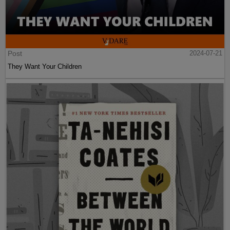
Post
2024-07-21
They Want Your Children