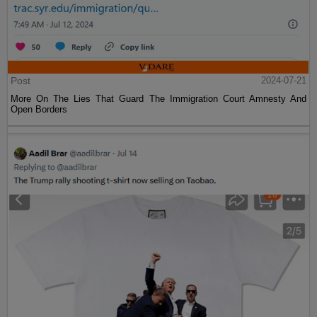
Post
2024-07-21
More On The Lies That Guard The Immigration Court Amnesty And
Open Borders