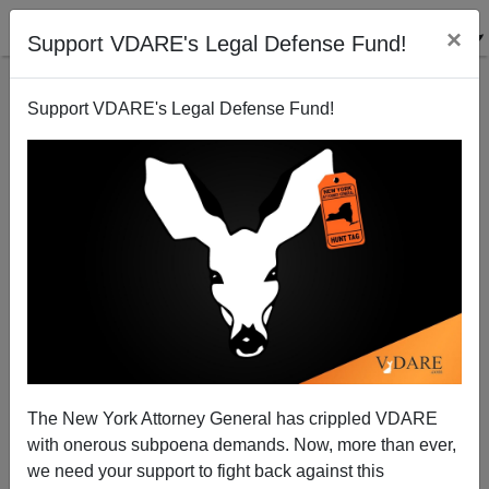
×
Support VDARE's Legal Defense Fund!
Support VDARE's Legal Defense Fund!
Brace Yourselves For Brokaw
Patrick Cleburne
12/26/2006
The New York Attorney General has crippled VDARE
with onerous subpoena demands. Now, more than ever,
A+
a-
|
we need your support to fight back against this