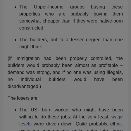
The Upper-Income groups buying these
properties who are probably buying them
somewhat cheaper than if they were native-born
constructed.
The builders, but to a lesser degree than one
might think.
(If immigration had been properly controlled, the
builders would probably been almost as profitable –
demand was strong, and if no one was using illegals,
no individual builders would have been
disadvantaged.)
The losers are:
The US- born worker who might have been
willing to do these jobs. At the very least,
wage
levels
were driven down. Quite probably, ethnic
exclusion mechanisms make entry into these