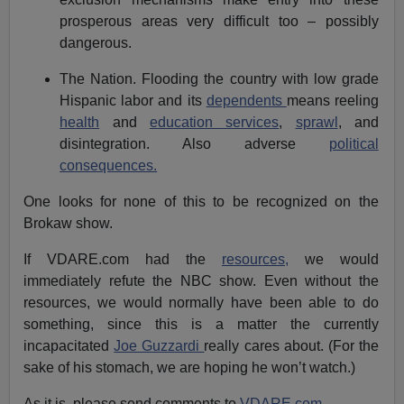
prosperous areas very difficult too – possibly
dangerous.
The Nation. Flooding the country with low grade
Hispanic labor and its
dependents
means reeling
health
and
education services
,
sprawl
, and
disintegration. Also adverse
political
consequences.
One looks for none of this to be recognized on the
Brokaw show.
If VDARE.com had the
resources,
we would
immediately refute the NBC show. Even without the
resources, we would normally have been able to do
something, since this is a matter the currently
incapacitated
Joe Guzzardi
really cares about. (For the
sake of his stomach, we are hoping he won’t watch.)
As it is, please send comments to
VDARE.com
.