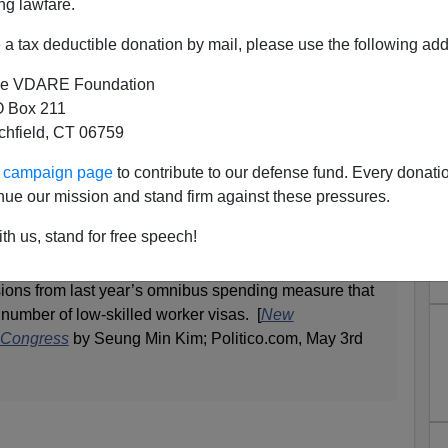
ng lawfare.
a tax deductible donation by mail, please use the following add
ngress: We Need More Low-
e VDARE Foundation
 Box 211
d Immigrants!
tchfield, CT 06759
 the Capitol are quietly launching a new effort to
ur campaign page
to contribute to our defense fund. Every donati
led foreign workers in government funding bills—a
nue our mission and stand firm against these pressures.
p ideological rift through both parties later this year.
th us, stand for free speech!
s whose home states rely on immigrant labor are
to include language in this year’s funding bills to
sions from last year’s omnibus spending measure that
 number of low-skilled worker visas. [
New
n Congress
by Seung Min Kim; Politico.com, May 3rd