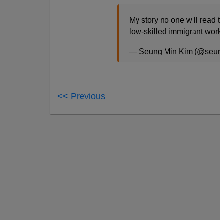
My story no one will read t
low-skilled immigrant wor
— Seung Min Kim (@seu
<< Previous