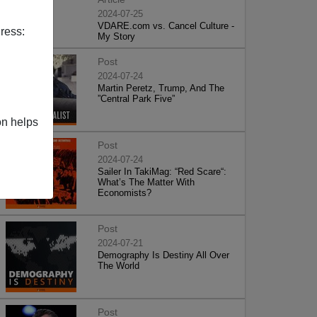
2024-07-25
VDARE.com vs. Cancel Culture -
ress:
My Story
Post
2024-07-24
Martin Peretz, Trump, And The
”Central Park Five”
on helps
Post
2024-07-24
Sailer In TakiMag: “Red Scare“:
What’s The Matter With
Economists?
Post
2024-07-21
Demography Is Destiny All Over
The World
Post