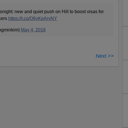
onight: new and quiet push on Hill to boost visas for
kers
https://t.co/Q6yKpAryNY
ngminkim)
May 4, 2016
Next >>