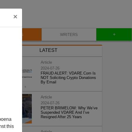
×
+
BLOG
WRITERS
LATEST
Article
2024-07-26
FRAUD ALERT: VDARE.Com Is
NOT Soliciting Crypto Donations
By Email
Article
2024-07-26
PETER BRIMELOW: Why We’ve
Suspended VDARE And I’ve
Resigned After 25 Years
poena
st this
Article