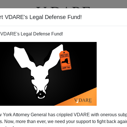
rt VDARE's Legal Defense Fund!
T
VIDEOS
ARTICLES
 VDARE's Legal Defense Fund!
 York Attorney General has crippled VDARE with onerous sub
 Now, more than ever, we need your support to fight back again