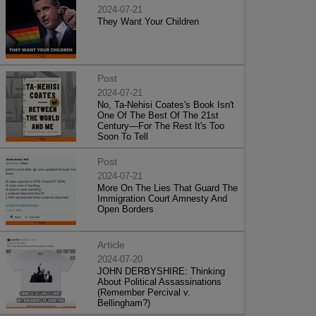
2024-07-21
They Want Your Children
Post
2024-07-21
No, Ta-Nehisi Coates's Book Isn't
One Of The Best Of The 21st
Century—For The Rest It's Too
Soon To Tell
Post
2024-07-21
More On The Lies That Guard The
Immigration Court Amnesty And
Open Borders
Article
2024-07-20
JOHN DERBYSHIRE: Thinking
About Political Assassinations
(Remember Percival v.
Bellingham?)