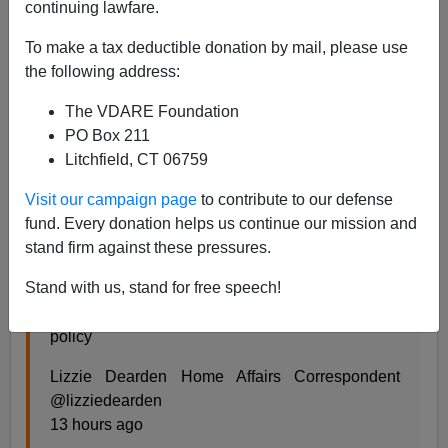
continuing lawfare.
Steve Sailer
To make a tax deductible donation by mail, please use
02/22/2020
the following address:
A+
a-
|
The VDARE Foundation
PO Box 211
From
The Independent
of the UK:
Litchfield, CT 06759
Visit our campaign page
to contribute to our defense
Grooming gang review kept secret as Home
fund. Every donation helps us continue our mission and
Office claims releasing findings ‘not in public
stand firm against these pressures.
interest’
Stand with us, stand for free speech!
Exclusive: Freedom of Information request
refused so ministers have ‘safe space’ to discuss
policy
Lizzie Dearden Home Affairs Correspondent
@lizziedearden
13 hours ago