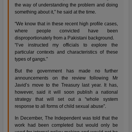
the way of understanding the problem and doing
something about it,” he said at the time.
“We know that in these recent high profile cases,
where people convicted have been
disproportionately from a Pakistani background.
“I’ve instructed my officials to explore the
particular contexts and characteristics of these
types of gangs.”
But the government has made no further
announcements on the review following Mr
Javid’s move to the Treasury last year. It has,
however, said it will soon publish a national
strategy that will set out a “whole system
response to all forms of child sexual abuse”.
In December, The Independent was told that the
work had been completed but would only be