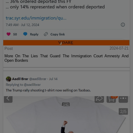
Post
2024-07-21
More On The Lies That Guard The Immigration Court Amnesty And
Open Borders