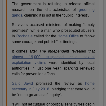
The government is refusing to release official
research on the characteristics of
grooming
gangs
, claiming it is not in the “public interest”.
Survivors accused ministers of making “empty
promises”, while a man who prosecuted abusers
in
Rochdale
called for the
Home Office
to “show
some courage and publish” its findings.
It comes after
The Independent
revealed that
almost 19,000 suspected child sexual
exploitation victims
were identified by local
authorities in just one year, sparking renewed
calls for prevention efforts.
Sajid Javid
promised the review as
home
secretary in July 2018
, pledging that there would
be “no no-go areas of inquiry”.
“I will not let cultural or political sensitivities get in