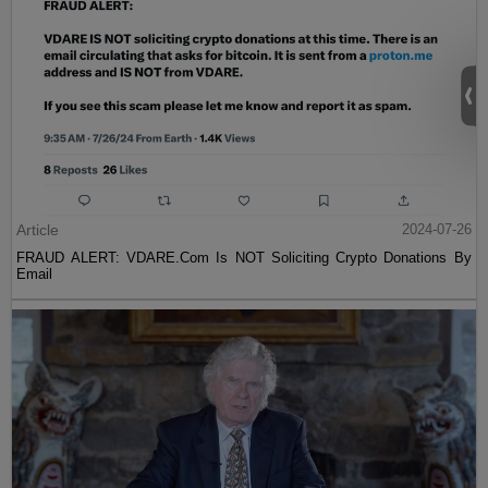
Article
2024-07-26
FRAUD ALERT: VDARE.Com Is NOT Soliciting Crypto Donations By
Email