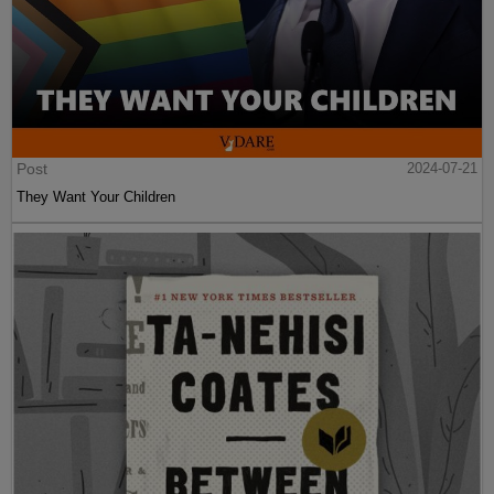
Post
2024-07-21
They Want Your Children