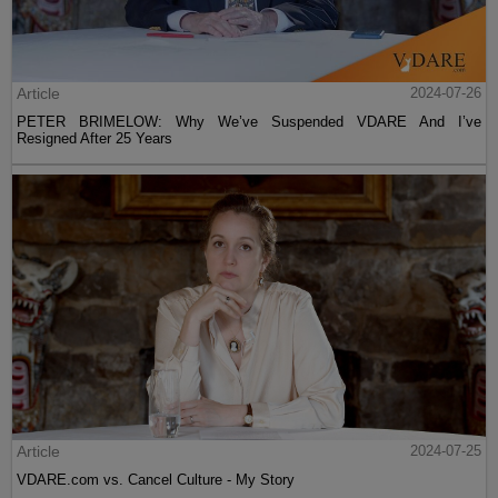
Article
2024-07-26
PETER BRIMELOW: Why We’ve Suspended VDARE And I’ve
Resigned After 25 Years
Article
2024-07-25
VDARE.com vs. Cancel Culture - My Story