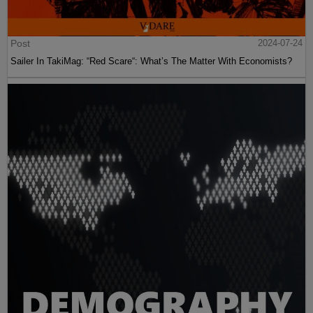
Post
2024-07-24
Sailer In TakiMag: “Red Scare“: What’s The Matter With Economists?