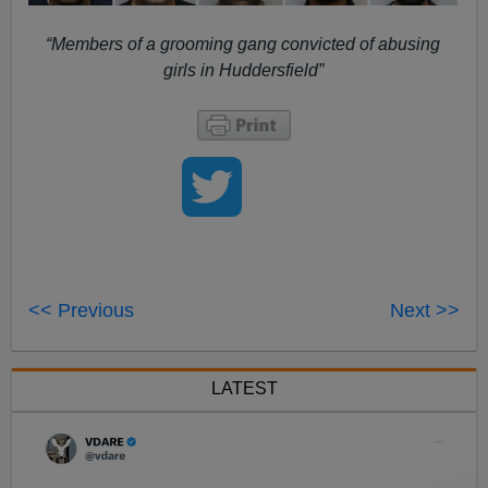
“Members of a grooming gang convicted of abusing
girls in Huddersfield”
<< Previous
Next >>
LATEST