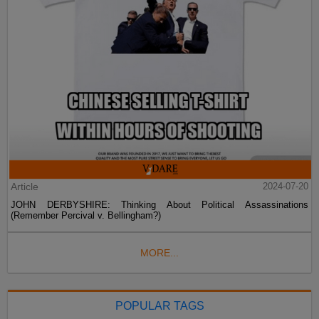
Article
2024-07-20
JOHN DERBYSHIRE: Thinking About Political Assassinations
(Remember Percival v. Bellingham?)
MORE...
POPULAR TAGS