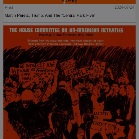
Post
2024-07-24
Martin Peretz, Trump, And The ”Central Park Five”