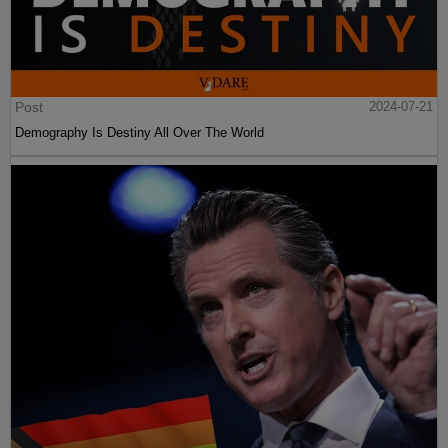
Post
2024-07-21
Demography Is Destiny All Over The World