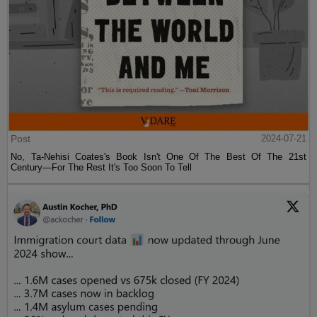
Post
2024-07-21
No, Ta-Nehisi Coates's Book Isn't One Of The Best Of The 21st
Century—For The Rest It's Too Soon To Tell