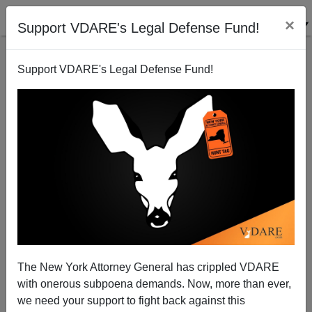
×
Support VDARE's Legal Defense Fund!
Support VDARE's Legal Defense Fund!
Boris Johnson's Home Office Refuses To Release
Report On Demographics Of Pakistani Grooming
Gangs, Saying It Needs A "Safe Space"
The New York Attorney General has crippled VDARE
with onerous subpoena demands. Now, more than ever,
we need your support to fight back against this