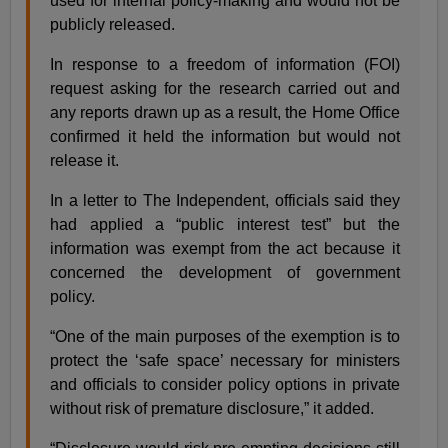
used for internal policy-making and would not be
publicly released.
In response to a freedom of information (FOI)
request asking for the research carried out and
any reports drawn up as a result, the Home Office
confirmed it held the information but would not
release it.
In a letter to The Independent, officials said they
had applied a “public interest test” but the
information was exempt from the act because it
concerned the development of government
policy.
“One of the main purposes of the exemption is to
protect the ‘safe space’ necessary for ministers
and officials to consider policy options in private
without risk of premature disclosure,” it added.