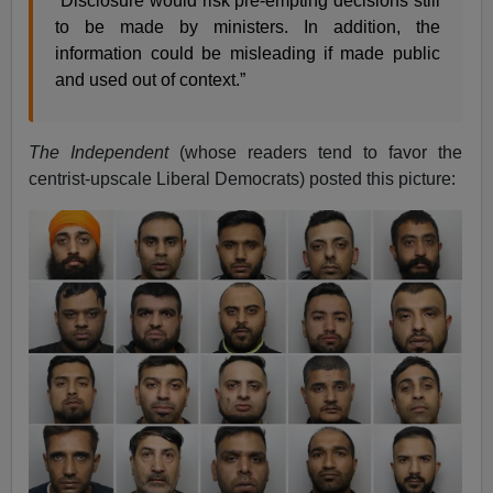
“Disclosure would risk pre-empting decisions still
to be made by ministers. In addition, the
information could be misleading if made public
and used out of context.”
The Independent
(whose readers tend to favor the
centrist-upscale Liberal Democrats) posted this picture: