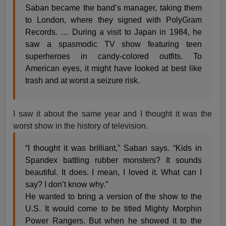
Saban became the band’s manager, taking them
to London, where they signed with PolyGram
Records. … During a visit to Japan in 1984, he
saw a spasmodic TV show featuring teen
superheroes in candy-colored outfits. To
American eyes, it might have looked at best like
trash and at worst a seizure risk.
I saw it about the same year and I thought it was the
worst show in the history of television.
“I thought it was brilliant,” Saban says. “Kids in
Spandex battling rubber monsters? It sounds
beautiful. It does. I mean, I loved it. What can I
say? I don’t know why.”
He wanted to bring a version of the show to the
U.S. It would come to be titled Mighty Morphin
Power Rangers. But when he showed it to the