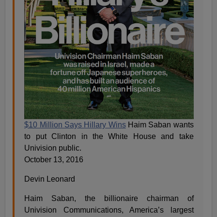
$10 Million Says Hillary Wins
Haim Saban wants
to put Clinton in the White House and take
Univision public.
October 13, 2016
Devin Leonard
Haim Saban, the billionaire chairman of
Univision Communications, America’s largest