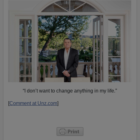
“I don’t want to change anything in my life.”
[
Comment at Unz.com
]