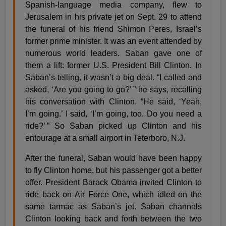
Spanish-language media company, flew to
Jerusalem in his private jet on Sept. 29 to attend
the funeral of his friend Shimon Peres, Israel’s
former prime minister. It was an event attended by
numerous world leaders. Saban gave one of
them a lift: former U.S. President Bill Clinton. In
Saban’s telling, it wasn’t a big deal. “I called and
asked, ‘Are you going to go?’ ” he says, recalling
his conversation with Clinton. “He said, ‘Yeah,
I’m going.’ I said, ‘I’m going, too. Do you need a
ride?’ ” So Saban picked up Clinton and his
entourage at a small airport in Teterboro, N.J.
After the funeral, Saban would have been happy
to fly Clinton home, but his passenger got a better
offer. President Barack Obama invited Clinton to
ride back on Air Force One, which idled on the
same tarmac as Saban’s jet. Saban channels
Clinton looking back and forth between the two