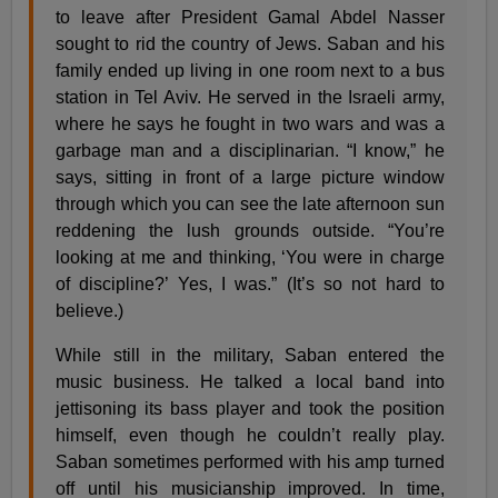
to leave after President Gamal Abdel Nasser
sought to rid the country of Jews. Saban and his
family ended up living in one room next to a bus
station in Tel Aviv. He served in the Israeli army,
where he says he fought in two wars and was a
garbage man and a disciplinarian. “I know,” he
says, sitting in front of a large picture window
through which you can see the late afternoon sun
reddening the lush grounds outside. “You’re
looking at me and thinking, ‘You were in charge
of discipline?’ Yes, I was.” (It’s so not hard to
believe.)
While still in the military, Saban entered the
music business. He talked a local band into
jettisoning its bass player and took the position
himself, even though he couldn’t really play.
Saban sometimes performed with his amp turned
off until his musicianship improved. In time,