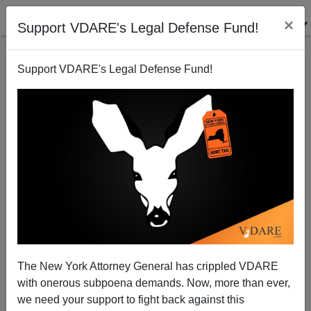
×
Support VDARE's Legal Defense Fund!
Support VDARE's Legal Defense Fund!
Bloomberg on Hillary's Donald Trump, Haim Saban,
Owner of Univision
The New York Attorney General has crippled VDARE
with onerous subpoena demands. Now, more than ever,
we need your support to fight back against this