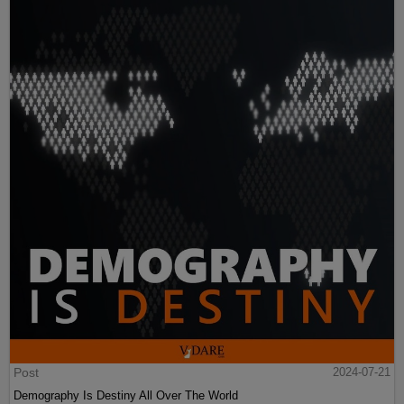
Post
2024-07-21
Demography Is Destiny All Over The World