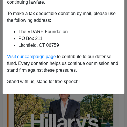
continuing lawfare.
Steve Sailer
To make a tax deductible donation by mail, please use
10/15/2016
the following address:
A+
a-
|
The VDARE Foundation
PO Box 211
This
Bloomberg BusinessWeek
article would be just
Litchfield, CT 06759
about the perfect
iSteve
fodder if only the author had
worked in
golf and Gulen
:
Visit our campaign page
to contribute to our defense
fund. Every donation helps us continue our mission and
stand firm against these pressures.
Stand with us, stand for free speech!