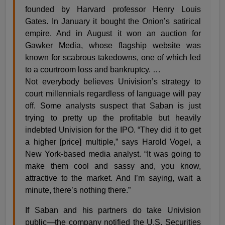
founded by Harvard professor Henry Louis
Gates. In January it bought the Onion’s satirical
empire. And in August it won an auction for
Gawker Media, whose flagship website was
known for scabrous takedowns, one of which led
to a courtroom loss and bankruptcy. …
Not everybody believes Univision’s strategy to
court millennials regardless of language will pay
off. Some analysts suspect that Saban is just
trying to pretty up the profitable but heavily
indebted Univision for the IPO. “They did it to get
a higher [price] multiple,” says Harold Vogel, a
New York-based media analyst. “It was going to
make them cool and sassy and, you know,
attractive to the market. And I’m saying, wait a
minute, there’s nothing there.”
If Saban and his partners do take Univision
public—the company notified the U.S. Securities