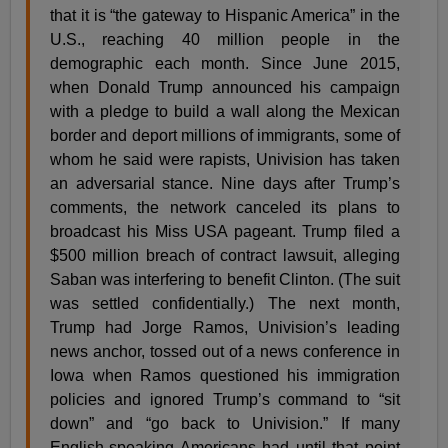
that it is “the gateway to Hispanic America” in the
U.S., reaching 40 million people in the
demographic each month. Since June 2015,
when Donald Trump announced his campaign
with a pledge to build a wall along the Mexican
border and deport millions of immigrants, some of
whom he said were rapists, Univision has taken
an adversarial stance. Nine days after Trump’s
comments, the network canceled its plans to
broadcast his Miss USA pageant. Trump filed a
$500 million breach of contract lawsuit, alleging
Saban was interfering to benefit Clinton. (The suit
was settled confidentially.) The next month,
Trump had Jorge Ramos, Univision’s leading
news anchor, tossed out of a news conference in
Iowa when Ramos questioned his immigration
policies and ignored Trump’s command to “sit
down” and “go back to Univision.” If many
English-speaking Americans had until that point