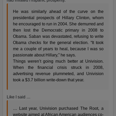
had inflated Hispanic prosperity.
He was similarly ahead of the curve on the
presidential prospects of Hillary Clinton, whom
he encouraged to run in 2004. She demurred and
then lost the Democratic primary in 2008 to
Obama. Saban was devastated, refusing to write
Obama checks for the general election. “It took
me a couple of years to heal, because I was so
passionate about Hillary,” he says.
Things weren’t going much better at Univision.
When the financial crisis struck in 2008,
advertising revenue plummeted, and Univision
took a $3.7 billion write-down that year.
Like I said …
… Last year, Univision purchased The Root, a
website aimed at African American audiences co-