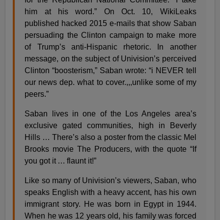
him at his word.” On Oct. 10, WikiLeaks
published hacked 2015 e-mails that show Saban
persuading the Clinton campaign to make more
of Trump’s anti-Hispanic rhetoric. In another
message, on the subject of Univision’s perceived
Clinton “boosterism,” Saban wrote: “i NEVER tell
our news dep. what to cover.,,,unlike some of my
peers.”
Saban lives in one of the Los Angeles area’s
exclusive gated communities, high in Beverly
Hills … There’s also a poster from the classic Mel
Brooks movie The Producers, with the quote “If
you got it … flaunt it!”
Like so many of Univision’s viewers, Saban, who
speaks English with a heavy accent, has his own
immigrant story. He was born in Egypt in 1944.
When he was 12 years old, his family was forced