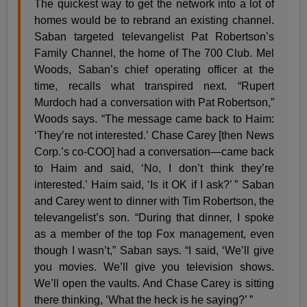
The quickest way to get the network into a lot of
homes would be to rebrand an existing channel.
Saban targeted televangelist Pat Robertson’s
Family Channel, the home of The 700 Club. Mel
Woods, Saban’s chief operating officer at the
time, recalls what transpired next. “Rupert
Murdoch had a conversation with Pat Robertson,”
Woods says. “The message came back to Haim:
‘They’re not interested.’ Chase Carey [then News
Corp.’s co-COO] had a conversation—came back
to Haim and said, ‘No, I don’t think they’re
interested.’ Haim said, ‘Is it OK if I ask?’ ” Saban
and Carey went to dinner with Tim Robertson, the
televangelist’s son. “During that dinner, I spoke
as a member of the top Fox management, even
though I wasn’t,” Saban says. “I said, ‘We’ll give
you movies. We’ll give you television shows.
We’ll open the vaults. And Chase Carey is sitting
there thinking, ‘What the heck is he saying?’ ”