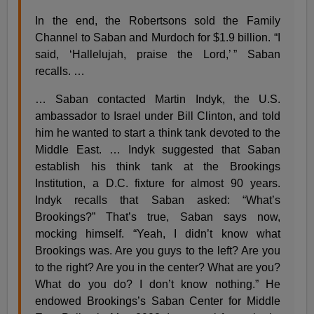
In the end, the Robertsons sold the Family
Channel to Saban and Murdoch for $1.9 billion. “I
said, ‘Hallelujah, praise the Lord,’ ” Saban
recalls. …
… Saban contacted Martin Indyk, the U.S.
ambassador to Israel under Bill Clinton, and told
him he wanted to start a think tank devoted to the
Middle East. … Indyk suggested that Saban
establish his think tank at the Brookings
Institution, a D.C. fixture for almost 90 years.
Indyk recalls that Saban asked: “What’s
Brookings?” That’s true, Saban says now,
mocking himself. “Yeah, I didn’t know what
Brookings was. Are you guys to the left? Are you
to the right? Are you in the center? What are you?
What do you do? I don’t know nothing.” He
endowed Brookings’s Saban Center for Middle