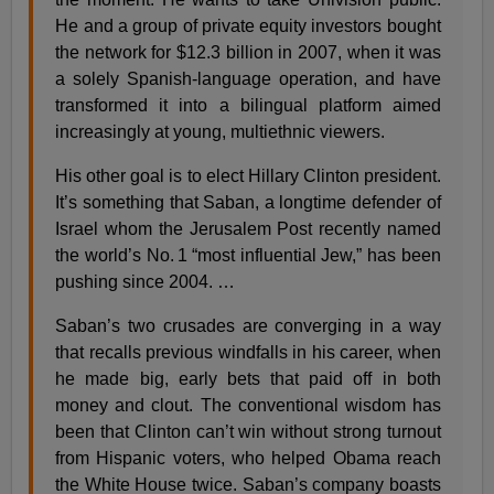
He and a group of private equity investors bought
the network for $12.3 billion in 2007, when it was
a solely Spanish-language operation, and have
transformed it into a bilingual platform aimed
increasingly at young, multiethnic viewers.
His other goal is to elect Hillary Clinton president.
It’s something that Saban, a longtime defender of
Israel whom the Jerusalem Post recently named
the world’s No. 1 “most influential Jew,” has been
pushing since 2004. …
Saban’s two crusades are converging in a way
that recalls previous windfalls in his career, when
he made big, early bets that paid off in both
money and clout. The conventional wisdom has
been that Clinton can’t win without strong turnout
from Hispanic voters, who helped Obama reach
the White House twice. Saban’s company boasts