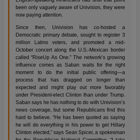
been only vaguely aware of Univision, they were
now paying attention.
Since then, Univision has co-hosted a
Democratic primary debate, sought to register 3
million Latino voters, and promoted a mid-
October concert along the U.S.-Mexican border
called “RiseUp As One.” The network’s growing
influence comes as Saban waits for the right
moment to do the initial public offering—a
process that has dragged on longer than
expected and might play out more favorably
under President-elect Clinton than under Trump.
Saban says he has nothing to do with Univision’s
news coverage, but some Republicans find this
hard to believe. “He has been quoted as saying
he will do everything in his power to get Hillary
Clinton elected,” says Sean Spicer, a spokesman
for the Republican National Committee. “I take