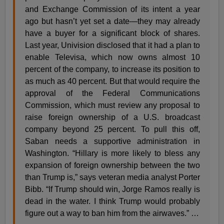
and Exchange Commission of its intent a year
ago but hasn’t yet set a date—they may already
have a buyer for a significant block of shares.
Last year, Univision disclosed that it had a plan to
enable Televisa, which now owns almost 10
percent of the company, to increase its position to
as much as 40 percent. But that would require the
approval of the Federal Communications
Commission, which must review any proposal to
raise foreign ownership of a U.S. broadcast
company beyond 25 percent. To pull this off,
Saban needs a supportive administration in
Washington. “Hillary is more likely to bless any
expansion of foreign ownership between the two
than Trump is,” says veteran media analyst Porter
Bibb. “If Trump should win, Jorge Ramos really is
dead in the water. I think Trump would probably
figure out a way to ban him from the airwaves.” …