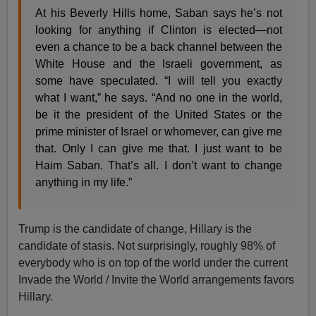
At his Beverly Hills home, Saban says he’s not
looking for anything if Clinton is elected—not
even a chance to be a back channel between the
White House and the Israeli government, as
some have speculated. “I will tell you exactly
what I want,” he says. “And no one in the world,
be it the president of the United States or the
prime minister of Israel or whomever, can give me
that. Only I can give me that. I just want to be
Haim Saban. That’s all. I don’t want to change
anything in my life.”
Trump is the candidate of change, Hillary is the
candidate of stasis. Not surprisingly, roughly 98% of
everybody who is on top of the world under the current
Invade the World / Invite the World arrangements favors
Hillary.