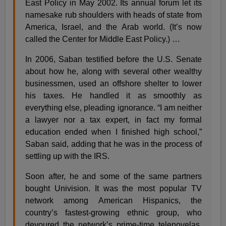
East Policy in May 2002. Its annual forum let its
namesake rub shoulders with heads of state from
America, Israel, and the Arab world. (It’s now
called the Center for Middle East Policy.) …
In 2006, Saban testified before the U.S. Senate
about how he, along with several other wealthy
businessmen, used an offshore shelter to lower
his taxes. He handled it as smoothly as
everything else, pleading ignorance. “I am neither
a lawyer nor a tax expert, in fact my formal
education ended when I finished high school,”
Saban said, adding that he was in the process of
settling up with the IRS.
Soon after, he and some of the same partners
bought Univision. It was the most popular TV
network among American Hispanics, the
country’s fastest-growing ethnic group, who
devoured the network’s prime-time telenovelas,