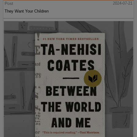
Post
2024-07-21
They Want Your Children