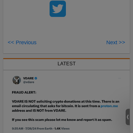
<< Previous
Next >>
LATEST