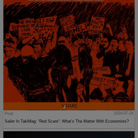
Post
2024-07-24
Sailer In TakiMag: “Red Scare“: What’s The Matter With Economists?