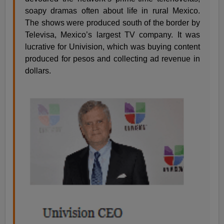
soapy dramas often about life in rural Mexico.
The shows were produced south of the border by
Televisa, Mexico’s largest TV company. It was
lucrative for Univision, which was buying content
produced for pesos and collecting ad revenue in
dollars.