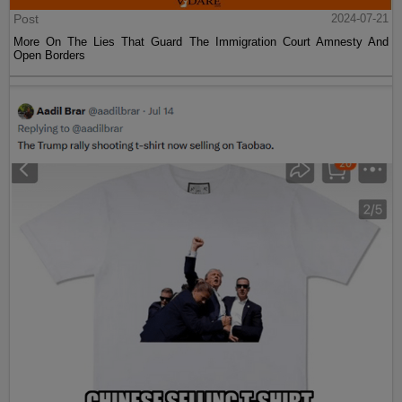
Post
2024-07-21
More On The Lies That Guard The Immigration Court Amnesty And
Open Borders