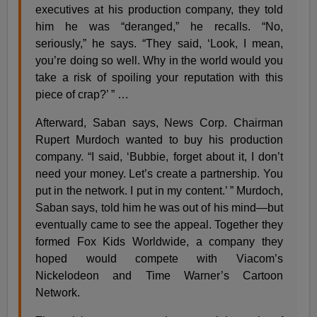
executives at his production company, they told
him he was “deranged,” he recalls. “No,
seriously,” he says. “They said, ‘Look, I mean,
you’re doing so well. Why in the world would you
take a risk of spoiling your reputation with this
piece of crap?’ ” …
Afterward, Saban says, News Corp. Chairman
Rupert Murdoch wanted to buy his production
company. “I said, ‘Bubbie, forget about it, I don’t
need your money. Let’s create a partnership. You
put in the network. I put in my content.’ ” Murdoch,
Saban says, told him he was out of his mind—but
eventually came to see the appeal. Together they
formed Fox Kids Worldwide, a company they
hoped would compete with Viacom’s
Nickelodeon and Time Warner’s Cartoon
Network.