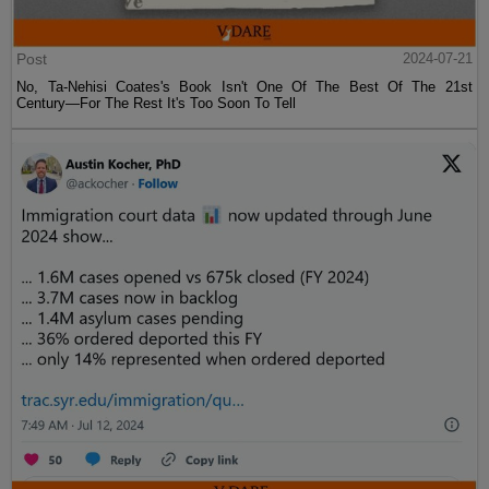
Post
2024-07-21
No, Ta-Nehisi Coates's Book Isn't One Of The Best Of The 21st
Century—For The Rest It's Too Soon To Tell