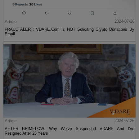
Article
2024-07-26
FRAUD ALERT: VDARE.Com Is NOT Soliciting Crypto Donations By
Email
Article
2024-07-26
PETER BRIMELOW: Why We’ve Suspended VDARE And I’ve
Resigned After 25 Years