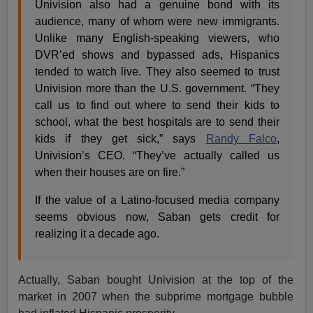
Univision also had a genuine bond with its
audience, many of whom were new immigrants.
Unlike many English-speaking viewers, who
DVR’ed shows and bypassed ads, Hispanics
tended to watch live. They also seemed to trust
Univision more than the U.S. government. “They
call us to find out where to send their kids to
school, what the best hospitals are to send their
kids if they get sick,” says
Randy Falco
,
Univision’s CEO. “They’ve actually called us
when their houses are on fire.”
If the value of a Latino-focused media company
seems obvious now, Saban gets credit for
realizing it a decade ago.
Actually, Saban bought Univision at the top of the
market in 2007 when the subprime mortgage bubble