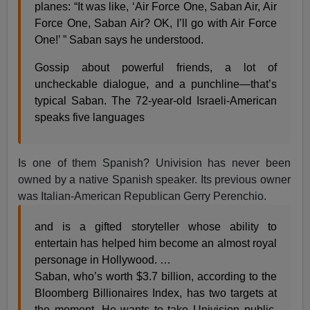
planes: “It was like, ‘Air Force One, Saban Air, Air
Force One, Saban Air? OK, I’ll go with Air Force
One!’ ” Saban says he understood.
Gossip about powerful friends, a lot of
uncheckable dialogue, and a punchline—that’s
typical Saban. The 72-year-old Israeli-American
speaks five languages
Is one of them Spanish? Univision has never been
owned by a native Spanish speaker. Its previous owner
was Italian-American Republican Gerry Perenchio.
and is a gifted storyteller whose ability to
entertain has helped him become an almost royal
personage in Hollywood. …
Saban, who’s worth $3.7 billion, according to the
Bloomberg Billionaires Index, has two targets at
the moment. He wants to take Univision public.