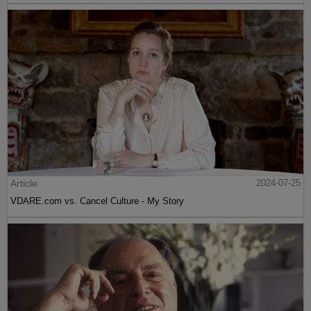
Article
2024-07-25
VDARE.com vs. Cancel Culture - My Story