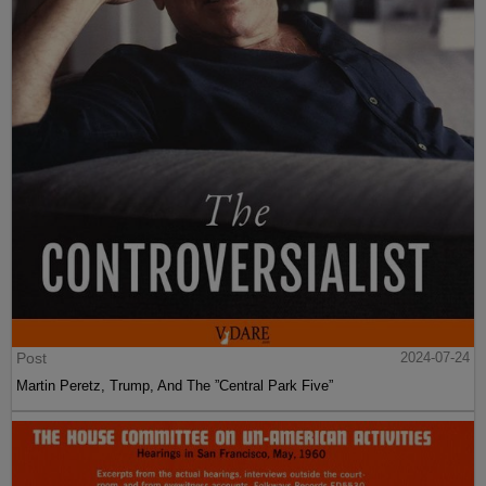
Post
2024-07-24
Martin Peretz, Trump, And The ”Central Park Five”