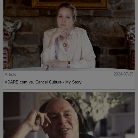
Article
2024-07-25
VDARE.com vs. Cancel Culture - My Story