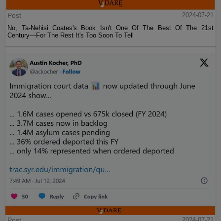
Post
2024-07-21
No, Ta-Nehisi Coates's Book Isn't One Of The Best Of The 21st
Century—For The Rest It's Too Soon To Tell
Post
2024-07-21