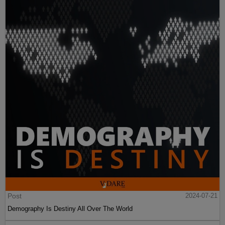
Post
2024-07-21
Demography Is Destiny All Over The World