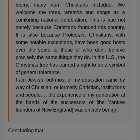
merry, many non- Christians included. We
welcome the trees, wreaths and songs as a
comforting national celebration. This is true not
merely because Christians founded this country.
It is also because Protestant Christians, with
some notable exceptions, have been good hosts
over the years to those of who don't believe
precisely the same things they do. In the U.S., the
Christmas tree has earned a right to be a symbol
of general tolerance.
I am Jewish, but most of my education came by
way of Christian, or formerly Christian, institutions
and people…. the experience of my generation at
the hands of the successors of [the Yankee
founders of New England] was entirely benign.
Concluding that