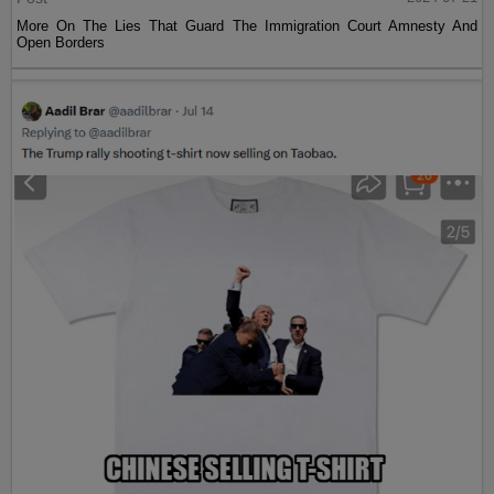
More On The Lies That Guard The Immigration Court Amnesty And
Open Borders