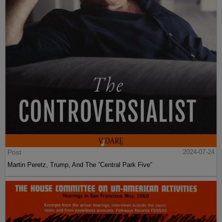
Post
2024-07-24
Martin Peretz, Trump, And The ”Central Park Five”