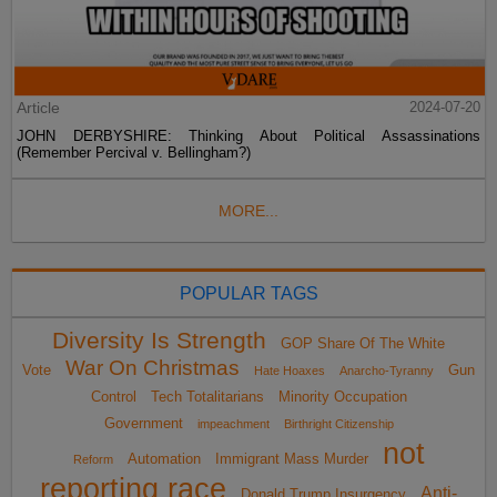
Article
2024-07-20
JOHN DERBYSHIRE: Thinking About Political Assassinations
(Remember Percival v. Bellingham?)
MORE...
POPULAR TAGS
Diversity Is Strength
GOP Share Of The White
War On Christmas
Vote
Gun
Hate Hoaxes
Anarcho-Tyranny
Control
Tech Totalitarians
Minority Occupation
Government
impeachment
Birthright Citizenship
not
Automation
Immigrant Mass Murder
Reform
reporting race
Anti-
Donald Trump Insurgency