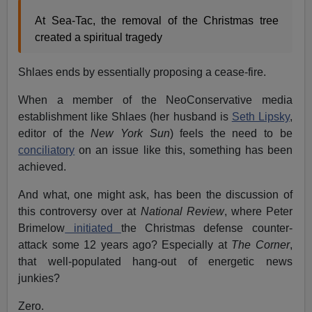
At Sea-Tac, the removal of the Christmas tree
created a spiritual tragedy
Shlaes ends by essentially proposing a cease-fire.
When a member of the NeoConservative media
establishment like Shlaes (her husband is
Seth Lipsky
,
editor of the
New York Sun
) feels the need to be
conciliatory
on an issue like this, something has been
achieved.
And what, one might ask, has been the discussion of
this controversy over at
National Review
, where Peter
Brimelow
initiated
the Christmas defense counter-
attack some 12 years ago? Especially at
The Corner
,
that well-populated hang-out of energetic news
junkies?
Zero.