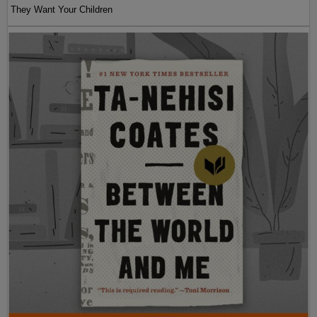
They Want Your Children