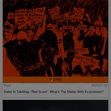
Post
2024-07-24
Sailer In TakiMag: “Red Scare“: What’s The Matter With Economists?