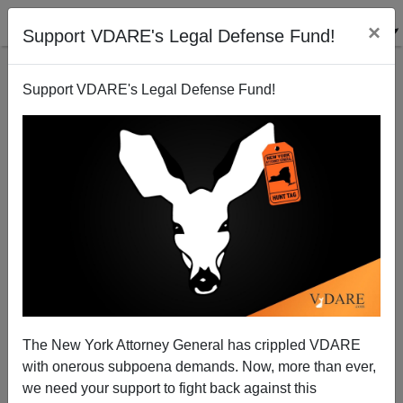
×
Support VDARE's Legal Defense Fund!
Support VDARE's Legal Defense Fund!
Bloomberg News notes Seattle Christmas Tree row:
But NRO is MIA
Patrick Cleburne
The New York Attorney General has crippled VDARE
12/14/2006
with onerous subpoena demands. Now, more than ever,
A+
a-
|
we need your support to fight back against this