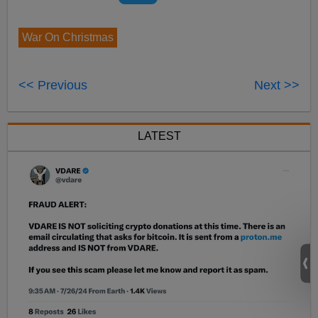
War On Christmas
<< Previous
Next >>
LATEST