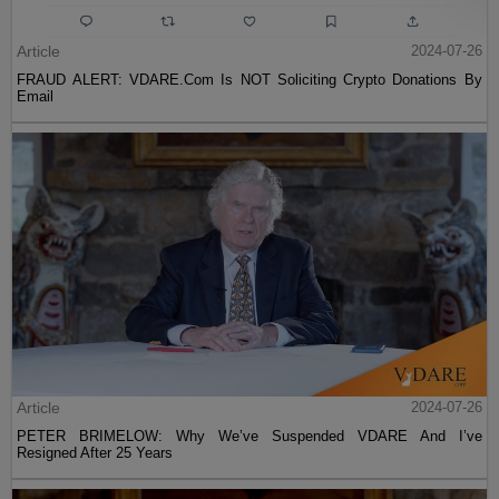
Article
2024-07-26
FRAUD ALERT: VDARE.Com Is NOT Soliciting Crypto Donations By
Email
Article
2024-07-26
PETER BRIMELOW: Why We’ve Suspended VDARE And I’ve
Resigned After 25 Years