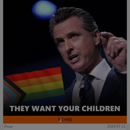
Post
2024-07-21