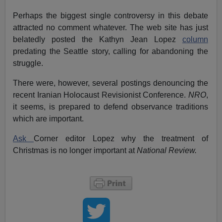
Perhaps the biggest single controversy in this debate
attracted no comment whatever. The web site has just
belatedly posted the Kathyn Jean Lopez
column
predating the Seattle story, calling for abandoning the
struggle.
There were, however, several postings denouncing the
recent Iranian Holocaust Revisionist Conference.
NRO
,
it seems, is prepared to defend observance traditions
which are important.
Ask
Corner editor Lopez why the treatment of
Christmas is no longer important at
National Review.