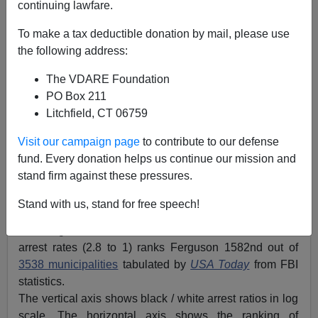
continuing lawfare.
To make a tax deductible donation by mail, please use
the following address:
The VDARE Foundation
PO Box 211
Litchfield, CT 06759
Visit our campaign page
to contribute to our defense
fund. Every donation helps us continue our mission and
stand firm against these pressures.
Red dot is Ferguson, MO
Stand with us, stand for free speech!
An anonymous reader has created this graph showing
that Ferguson, MO’s ratio of black arrest rates to white
arrest rates (2.8 to 1) ranks Ferguson 1582nd out of
3538 municipalities
tabulated by
USA Today
from FBI
statistics.
The vertical axis shows black / white arrest ratios in log
scale. The horizontal axis shows the ranking of