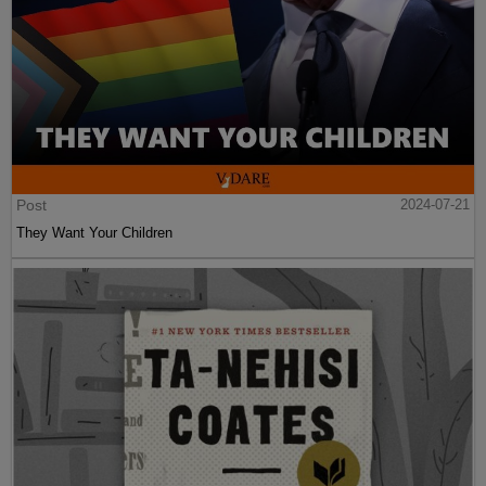
Post
2024-07-21
They Want Your Children