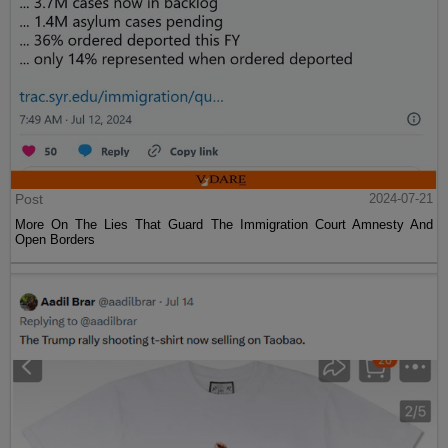
Post
2024-07-21
More On The Lies That Guard The Immigration Court Amnesty And
Open Borders