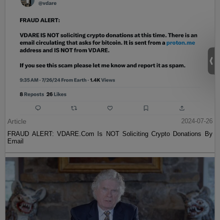
Article
2024-07-26
FRAUD ALERT: VDARE.Com Is NOT Soliciting Crypto Donations By
Email