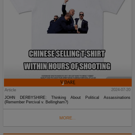
Article
2024-07-20
JOHN DERBYSHIRE: Thinking About Political Assassinations
(Remember Percival v. Bellingham?)
MORE...