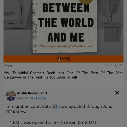
Post
2024-07-21
No, Ta-Nehisi Coates's Book Isn't One Of The Best Of The 21st
Century—For The Rest It's Too Soon To Tell