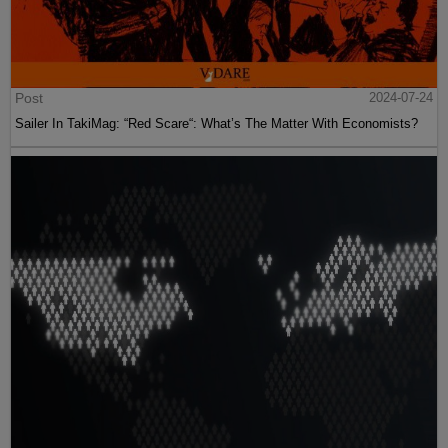
Post
2024-07-24
Sailer In TakiMag: “Red Scare“: What’s The Matter With Economists?