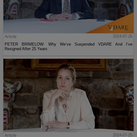
Article
2024-07-26
PETER BRIMELOW: Why We’ve Suspended VDARE And I’ve
Resigned After 25 Years
Article
2024-07-25