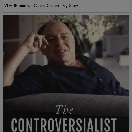
VDARE.com vs. Cancel Culture - My Story