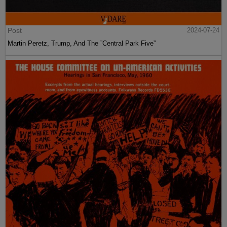
Post
2024-07-24
Martin Peretz, Trump, And The ”Central Park Five”