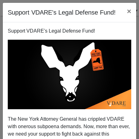
×
Support VDARE's Legal Defense Fund!
Support VDARE's Legal Defense Fund!
Black/White Arrest Ratios: Ferguson Is Averageville,
USA
Steve Sailer
The New York Attorney General has crippled VDARE
03/09/2015
with onerous subpoena demands. Now, more than ever,
A+
a-
|
we need your support to fight back against this