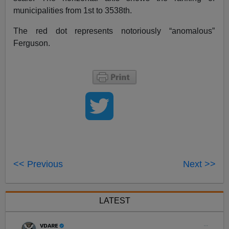
municipalities from 1st to 3538th.
The red dot represents notoriously “anomalous”
Ferguson.
<< Previous
Next >>
LATEST