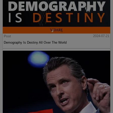
Post
2024-07-21
Demography Is Destiny All Over The World