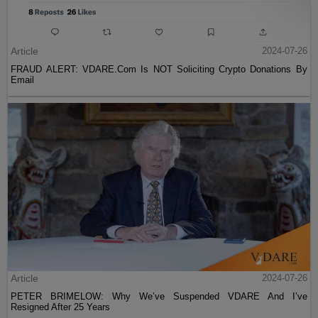
Article
2024-07-26
FRAUD ALERT: VDARE.Com Is NOT Soliciting Crypto Donations By
Email
Article
2024-07-26
PETER BRIMELOW: Why We’ve Suspended VDARE And I’ve
Resigned After 25 Years