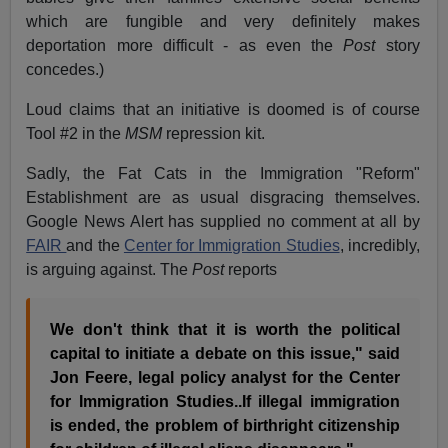
which are fungible and very definitely makes
deportation more difficult - as even the
Post
story
concedes.)
Loud claims that an initiative is doomed is of course
Tool #2 in the
MSM
repression kit.
Sadly, the Fat Cats in the Immigration "Reform"
Establishment are as usual disgracing themselves.
Google News Alert has supplied no comment at all by
FAIR
and the
Center for Immigration Studies
, incredibly,
is arguing against. The
Post
reports
We don't think that it is worth the political
capital to initiate a debate on this issue," said
Jon Feere, legal policy analyst for the Center
for Immigration Studies..If illegal immigration
is ended, the problem of birthright citizenship