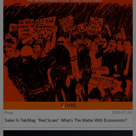
Post
2024-07-24
Sailer In TakiMag: “Red Scare“: What’s The Matter With Economists?