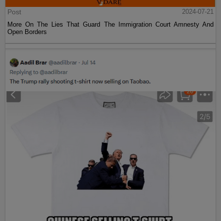
Post
2024-07-21
More On The Lies That Guard The Immigration Court Amnesty And
Open Borders