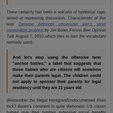
There certainly has been a volcano of hysterical rage,
aimed at repressing discussion. Characteristic of this
was
Denying birthright citizenship won't solve
immigration problem
by Jim Boren
Fresno Bee Opinion
Talk
August 7, 2010 which tries to ban the vocabulary
normally used:
And let's stop using the offensive term
"anchor babies," a label that suggests that
these babies who are citizens will somehow
make their parents legal...The children could
not apply to sponsor their parents for legal
residency until they are 21 years old
(Remember the Illegal Immigrant/Undocumented Alien
trick? Boren's comment is quite dishonest: US citizen
babies give their families extensive social benefits