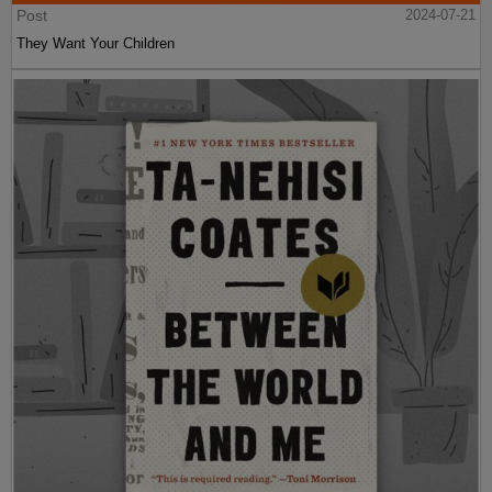
Post
2024-07-21
They Want Your Children