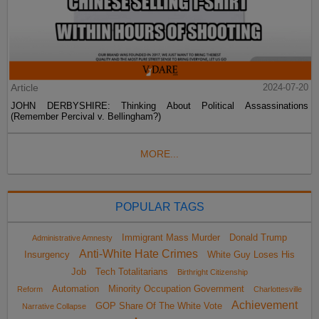
Article
2024-07-20
JOHN DERBYSHIRE: Thinking About Political Assassinations
(Remember Percival v. Bellingham?)
MORE...
POPULAR TAGS
Immigrant Mass Murder
Donald Trump
Administrative Amnesty
Anti-White Hate Crimes
Insurgency
White Guy Loses His
Job
Tech Totalitarians
Birthright Citizenship
Automation
Minority Occupation Government
Reform
Charlottesville
Achievement
GOP Share Of The White Vote
Narrative Collapse