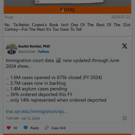
Post
2024-07-21
No, Ta-Nehisi Coates's Book Isn't One Of The Best Of The 21st
Century—For The Rest It's Too Soon To Tell