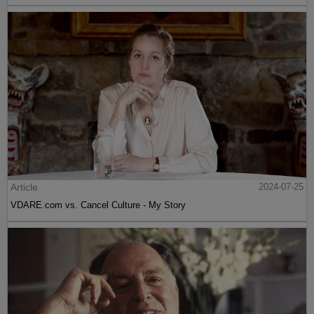
Article
2024-07-25
VDARE.com vs. Cancel Culture - My Story