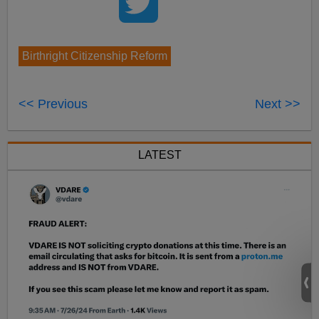
Birthright Citizenship Reform
<< Previous
Next >>
LATEST