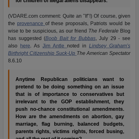
for children of illegal aliens disappears."
(VDARE.com comment: Quite an "If"!) Of course, given
the
provenance
of these proposals, Patriots would be
wise to be suspicious, as our friend
The Federale
Blog
has suggested (
Boob Bait for Bubbas
, July 29 - see
also
here
. As
Jim Antle
noted in
Lindsey Graham's
Birthright Citizenship Suck-Up
The American Spectator
8.6.10
Anytime Republican politicians want to
pretend to be doing something on an issue
that is of importance to conservatives but
irrelevant to the GOP establishment, they
push no-chance constitutional amendments.
How are the amendments on abortion, gay
marriage, flag burning, balanced budgets,
parents rights, victims rights, forced busing,
and all the rest of it coming?