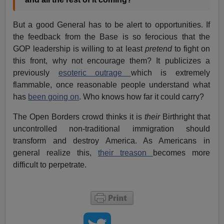
But a good General has to be alert to opportunities. If
the feedback from the Base is so ferocious that the
GOP leadership is willing to at least
pretend
to fight on
this front, why not encourage them? It publicizes a
previously
esoteric outrage
which is extremely
flammable, once reasonable people understand what
has
been going on
. Who knows how far it could carry?
The Open Borders crowd thinks it is
their
Birthright that
uncontrolled non-traditional immigration should
transform and destroy America. As Americans in
general realize this,
their treason
becomes more
difficult to perpetrate.