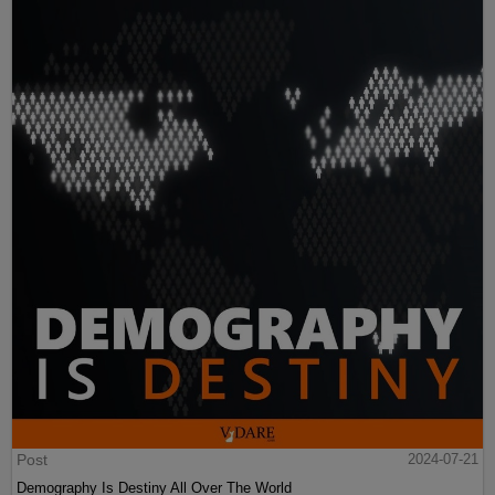
Post
2024-07-21
Demography Is Destiny All Over The World