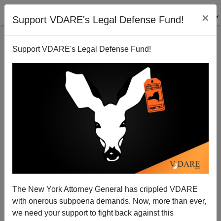
×
Support VDARE's Legal Defense Fund!
Support VDARE's Legal Defense Fund!
Birthright Citizenship Reform? GOP House Leader
signs up
Patrick Cleburne
The New York Attorney General has crippled VDARE
08/08/2010
with onerous subpoena demands. Now, more than ever,
A+
a-
|
we need your support to fight back against this