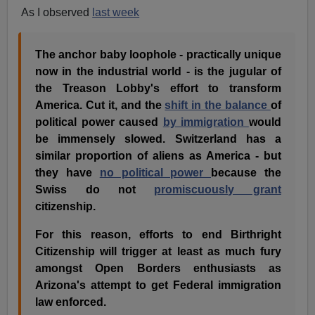
As I observed
last week
The anchor baby loophole - practically unique
now in the industrial world - is the jugular of
the Treason Lobby's effort to transform
America. Cut it, and the
shift in the balance
of
political power caused
by immigration
would
be immensely slowed. Switzerland has a
similar proportion of aliens as America - but
they have
no political power
because the
Swiss do not
promiscuously grant
citizenship.
For this reason, efforts to end Birthright
Citizenship will trigger at least as much fury
amongst Open Borders enthusiasts as
Arizona's attempt to get Federal immigration
law enforced.