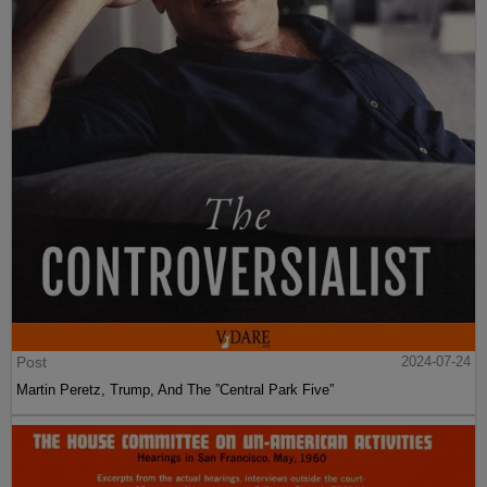
Post
2024-07-24
Martin Peretz, Trump, And The ”Central Park Five”