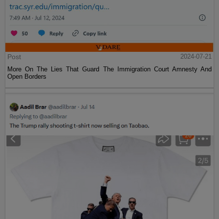
Post
2024-07-21
More On The Lies That Guard The Immigration Court Amnesty And
Open Borders