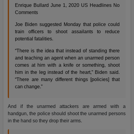
Enrique Bullard June 1, 2020 US Headlines No
Comments
Joe Biden suggested Monday that police could
train officers to shoot assailants to reduce
potential fatalities.
“There is the idea that instead of standing there
and teaching an agent when an unarmed person
comes at him with a knife or something, shoot
him in the leg instead of the heart,” Biden said.
“There are many different things [policies] that
can change.”
And if the unarmed attackers are armed with a
handgun, the police should shoot the unarmed persons
in the hand so they drop their arms.