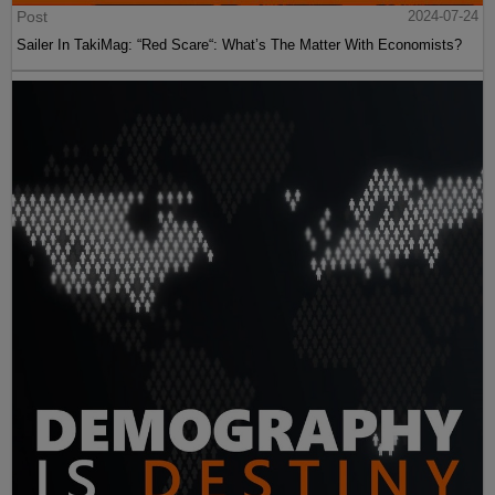
Post
2024-07-24
Sailer In TakiMag: “Red Scare“: What’s The Matter With Economists?