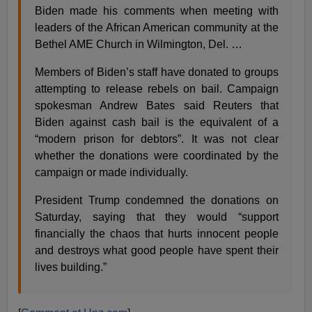
Biden made his comments when meeting with
leaders of the African American community at the
Bethel AME Church in Wilmington, Del. …
Members of Biden’s staff have donated to groups
attempting to release rebels on bail. Campaign
spokesman Andrew Bates said Reuters that
Biden against cash bail is the equivalent of a
“modern prison for debtors”. It was not clear
whether the donations were coordinated by the
campaign or made individually.
President Trump condemned the donations on
Saturday, saying that they would “support
financially the chaos that hurts innocent people
and destroys what good people have spent their
lives building.”