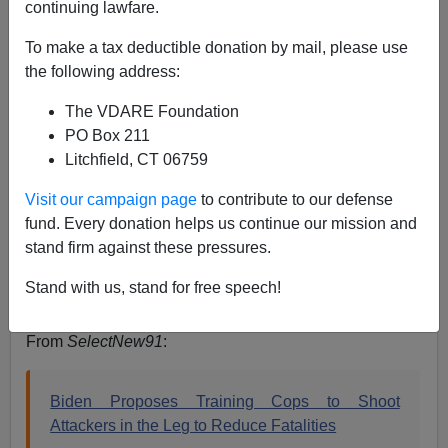
continuing lawfare.
Steve Sailer
To make a tax deductible donation by mail, please use
the following address:
06/02/2020
The VDARE Foundation
A+
a-
|
PO Box 211
Litchfield, CT 06759
Visit our campaign page
to contribute to our defense
Joe Biden says he wants cops who have
fund. Every donation helps us continue our mission and
someone running at them with a knife to “shoot
stand firm against these pressures.
them in the leg.”
pic.twitter.com/uhtj8gQa6l
Stand with us, stand for free speech!
— Adam Shaw (@AdamShawNY)
June 1, 2020
From
SelectNew91
:
Biden Proposes Training Cops to Shoot
Attackers in the Leg to Reduce Fatalities