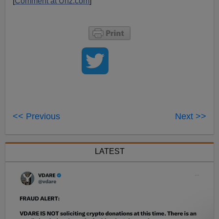
[
Comment at Unz.com
]
<< Previous
Next >>
LATEST