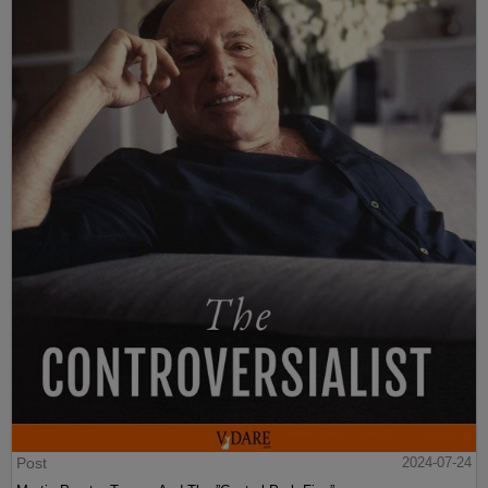
Post
2024-07-24