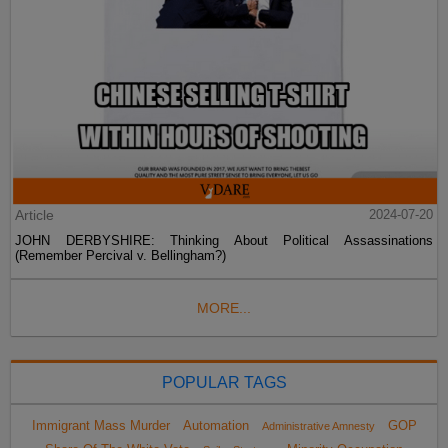
Article
2024-07-20
JOHN DERBYSHIRE: Thinking About Political Assassinations
(Remember Percival v. Bellingham?)
MORE...
POPULAR TAGS
Immigrant Mass Murder
Automation
GOP
Administrative Amnesty