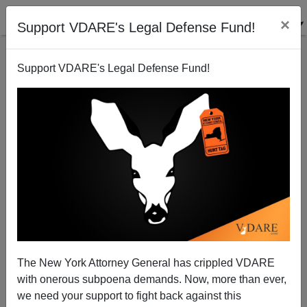
×
Support VDARE's Legal Defense Fund!
Support VDARE's Legal Defense Fund!
Biden Suggests Cops Shoot "Unarmed" Persons
Coming At Them With A Knife In The Leg Instead Of
The Heart
The New York Attorney General has crippled VDARE
with onerous subpoena demands. Now, more than ever,
we need your support to fight back against this