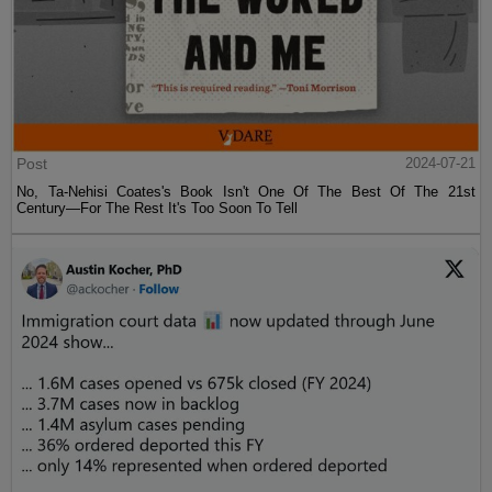
Post
2024-07-21
No, Ta-Nehisi Coates's Book Isn't One Of The Best Of The 21st
Century—For The Rest It's Too Soon To Tell