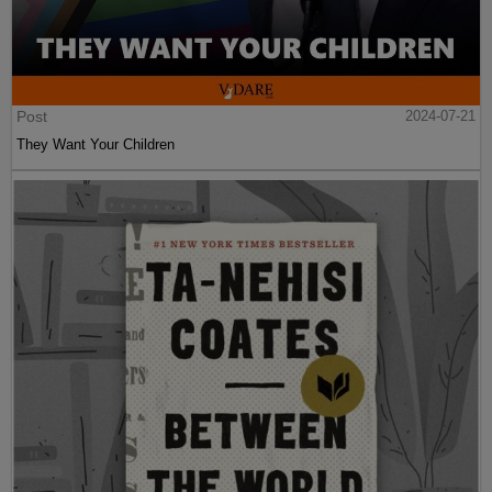
Post
2024-07-21
They Want Your Children