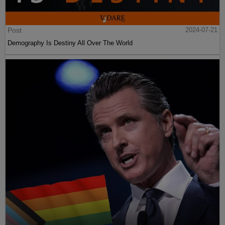
Post
2024-07-21
Demography Is Destiny All Over The World