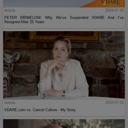
Article
2024-07-26
PETER BRIMELOW: Why We’ve Suspended VDARE And I’ve
Resigned After 25 Years
Article
2024-07-25
VDARE.com vs. Cancel Culture - My Story