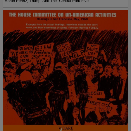
Martin Peretz, Trump, And The ”Central Park Five”