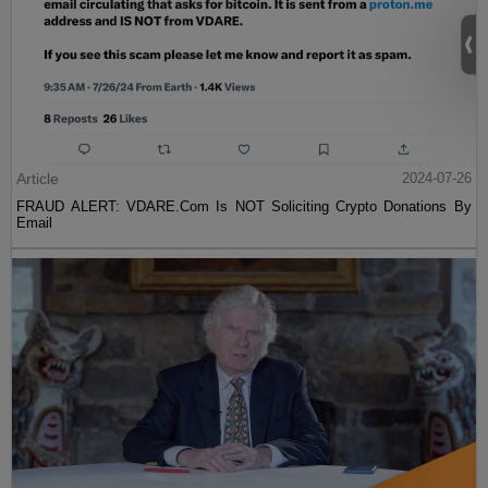
Article
2024-07-26
FRAUD ALERT: VDARE.Com Is NOT Soliciting Crypto Donations By
Email