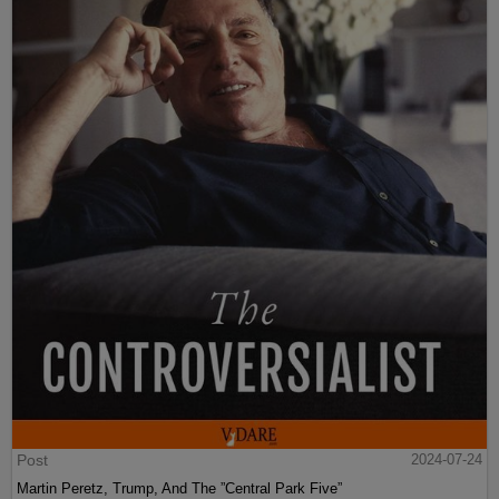
Post
2024-07-24
Martin Peretz, Trump, And The ”Central Park Five”