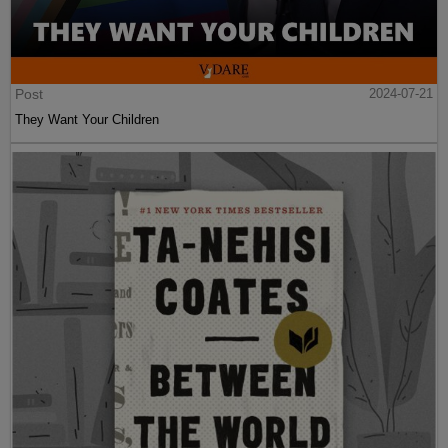
Post
2024-07-21
They Want Your Children