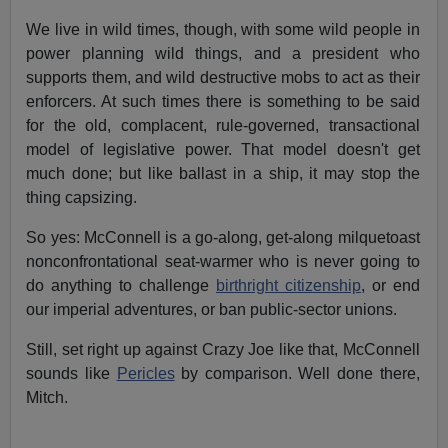
We live in wild times, though, with some wild people in
power planning wild things, and a president who
supports them, and wild destructive mobs to act as their
enforcers. At such times there is something to be said
for the old, complacent, rule-governed, transactional
model of legislative power. That model doesn't get
much done; but like ballast in a ship, it may stop the
thing capsizing.
So yes: McConnell is a go-along, get-along milquetoast
nonconfrontational seat-warmer who is never going to
do anything to challenge
birthright citizenship
, or end
our imperial adventures, or ban public-sector unions.
Still, set right up against Crazy Joe like that, McConnell
sounds like
Pericles
by comparison. Well done there,
Mitch.