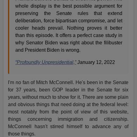
whole display is the best possible argument for
preserving the Senate rules that extend
deliberation, force bipartisan compromise, and let
cooler heads prevail. Nothing proves it better
than this episode. It offers a perfect case study in
why Senator Biden was right about the filibuster
and President Biden is wrong.
“Profoundly Unpresidential,”
January 12, 2022
I'm no fan of Mitch McConnell. He's been in the Senate
for 37 years, been GOP leader in the Senate for six
years, without much to show for it. There are some plain
and obvious things that need doing at the federal level:
most notably from the point of view of this website,
things concerning immigration and citizenship.
McConnell hasn't stirred himself to advance any of
those things.