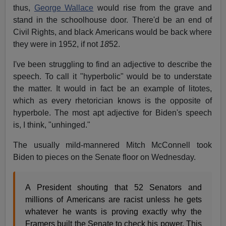
thus,
George Wallace
would rise from the grave and
stand in the schoolhouse door. There'd be an end of
Civil Rights, and black Americans would be back where
they were in 1952, if not
18
52.
I've been struggling to find an adjective to describe the
speech. To call it "hyperbolic" would be to understate
the matter. It would in fact be an example of litotes,
which as every rhetorician knows is the opposite of
hyperbole. The most apt adjective for Biden's speech
is, I think, "unhinged."
The usually mild-mannered Mitch McConnell took
Biden to pieces on the Senate floor on Wednesday.
A President shouting that 52 Senators and
millions of Americans are racist unless he gets
whatever he wants is proving exactly why the
Framers built the Senate to check his power. This