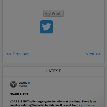
<< Previous
Next >>
LATEST