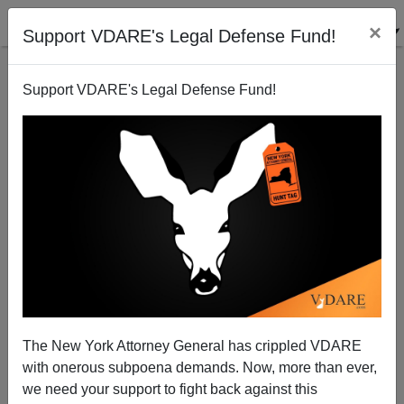
×
Support VDARE's Legal Defense Fund!
Support VDARE's Legal Defense Fund!
Biden’s Unhinged "Bull Connor" Speech Made
Usually Complacent Mitch McConnell Look Like
Pericles By Comparison
The New York Attorney General has crippled VDARE
with onerous subpoena demands. Now, more than ever,
we need your support to fight back against this