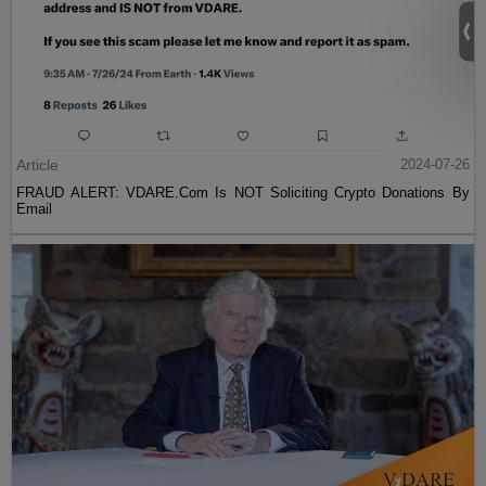
Article
2024-07-26
FRAUD ALERT: VDARE.Com Is NOT Soliciting Crypto Donations By
Email