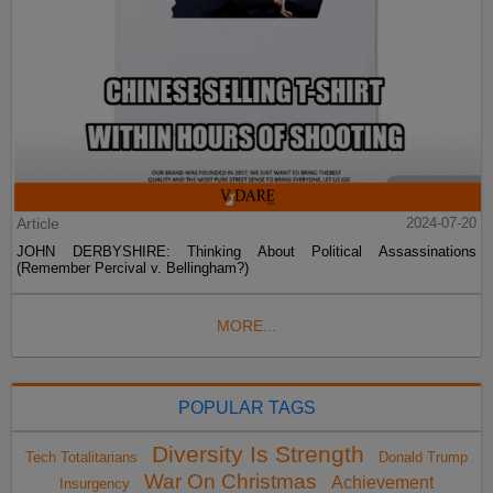
Article
2024-07-20
JOHN DERBYSHIRE: Thinking About Political Assassinations
(Remember Percival v. Bellingham?)
MORE...
POPULAR TAGS
Diversity Is Strength
Tech Totalitarians
Donald Trump
War On Christmas
Achievement
Insurgency