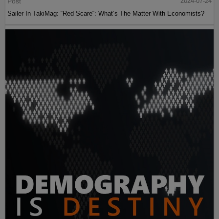
Post
2024-07-24
Sailer In TakiMag: “Red Scare“: What’s The Matter With Economists?