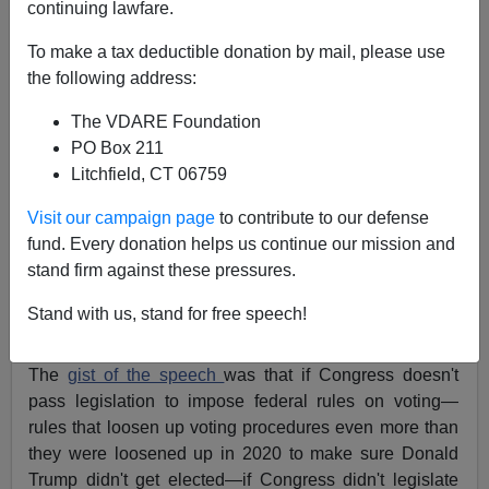
continuing lawfare.
John Derbyshire
To make a tax deductible donation by mail, please use
the following address:
01/15/2022
The VDARE Foundation
A+
a-
|
PO Box 211
Litchfield, CT 06759
Joe Biden did a truly astonishing thing this week: he
made Mitch McConnell look good!
Visit our campaign page
to contribute to our defense
fund. Every donation helps us continue our mission and
It happened thus. On Tuesday in Atlanta Biden gave a
stand firm against these pressures.
speech
at the Atlanta University Center about voting
rights. The Center is in a part of Atlanta with a lot of
Stand with us, stand for free speech!
“Historically Black” colleges.
The
gist of the speech
was that if Congress doesn't
pass legislation to impose federal rules on voting—
rules that loosen up voting procedures even more than
they were loosened up in 2020 to make sure Donald
Trump didn't get elected—if Congress didn't legislate