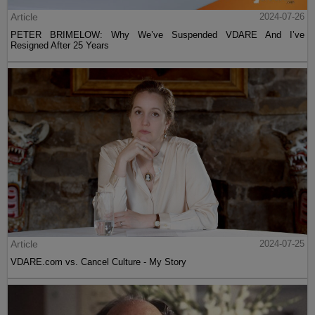
Article
2024-07-26
PETER BRIMELOW: Why We’ve Suspended VDARE And I’ve
Resigned After 25 Years
Article
2024-07-25
VDARE.com vs. Cancel Culture - My Story