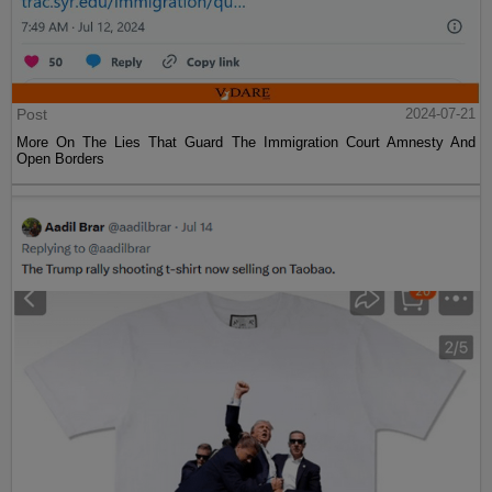
Post
2024-07-21
More On The Lies That Guard The Immigration Court Amnesty And
Open Borders