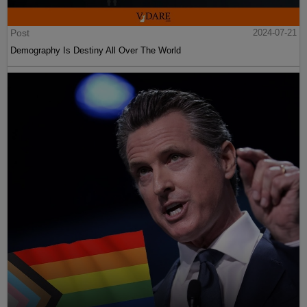
Post
2024-07-21
Demography Is Destiny All Over The World