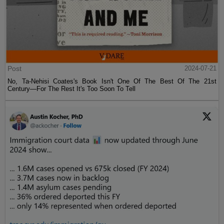
Post
2024-07-21
No, Ta-Nehisi Coates's Book Isn't One Of The Best Of The 21st
Century—For The Rest It's Too Soon To Tell