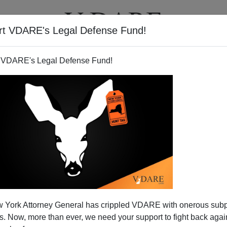
rt VDARE's Legal Defense Fund!
T
VIDEOS
ARTICLES
 VDARE's Legal Defense Fund!
 York Attorney General has crippled VDARE with onerous sub
 Now, more than ever, we need your support to fight back again