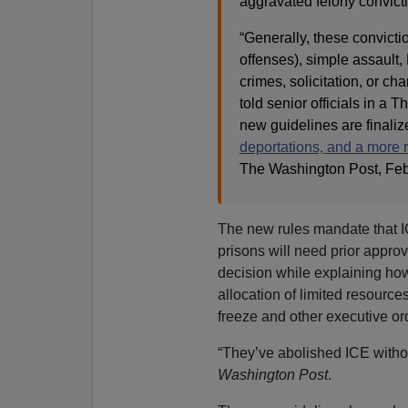
aggravated felony convict
“Generally, these convicti
offenses), simple assault,
crimes, solicitation, or ch
told senior officials in a
new guidelines are finaliz
deportations, and a more 
The Washington Post
, Fe
The new rules mandate that ICE
prisons will need prior approv
decision while explaining how
allocation of limited resource
freeze and other executive o
“They’ve abolished ICE withou
Washington Post
.