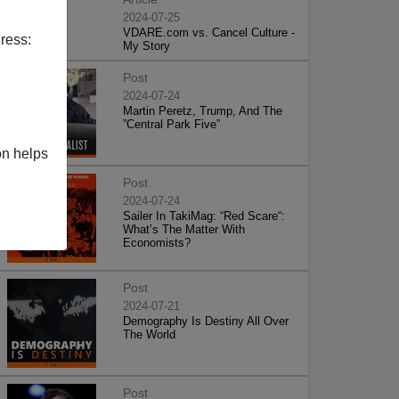
2024-07-25
VDARE.com vs. Cancel Culture -
ress:
My Story
Post
2024-07-24
Martin Peretz, Trump, And The
”Central Park Five”
on helps
Post
2024-07-24
Sailer In TakiMag: “Red Scare“:
What’s The Matter With
Economists?
Post
2024-07-21
Demography Is Destiny All Over
The World
Post