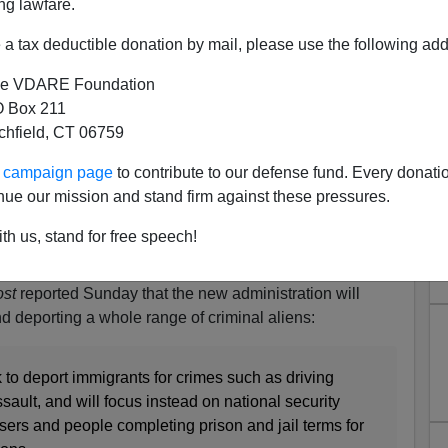
ng lawfare.
a tax deductible donation by mail, please use the following add
e VDARE Foundation
 Box 211
tchfield, CT 06759
Handcuffs ICE
ur campaign page
to contribute to our defense fund. Every donati
 Signs Of Resistance To Biden’s Treasonous Open-
nue our mission and stand firm against these pressures.
th us, stand for free speech!
 ready to neuter Immigration and Customs Enforcement.
hed by the admin will force the crucial agency to not
st
reported Sunday that the new administration will
nd deporting a whole range of criminal aliens:
 to deport immigrants for crimes such as driving
sault, and will focus instead on national security
ssers and people completing prison and jail terms for