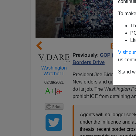
continui
To make 
Th
PO
Li
Biden 
Visit o
Previously:
GOP (!!) Shows
us conti
Borders Drive
Washington
Stand wi
Watcher II
President Joe Biden appears
New orders and guidelines pus
02/09/2021
do its job. The
Washington Po
A+
|
a-
prohibit ICE from detaining a
Agents will no longer seek
under the influence and as
threats, recent border cro