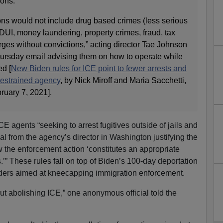
ions.
ons would not include drug based crimes (less serious
 DUI, money laundering, property crimes, fraud, tax
arges without convictions,” acting director Tae Johnson
 Thursday email advising them on how to operate while
ed [
New Biden rules for ICE point to fewer arrests and
restrained agency
, by Nick Miroff and Maria Sacchetti,
bruary 7, 2021].
 agents “seeking to arrest fugitives outside of jails and
al from the agency’s director in Washington justifying the
 the enforcement action ‘constitutes an appropriate
s.’” These rules fall on top of Biden’s 100-day deportation
rders aimed at kneecapping immigration enforcement.
t abolishing ICE,” one anonymous official told the