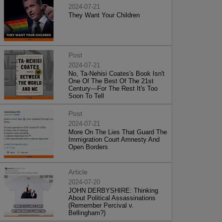
2024-07-21
They Want Your Children
Post
2024-07-21
No, Ta-Nehisi Coates's Book Isn't
One Of The Best Of The 21st
Century—For The Rest It's Too
Soon To Tell
Post
2024-07-21
More On The Lies That Guard The
Immigration Court Amnesty And
Open Borders
Article
2024-07-20
JOHN DERBYSHIRE: Thinking
About Political Assassinations
(Remember Percival v.
Bellingham?)