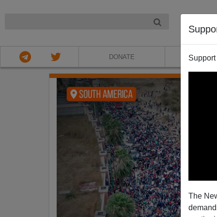
NIGHT
Suppo
DONATE
ABOU
Support
The New
demands.