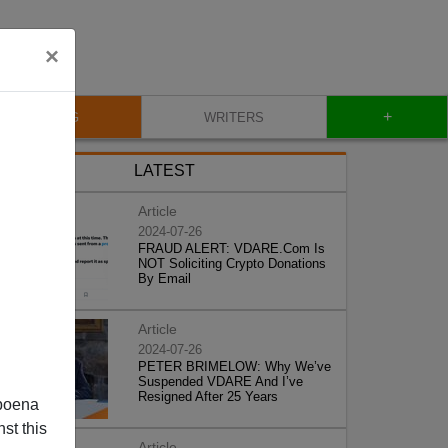
×
+
BLOG
WRITERS
LATEST
Article
2024-07-26
FRAUD ALERT: VDARE.Com Is
NOT Soliciting Crypto Donations
By Email
Article
2024-07-26
PETER BRIMELOW: Why We’ve
Suspended VDARE And I’ve
Resigned After 25 Years
poena
st this
Article