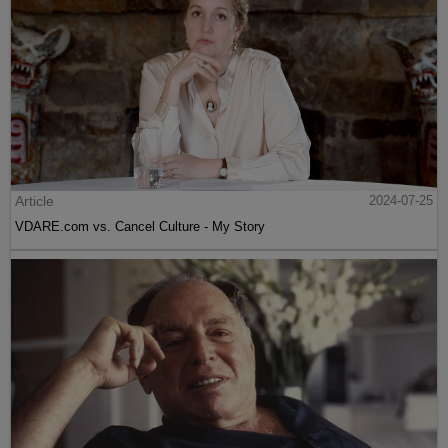
Article
2024-07-25
VDARE.com vs. Cancel Culture - My Story