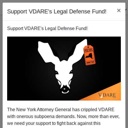
×
Support VDARE's Legal Defense Fund!
Support VDARE's Legal Defense Fund!
Betting—John Tierney Won His Bet On Energy
Steve Sailer
12/29/2010
The New York Attorney General has crippled VDARE
with onerous subpoena demands. Now, more than ever,
A+
a-
|
we need your support to fight back against this