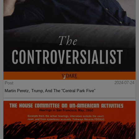
Post
2024-07-24
Martin Peretz, Trump, And The ”Central Park Five”