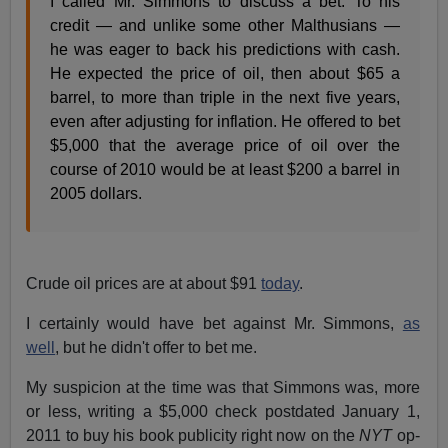
I called Mr. Simmons to discuss a bet. To his
credit — and unlike some other Malthusians —
he was eager to back his predictions with cash.
He expected the price of oil, then about $65 a
barrel, to more than triple in the next five years,
even after adjusting for inflation. He offered to bet
$5,000 that the average price of oil over the
course of 2010 would be at least $200 a barrel in
2005 dollars.
Crude oil prices are at about $91
today
.
I certainly would have bet against Mr. Simmons,
as
well
, but he didn't offer to bet me.
My suspicion at the time was that Simmons was, more
or less, writing a $5,000 check postdated January 1,
2011 to buy his book publicity right now on the
NYT
op-