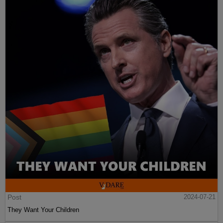
Post
2024-07-21
They Want Your Children