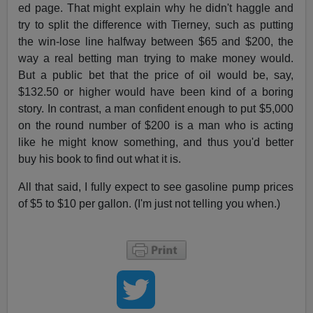
ed page. That might explain why he didn't haggle and
try to split the difference with Tierney, such as putting
the win-lose line halfway between $65 and $200, the
way a real betting man trying to make money would.
But a public bet that the price of oil would be, say,
$132.50 or higher would have been kind of a boring
story. In contrast, a man confident enough to put $5,000
on the round number of $200 is a man who is acting
like he might know something, and thus you'd better
buy his book to find out what it is.
All that said, I fully expect to see gasoline pump prices
of $5 to $10 per gallon. (I'm just not telling you when.)