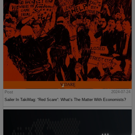
Post
2024-07-24
Sailer In TakiMag: “Red Scare“: What’s The Matter With Economists?