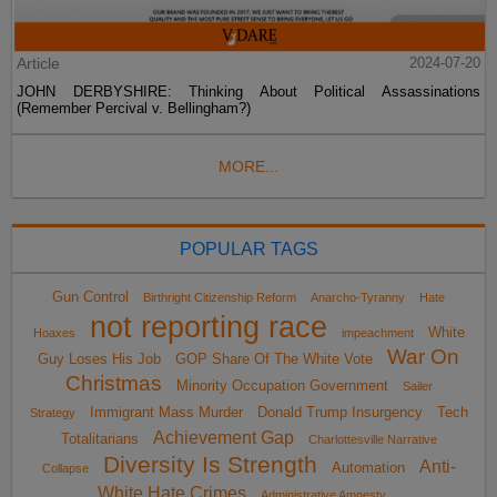
Article
2024-07-20
JOHN DERBYSHIRE: Thinking About Political Assassinations
(Remember Percival v. Bellingham?)
MORE...
POPULAR TAGS
Gun Control
Birthright Citizenship Reform
Anarcho-Tyranny
Hate
not reporting race
White
Hoaxes
impeachment
War On
Guy Loses His Job
GOP Share Of The White Vote
Christmas
Minority Occupation Government
Sailer
Immigrant Mass Murder
Donald Trump Insurgency
Tech
Strategy
Achievement Gap
Totalitarians
Charlottesville Narrative
Diversity Is Strength
Anti-
Automation
Collapse
White Hate Crimes
Administrative Amnesty