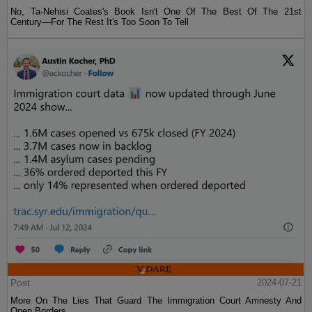
No, Ta-Nehisi Coates's Book Isn't One Of The Best Of The 21st
Century—For The Rest It's Too Soon To Tell
Post
2024-07-21
More On The Lies That Guard The Immigration Court Amnesty And
Open Borders