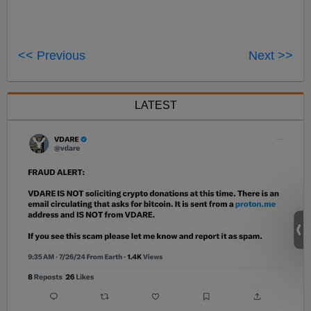
<< Previous
Next >>
LATEST