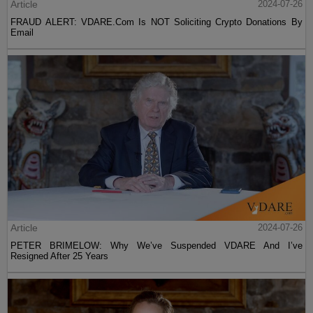
Article
2024-07-26
FRAUD ALERT: VDARE.Com Is NOT Soliciting Crypto Donations By
Email
Article
2024-07-26
PETER BRIMELOW: Why We’ve Suspended VDARE And I’ve
Resigned After 25 Years