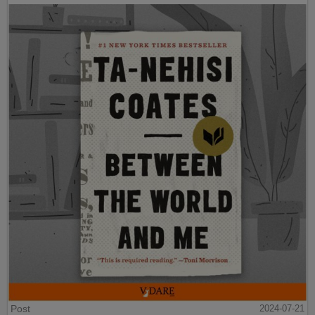
Post
2024-07-21