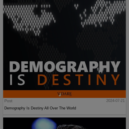
Post
2024-07-21
Demography Is Destiny All Over The World