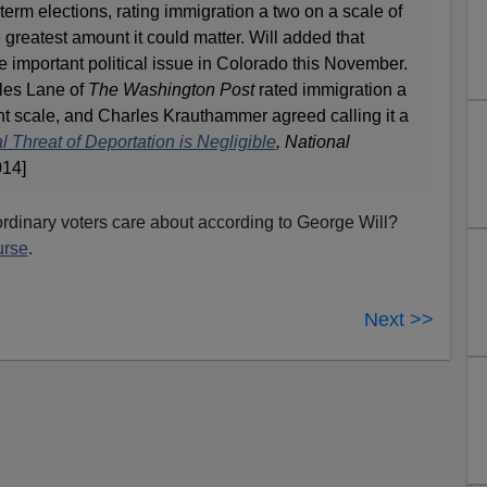
term elections, rating immigration a two on a scale of
 greatest amount it could matter. Will added that
 important political issue in Colorado this November.
rles Lane of
The Washington Post
rated immigration a
oint scale, and Charles Krauthammer agreed calling it a
l Threat of Deportation is Negligible
,
National
014]
rdinary voters care about according to George Will?
urse
.
Next >>