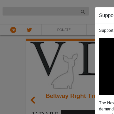
NIGHT
Suppo
DONATE
ABOU
Support
Beltway Right Tries to
The New
e
demands.