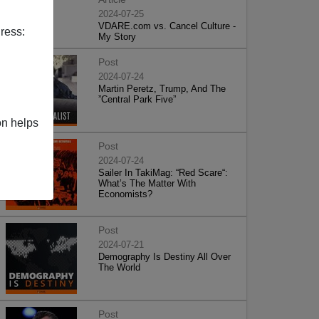
2024-07-25
VDARE.com vs. Cancel Culture -
ress:
My Story
Post
2024-07-24
Martin Peretz, Trump, And The
”Central Park Five”
on helps
Post
2024-07-24
Sailer In TakiMag: “Red Scare“:
What’s The Matter With
Economists?
Post
2024-07-21
Demography Is Destiny All Over
The World
Post