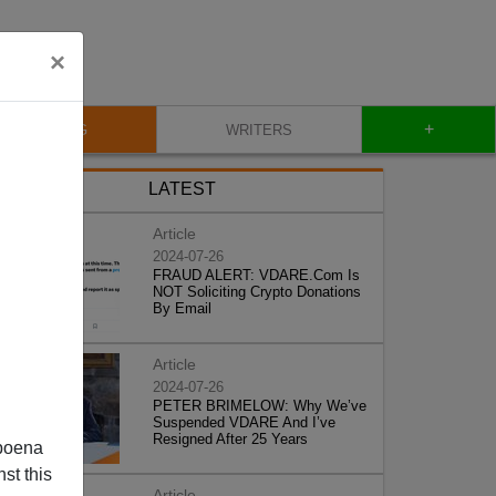
×
+
BLOG
WRITERS
LATEST
Article
2024-07-26
FRAUD ALERT: VDARE.Com Is
NOT Soliciting Crypto Donations
By Email
Article
2024-07-26
PETER BRIMELOW: Why We’ve
Suspended VDARE And I’ve
Resigned After 25 Years
poena
st this
Article