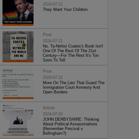
2024-07-21
They Want Your Children
Post
2024-07-21
No, Ta-Nehisi Coates's Book Isn't
One Of The Best Of The 21st
Century—For The Rest It's Too
Soon To Tell
Post
2024-07-21
More On The Lies That Guard The
Immigration Court Amnesty And
Open Borders
Article
2024-07-20
JOHN DERBYSHIRE: Thinking
About Political Assassinations
(Remember Percival v.
Bellingham?)