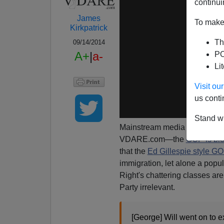
continui
James
To make 
Kirkpatrick
Th
09/14/2014
A+
|
a-
PO
Li
Visit o
us conti
Stand wi
Mainstream media outlets are 
VDARE.com—the
GOP is blo
that the
Ed Gillespie style G
immigration, let alone a populi
Right's chattering classes are
Party irrelevant.
[George] Will went on to e