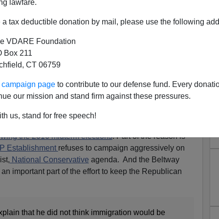
ng lawfare.
a tax deductible donation by mail, please use the following add
e VDARE Foundation
 Box 211
tchfield, CT 06759
ur campaign page
to contribute to our defense fund. Every donati
nue our mission and stand firm against these pressures.
th us, stand for free speech!
starting to figure out what you already learned at
wing the 2016 midterm elections
. Part of the reason is
OP Establishment
refuses to campaign aggressively on
st,
National Conservative
agenda. And the Beltway
 an important part of the effort to keep the Republican
xplain that he did not think immigration would be