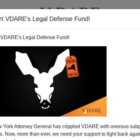
rt VDARE's Legal Defense Fund!
T
VIDEOS
ARTICLES
 VDARE's Legal Defense Fund!
 Downplay Immigration in 2016
 York Attorney General has crippled VDARE with onerous sub
lections
 Now, more than ever, we need your support to fight back again