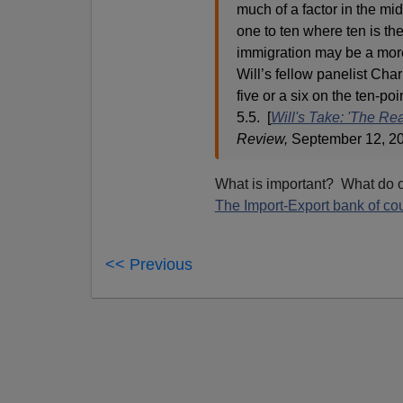
much of a factor in the mid
one to ten where ten is the
immigration may be a more
Will’s fellow panelist Cha
five or a six on the ten-p
5.5. [
Will's Take: 'The Rea
Review,
September 12, 2
What is important? What do o
The Import-Export bank of co
<< Previous