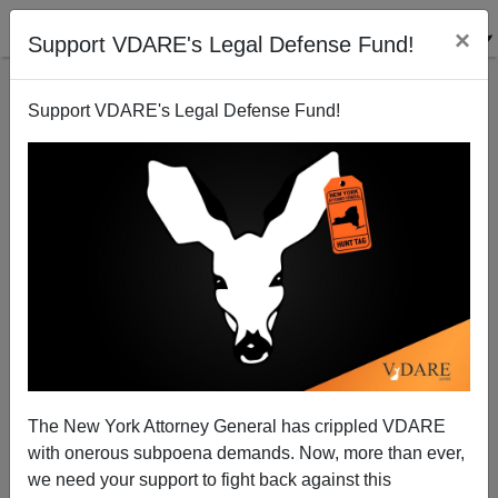
×
Support VDARE's Legal Defense Fund!
Support VDARE's Legal Defense Fund!
Beltway Hack Fears Immigration/ Amnesty Surge
Failing....
Peter Brimelow
The New York Attorney General has crippled VDARE
05/09/2013
with onerous subpoena demands. Now, more than ever,
A+
a-
|
we need your support to fight back against this