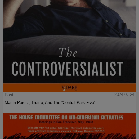
Post
2024-07-24
Martin Peretz, Trump, And The ”Central Park Five”