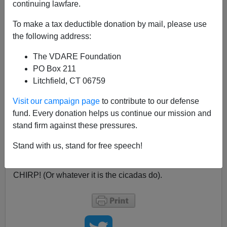
continuing lawfare.
A typical Beltway fool called Bent J. Budowsky (who I
To make a tax deductible donation by mail, please use
see
was a long-time Democratic staffer, funny how they
the following address:
end up in the MSM) has a typically stupid article on
The
Hill
(
Rubio's moment of truth
, May 9, 2013), mindlessly
The VDARE Foundation
braying
the Hispanic fallacy
—which does, however,
PO Box 211
contain this encouraging concession:
Litchfield, CT 06759
Visit our campaign page
to contribute to our defense
I have a hunch that before this is done, the
fund. Every donation helps us continue our mission and
rightest Republican cicadas will outshout and
stand firm against these pressures.
intimidate the more reasonable victory-starved
GOP cicadas. I could be wrong, and hope I am.
Stand with us, stand for free speech!
CHIRP! (Or whatever it is the cicadas do).