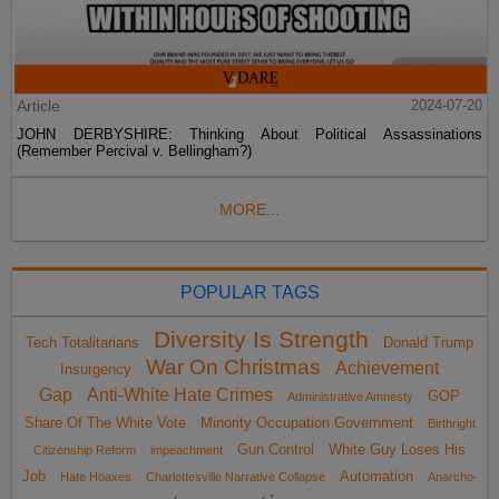
Article
2024-07-20
JOHN DERBYSHIRE: Thinking About Political Assassinations
(Remember Percival v. Bellingham?)
MORE...
POPULAR TAGS
Diversity Is Strength
Tech Totalitarians
Donald Trump
War On Christmas
Achievement
Insurgency
Gap
Anti-White Hate Crimes
GOP
Administrative Amnesty
Share Of The White Vote
Minority Occupation Government
Birthright
Gun Control
White Guy Loses His
Citizenship Reform
impeachment
Job
Automation
Hate Hoaxes
Charlottesville Narrative Collapse
Anarcho-