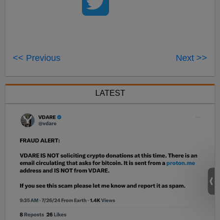
<< Previous
Next >>
LATEST