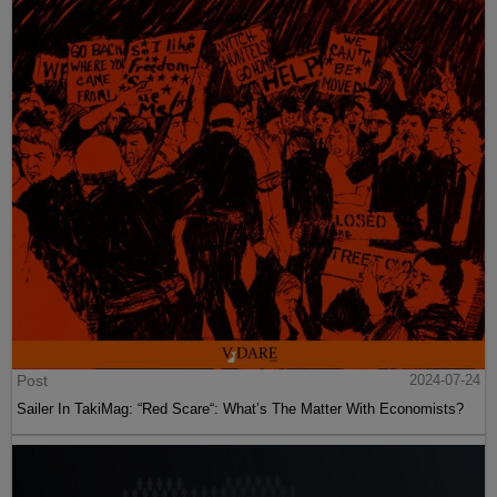
Post
2024-07-24
Sailer In TakiMag: “Red Scare“: What’s The Matter With Economists?