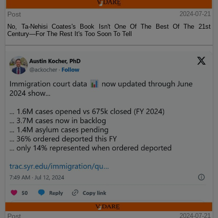
Post
2024-07-21
No, Ta-Nehisi Coates's Book Isn't One Of The Best Of The 21st
Century—For The Rest It's Too Soon To Tell
Post
2024-07-21