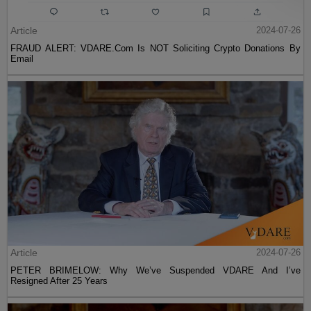
Article
2024-07-26
FRAUD ALERT: VDARE.Com Is NOT Soliciting Crypto Donations By
Email
Article
2024-07-26
PETER BRIMELOW: Why We’ve Suspended VDARE And I’ve
Resigned After 25 Years