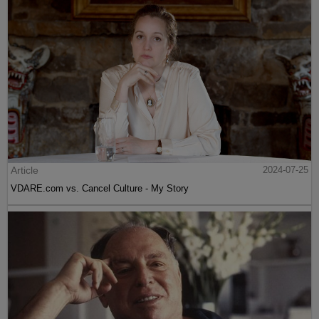
Article
2024-07-25
VDARE.com vs. Cancel Culture - My Story