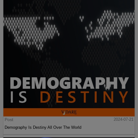
Post
2024-07-21
Demography Is Destiny All Over The World