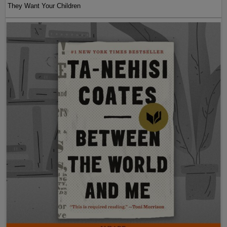
They Want Your Children