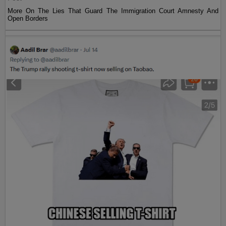
More On The Lies That Guard The Immigration Court Amnesty And
Open Borders