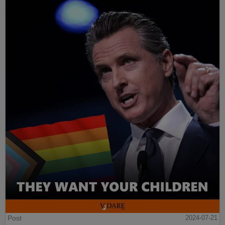
Post
2024-07-21