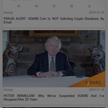
Article
2024-07-26
FRAUD ALERT: VDARE.Com Is NOT Soliciting Crypto Donations By
Email
Article
2024-07-26
PETER BRIMELOW: Why We’ve Suspended VDARE And I’ve
Resigned After 25 Years