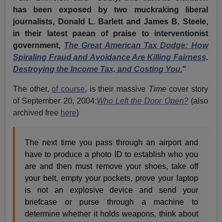
has been exposed by two muckraking liberal
journalists, Donald L. Barlett and James B. Steele,
in their latest paean of praise to interventionist
government,
The Great American Tax Dodge: How
Spiraling Fraud and Avoidance Are Killing Fairness,
Destroying the Income Tax, and Costing You.
"
The other,
of course
, is their massive
Time
cover story
of September 20, 2004:
Who Left the Door Open?
(also
archived free
here
)
The next time you pass through an airport and
have to produce a photo ID to establish who you
are and then must remove your shoes, take off
your belt, empty your pockets, prove your laptop
is not an explosive device and send your
briefcase or purse through a machine to
determine whether it holds weapons, think about