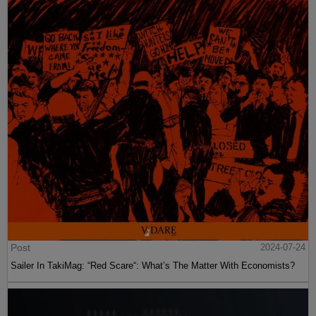
Post
2024-07-24
Sailer In TakiMag: “Red Scare“: What’s The Matter With Economists?