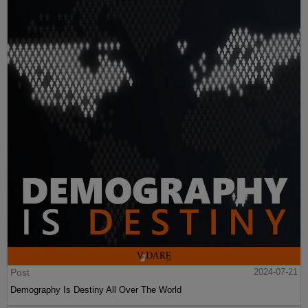
Post
2024-07-21
Demography Is Destiny All Over The World