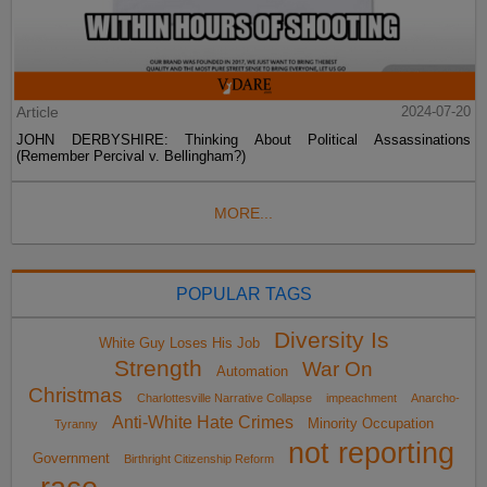
Article
2024-07-20
JOHN DERBYSHIRE: Thinking About Political Assassinations
(Remember Percival v. Bellingham?)
MORE...
POPULAR TAGS
Diversity Is
White Guy Loses His Job
Strength
War On
Automation
Christmas
Charlottesville Narrative Collapse
impeachment
Anarcho-
Anti-White Hate Crimes
Minority Occupation
Tyranny
not reporting
Government
Birthright Citizenship Reform