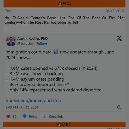
Post
2024-07-21
No, Ta-Nehisi Coates's Book Isn't One Of The Best Of The 21st
Century—For The Rest It's Too Soon To Tell