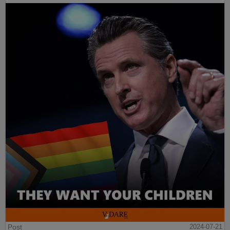
Post
2024-07-21