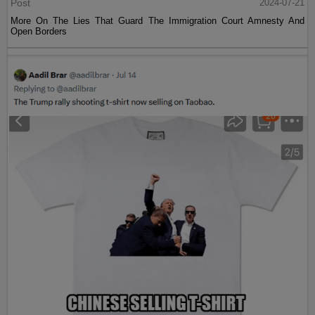
Post
2024-07-21
More On The Lies That Guard The Immigration Court Amnesty And
Open Borders