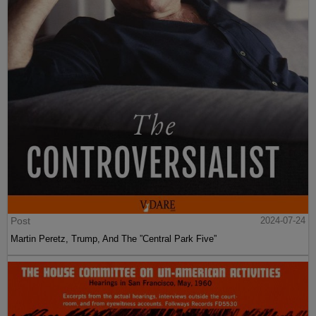
Post
2024-07-24
Martin Peretz, Trump, And The ”Central Park Five”