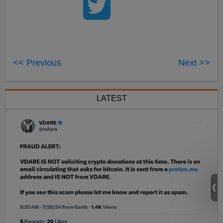
<< Previous
Next >>
LATEST