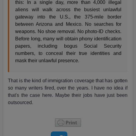
this: In a single day, more than 4,000 illegal
aliens will walk across the busiest unlawful
gateway into the U.S., the 375-mile border
between Arizona and Mexico. No searches for
weapons. No shoe removal. No photo-ID checks.
Before long, many will obtain phony identification
papers, including bogus Social Security
numbers, to conceal their true identities and
mask their unlawful presence.
That is the kind of immigration coverage that has gotten
so many writers fired, over the years. I have no idea if
that's the case here. Maybe their jobs have just been
outsourced.