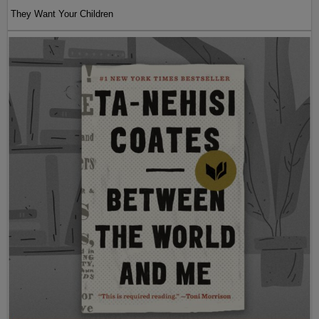
They Want Your Children