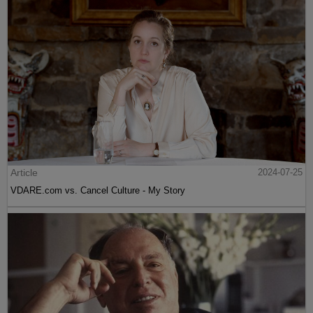
Article
2024-07-25
VDARE.com vs. Cancel Culture - My Story