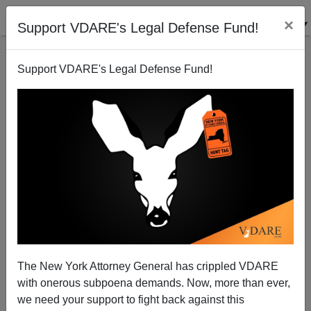
×
Support VDARE's Legal Defense Fund!
Support VDARE's Legal Defense Fund!
Barlett And Steele Gone From Time
James Fulford
06/21/2006
The New York Attorney General has crippled VDARE
with onerous subpoena demands. Now, more than ever,
A+
a-
|
we need your support to fight back against this